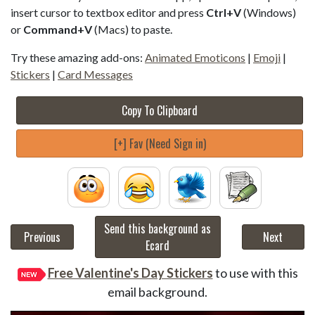
insert cursor to textbox editor and press
Ctrl+V
(Windows)
or
Command+V
(Macs) to paste.
Try these amazing add-ons:
Animated Emoticons
|
Emoji
|
Stickers
|
Card Messages
Copy To Clipboard
[+] Fav (Need Sign in)
Send this background as
Previous
Next
Ecard
Free Valentine's Day Stickers
to use with this
email background.