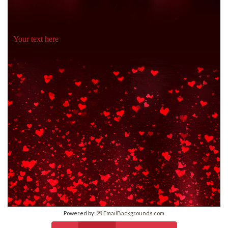
Your text here
Powered by:
💌 EmailBackgrounds.com