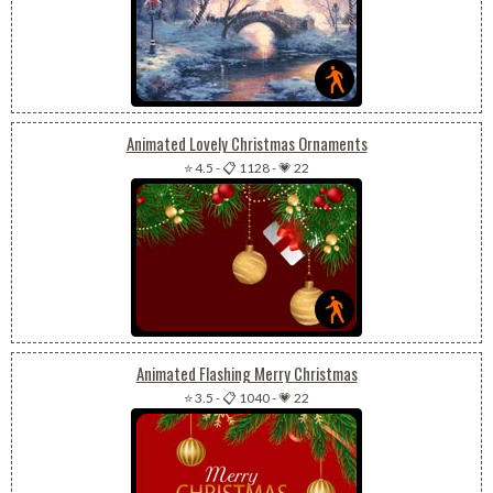
Animated Lovely Christmas Ornaments
⭐ 4.5
-
📋 1128
-
💗 22
Animated Flashing Merry Christmas
⭐ 3.5
-
📋 1040
-
💗 22