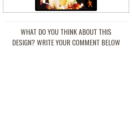
WHAT DO YOU THINK ABOUT THIS
DESIGN? WRITE YOUR COMMENT BELOW