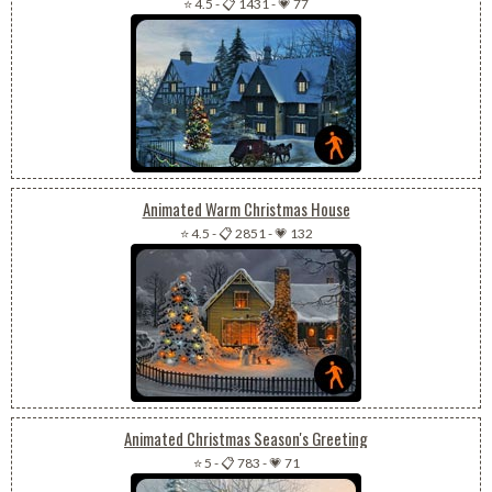
⭐ 4.5
-
📋 1431
-
💗 77
Animated Warm Christmas House
⭐ 4.5
-
📋 2851
-
💗 132
Animated Christmas Season's Greeting
⭐ 5
-
📋 783
-
💗 71