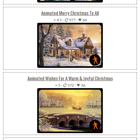
Animated Merry Christmas To All
⭐ 4.5
-
📋 977
-
💗 66
Animated Wishes For A Warm & Joyful Christmas
⭐ 5
-
📋 372
-
💗 36