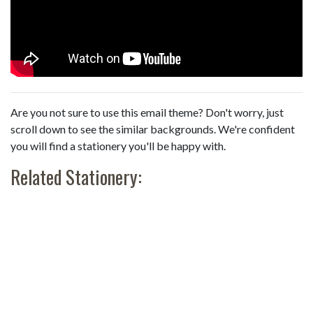
Are you not sure to use this email theme? Don't worry, just
scroll down to see the similar backgrounds. We're confident
you will find a stationery you'll be happy with.
Related Stationery: