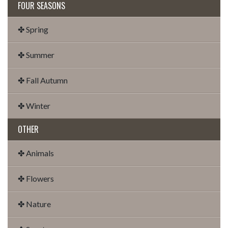
FOUR SEASONS
✤ Spring
✤ Summer
✤ Fall Autumn
✤ Winter
OTHER
✤ Animals
✤ Flowers
✤ Nature