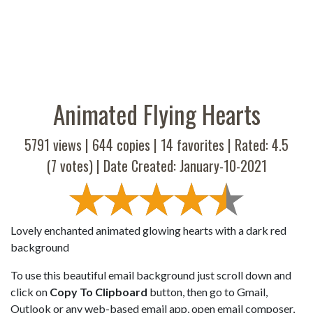
Animated Flying Hearts
5791 views |
644
copies |
14
favorites | Rated:
4.5
(
7
votes) | Date Created: January-10-2021
Lovely enchanted animated glowing hearts with a dark red
background
To use this beautiful email background just scroll down and
click on
Copy To Clipboard
button, then go to Gmail,
Outlook or any web-based email app, open email composer,