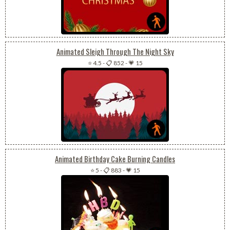
Animated Sleigh Through The Night Sky
⭐ 4.5
-
📋 852
-
💗 15
Animated Birthday Cake Burning Candles
⭐ 5
-
📋 883
-
💗 15