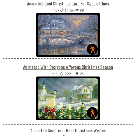
Animated Cool Christmas Card For Special Ones
⭐ 5
-
📋 1446
-
💗 99
Animated Wish Everyone A Yoyous Christmas Season
⭐ 4
-
📋 1991
-
💗 93
Animated Send Your Best Christmas Wishes