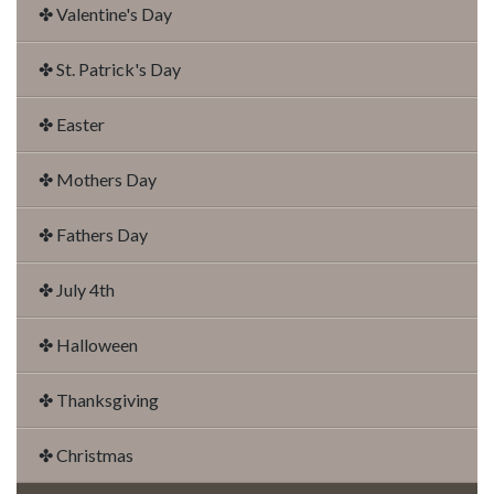
✤ Valentine's Day
✤ St. Patrick's Day
✤ Easter
✤ Mothers Day
✤ Fathers Day
✤ July 4th
✤ Halloween
✤ Thanksgiving
✤ Christmas