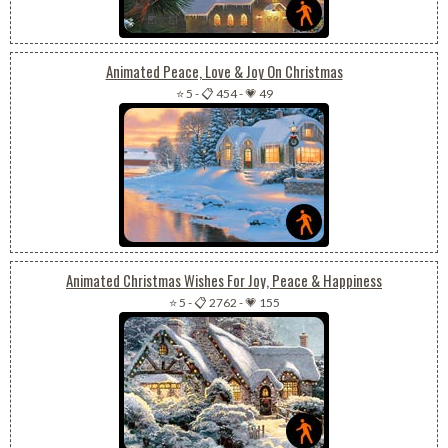
Animated Peace, Love & Joy On Christmas
⭐ 5
-
📋 454
-
💗 49
Animated Christmas Wishes For Joy, Peace & Happiness
⭐ 5
-
📋 2762
-
💗 155