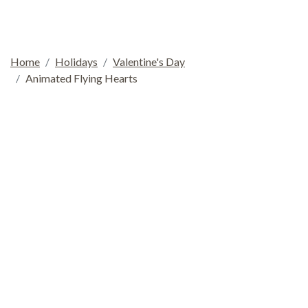
Home
Holidays
Valentine's Day
Animated Flying Hearts