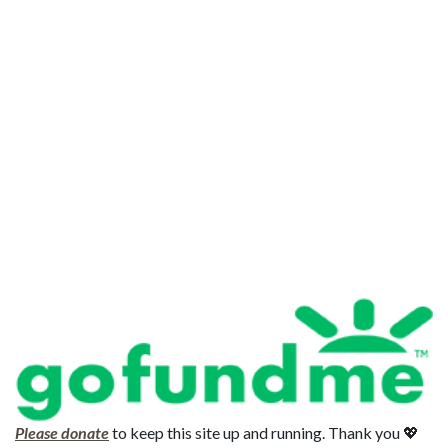
Please donate
to keep this site up and running. Thank you 💖