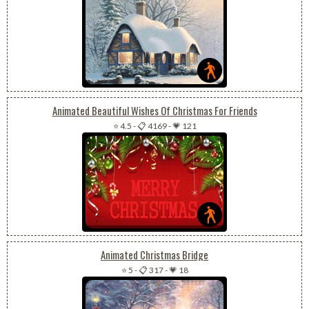
Animated Beautiful Wishes Of Christmas For Friends
⭐ 4.5
-
📋 4169
-
💗 121
Animated Christmas Bridge
⭐ 5
-
📋 317
-
💗 18