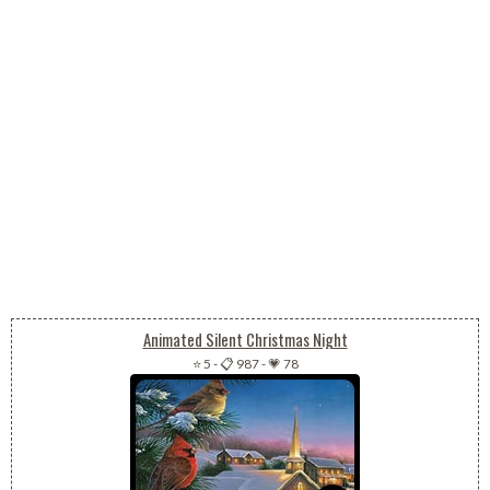
Animated Silent Christmas Night
⭐ 5
-
📋 987
-
💗 78