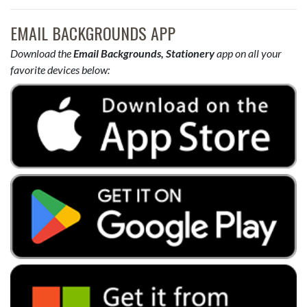
EMAIL BACKGROUNDS APP
Download the
Email Backgrounds, Stationery
app on all your
favorite devices below: