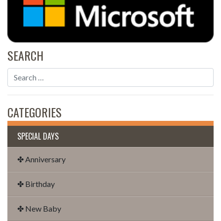
SEARCH
CATEGORIES
SPECIAL DAYS
✤ Anniversary
✤ Birthday
✤ New Baby