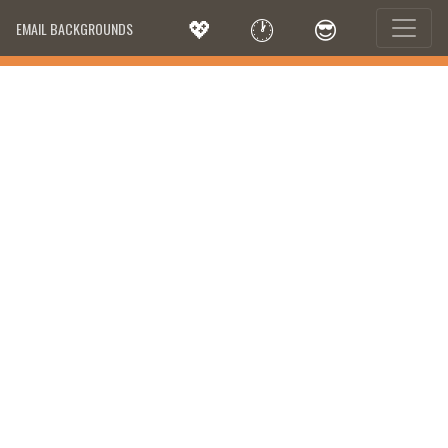
💖
🕐
😎
EMAIL BACKGROUNDS