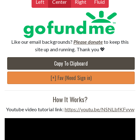
Left
Center
Right
Fluid
Like our email backgrounds?
Please donate
to keep this
site up and running. Thank you 💖
Copy To Clipboard
[+] Fav (Need Sign in)
How It Works?
Youtube video tutorial link:
https://youtu.be/NSNLbfKFvvw