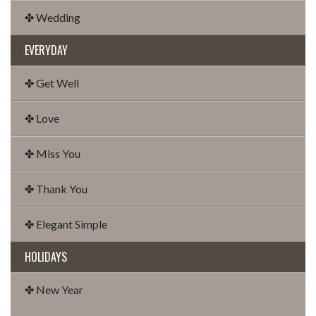
✤ Wedding
EVERYDAY
✤ Get Well
✤ Love
✤ Miss You
✤ Thank You
✤ Elegant Simple
HOLIDAYS
✤ New Year