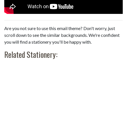
Are you not sure to use this email theme? Don't worry, just
scroll down to see the similar backgrounds. We're confident
you will find a stationery you'll be happy with.
Related Stationery: