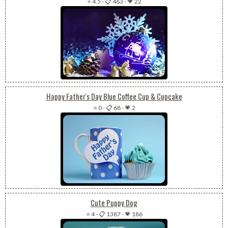
⭐ 4.5
-
📋 463
-
💗 22
Happy Father's Day Blue Coffee Cup & Cupcake
⭐ 0
-
📋 68
-
💗 2
Cute Puppy Dog
⭐ 4
-
📋 1387
-
💗 186