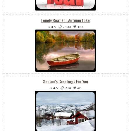
Lonely Boat Fall Autumn Lake
⭐ 4.5
-
📋 2300
-
💗 127
Season's Greetings For You
⭐ 4.5
-
📋 934
-
💗 48