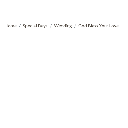
Home
Special Days
Wedding
God Bless Your Love