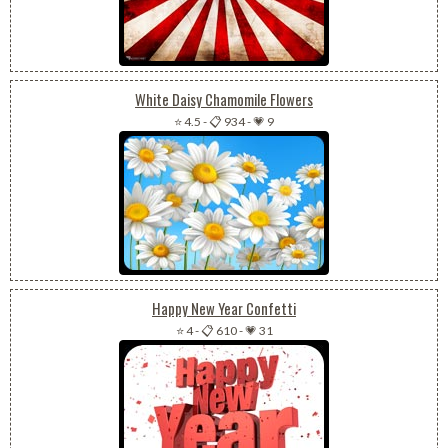
White Daisy Chamomile Flowers
⭐ 4.5
-
📋 934
-
💗 9
Happy New Year Confetti
⭐ 4
-
📋 610
-
💗 31