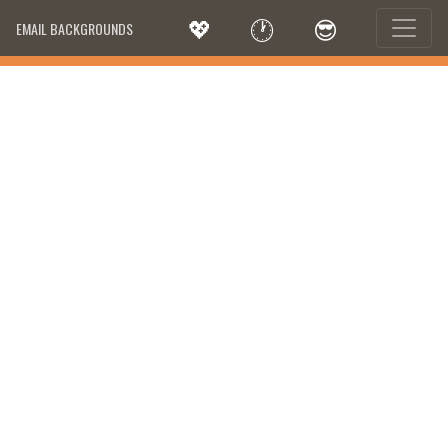
💖
🕐
😎
EMAIL BACKGROUNDS