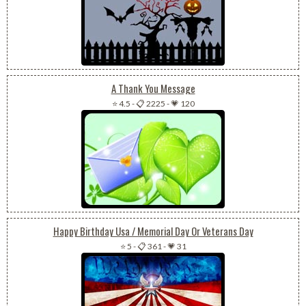
A Thank You Message
⭐ 4.5
-
📋 2225
-
💗 120
Happy Birthday Usa / Memorial Day Or Veterans Day
⭐ 5
-
📋 361
-
💗 31