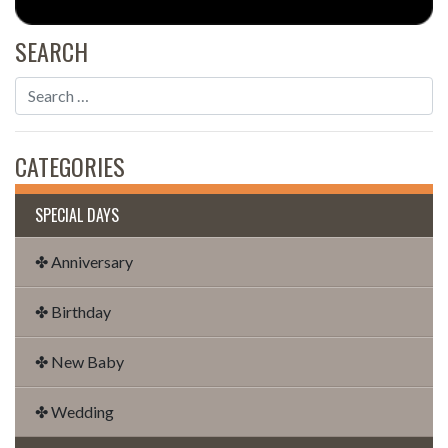
SEARCH
CATEGORIES
SPECIAL DAYS
✤ Anniversary
✤ Birthday
✤ New Baby
✤ Wedding