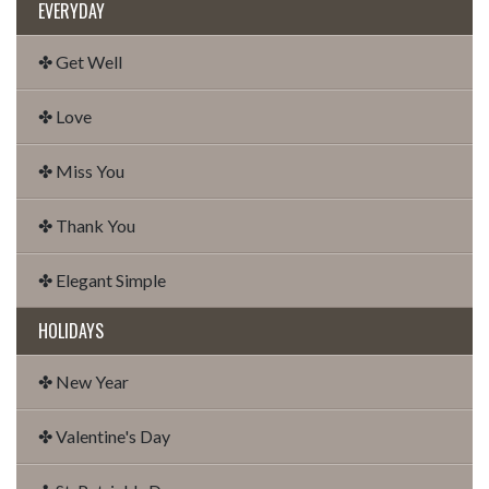
EVERYDAY
✤ Get Well
✤ Love
✤ Miss You
✤ Thank You
✤ Elegant Simple
HOLIDAYS
✤ New Year
✤ Valentine's Day