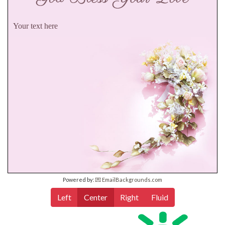
Your text here
Powered by:
💌 EmailBackgrounds.com
Left
Center
Right
Fluid