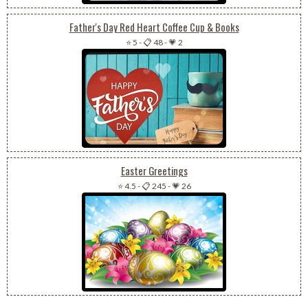
Father's Day Red Heart Coffee Cup & Books
⭐ 5
-
📋 48
-
💗 2
Easter Greetings
⭐ 4.5
-
📋 245
-
💗 26