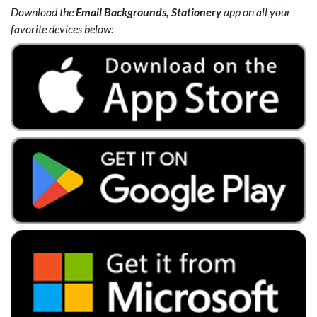
Download the
Email Backgrounds, Stationery
app on all your
favorite devices below: