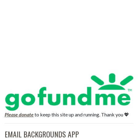
Please donate
to keep this site up and running. Thank you 💖
EMAIL BACKGROUNDS APP