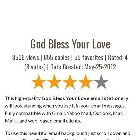
God Bless Your Love
8506 views |
655
copies |
55
favorites | Rated:
4
(
8
votes) | Date Created: May-25-2012
This high-quality
God Bless Your Love email stationery
will look stunning when you use it in your email messages.
Fully compatible with Gmail, Yahoo Mail, Outlook, Mac
Mail..., and web-based email clients.
To use this beautiful email background just scroll down and