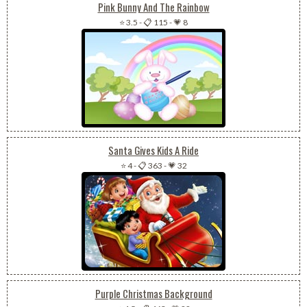
Pink Bunny And The Rainbow
⭐ 3.5
-
📋 115
-
💗 8
Santa Gives Kids A Ride
⭐ 4
-
📋 363
-
💗 32
Purple Christmas Background