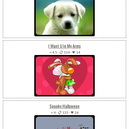
I Want U In My Arms
⭐ 4.5
-
📋 134
-
💗 14
Spooky Halloween
⭐ 4
-
📋 133
-
💗 26