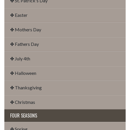
✤ St. Patrick's Day
✤ Easter
✤ Mothers Day
✤ Fathers Day
✤ July 4th
✤ Halloween
✤ Thanksgiving
✤ Christmas
FOUR SEASONS
✤ Spring