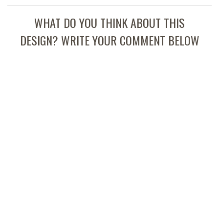
WHAT DO YOU THINK ABOUT THIS
DESIGN? WRITE YOUR COMMENT BELOW