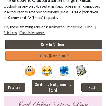
click on
Copy To Clipboard
button, then go to Gmail,
Outlook or any web-based email app, open email composer,
insert cursor to textbox editor and press
Ctrl+V
(Windows)
or
Command+V
(Macs) to paste.
Try these amazing add-ons:
Animated Emoticons
|
Emoji
|
Stickers
|
Card Messages
Copy To Clipboard
[+] Fav (Need Sign in)
Send this background as
Previous
Next
Ecard