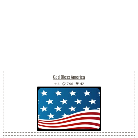
God Bless America
⭐ 4
-
📋 766
-
💗 42