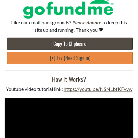
Like our email backgrounds?
Please donate
to keep this
site up and running. Thank you 💖
Copy To Clipboard
[+] Fav (Need Sign in)
How It Works?
Youtube video tutorial link:
https://youtu.be/NSNLbfKFvvw