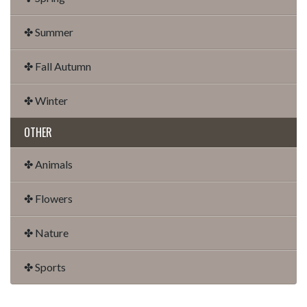
✤ Summer
✤ Fall Autumn
✤ Winter
OTHER
✤ Animals
✤ Flowers
✤ Nature
✤ Sports