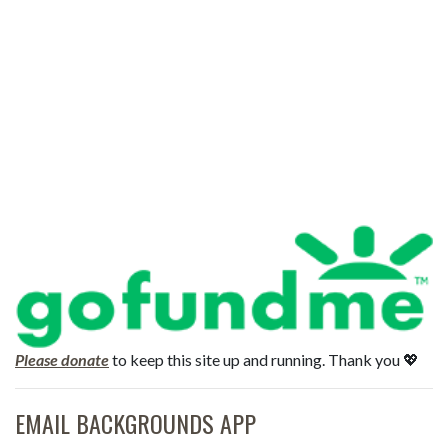
Please donate
to keep this site up and running. Thank you 💖
EMAIL BACKGROUNDS APP