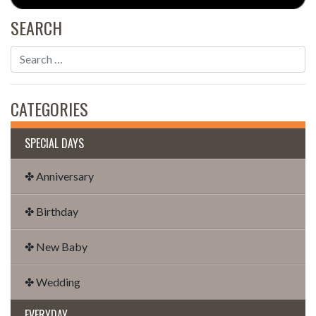
SEARCH
CATEGORIES
SPECIAL DAYS
✤ Anniversary
✤ Birthday
✤ New Baby
✤ Wedding
EVERYDAY