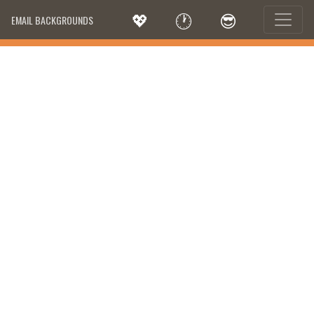
💖
🕐
😎
EMAIL BACKGROUNDS