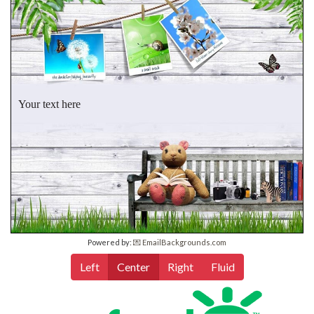
Your text here
Powered by:
💌 EmailBackgrounds.com
Left
Center
Right
Fluid