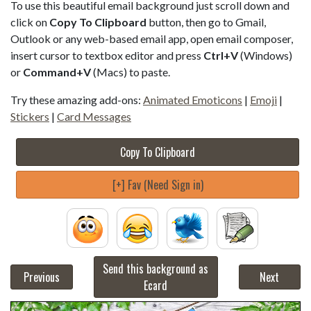
To use this beautiful email background just scroll down and
click on
Copy To Clipboard
button, then go to Gmail,
Outlook or any web-based email app, open email composer,
insert cursor to textbox editor and press
Ctrl+V
(Windows)
or
Command+V
(Macs) to paste.
Try these amazing add-ons:
Animated Emoticons
|
Emoji
|
Stickers
|
Card Messages
Copy To Clipboard
[+] Fav (Need Sign in)
Send this background as
Previous
Next
Ecard