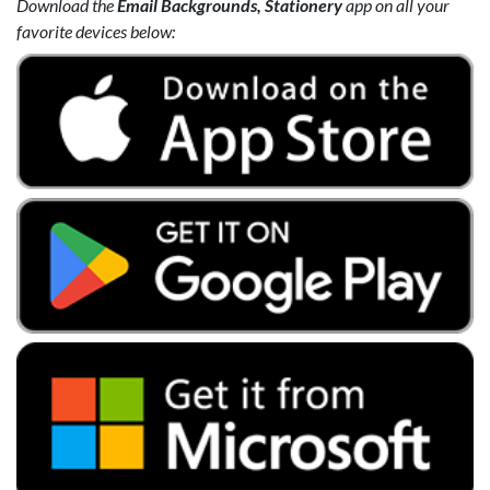
Download the
Email Backgrounds, Stationery
app on all your
favorite devices below: