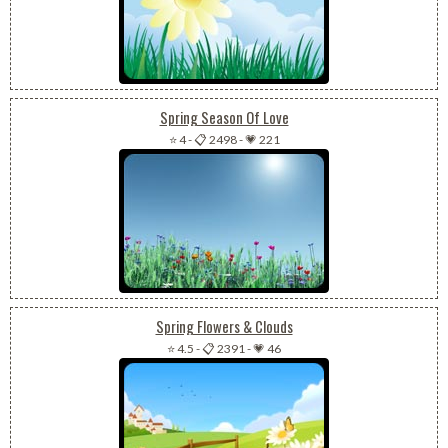
Spring Season Of Love
⭐ 4
-
📋 2498
-
💗 221
Spring Flowers & Clouds
⭐ 4.5
-
📋 2391
-
💗 46