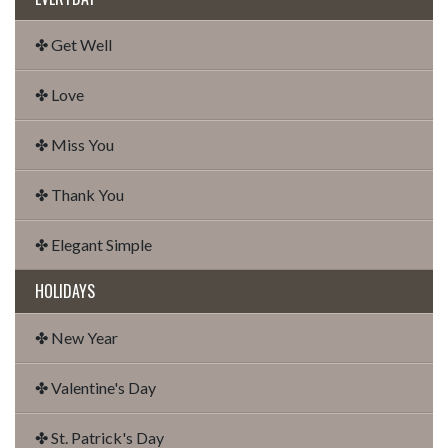
✤ Get Well
✤ Love
✤ Miss You
✤ Thank You
✤ Elegant Simple
HOLIDAYS
✤ New Year
✤ Valentine's Day
✤ St. Patrick's Day