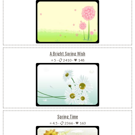
A Bright Spring Wish
⭐ 5
-
📋 2410
-
💗 148
Spring Time
⭐ 4.5
-
📋 2366
-
💗 163