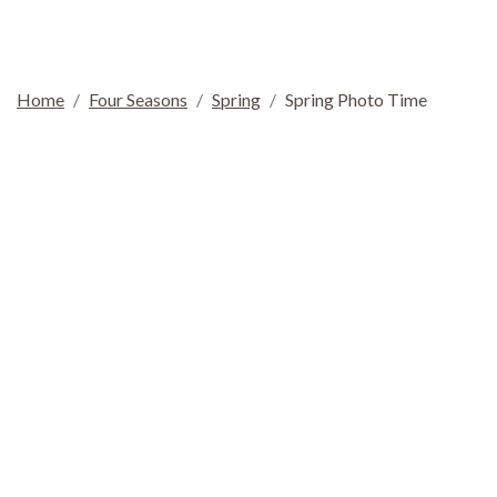
Home
Four Seasons
Spring
Spring Photo Time