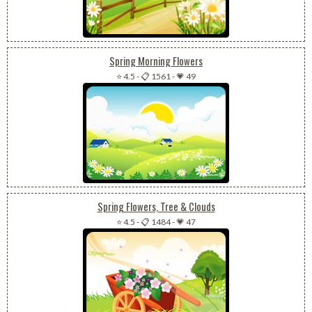
Spring Morning Flowers
⭐ 4.5
-
📋 1561
-
💗 49
Spring Flowers, Tree & Clouds
⭐ 4.5
-
📋 1484
-
💗 47