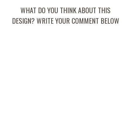
WHAT DO YOU THINK ABOUT THIS
DESIGN? WRITE YOUR COMMENT BELOW