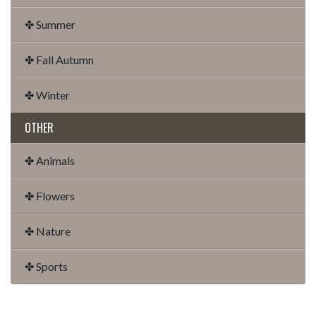
✤ Summer
✤ Fall Autumn
✤ Winter
OTHER
✤ Animals
✤ Flowers
✤ Nature
✤ Sports