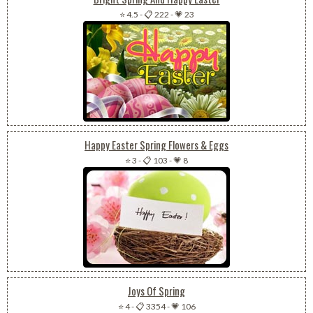
⭐ 4.5
-
📋 222
-
💗 23
Happy Easter Spring Flowers & Eggs
⭐ 3
-
📋 103
-
💗 8
Joys Of Spring
⭐ 4
-
📋 3354
-
💗 106