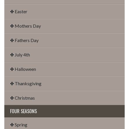
✤ Easter
✤ Mothers Day
✤ Fathers Day
✤ July 4th
✤ Halloween
✤ Thanksgiving
✤ Christmas
FOUR SEASONS
✤ Spring