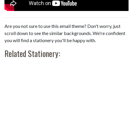
Are you not sure to use this email theme? Don't worry, just
scroll down to see the similar backgrounds. We're confident
you will find a stationery you'll be happy with.
Related Stationery: