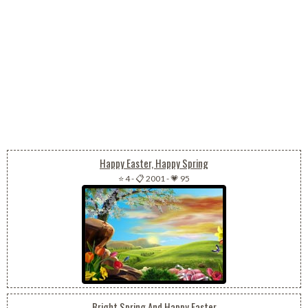
Happy Easter, Happy Spring
⭐ 4
-
📋 2001
-
💗 95
Bright Spring And Happy Easter