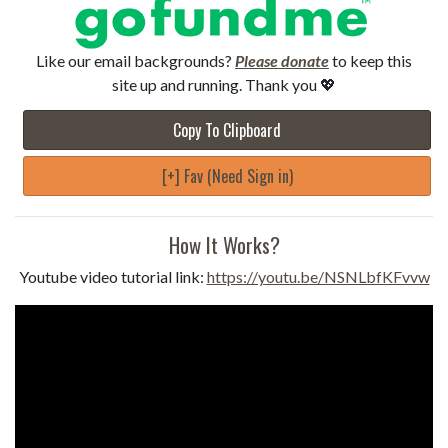
Like our email backgrounds?
Please donate
to keep this
site up and running. Thank you 💖
Copy To Clipboard
[+] Fav (Need Sign in)
How It Works?
Youtube video tutorial link:
https://youtu.be/NSNLbfKFvvw