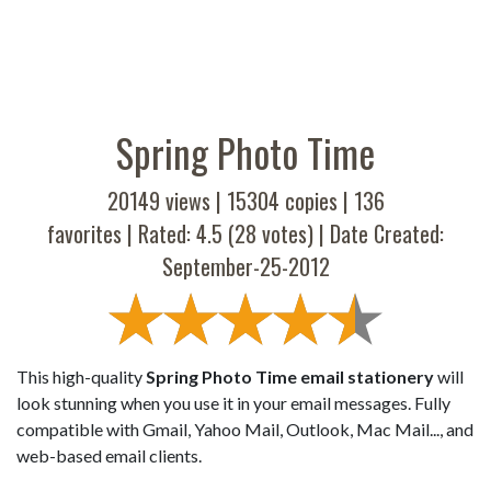
Spring Photo Time
20149 views |
15304
copies |
136
favorites | Rated:
4.5
(
28
votes) | Date Created:
September-25-2012
This high-quality
Spring Photo Time email stationery
will
look stunning when you use it in your email messages. Fully
compatible with Gmail, Yahoo Mail, Outlook, Mac Mail..., and
web-based email clients.