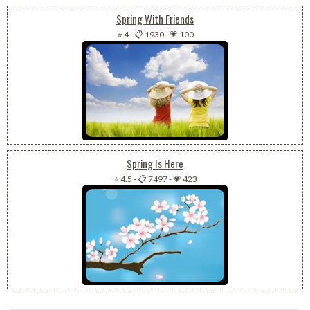
Spring With Friends
⭐ 4
-
📋 1930
-
💗 100
Spring Is Here
⭐ 4.5
-
📋 7497
-
💗 423