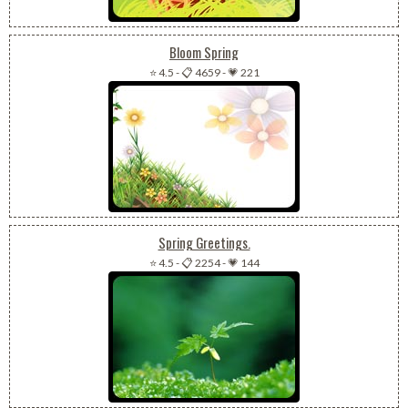
Bloom Spring
⭐ 4.5
-
📋 4659
-
💗 221
Spring Greetings.
⭐ 4.5
-
📋 2254
-
💗 144