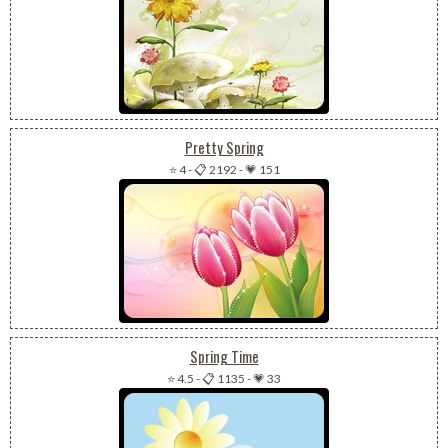
Pretty Spring
⭐ 4
-
📋 2192
-
💗 151
Spring Time
⭐ 4.5
-
📋 1135
-
💗 33