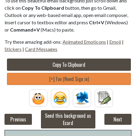
To use this beautiful email background just scroll down and
click on
Copy To Clipboard
button, then go to Gmail,
Outlook or any web-based email app, open email composer,
insert cursor to textbox editor and press
Ctrl+V
(Windows)
or
Command+V
(Macs) to paste.
Try these amazing add-ons:
Animated Emoticons
|
Emoji
|
Stickers
|
Card Messages
Copy To Clipboard
[+] Fav (Need Sign in)
Send this background as
Previous
Next
Ecard