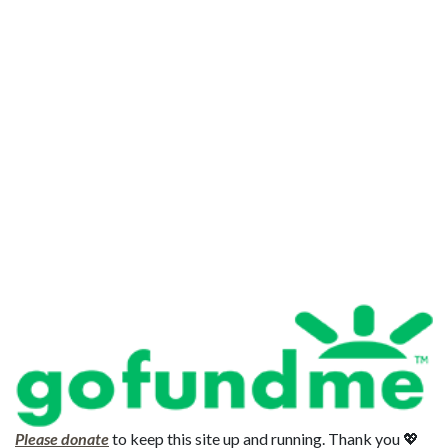
Please donate
to keep this site up and running. Thank you 💖