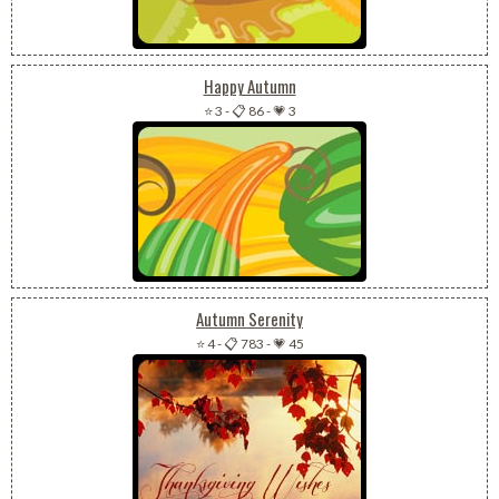
Happy Autumn
⭐ 3
-
📋 86
-
💗 3
Autumn Serenity
⭐ 4
-
📋 783
-
💗 45