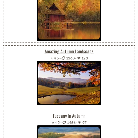
Amazing Autumn Landscape
⭐ 4.5
-
📋 1360
-
💗 120
Tuscany In Autumn
⭐ 4.5
-
📋 1466
-
💗 97