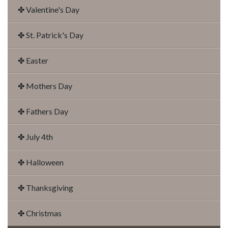
✤ Valentine's Day
✤ St. Patrick's Day
✤ Easter
✤ Mothers Day
✤ Fathers Day
✤ July 4th
✤ Halloween
✤ Thanksgiving
✤ Christmas