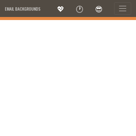
💖
🕐
😎
EMAIL BACKGROUNDS