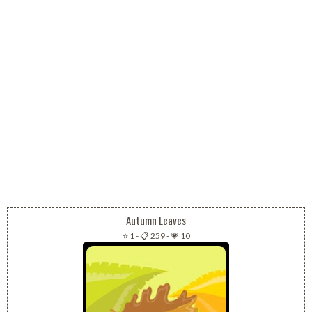
Autumn Leaves
⭐ 1
-
📋 259
-
💗 10