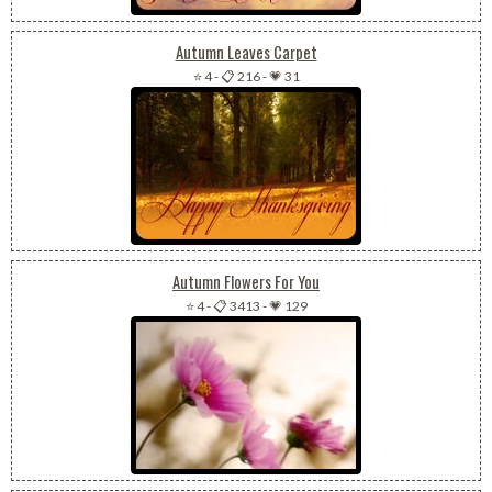
Autumn Leaves Carpet
⭐ 4
-
📋 216
-
💗 31
Autumn Flowers For You
⭐ 4
-
📋 3413
-
💗 129