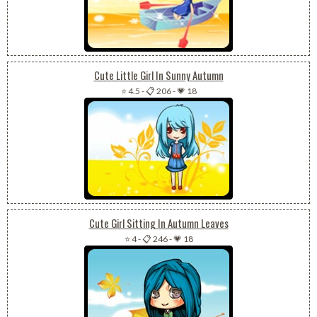
Cute Little Girl In Sunny Autumn
⭐ 4.5
-
📋 206
-
💗 18
Cute Girl Sitting In Autumn Leaves
⭐ 4
-
📋 246
-
💗 18