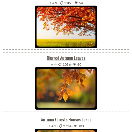
⭐ 4.5
-
📋 1186
-
💗 64
Blurred Autumn Leaves
⭐ 4
-
📋 1036
-
💗 60
Autumn Forests Houses Lakes
⭐ 4.5
-
📋 2724
-
💗 303