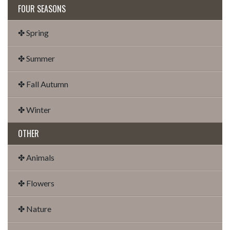
FOUR SEASONS
✤ Spring
✤ Summer
✤ Fall Autumn
✤ Winter
OTHER
✤ Animals
✤ Flowers
✤ Nature