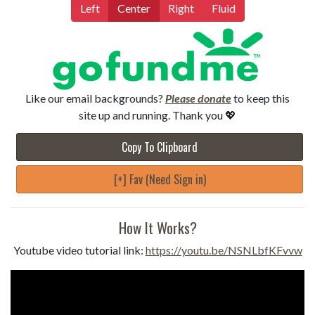
Left
Center
Right
Fluid
Like our email backgrounds?
Please donate
to keep this
site up and running. Thank you 💖
Copy To Clipboard
[+] Fav (Need Sign in)
How It Works?
Youtube video tutorial link:
https://youtu.be/NSNLbfKFvvw