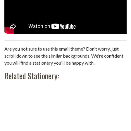
Are you not sure to use this email theme? Don't worry, just
scroll down to see the similar backgrounds. We're confident
you will find a stationery you'll be happy with.
Related Stationery: