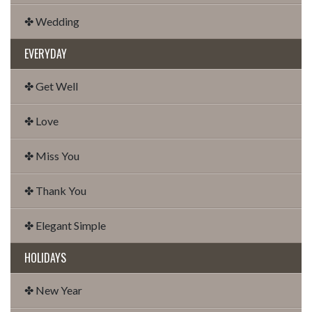
✤ Wedding
EVERYDAY
✤ Get Well
✤ Love
✤ Miss You
✤ Thank You
✤ Elegant Simple
HOLIDAYS
✤ New Year