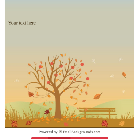
Your text here
Powered by:
💌 EmailBackgrounds.com