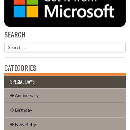
SEARCH
CATEGORIES
SPECIAL DAYS
✤ Anniversary
✤ Birthday
✤ New Baby