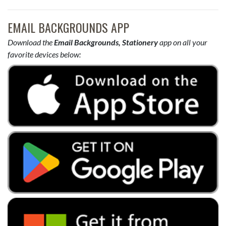
EMAIL BACKGROUNDS APP
Download the
Email Backgrounds, Stationery
app on all your
favorite devices below: