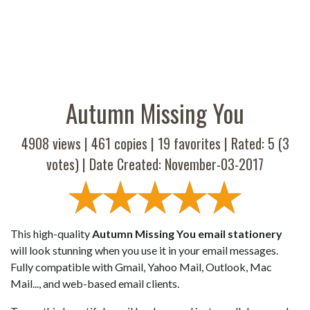
Autumn Missing You
4908 views |
461
copies |
19
favorites | Rated:
5
(
3
votes) | Date Created: November-03-2017
This high-quality
Autumn Missing You email stationery
will look stunning when you use it in your email messages.
Fully compatible with Gmail, Yahoo Mail, Outlook, Mac
Mail..., and web-based email clients.