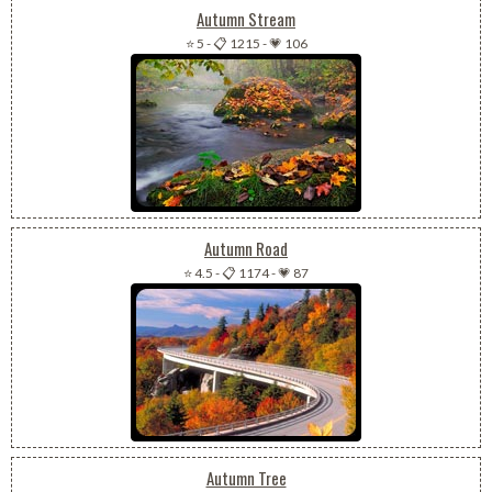
Autumn Stream
⭐ 5
-
📋 1215
-
💗 106
Autumn Road
⭐ 4.5
-
📋 1174
-
💗 87
Autumn Tree