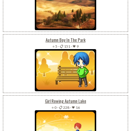
Autumn Boy In The Park
⭐ 5
-
📋 151
-
💗 9
Girl Rowing Autumn Lake
⭐ 0
-
📋 228
-
💗 16