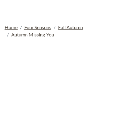
Home
Four Seasons
Fall Autumn
Autumn Missing You