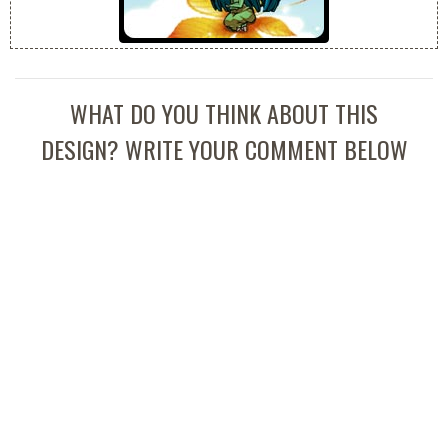
WHAT DO YOU THINK ABOUT THIS
DESIGN? WRITE YOUR COMMENT BELOW