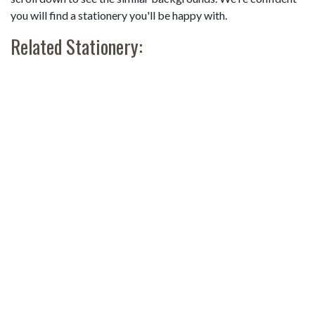
you will find a stationery you'll be happy with.
Related Stationery: