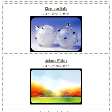
Christmas Balls
⭐ 4.5
-
📋 518
-
💗 31
Autumn Wishes
⭐ 4.5
-
📋 788
-
💗 25