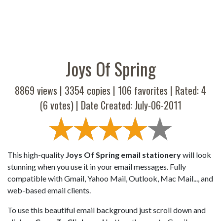
Joys Of Spring
8869 views |
3354
copies |
106
favorites | Rated:
4
(
6
votes) | Date Created: July-06-2011
This high-quality
Joys Of Spring email stationery
will look
stunning when you use it in your email messages. Fully
compatible with Gmail, Yahoo Mail, Outlook, Mac Mail..., and
web-based email clients.
To use this beautiful email background just scroll down and