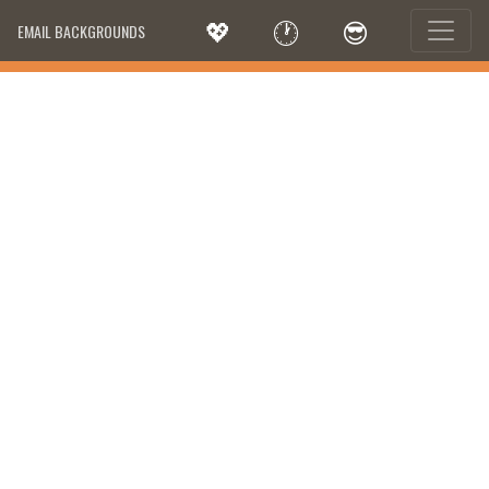
💖
🕐
😎
EMAIL BACKGROUNDS