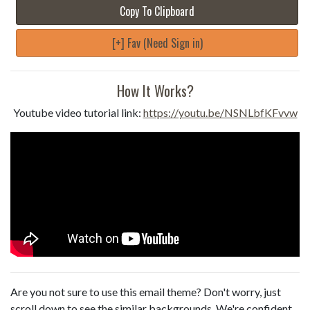
Copy To Clipboard
[+] Fav (Need Sign in)
How It Works?
Youtube video tutorial link:
https://youtu.be/NSNLbfKFvvw
Are you not sure to use this email theme? Don't worry, just
scroll down to see the similar backgrounds. We're confident