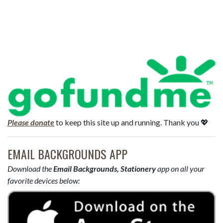
Please donate
to keep this site up and running. Thank you 💖
EMAIL BACKGROUNDS APP
Download the
Email Backgrounds, Stationery
app on all your
favorite devices below: