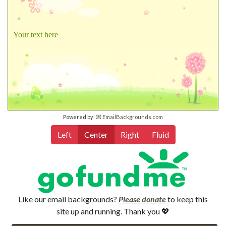
Your text here
Powered by:
💌 EmailBackgrounds.com
Left
Center
Right
Fluid
Like our email backgrounds?
Please donate
to keep this
site up and running. Thank you 💖