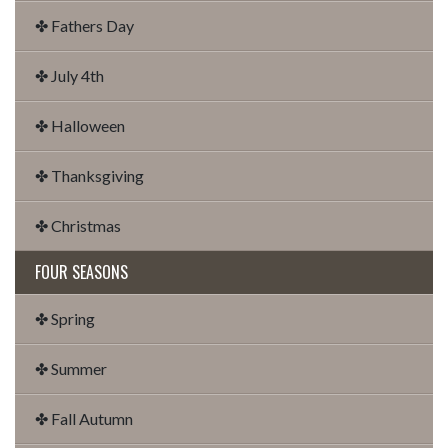
✤ Fathers Day
✤ July 4th
✤ Halloween
✤ Thanksgiving
✤ Christmas
FOUR SEASONS
✤ Spring
✤ Summer
✤ Fall Autumn