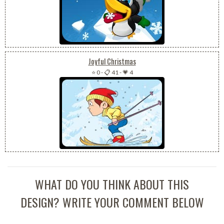
Joyful Christmas
⭐ 0
-
📋 41
-
💗 4
WHAT DO YOU THINK ABOUT THIS
DESIGN? WRITE YOUR COMMENT BELOW