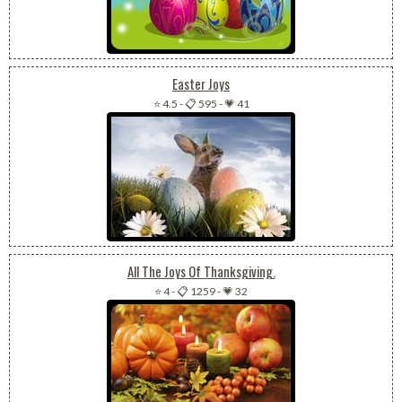
Easter Joys
⭐ 4.5
-
📋 595
-
💗 41
All The Joys Of Thanksgiving.
⭐ 4
-
📋 1259
-
💗 32