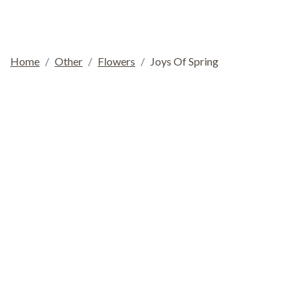
Home
Other
Flowers
Joys Of Spring