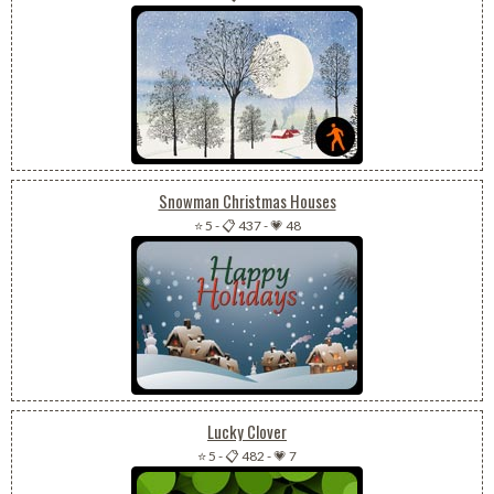
Snowman Christmas Houses
⭐ 5
-
📋 437
-
💗 48
Lucky Clover
⭐ 5
-
📋 482
-
💗 7