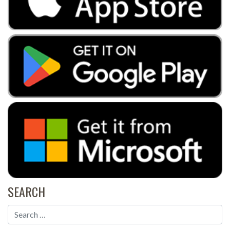
SEARCH