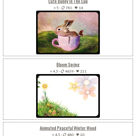
Cute Bunny In The Cup
⭐ 5
-
📋 781
-
💗 14
Bloom Spring
⭐ 4.5
-
📋 4659
-
💗 221
Animated Peaceful Winter Wood
⭐ 4.5
-
📋 480
-
💗 20