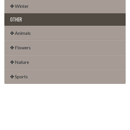
✤ Winter
OTHER
✤ Animals
✤ Flowers
✤ Nature
✤ Sports