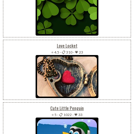
Love Locket
⭐ 4.5
-
📋 310
-
💗 23
Cute Little Penguin
⭐ 5
-
📋 1022
-
💗 33