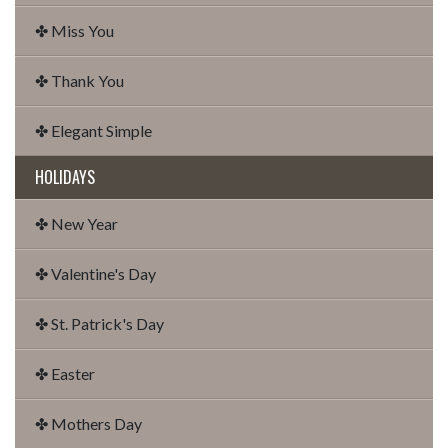
✤ Miss You
✤ Thank You
✤ Elegant Simple
HOLIDAYS
✤ New Year
✤ Valentine's Day
✤ St. Patrick's Day
✤ Easter
✤ Mothers Day