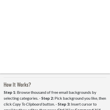
How It Works?
Step 1:
Browse thousand of free email backgrounds by
selecting categories. -
Step 2:
Pick background you like, then
click
Copy To Clipboard
button. -
Step 3:
Insert cursor to
email textbox editor, then press
Ctrl-V
(or
Command-V
if