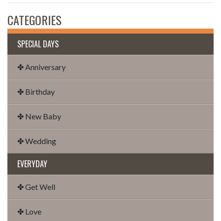
CATEGORIES
SPECIAL DAYS
✤ Anniversary
✤ Birthday
✤ New Baby
✤ Wedding
EVERYDAY
✤ Get Well
✤ Love