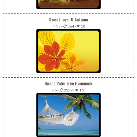
Sweet Joys Of Autumn
⭐ 4.5
-
📋 364
-
💗 10
Beach Palm Tree Hammock
⭐ 5
-
📋 2559
-
💗 163