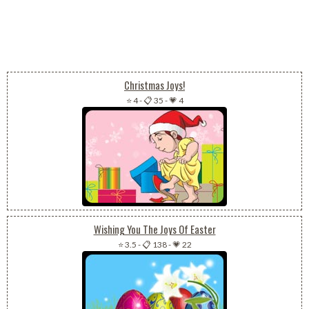
Christmas Joys!
⭐ 4
-
📋 35
-
💗 4
Wishing You The Joys Of Easter
⭐ 3.5
-
📋 138
-
💗 22