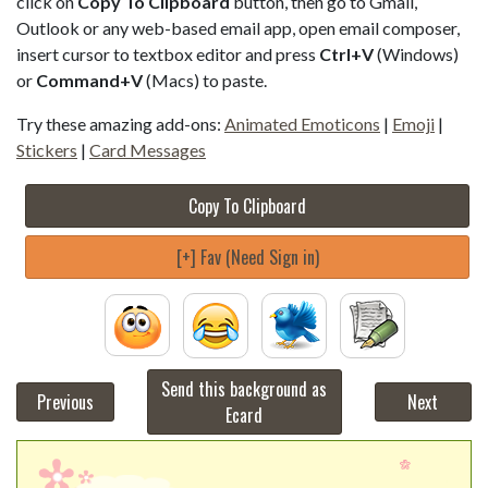
click on
Copy To Clipboard
button, then go to Gmail,
Outlook or any web-based email app, open email composer,
insert cursor to textbox editor and press
Ctrl+V
(Windows)
or
Command+V
(Macs) to paste.
Try these amazing add-ons:
Animated Emoticons
|
Emoji
|
Stickers
|
Card Messages
Copy To Clipboard
[+] Fav (Need Sign in)
Send this background as
Previous
Next
Ecard