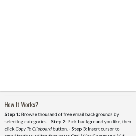
How It Works?
Step 1:
Browse thousand of free email backgrounds by
selecting categories. -
Step 2:
Pick background you like, then
click
Copy To Clipboard
button. -
Step 3:
Insert cursor to
email textbox editor, then press
Ctrl-V
(or
Command-V
if