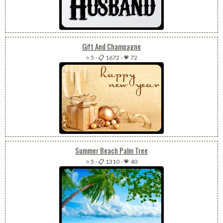
Gift And Champagne
⭐ 5
-
📋 1672
-
💗 72
Summer Beach Palm Tree
⭐ 5
-
📋 1310
-
💗 40