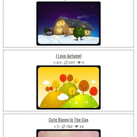
I Love Autumn!
⭐ 4.5
-
📋 397
-
💗 9
Cute Bunny In The Cup
⭐ 5
-
📋 782
-
💗 14