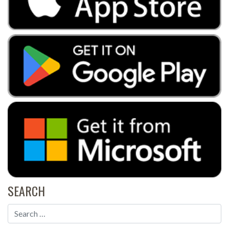
SEARCH