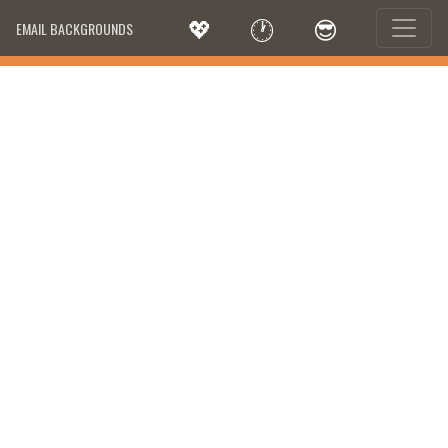
💖
🕐
😎
EMAIL BACKGROUNDS