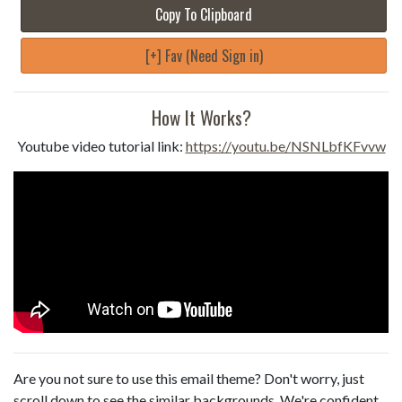
Copy To Clipboard
[+] Fav (Need Sign in)
How It Works?
Youtube video tutorial link:
https://youtu.be/NSNLbfKFvvw
Are you not sure to use this email theme? Don't worry, just
scroll down to see the similar backgrounds. We're confident