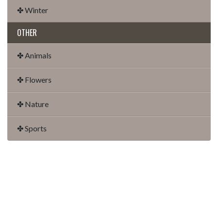
✤ Winter
OTHER
✤ Animals
✤ Flowers
✤ Nature
✤ Sports