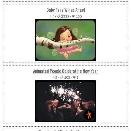
Baby Fairy Wings Angel
⭐ 4
-
📋 2339
-
💗 155
Animated People Celebrating New Year
⭐ 5
-
📋 105
-
💗 3