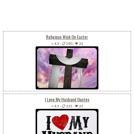
Religious Wish On Easter
⭐ 4.5
-
📋 590
-
💗 33
I Love My Husband Quotes
⭐ 4.5
-
📋 235
-
💗 35