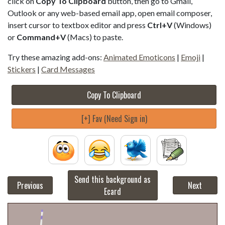
click on
Copy To Clipboard
button, then go to Gmail,
Outlook or any web-based email app, open email composer,
insert cursor to textbox editor and press
Ctrl+V
(Windows)
or
Command+V
(Macs) to paste.
Try these amazing add-ons:
Animated Emoticons
|
Emoji
|
Stickers
|
Card Messages
Copy To Clipboard
[+] Fav (Need Sign in)
Send this background as
Previous
Next
Ecard