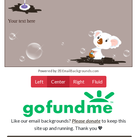
Your text here
Powered by:
💌 EmailBackgrounds.com
Left
Center
Right
Fluid
Like our email backgrounds?
Please donate
to keep this
site up and running. Thank you 💖