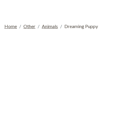
Home
Other
Animals
Dreaming Puppy