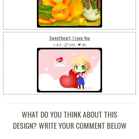
Sweetheart, I Love You
⭐ 4.5
-
📋 593
-
💗 45
WHAT DO YOU THINK ABOUT THIS
DESIGN? WRITE YOUR COMMENT BELOW