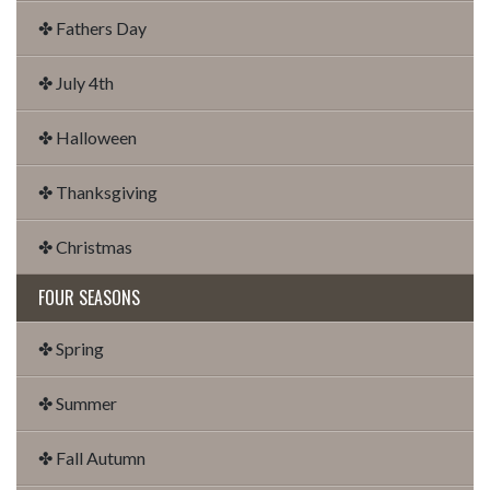
✤ Fathers Day
✤ July 4th
✤ Halloween
✤ Thanksgiving
✤ Christmas
FOUR SEASONS
✤ Spring
✤ Summer
✤ Fall Autumn