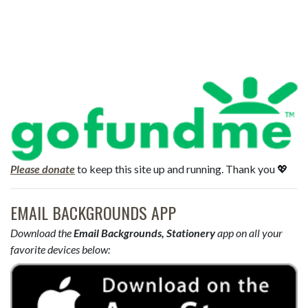
Please donate
to keep this site up and running. Thank you 💖
EMAIL BACKGROUNDS APP
Download the
Email Backgrounds, Stationery
app on all your
favorite devices below: