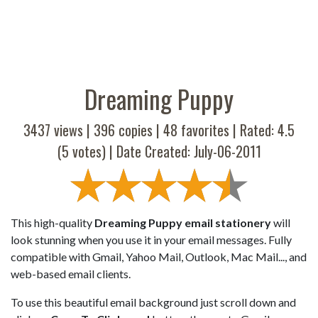
Dreaming Puppy
3437 views |
396
copies |
48
favorites | Rated:
4.5
(
5
votes) | Date Created: July-06-2011
This high-quality
Dreaming Puppy email stationery
will
look stunning when you use it in your email messages. Fully
compatible with Gmail, Yahoo Mail, Outlook, Mac Mail..., and
web-based email clients.
To use this beautiful email background just scroll down and