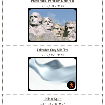
Presidential Portraits Mountain
⭐ 5
-
📋 536
-
💗 49
Animated Grey Silk Flow
⭐ 5
-
📋 155
-
💗 10
Holiday Spirit
⭐ 4.5
-
📋 708
-
💗 26