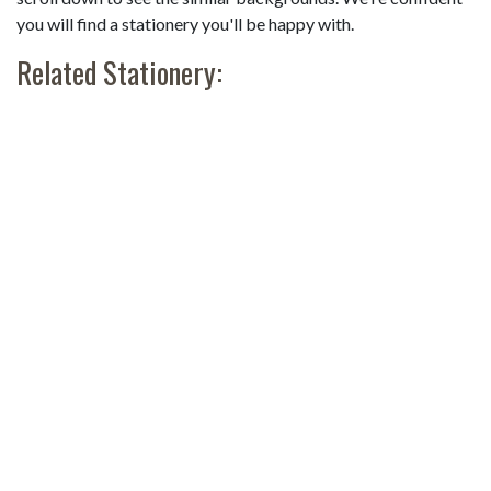
you will find a stationery you'll be happy with.
Related Stationery: