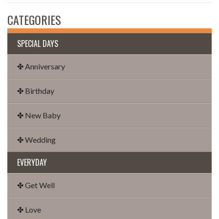
CATEGORIES
SPECIAL DAYS
✤ Anniversary
✤ Birthday
✤ New Baby
✤ Wedding
EVERYDAY
✤ Get Well
✤ Love