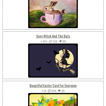
Sexy Witch And The Bats
⭐ 4.5
-
📋 112
-
💗 30
Beautiful Easter Card For Everyone
⭐ 4
-
📋 313
-
💗 15