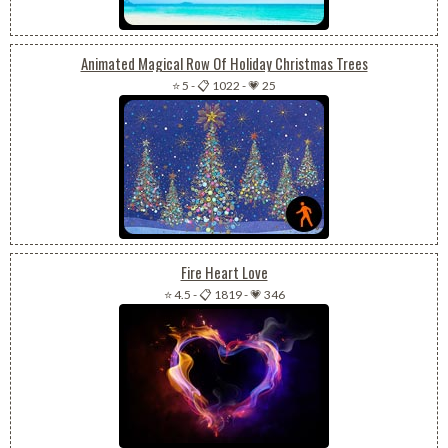
Animated Magical Row Of Holiday Christmas Trees
⭐ 5
-
📋 1022
-
💗 25
Fire Heart Love
⭐ 4.5
-
📋 1819
-
💗 346