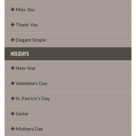
✤ Miss You
✤ Thank You
✤ Elegant Simple
HOLIDAYS
✤ New Year
✤ Valentine's Day
✤ St. Patrick's Day
✤ Easter
✤ Mothers Day