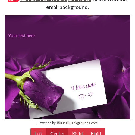
email background.
Your text here
Powered by:
💌 EmailBackgrounds.com
Left
Center
Right
Fluid