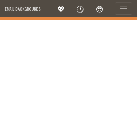
💖
🕐
😎
EMAIL BACKGROUNDS