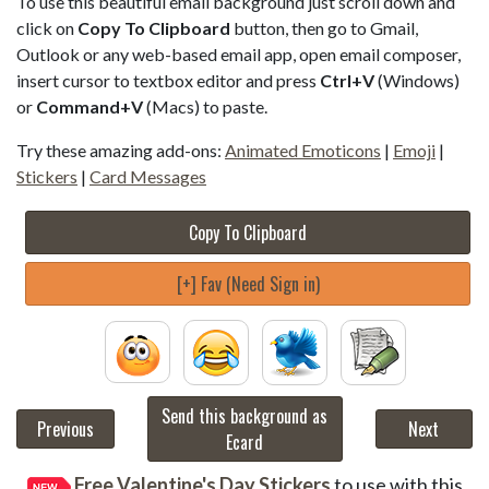
To use this beautiful email background just scroll down and
click on
Copy To Clipboard
button, then go to Gmail,
Outlook or any web-based email app, open email composer,
insert cursor to textbox editor and press
Ctrl+V
(Windows)
or
Command+V
(Macs) to paste.
Try these amazing add-ons:
Animated Emoticons
|
Emoji
|
Stickers
|
Card Messages
Copy To Clipboard
[+] Fav (Need Sign in)
Send this background as
Previous
Next
Ecard
Free Valentine's Day Stickers
to use with this