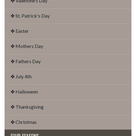
✤ Valentine's Day
✤ St. Patrick's Day
✤ Easter
✤ Mothers Day
✤ Fathers Day
✤ July 4th
✤ Halloween
✤ Thanksgiving
✤ Christmas
FOUR SEASONS