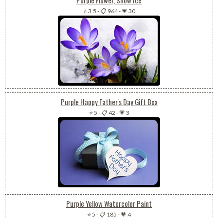
Purple Flower, Snow Ice
⭐ 3.5
-
📋 964
-
💗 30
Purple Happy Father's Day Gift Box
⭐ 5
-
📋 42
-
💗 3
Purple Yellow Watercolor Paint
⭐ 5
-
📋 185
-
💗 4