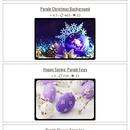
Purple Christmas Background
⭐ 4.5
-
📋 463
-
💗 22
Happy Spring, Purple Eggs
⭐ 5
-
📋 728
-
💗 13