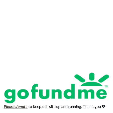
Please donate
to keep this site up and running. Thank you 💖