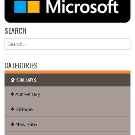
SEARCH
CATEGORIES
SPECIAL DAYS
✤ Anniversary
✤ Birthday
✤ New Baby