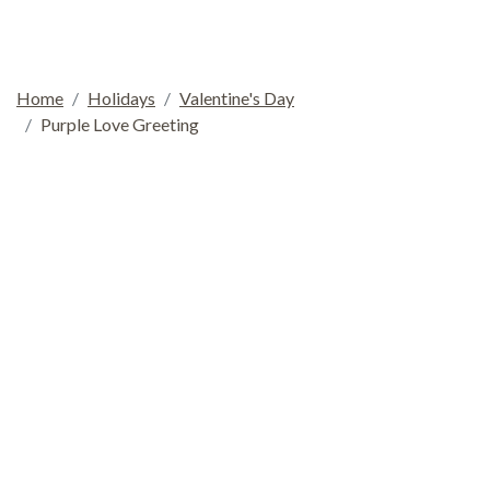
Home
Holidays
Valentine's Day
Purple Love Greeting