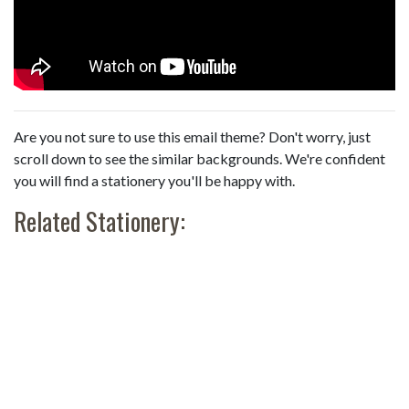
Are you not sure to use this email theme? Don't worry, just
scroll down to see the similar backgrounds. We're confident
you will find a stationery you'll be happy with.
Related Stationery: