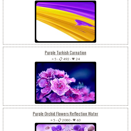
Purple Turkish Carnation
⭐ 5
-
📋 492
-
💗 24
Purple Orchid Flowers Reflection Water
⭐ 5
-
📋 2080
-
💗 63