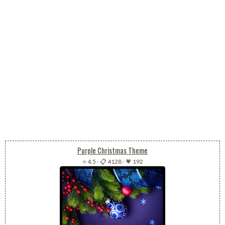
Purple Christmas Theme
⭐ 4.5
-
📋 4128
-
💗 192