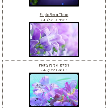
Purple Flower Theme
⭐ 4
-
📋 5134
-
💗 311
Pretty Purple Flowers
⭐ 4
-
📋 4332
-
💗 211