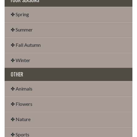
✤ Spring
✤ Summer
✤ Fall Autumn
✤ Winter
OTHER
✤ Animals
✤ Flowers
✤ Nature
✤ Sports