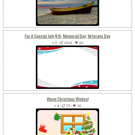
For A Special July 4th, Memorial Day, Veterans Day
⭐ 3
-
📋 1012
-
💗 36
Warm Christmas Wishes!
⭐ 4
-
📋 79
-
💗 10