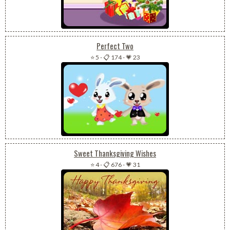
Perfect Two
⭐ 5
-
📋 174
-
💗 23
Sweet Thanksgiving Wishes
⭐ 4
-
📋 676
-
💗 31