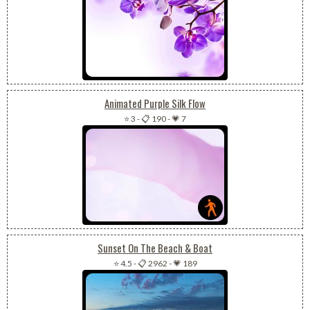
Animated Purple Silk Flow
⭐ 3
-
📋 190
-
💗 7
Sunset On The Beach & Boat
⭐ 4.5
-
📋 2962
-
💗 189