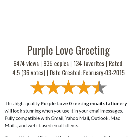
Purple Love Greeting
6474 views |
935
copies |
134
favorites | Rated:
4.5
(
36
votes) | Date Created: February-03-2015
This high-quality
Purple Love Greeting email stationery
will look stunning when you use it in your email messages.
Fully compatible with Gmail, Yahoo Mail, Outlook, Mac
Mail..., and web-based email clients.