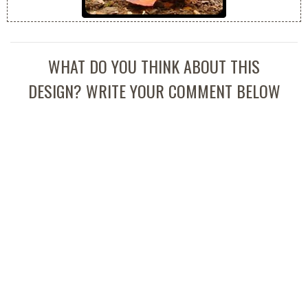
WHAT DO YOU THINK ABOUT THIS
DESIGN? WRITE YOUR COMMENT BELOW