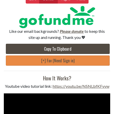
Like our email backgrounds?
Please donate
to keep this
site up and running. Thank you 💖
Copy To Clipboard
[+] Fav (Need Sign in)
How It Works?
Youtube video tutorial link:
https://youtu.be/NSNLbfKFvvw