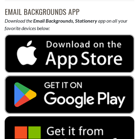
EMAIL BACKGROUNDS APP
Download the
Email Backgrounds, Stationery
app on all your
favorite devices below: