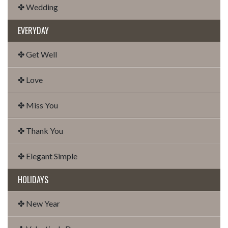
✤ Wedding
EVERYDAY
✤ Get Well
✤ Love
✤ Miss You
✤ Thank You
✤ Elegant Simple
HOLIDAYS
✤ New Year