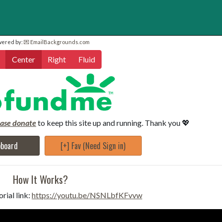
wered by:
💌 EmailBackgrounds.com
Center
Right
Fluid
ease donate
to keep this site up and running. Thank you 💖
pboard
[+] Fav (Need Sign in)
How It Works?
rial link:
https://youtu.be/NSNLbfKFvvw