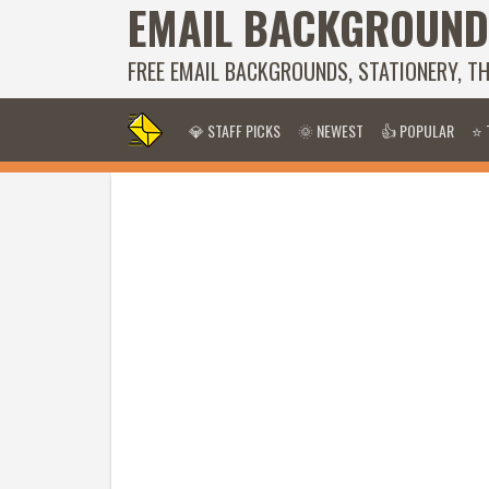
EMAIL BACKGROUND
FREE EMAIL BACKGROUNDS, STATIONERY, T
💎 STAFF PICKS
🌞 NEWEST
👍 POPULAR
⭐ 