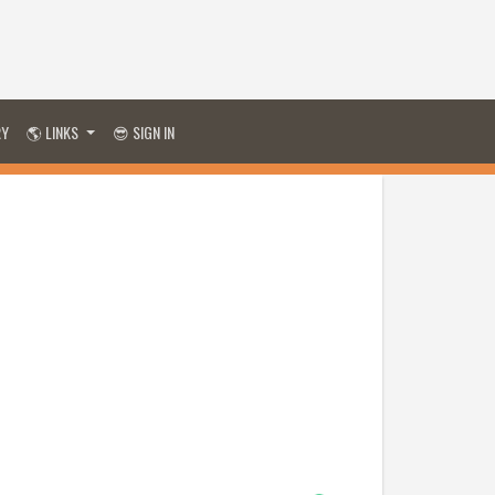
RY
🌎 LINKS
😎 SIGN IN