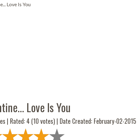
e... Love Is You
tine... Love Is You
es | Rated:
4
(
10
votes) | Date Created: February-02-2015