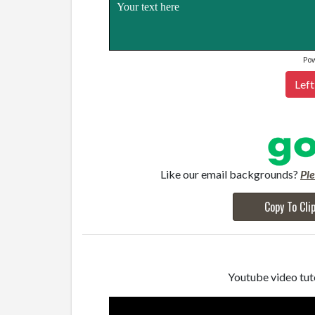
Your text here
Po
Left
Like our email backgrounds?
Pl
Copy To Cli
Youtube video tuto