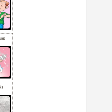
upid
cks
3