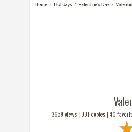
Home
Holidays
Valentine's Day
Valentin
Valen
3658 views |
381
copies |
40
favorit