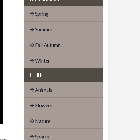
✤ Spring
✤ Summer
✤ Fall Autumn
✤ Winter
OTHER
✤ Animals
✤ Flowers
✤ Nature
✤ Sports
dent