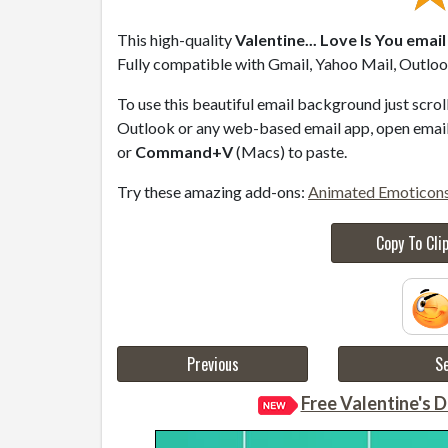
This high-quality
Valentine... Love Is You emai
Fully compatible with Gmail, Yahoo Mail, Outlook
To use this beautiful email background just scro
Outlook or any web-based email app, open email 
or
Command+V
(Macs) to paste.
Try these amazing add-ons:
Animated Emoticon
Copy To Cli
Previous
Se
Free Valentine's D