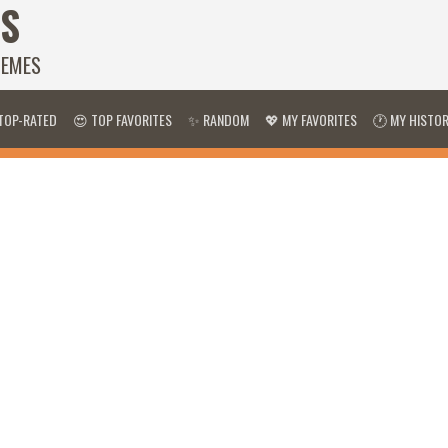
S
HEMES
TOP-RATED
😍 TOP FAVORITES
✨ RANDOM
💖 MY FAVORITES
🕐 MY HISTO