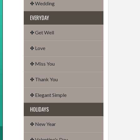
✤ Wedding
EVERYDAY
✤ Get Well
✤ Love
✤ Miss You
✤ Thank You
✤ Elegant Simple
HOLIDAYS
✤ New Year
✤ Valentine's Day