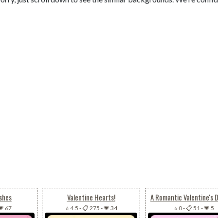
shes
Valentine Hearts!
💗 67
⭐ 4.5
-
📋 275
-
💗 34
⭐ 0
-
📋 51
-
💗 5