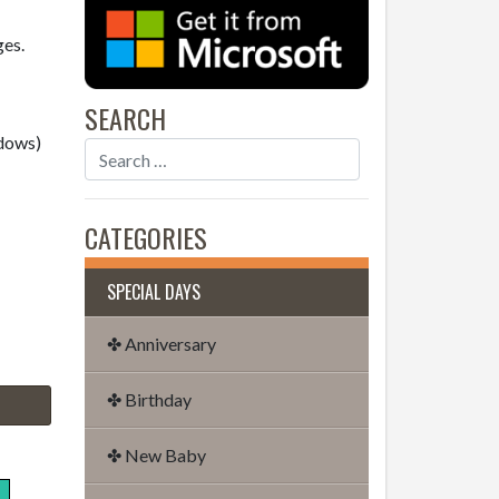
ges.
SEARCH
dows)
CATEGORIES
SPECIAL DAYS
✤ Anniversary
✤ Birthday
✤ New Baby