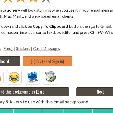
l stationery
will look stunning when you use it in your email messa
, Mac Mail..., and web-based email clients.
ll down and click on
Copy To Clipboard
button, then go to Gmail,
composer, insert cursor to textbox editor and press
Ctrl+V
(Win
s
|
Emoji
|
Stickers
|
Card Messages
pboard
[+] Fav (Need Sign in)
nd this background as Ecard
Next
ay Stickers
to use with this email background.