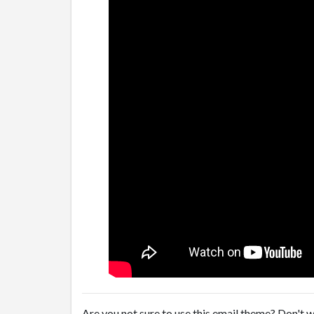
Are you not sure to use this email theme? Don't w