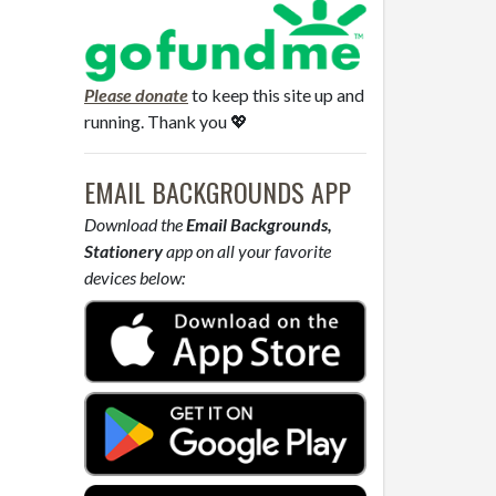
Please donate
to keep this site up and
running. Thank you 💖
EMAIL BACKGROUNDS APP
Download the
Email Backgrounds,
Stationery
app on all your favorite
devices below: