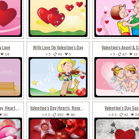
y Love
With Love On Valentine's Day
Valentine's Angel & C
-
💗 14
⭐ 5
-
📋 93
-
💗 5
⭐ 5
-
📋 67
-
💗 15
Happy Valentine's Day, Heart, Love
Valentine's Day Hearts, Rose & Gift
Valentine's Day Su
💗 30
⭐ 3.5
-
📋 492
-
💗 40
⭐ 3.5
-
📋 92
-
💗 2