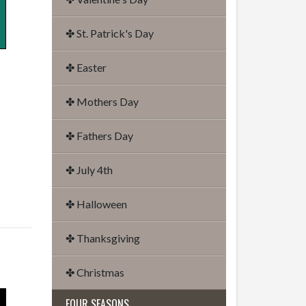
✤ St. Patrick's Day
✤ Easter
✤ Mothers Day
✤ Fathers Day
✤ July 4th
✤ Halloween
✤ Thanksgiving
✤ Christmas
FOUR SEASONS