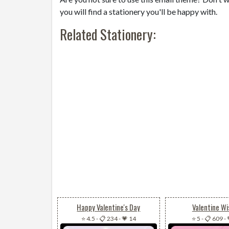
you will find a stationery you'll be happy with.
Related Stationery:
Happy Valentine's Day
Valentine Wi
⭐ 4.5
-
📋 234
-
💗 14
⭐ 5
-
📋 609
-