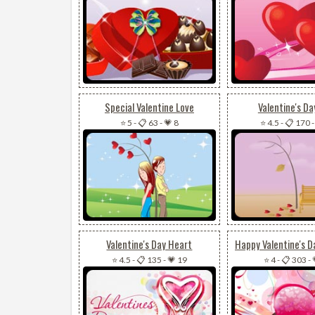
Special Valentine Love
Valentine's Da
⭐ 5
-
📋 63
-
💗 8
⭐ 4.5
-
📋 170
Valentine's Day Heart
⭐ 4.5
-
📋 135
-
💗 19
⭐ 4
-
📋 303
-