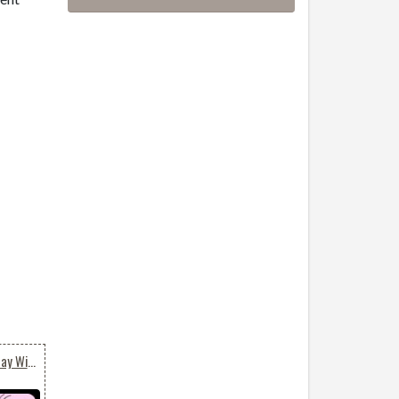
A Romantic Valentine's Day Wish