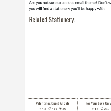
Are you not sure to use this email theme? Don't w
you will find a stationery you'll be happy with.
Related Stationery:
Valentines Cupid Angels
For Your Love On 
⭐ 4.5
-
📋 411
-
💗 50
⭐ 4.5
-
📋 210