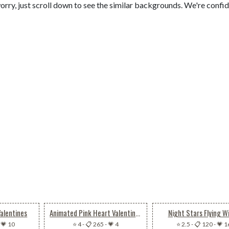
orry, just scroll down to see the similar backgrounds. We're confi
Valentines
Animated Pink Heart Valentines Gift Boxes
Night Stars Flying W
-
💗 10
⭐ 4
-
📋 265
-
💗 4
⭐ 2.5
-
📋 120
-
💗 1