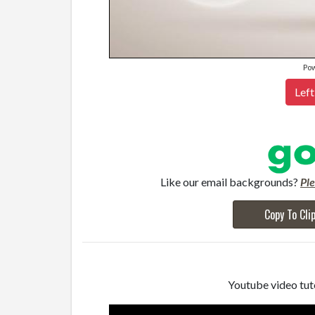
Po
Left
Like our email backgrounds?
Pl
Copy To Cli
Youtube video tuto