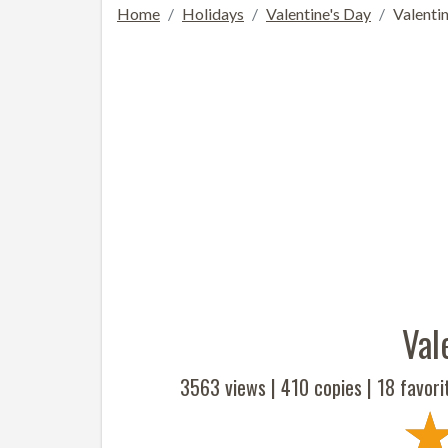
Home
Holidays
Valentine's Day
Valenti
Val
3563 views |
410
copies |
18
favori