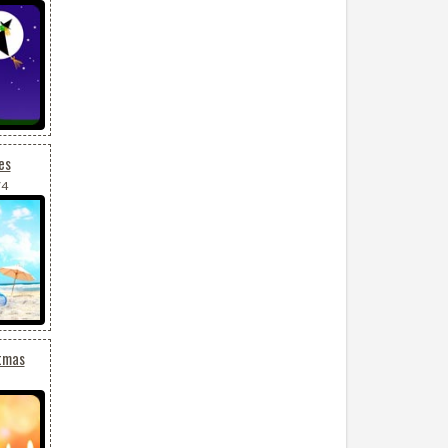
es
74
tmas