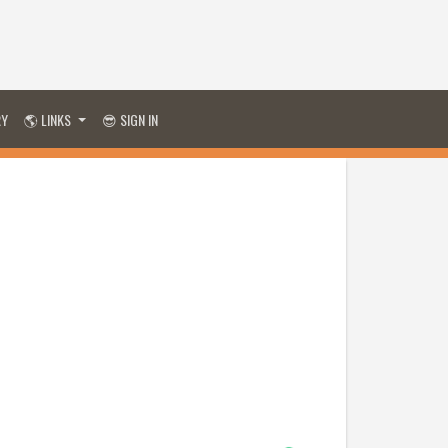
RY
🌎 LINKS
😎 SIGN IN