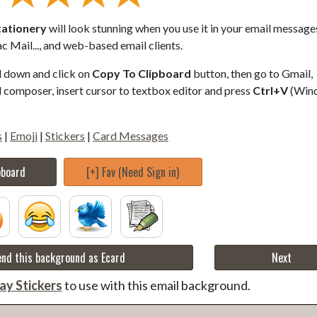
tationery
will look stunning when you use it in your email messages
 Mail..., and web-based email clients.
ll down and click on
Copy To Clipboard
button, then go to Gmail,
composer, insert cursor to textbox editor and press
Ctrl+V
(Win
s
|
Emoji
|
Stickers
|
Card Messages
pboard
[+] Fav (Need Sign in)
nd this background as Ecard
Next
ay Stickers
to use with this email background.