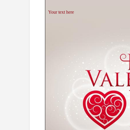
Your text here