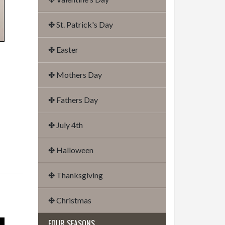
✤ St. Patrick's Day
✤ Easter
✤ Mothers Day
✤ Fathers Day
✤ July 4th
✤ Halloween
✤ Thanksgiving
✤ Christmas
FOUR SEASONS