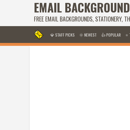
EMAIL BACKGROUND
FREE EMAIL BACKGROUNDS, STATIONERY, T
💎 STAFF PICKS
🌞 NEWEST
👍 POPULAR
⭐ 