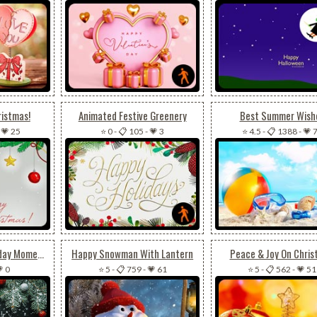
ristmas!
Animated Festive Greenery
Best Summer Wish
-
💗 25
⭐ 0
-
📋 105
-
💗 3
⭐ 4.5
-
📋 1388
-
💗 
A Gift Of Warm Holiday Moments
Happy Snowman With Lantern
Peace & Joy On Chris
 0
⭐ 5
-
📋 759
-
💗 61
⭐ 5
-
📋 562
-
💗 51