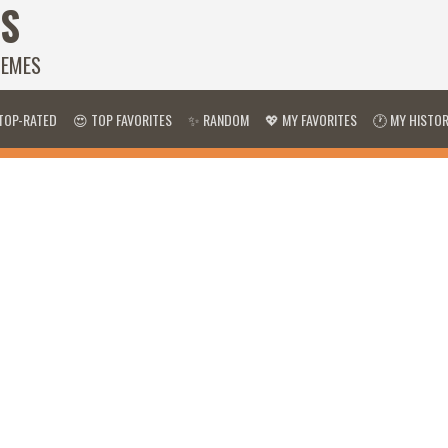
S
HEMES
TOP-RATED
😍 TOP FAVORITES
✨ RANDOM
💖 MY FAVORITES
🕐 MY HISTO