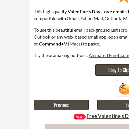
This high-quality
Valentine's Day Love email s
compatible with Gmail, Yahoo Mail, Outlook, Mac
To use this beautiful email background just scro
Outlook or any web-based email app, open email 
or
Command+V
(Macs) to paste.
Try these amazing add-ons:
Animated Emoticon
Copy To Cli
Previous
Se
Free Valentine's D