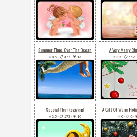
Summer Time. Over The Ocean
A Very Merry Ch
⭐ 4.5
-
📋 477
-
💗 13
⭐ 2.5
-
📋 552
Special Thanksgiving!
⭐ 2.5
-
📋 173
-
💗 10
⭐ 0
-
📋 0
-
