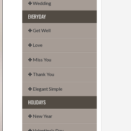
✤ Wedding
EVERYDAY
✤ Get Well
✤ Love
✤ Miss You
✤ Thank You
✤ Elegant Simple
HOLIDAYS
✤ New Year
✤ Valentine's Day