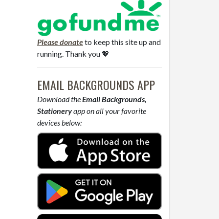
Please donate
to keep this site up and
running. Thank you 💖
EMAIL BACKGROUNDS APP
Download the
Email Backgrounds,
Stationery
app on all your favorite
devices below: