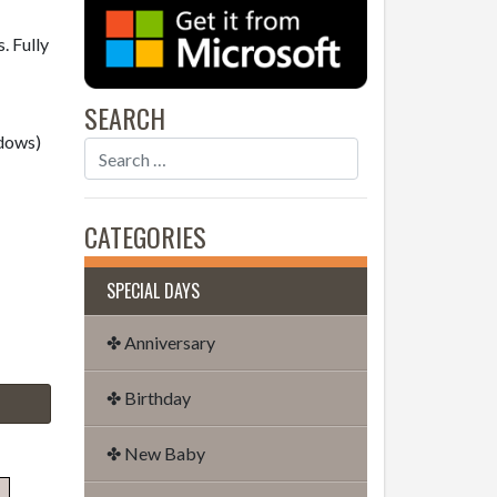
. Fully
SEARCH
dows)
CATEGORIES
SPECIAL DAYS
✤ Anniversary
✤ Birthday
✤ New Baby