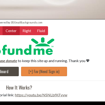
wered by:
💌 EmailBackgrounds.com
Center
Right
Fluid
ease donate
to keep this site up and running. Thank you 💖
pboard
[+] Fav (Need Sign in)
How It Works?
rial link:
https://youtu.be/NSNLbfKFvvw