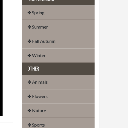
✤ Spring
✤ Summer
✤ Fall Autumn
✤ Winter
OTHER
✤ Animals
✤ Flowers
✤ Nature
✤ Sports