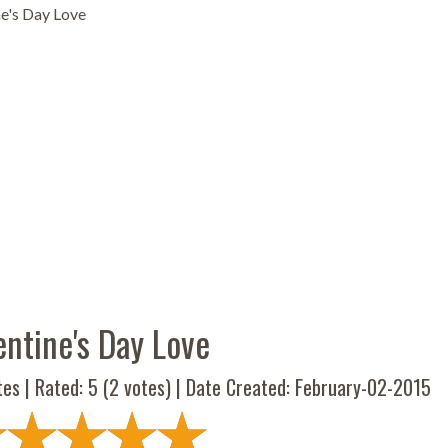
ne's Day Love
entine's Day Love
tes | Rated:
5
(
2
votes) | Date Created: February-02-2015