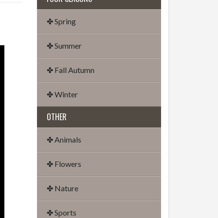
✤ Spring
✤ Summer
✤ Fall Autumn
✤ Winter
OTHER
✤ Animals
✤ Flowers
✤ Nature
✤ Sports