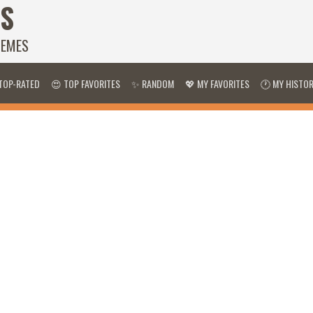
S
HEMES
TOP-RATED
😍 TOP FAVORITES
✨ RANDOM
💖 MY FAVORITES
🕐 MY HISTO