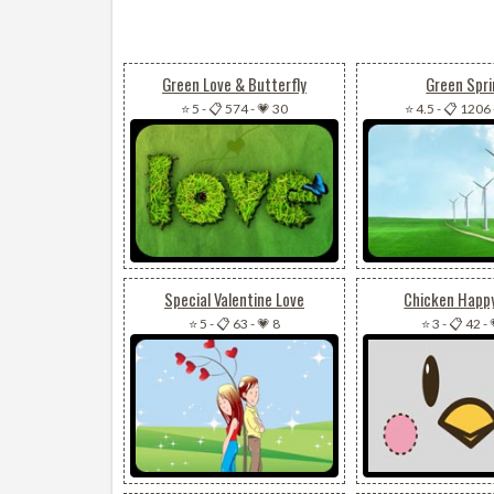
Green Love & Butterfly
Green Spr
⭐ 5
-
📋 574
-
💗 30
⭐ 4.5
-
📋 1206
Special Valentine Love
Chicken Happ
⭐ 5
-
📋 63
-
💗 8
⭐ 3
-
📋 42
-