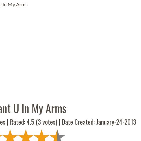
U In My Arms
ant U In My Arms
es | Rated:
4.5
(
3
votes) | Date Created: January-24-2013