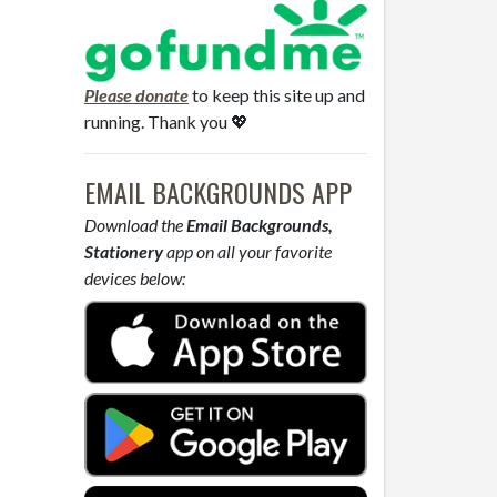
Please donate
to keep this site up and
running. Thank you 💖
EMAIL BACKGROUNDS APP
Download the
Email Backgrounds,
Stationery
app on all your favorite
devices below: