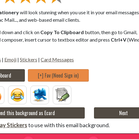
tationery
will look stunning when you use it in your email messages.
 Mail..., and web-based email clients.
ll down and click on
Copy To Clipboard
button, then go to Gmail,
composer, insert cursor to textbox editor and press
Ctrl+V
(Win
s
|
Emoji
|
Stickers
|
Card Messages
pboard
[+] Fav (Need Sign in)
nd this background as Ecard
Next
ay Stickers
to use with this email background.