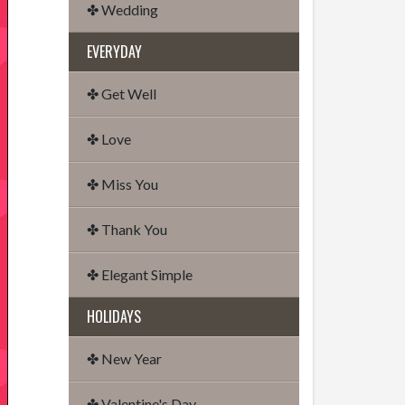
✤ Wedding
EVERYDAY
✤ Get Well
✤ Love
✤ Miss You
✤ Thank You
✤ Elegant Simple
HOLIDAYS
✤ New Year
✤ Valentine's Day