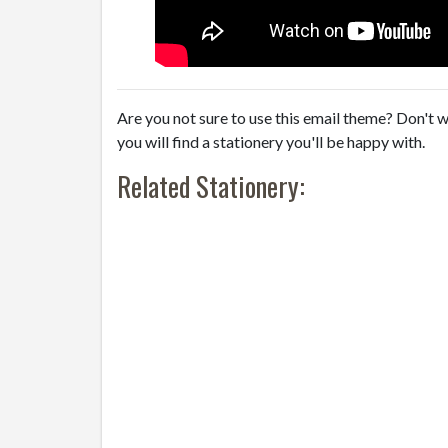
Are you not sure to use this email theme? Don't w
you will find a stationery you'll be happy with.
Related Stationery: