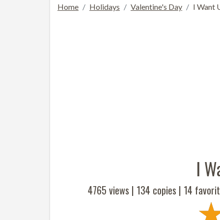
Home
Holidays
Valentine's Day
I Want 
I W
4765 views |
134
copies |
14
favorit