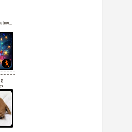
Animated: Sparkling Christmas Tree Magic
ng
97