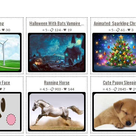
ing
Halloween With Bats Vampire & Pumpkin
-
💗 30
⭐ 5
-
📋 124
-
💗 19
⭐ 5
-
📋 61
-
💗 3
y Face
Running Horse
Cute Puppy Sleepi
💗 7
⭐ 4.5
-
📋 903
-
💗 144
⭐ 4.5
-
📋 2845
-
💗 2