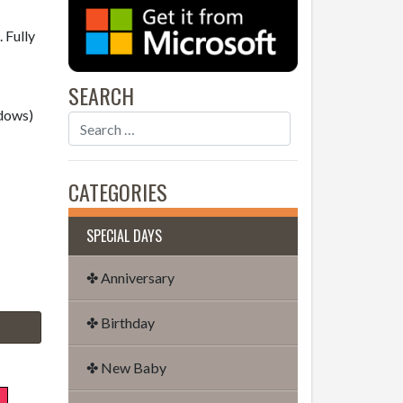
 Fully
SEARCH
dows)
CATEGORIES
SPECIAL DAYS
✤ Anniversary
✤ Birthday
✤ New Baby