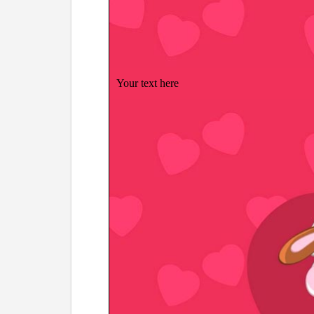
Your text here