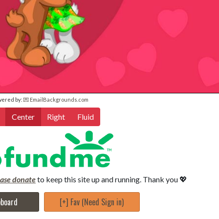
wered by:
💌 EmailBackgrounds.com
Center
Right
Fluid
ease donate
to keep this site up and running. Thank you 💖
pboard
[+] Fav (Need Sign in)