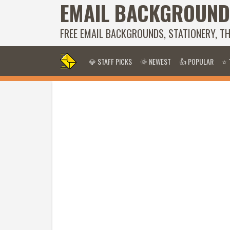
EMAIL BACKGROUND
FREE EMAIL BACKGROUNDS, STATIONERY, T
💎 STAFF PICKS
🌞 NEWEST
👍 POPULAR
⭐ 