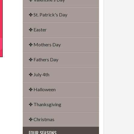
✤ St. Patrick's Day
✤ Easter
✤ Mothers Day
✤ Fathers Day
✤ July 4th
✤ Halloween
✤ Thanksgiving
✤ Christmas
FOUR SEASONS