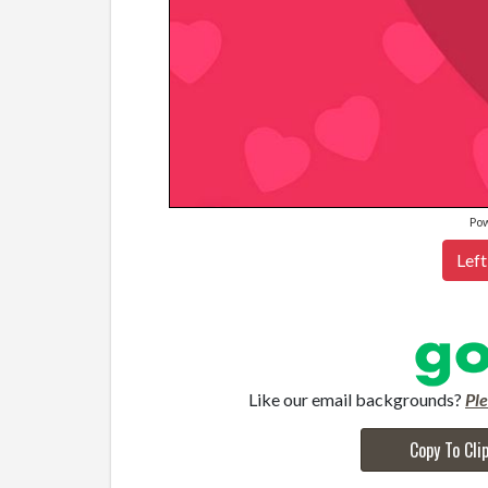
Po
Left
Like our email backgrounds?
Pl
Copy To Cli