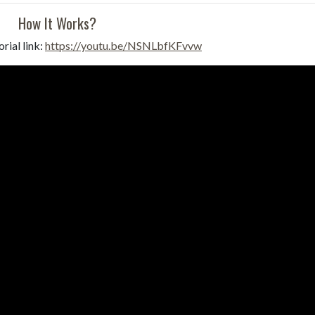
How It Works?
rial link:
https://youtu.be/NSNLbfKFvvw