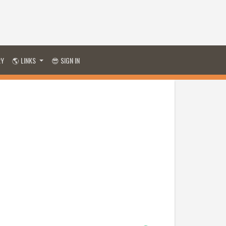
RY
🌎 LINKS
😎 SIGN IN