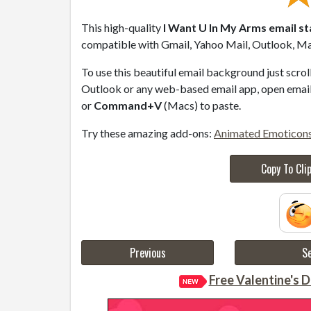
This high-quality
I Want U In My Arms email s
compatible with Gmail, Yahoo Mail, Outlook, Mac
To use this beautiful email background just scro
Outlook or any web-based email app, open email 
or
Command+V
(Macs) to paste.
Try these amazing add-ons:
Animated Emoticon
Copy To Cli
Previous
Se
Free Valentine's D