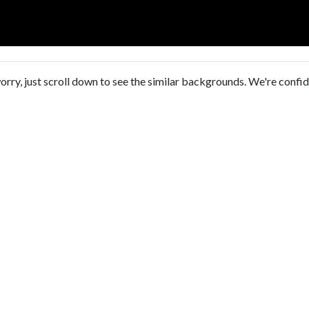
orry, just scroll down to see the similar backgrounds. We're confi