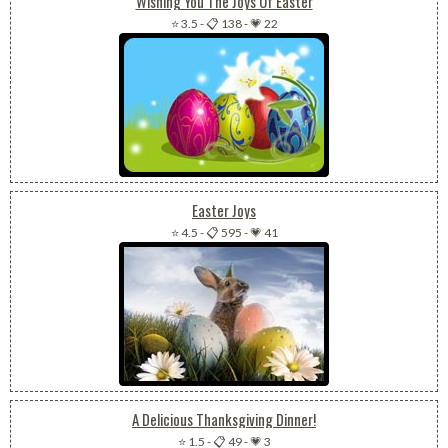
Wishing You The Joys Of Easter
⭐ 3.5
-
📋 138
-
💗 22
Easter Joys
⭐ 4.5
-
📋 595
-
💗 41
A Delicious Thanksgiving Dinner!
⭐ 1.5
-
📋 49
-
💗 3