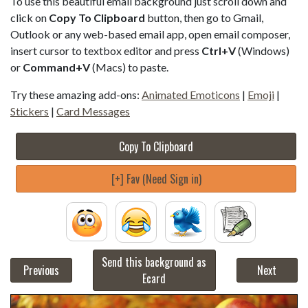
To use this beautiful email background just scroll down and
click on
Copy To Clipboard
button, then go to Gmail,
Outlook or any web-based email app, open email composer,
insert cursor to textbox editor and press
Ctrl+V
(Windows)
or
Command+V
(Macs) to paste.
Try these amazing add-ons:
Animated Emoticons
|
Emoji
|
Stickers
|
Card Messages
Copy To Clipboard
[+] Fav (Need Sign in)
Send this background as
Previous
Next
Ecard