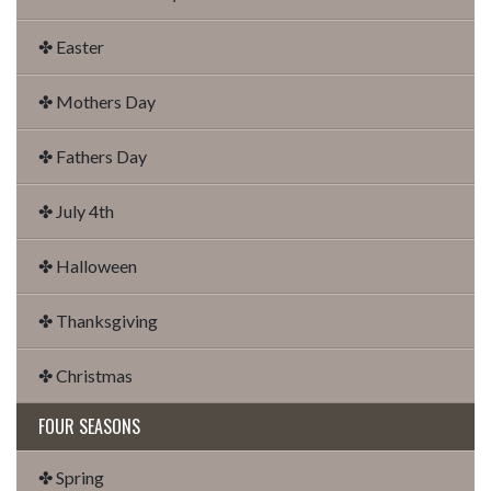
✤ Easter
✤ Mothers Day
✤ Fathers Day
✤ July 4th
✤ Halloween
✤ Thanksgiving
✤ Christmas
FOUR SEASONS
✤ Spring