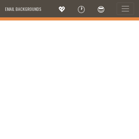
💖
🕐
😎
EMAIL BACKGROUNDS