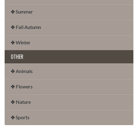
✤ Summer
✤ Fall Autumn
✤ Winter
OTHER
✤ Animals
✤ Flowers
✤ Nature
✤ Sports