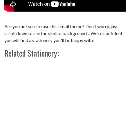
Are you not sure to use this email theme? Don't worry, just
scroll down to see the similar backgrounds. We're confident
you will find a stationery you'll be happy with.
Related Stationery: