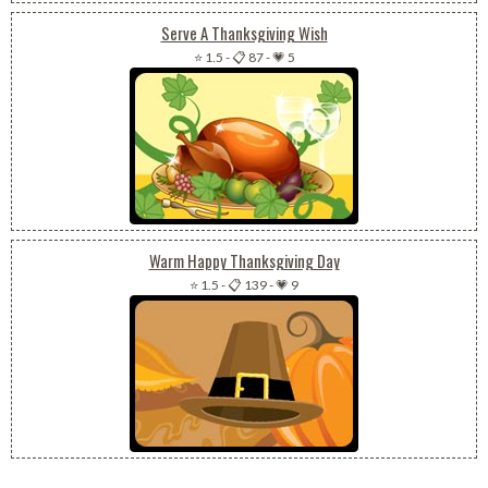
Serve A Thanksgiving Wish
⭐ 1.5
-
📋 87
-
💗 5
Warm Happy Thanksgiving Day
⭐ 1.5
-
📋 139
-
💗 9