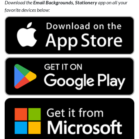
Download the
Email Backgrounds, Stationery
app on all your
favorite devices below: