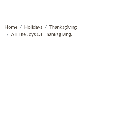
Home
Holidays
Thanksgiving
All The Joys Of Thanksgiving.