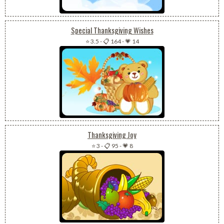
Special Thanksgiving Wishes
⭐ 3.5
-
📋 164
-
💗 14
Thanksgiving Joy
⭐ 3
-
📋 95
-
💗 8