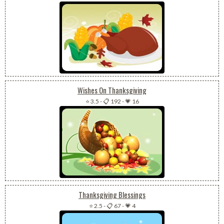
Wishes On Thanksgiving
⭐ 3.5
-
📋 192
-
💗 16
Thanksgiving Blessings
⭐ 2.5
-
📋 67
-
💗 4