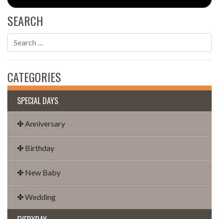
SEARCH
CATEGORIES
SPECIAL DAYS
✤ Anniversary
✤ Birthday
✤ New Baby
✤ Wedding