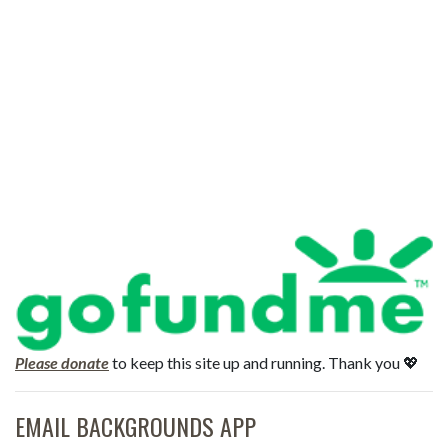
Please donate
to keep this site up and running. Thank you 💖
EMAIL BACKGROUNDS APP