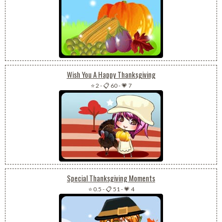
Wish You A Happy Thanksgiving
⭐ 2
-
📋 60
-
💗 7
Special Thanksgiving Moments
⭐ 0.5
-
📋 51
-
💗 4