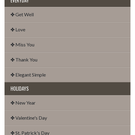
EVERYDAY
✤ Get Well
✤ Love
✤ Miss You
✤ Thank You
✤ Elegant Simple
HOLIDAYS
✤ New Year
✤ Valentine's Day
✤ St. Patrick's Day