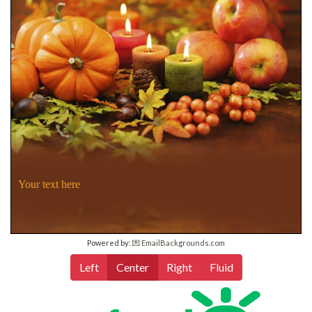
Your text here
Powered by:
💌 EmailBackgrounds.com
Left
Center
Right
Fluid