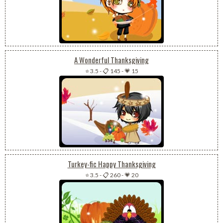
A Wonderful Thanksgiving
⭐ 3.5
-
📋 145
-
💗 15
Turkey-fic Happy Thanksgiving
⭐ 3.5
-
📋 260
-
💗 20