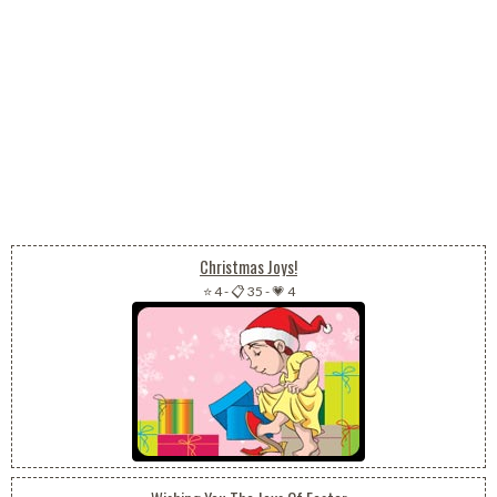
Christmas Joys!
⭐ 4
-
📋 35
-
💗 4