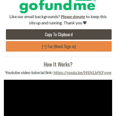
Like our email backgrounds?
Please donate
to keep this
site up and running. Thank you 💖
Copy To Clipboard
[+] Fav (Need Sign in)
How It Works?
Youtube video tutorial link:
https://youtu.be/NSNLbfKFvvw