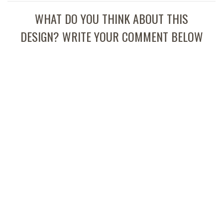
WHAT DO YOU THINK ABOUT THIS
DESIGN? WRITE YOUR COMMENT BELOW