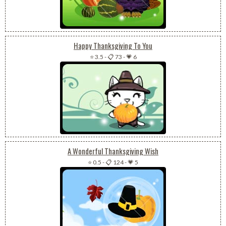
Happy Thanksgiving To You
⭐ 3.5
-
📋 73
-
💗 6
A Wonderful Thanksgiving Wish
⭐ 0.5
-
📋 124
-
💗 5