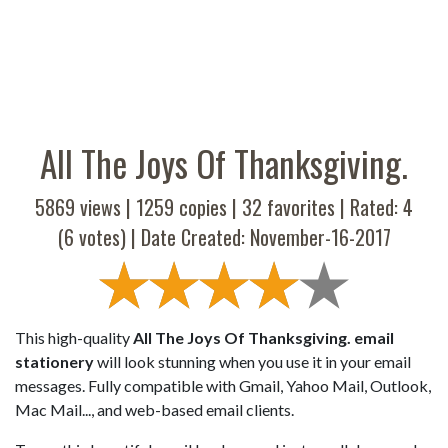
All The Joys Of Thanksgiving.
5869 views |
1259
copies |
32
favorites | Rated:
4
(
6
votes) | Date Created: November-16-2017
This high-quality
All The Joys Of Thanksgiving. email
stationery
will look stunning when you use it in your email
messages. Fully compatible with Gmail, Yahoo Mail, Outlook,
Mac Mail..., and web-based email clients.