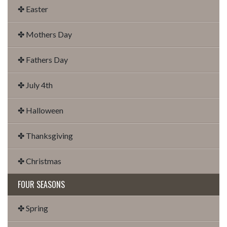
✤ Easter
✤ Mothers Day
✤ Fathers Day
✤ July 4th
✤ Halloween
✤ Thanksgiving
✤ Christmas
FOUR SEASONS
✤ Spring