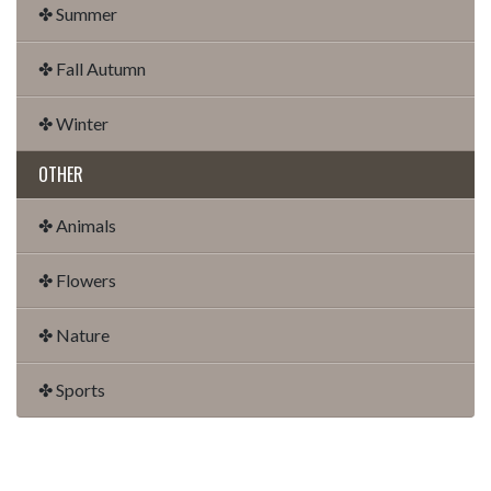
✤ Summer
✤ Fall Autumn
✤ Winter
OTHER
✤ Animals
✤ Flowers
✤ Nature
✤ Sports