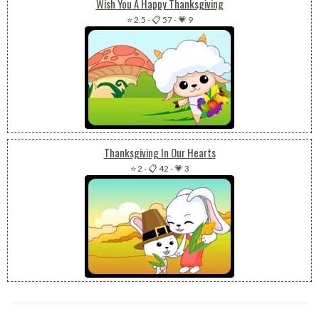
Wish You A Happy Thanksgiving
⭐ 2.5
-
📋 57
-
💗 9
Thanksgiving In Our Hearts
⭐ 2
-
📋 42
-
💗 3