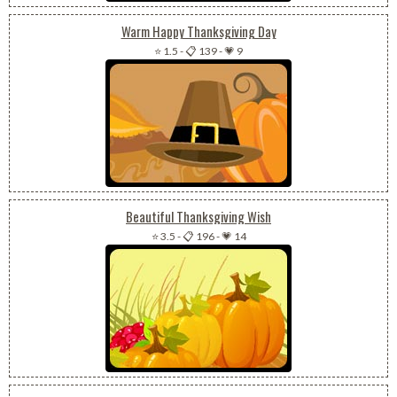
Warm Happy Thanksgiving Day
⭐ 1.5
-
📋 139
-
💗 9
Beautiful Thanksgiving Wish
⭐ 3.5
-
📋 196
-
💗 14