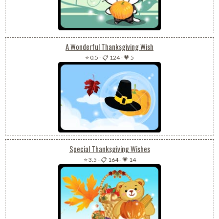
A Wonderful Thanksgiving Wish
⭐ 0.5
-
📋 124
-
💗 5
Special Thanksgiving Wishes
⭐ 3.5
-
📋 164
-
💗 14