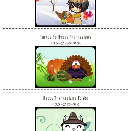
Turkey-fic Happy Thanksgiving
⭐ 3.5
-
📋 260
-
💗 20
Happy Thanksgiving To You
⭐ 3.5
-
📋 73
-
💗 6