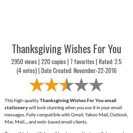
Thanksgiving Wishes For You
2950 views |
220
copies |
7
favorites | Rated:
2.5
(
4
votes) | Date Created: November-22-2016
This high-quality
Thanksgiving Wishes For You email
stationery
will look stunning when you use it in your email
messages. Fully compatible with Gmail, Yahoo Mail, Outlook,
Mac Mail..., and web-based email clients.