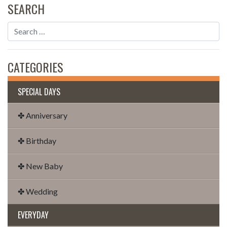
SEARCH
CATEGORIES
SPECIAL DAYS
✤ Anniversary
✤ Birthday
✤ New Baby
✤ Wedding
EVERYDAY