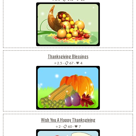
Thanksgiving Blessings
⭐ 2.5
-
📋 67
-
💗 4
Wish You A Happy Thanksgiving
⭐ 2
-
📋 60
-
💗 7