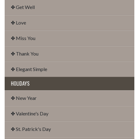
✤ Get Well
✤ Love
✤ Miss You
✤ Thank You
✤ Elegant Simple
HOLIDAYS
✤ New Year
✤ Valentine's Day
✤ St. Patrick's Day