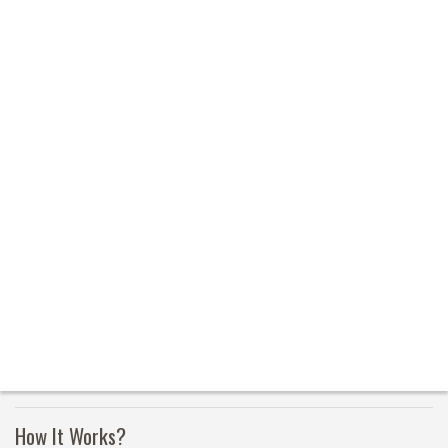
How It Works?