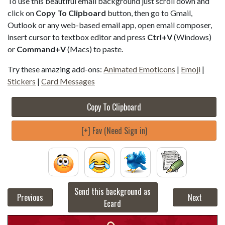
To use this beautiful email background just scroll down and
click on
Copy To Clipboard
button, then go to Gmail,
Outlook or any web-based email app, open email composer,
insert cursor to textbox editor and press
Ctrl+V
(Windows)
or
Command+V
(Macs) to paste.
Try these amazing add-ons:
Animated Emoticons
|
Emoji
|
Stickers
|
Card Messages
Copy To Clipboard
[+] Fav (Need Sign in)
Send this background as
Previous
Next
Ecard