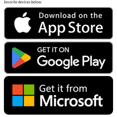
favorite devices below: