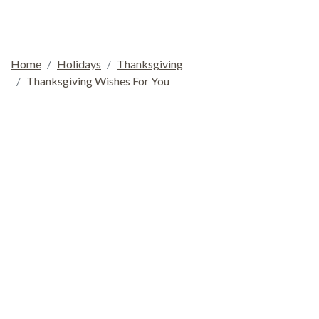
Home
Holidays
Thanksgiving
Thanksgiving Wishes For You