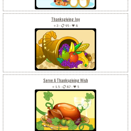
Thanksgiving Joy
⭐ 3
-
📋 95
-
💗 8
Serve A Thanksgiving Wish
⭐ 1.5
-
📋 87
-
💗 5