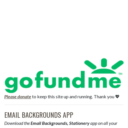
Please donate
to keep this site up and running. Thank you 💖
EMAIL BACKGROUNDS APP
Download the
Email Backgrounds, Stationery
app on all your