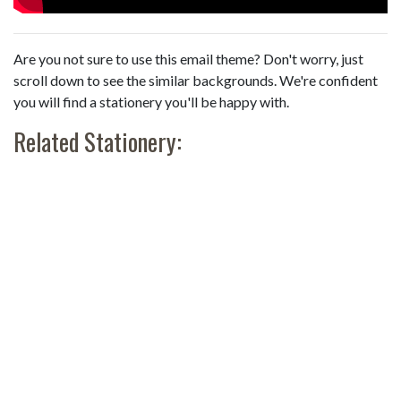
Are you not sure to use this email theme? Don't worry, just
scroll down to see the similar backgrounds. We're confident
you will find a stationery you'll be happy with.
Related Stationery: