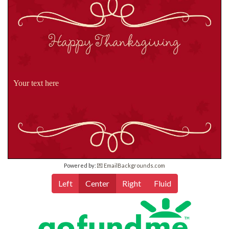
Your text here
Powered by:
💌 EmailBackgrounds.com
Left
Center
Right
Fluid