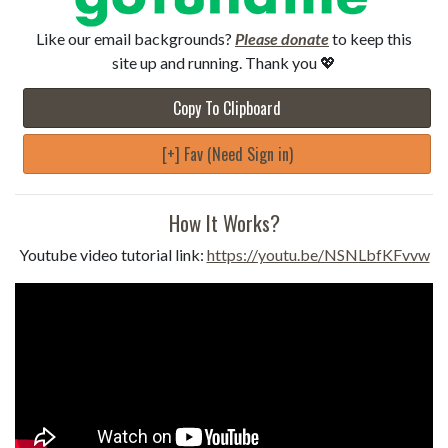
Like our email backgrounds?
Please donate
to keep this
site up and running. Thank you 💖
Copy To Clipboard
[+] Fav (Need Sign in)
How It Works?
Youtube video tutorial link:
https://youtu.be/NSNLbfKFvvw