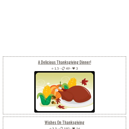
A Delicious Thanksgiving Dinner!
⭐ 1.5
-
📋 49
-
💗 3
Wishes On Thanksgiving
⭐ 3.5
-
📋 192
-
💗 16