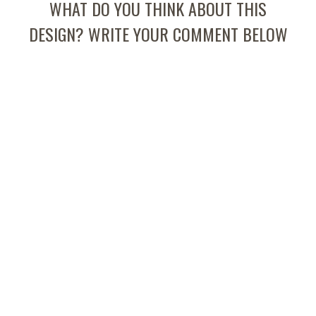
WHAT DO YOU THINK ABOUT THIS
DESIGN? WRITE YOUR COMMENT BELOW