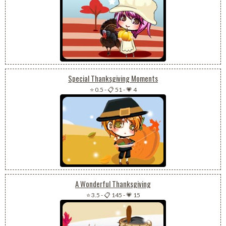
Special Thanksgiving Moments
⭐ 0.5
-
📋 51
-
💗 4
A Wonderful Thanksgiving
⭐ 3.5
-
📋 145
-
💗 15