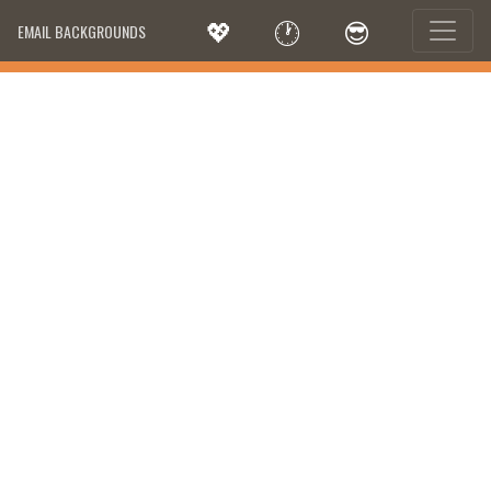
💖
🕐
😎
EMAIL BACKGROUNDS