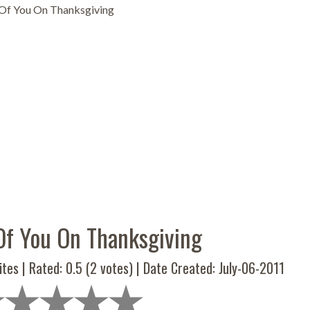
 Of You On Thanksgiving
Of You On Thanksgiving
ites | Rated:
0.5
(
2
votes) | Date Created: July-06-2011