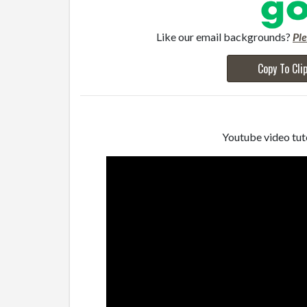
Like our email backgrounds?
Pl
Copy To Cli
Youtube video tuto