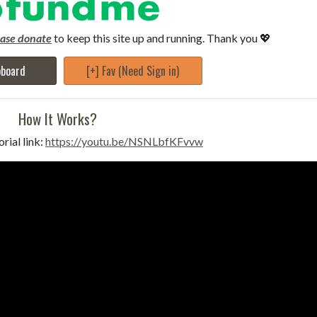
ease donate
to keep this site up and running. Thank you 💖
pboard
[+] Fav (Need Sign in)
How It Works?
rial link:
https://youtu.be/NSNLbfKFvvw