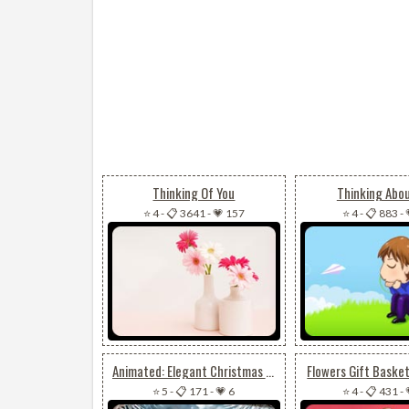
Thinking Of You
Thinking Abo
⭐ 4
-
📋 3641
-
💗 157
⭐ 4
-
📋 883
-
Animated: Elegant Christmas Centerpiece Email Background: Sparkling Silver Accents & Festive Splendor
Flowers Gift Baske
⭐ 5
-
📋 171
-
💗 6
⭐ 4
-
📋 431
-