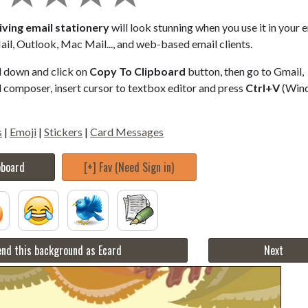
ving email stationery
will look stunning when you use it in your 
il, Outlook, Mac Mail..., and web-based email clients.
ll down and click on
Copy To Clipboard
button, then go to Gmail,
composer, insert cursor to textbox editor and press
Ctrl+V
(Win
s
|
Emoji
|
Stickers
|
Card Messages
pboard
[+] Fav (Need Sign in)
nd this background as Ecard
Next