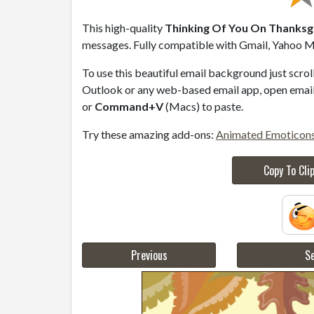
This high-quality
Thinking Of You On Thanksgi
messages. Fully compatible with Gmail, Yahoo Ma
To use this beautiful email background just scro
Outlook or any web-based email app, open email 
or
Command+V
(Macs) to paste.
Try these amazing add-ons:
Animated Emoticon
Copy To Cli
Previous
Se