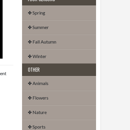
✤ Spring
✤ Summer
✤ Fall Autumn
✤ Winter
OTHER
dent
✤ Animals
✤ Flowers
✤ Nature
✤ Sports