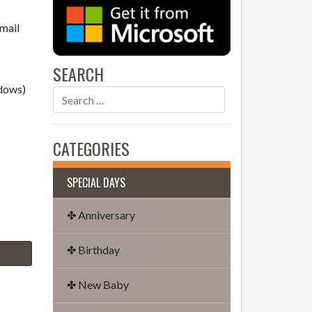
email
SEARCH
dows)
CATEGORIES
SPECIAL DAYS
✤ Anniversary
✤ Birthday
✤ New Baby