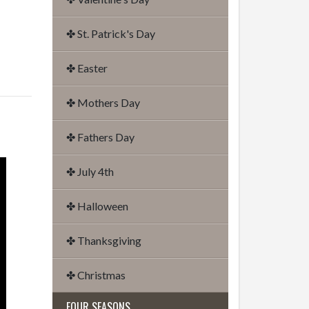
✤ St. Patrick's Day
✤ Easter
✤ Mothers Day
✤ Fathers Day
✤ July 4th
✤ Halloween
✤ Thanksgiving
✤ Christmas
FOUR SEASONS