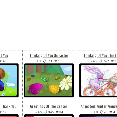
ut You
Thinking Of You On Easter
Thinking Of You This E
💗 48
⭐ 3
-
📋 311
-
💗 13
⭐ 4.5
-
📋 769
-
💗 2
t Thank You
Greetings Of The Season
💗 17
⭐ 4.5
-
📋 346
-
💗 34
⭐ 0
-
📋 73
-
💗 4