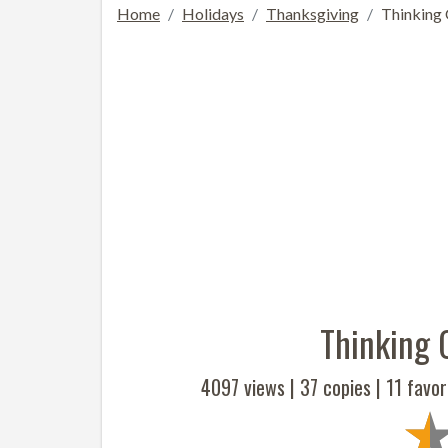
Home
Holidays
Thanksgiving
Thinking
Thinking 
4097 views |
37
copies |
11
favor