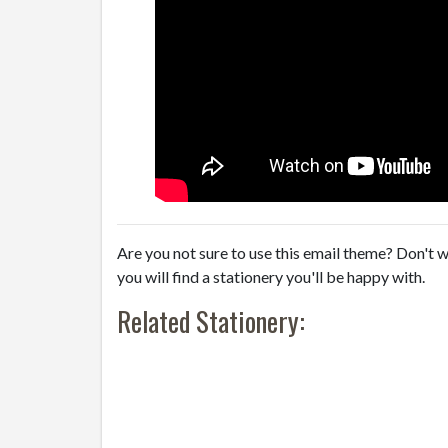
Are you not sure to use this email theme? Don't w
you will find a stationery you'll be happy with.
Related Stationery: