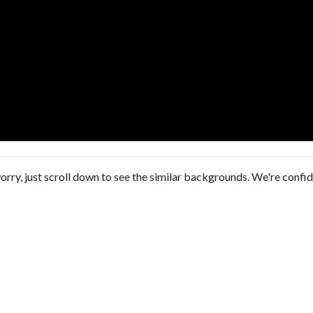
orry, just scroll down to see the similar backgrounds. We're confi