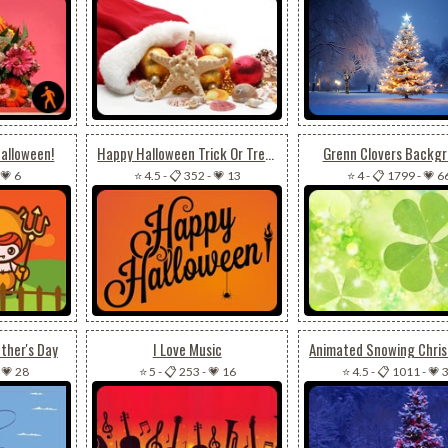
Halloween!
Happy Halloween Trick Or Treat
Grenn Clovers Backg
💗 6
⭐ 4.5
-
📋 352
-
💗 13
⭐ 4
-
📋 1799
-
💗 6
ther's Day
I Love Music
-
💗 28
⭐ 5
-
📋 253
-
💗 16
⭐ 4.5
-
📋 1011
-
💗 