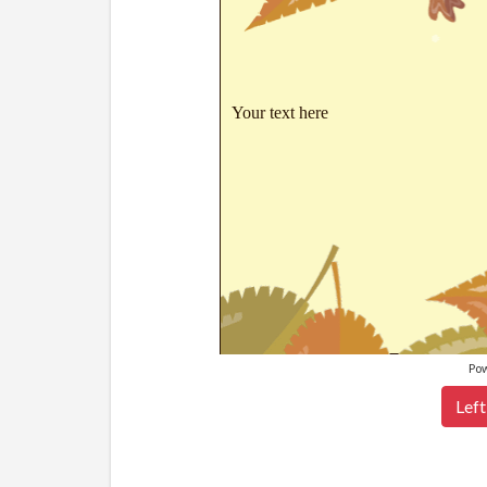
Your text here
Po
Left