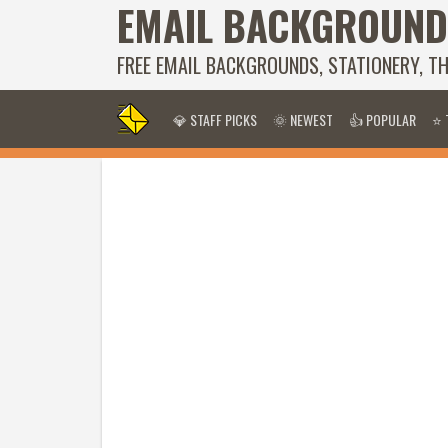
EMAIL BACKGROUND
FREE EMAIL BACKGROUNDS, STATIONERY, T
💎 STAFF PICKS
🌞 NEWEST
👍 POPULAR
⭐ 