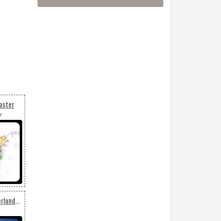
aster
7
Animated: Winter Wonderland Tree Glow