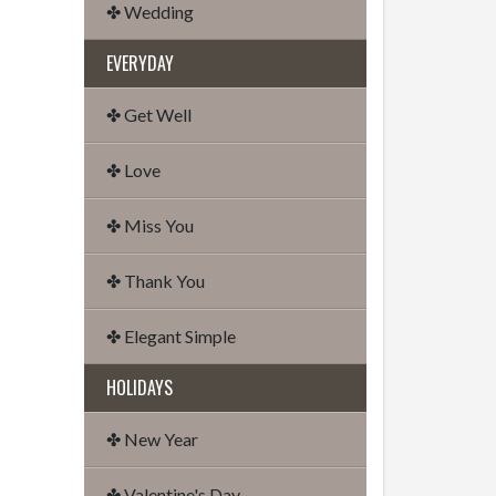
✤ Wedding
EVERYDAY
✤ Get Well
✤ Love
✤ Miss You
✤ Thank You
✤ Elegant Simple
HOLIDAYS
✤ New Year
✤ Valentine's Day