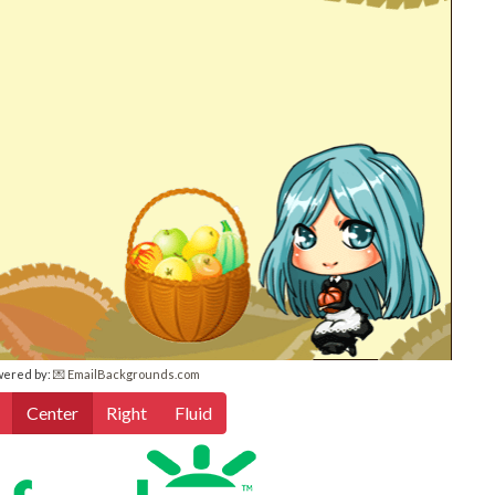
wered by:
💌 EmailBackgrounds.com
Center
Right
Fluid