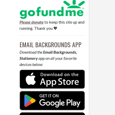
Please donate
to keep this site up and
running. Thank you 💖
EMAIL BACKGROUNDS APP
Download the
Email Backgrounds,
Stationery
app on all your favorite
devices below: