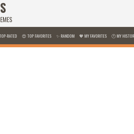
S
HEMES
TOP-RATED
😍 TOP FAVORITES
✨ RANDOM
💖 MY FAVORITES
🕐 MY HISTO