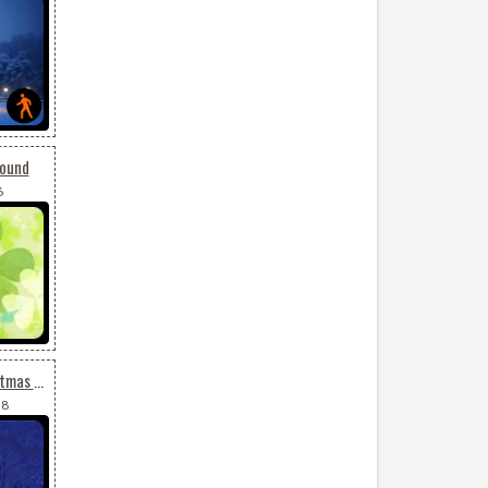
round
6
Animated Snowing Christmas Tree
38