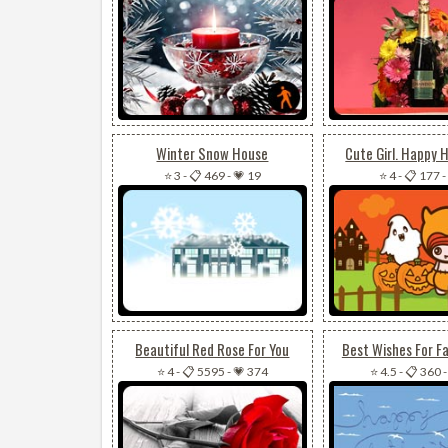
Winter Snow House
Cute Girl. Happy 
⭐ 3
-
📋 469
-
💗 19
⭐ 4
-
📋 177
-
Beautiful Red Rose For You
Best Wishes For Fa
⭐ 4
-
📋 5595
-
💗 374
⭐ 4.5
-
📋 360