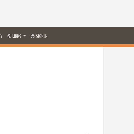
RY
🌎 LINKS
😎 SIGN IN