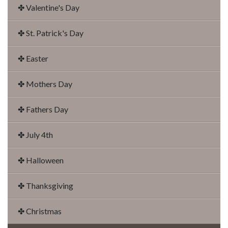
✤ Valentine's Day
✤ St. Patrick's Day
✤ Easter
✤ Mothers Day
✤ Fathers Day
✤ July 4th
✤ Halloween
✤ Thanksgiving
✤ Christmas