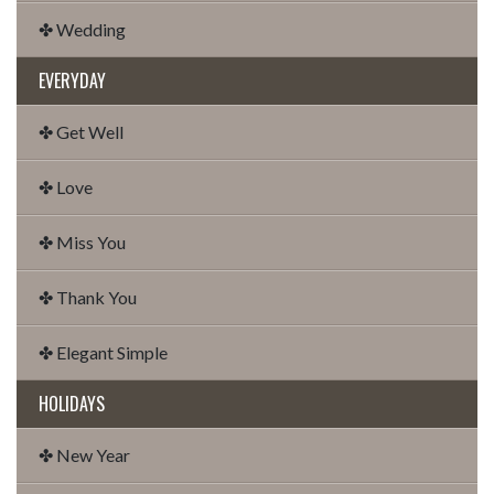
✤ Wedding
EVERYDAY
✤ Get Well
✤ Love
✤ Miss You
✤ Thank You
✤ Elegant Simple
HOLIDAYS
✤ New Year