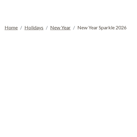
Home
Holidays
New Year
New Year Sparkle 2026