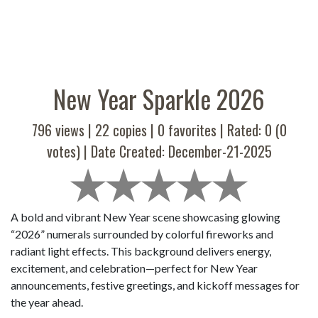
New Year Sparkle 2026
796 views |
22
copies |
0
favorites | Rated:
0
(
0
votes) | Date Created: December-21-2025
A bold and vibrant New Year scene showcasing glowing
“2026” numerals surrounded by colorful fireworks and
radiant light effects. This background delivers energy,
excitement, and celebration—perfect for New Year
announcements, festive greetings, and kickoff messages for
the year ahead.