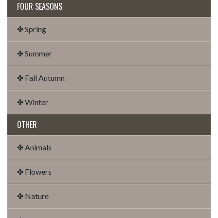
FOUR SEASONS
✤ Spring
✤ Summer
✤ Fall Autumn
✤ Winter
OTHER
✤ Animals
✤ Flowers
✤ Nature