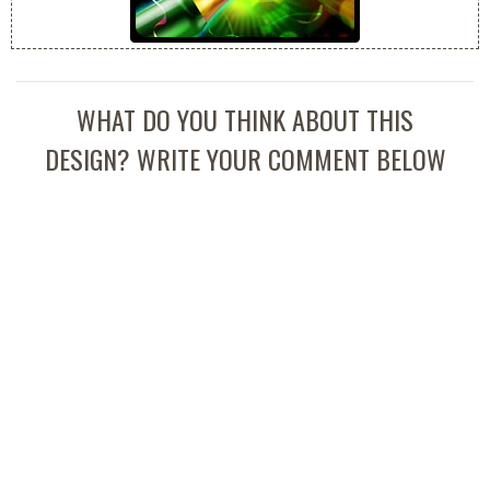
WHAT DO YOU THINK ABOUT THIS
DESIGN? WRITE YOUR COMMENT BELOW