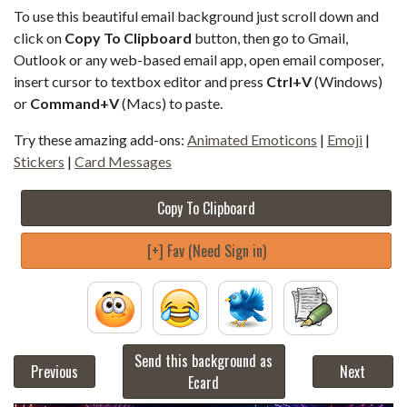
To use this beautiful email background just scroll down and
click on
Copy To Clipboard
button, then go to Gmail,
Outlook or any web-based email app, open email composer,
insert cursor to textbox editor and press
Ctrl+V
(Windows)
or
Command+V
(Macs) to paste.
Try these amazing add-ons:
Animated Emoticons
|
Emoji
|
Stickers
|
Card Messages
Copy To Clipboard
[+] Fav (Need Sign in)
Send this background as
Previous
Next
Ecard