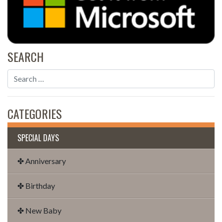
SEARCH
CATEGORIES
SPECIAL DAYS
✤ Anniversary
✤ Birthday
✤ New Baby