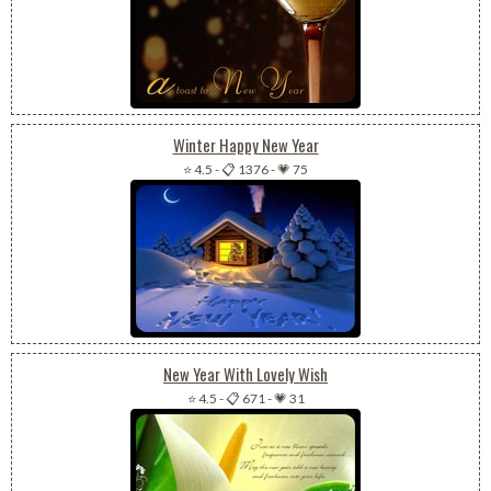
Winter Happy New Year
⭐ 4.5
-
📋 1376
-
💗 75
New Year With Lovely Wish
⭐ 4.5
-
📋 671
-
💗 31