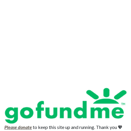
Please donate
to keep this site up and running. Thank you 💖