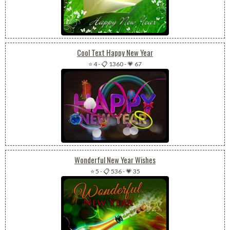
Cool Text Happy New Year
⭐ 4
-
📋 1360
-
💗 67
Wonderful New Year Wishes
⭐ 5
-
📋 536
-
💗 35