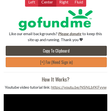
Left
Center
Right
Fluid
Like our email backgrounds?
Please donate
to keep this
site up and running. Thank you 💖
Copy To Clipboard
[+] Fav (Need Sign in)
How It Works?
Youtube video tutorial link:
https://youtu.be/NSNLbfKFvvw