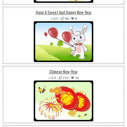
Have A Sweet And Happy New Year
⭐ 0.5
-
📋 96
-
💗 8
Chinese New Year
⭐ 3.5
-
📋 211
-
💗 16