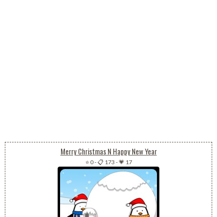
Merry Christmas N Happy New Year
⭐ 0
-
📋 173
-
💗 17