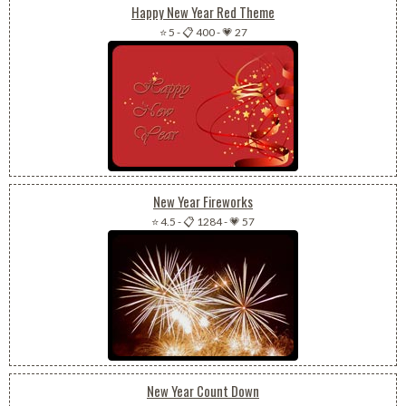
Happy New Year Red Theme
⭐ 5
-
📋 400
-
💗 27
New Year Fireworks
⭐ 4.5
-
📋 1284
-
💗 57
New Year Count Down