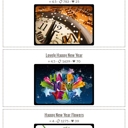
⭐ 4.5
-
📋 783
-
💗 25
Lovely Happy New Year
⭐ 4.5
-
📋 1639
-
💗 70
Happy New Year Flowers
⭐ 4
-
📋 1275
-
💗 39