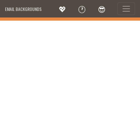
💖
🕐
😎
EMAIL BACKGROUNDS