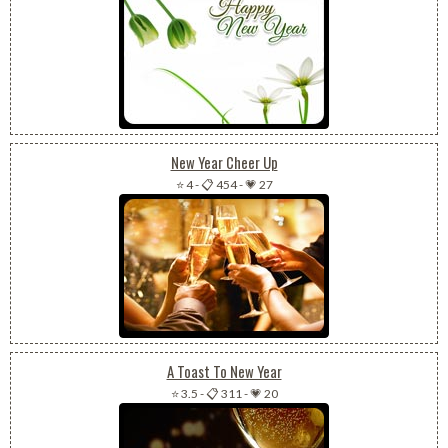
New Year Cheer Up
⭐ 4
-
📋 454
-
💗 27
A Toast To New Year
⭐ 3.5
-
📋 311
-
💗 20