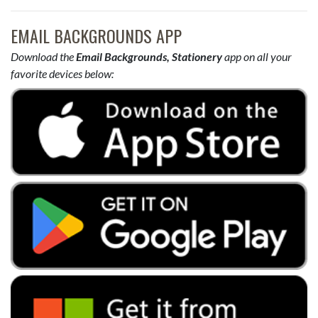
EMAIL BACKGROUNDS APP
Download the
Email Backgrounds, Stationery
app on all your
favorite devices below: