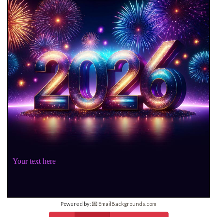
Your text here
Powered by:
💌 EmailBackgrounds.com