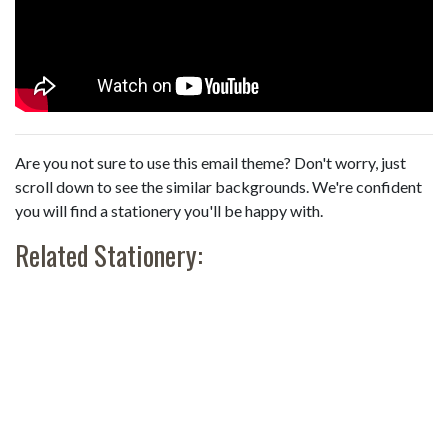
Are you not sure to use this email theme? Don't worry, just
scroll down to see the similar backgrounds. We're confident
you will find a stationery you'll be happy with.
Related Stationery: