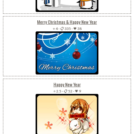
Merry Christmas & Happy New Year
⭐ 4
-
📋 335
-
💗 38
Happy New Year
⭐ 2.5
-
📋 52
-
💗 9