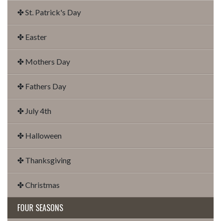
✤ St. Patrick's Day
✤ Easter
✤ Mothers Day
✤ Fathers Day
✤ July 4th
✤ Halloween
✤ Thanksgiving
✤ Christmas
FOUR SEASONS