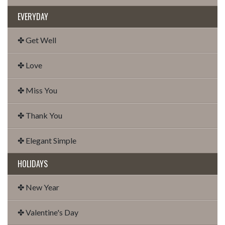
EVERYDAY
✤ Get Well
✤ Love
✤ Miss You
✤ Thank You
✤ Elegant Simple
HOLIDAYS
✤ New Year
✤ Valentine's Day