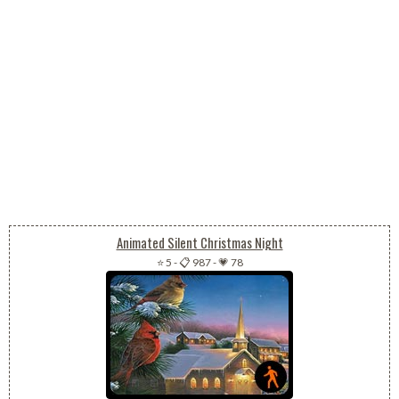
Animated Silent Christmas Night
⭐ 5
-
📋 987
-
💗 78