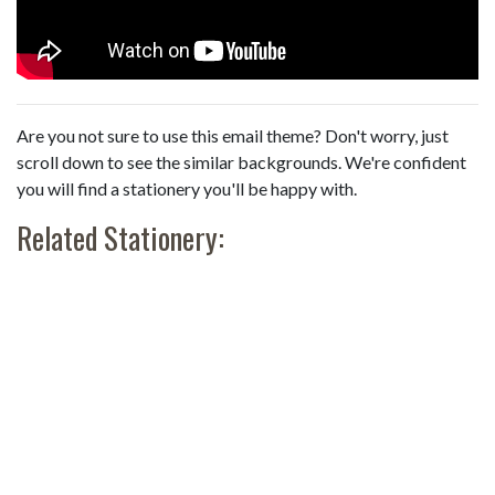
Are you not sure to use this email theme? Don't worry, just
scroll down to see the similar backgrounds. We're confident
you will find a stationery you'll be happy with.
Related Stationery: