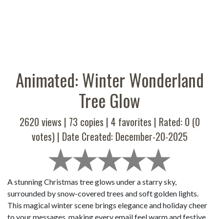
Animated: Winter Wonderland
Tree Glow
2620 views |
73
copies |
4
favorites | Rated:
0
(
0
votes) | Date Created: December-20-2025
A stunning Christmas tree glows under a starry sky,
surrounded by snow-covered trees and soft golden lights.
This magical winter scene brings elegance and holiday cheer
to your messages, making every email feel warm and festive.