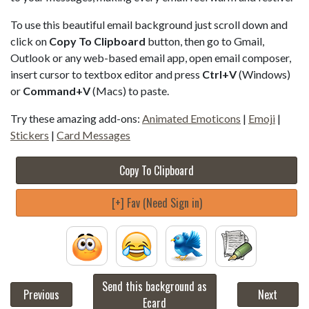
To use this beautiful email background just scroll down and
click on
Copy To Clipboard
button, then go to Gmail,
Outlook or any web-based email app, open email composer,
insert cursor to textbox editor and press
Ctrl+V
(Windows)
or
Command+V
(Macs) to paste.
Try these amazing add-ons:
Animated Emoticons
|
Emoji
|
Stickers
|
Card Messages
Copy To Clipboard
[+] Fav (Need Sign in)
Send this background as
Previous
Next
Ecard