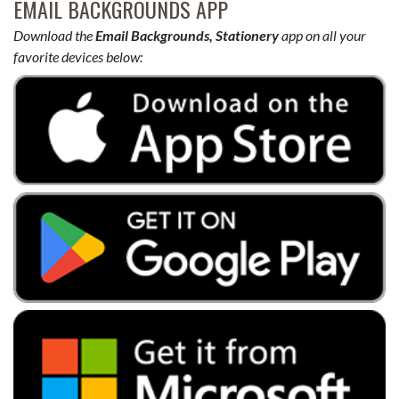
EMAIL BACKGROUNDS APP
Download the
Email Backgrounds, Stationery
app on all your
favorite devices below: