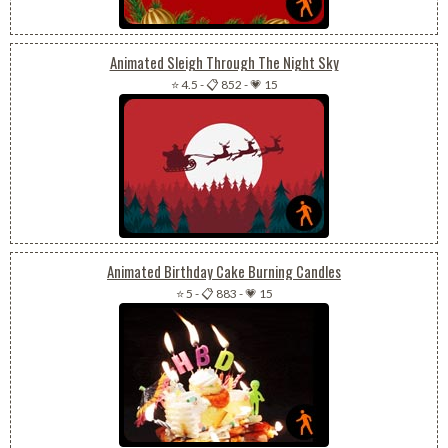
Animated Sleigh Through The Night Sky
⭐ 4.5
-
📋 852
-
💗 15
Animated Birthday Cake Burning Candles
⭐ 5
-
📋 883
-
💗 15