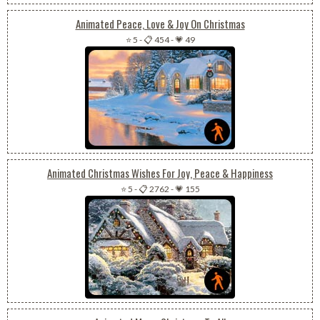
Animated Peace, Love & Joy On Christmas
⭐ 5
-
📋 454
-
💗 49
Animated Christmas Wishes For Joy, Peace & Happiness
⭐ 5
-
📋 2762
-
💗 155