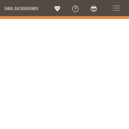
💖
🕐
😎
EMAIL BACKGROUNDS