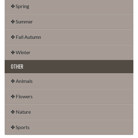
✤ Spring
✤ Summer
✤ Fall Autumn
✤ Winter
OTHER
✤ Animals
✤ Flowers
✤ Nature
✤ Sports