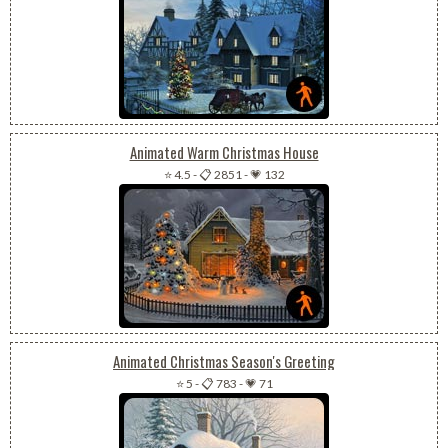
Animated Warm Christmas House
⭐ 4.5
-
📋 2851
-
💗 132
Animated Christmas Season's Greeting
⭐ 5
-
📋 783
-
💗 71