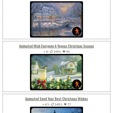
Animated Wish Everyone A Yoyous Christmas Season
⭐ 4
-
📋 1991
-
💗 93
Animated Send Your Best Christmas Wishes
⭐ 4.5
-
📋 1431
-
💗 77