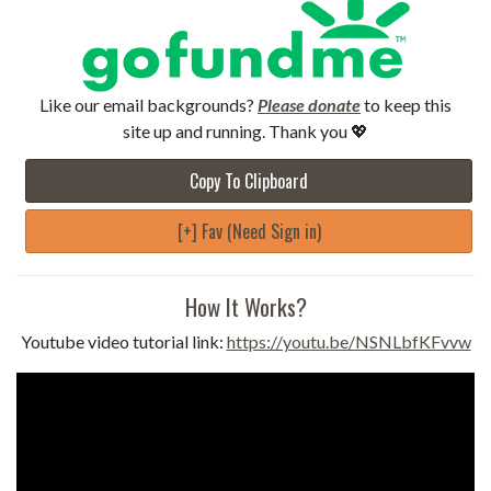
Like our email backgrounds?
Please donate
to keep this
site up and running. Thank you 💖
Copy To Clipboard
[+] Fav (Need Sign in)
How It Works?
Youtube video tutorial link:
https://youtu.be/NSNLbfKFvvw