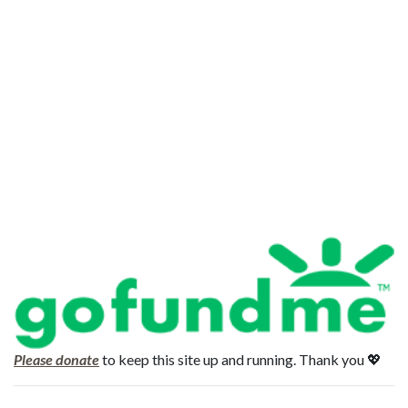
Please donate
to keep this site up and running. Thank you 💖