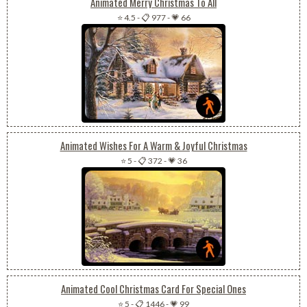
Animated Merry Christmas To All
⭐ 4.5
-
📋 977
-
💗 66
Animated Wishes For A Warm & Joyful Christmas
⭐ 5
-
📋 372
-
💗 36
Animated Cool Christmas Card For Special Ones
⭐ 5
-
📋 1446
-
💗 99