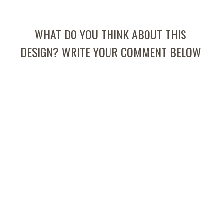
WHAT DO YOU THINK ABOUT THIS
DESIGN? WRITE YOUR COMMENT BELOW