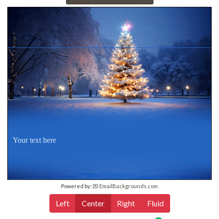
Your text here
Powered by:
💌 EmailBackgrounds.com
Left
Center
Right
Fluid