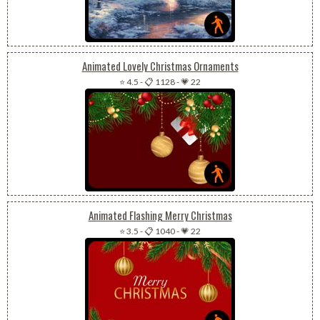
Animated Lovely Christmas Ornaments
⭐ 4.5
-
📋 1128
-
💗 22
Animated Flashing Merry Christmas
⭐ 3.5
-
📋 1040
-
💗 22