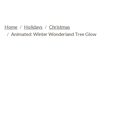
Home
Holidays
Christmas
Animated: Winter Wonderland Tree Glow