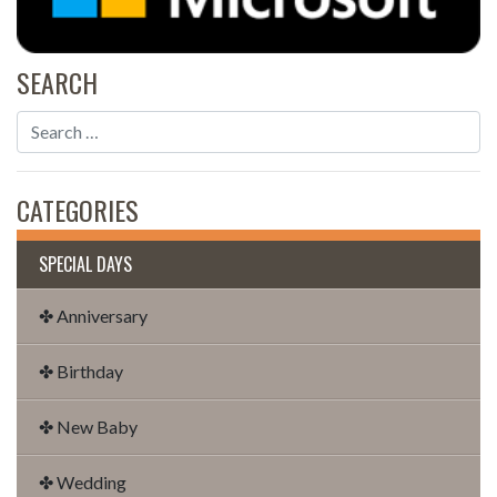
SEARCH
CATEGORIES
SPECIAL DAYS
✤ Anniversary
✤ Birthday
✤ New Baby
✤ Wedding