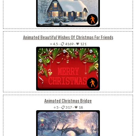
Animated Beautiful Wishes Of Christmas For Friends
⭐ 4.5
-
📋 4169
-
💗 121
Animated Christmas Bridge
⭐ 5
-
📋 317
-
💗 18