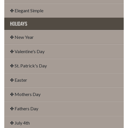
✤ Elegant Simple
HOLIDAYS
✤ New Year
✤ Valentine's Day
✤ St. Patrick's Day
✤ Easter
✤ Mothers Day
✤ Fathers Day
✤ July 4th