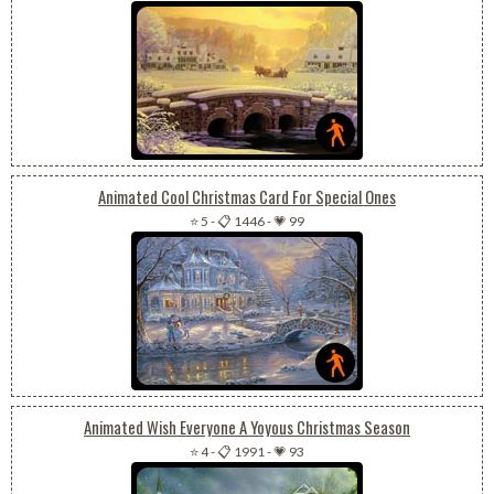
Animated Cool Christmas Card For Special Ones
⭐ 5
-
📋 1446
-
💗 99
Animated Wish Everyone A Yoyous Christmas Season
⭐ 4
-
📋 1991
-
💗 93