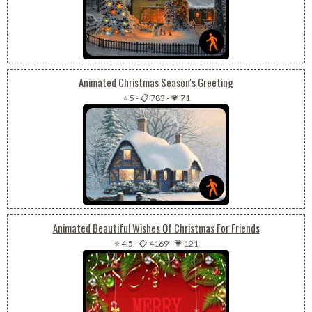
Animated Christmas Season's Greeting
⭐ 5
-
📋 783
-
💗 71
Animated Beautiful Wishes Of Christmas For Friends
⭐ 4.5
-
📋 4169
-
💗 121