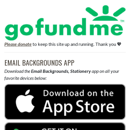
Please donate
to keep this site up and running. Thank you 💖
EMAIL BACKGROUNDS APP
Download the
Email Backgrounds, Stationery
app on all your
favorite devices below: