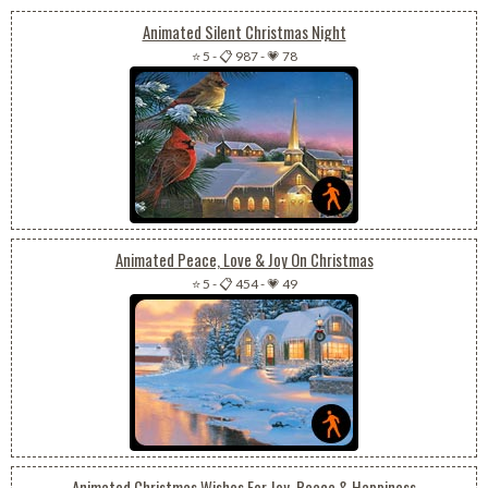
Animated Silent Christmas Night
⭐ 5
-
📋 987
-
💗 78
Animated Peace, Love & Joy On Christmas
⭐ 5
-
📋 454
-
💗 49
Animated Christmas Wishes For Joy, Peace & Happiness