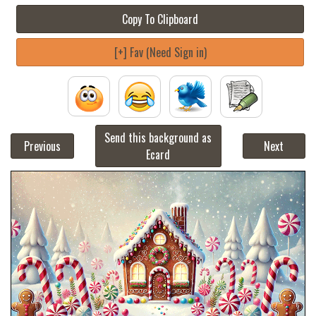
Copy To Clipboard
[+] Fav (Need Sign in)
Send this background as
Previous
Next
Ecard