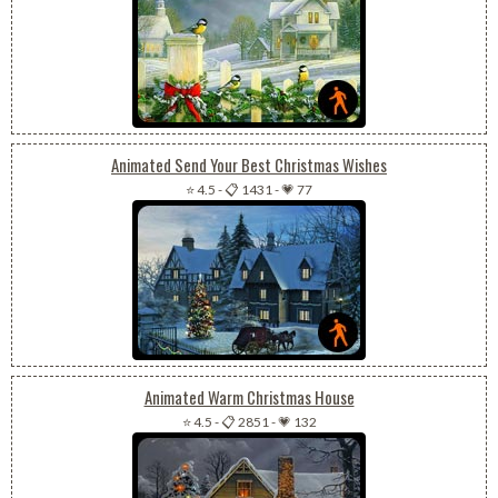
Animated Send Your Best Christmas Wishes
⭐ 4.5
-
📋 1431
-
💗 77
Animated Warm Christmas House
⭐ 4.5
-
📋 2851
-
💗 132