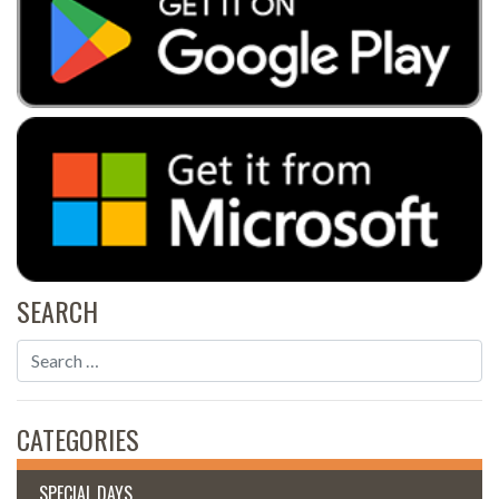
SEARCH
CATEGORIES
SPECIAL DAYS