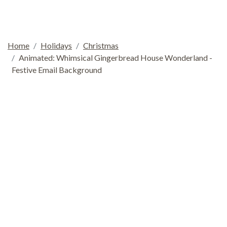
Home
Holidays
Christmas
Animated: Whimsical Gingerbread House Wonderland -
Festive Email Background