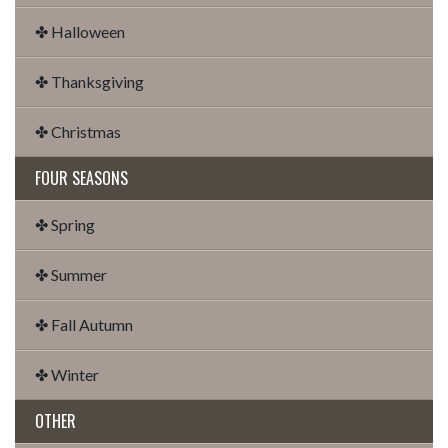
✤ Halloween
✤ Thanksgiving
✤ Christmas
FOUR SEASONS
✤ Spring
✤ Summer
✤ Fall Autumn
✤ Winter
OTHER