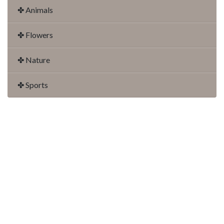
✤ Animals
✤ Flowers
✤ Nature
✤ Sports