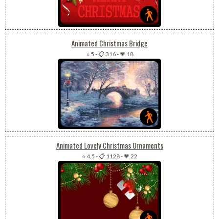
Animated Christmas Bridge
⭐ 5
-
📋 316
-
💗 18
Animated Lovely Christmas Ornaments
⭐ 4.5
-
📋 1128
-
💗 22