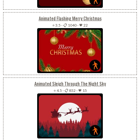
Animated Flashing Merry Christmas
⭐ 3.5
-
📋 1040
-
💗 22
Animated Sleigh Through The Night Sky
⭐ 4.5
-
📋 852
-
💗 15