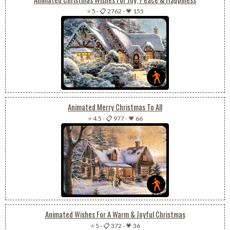
⭐ 5
-
📋 2762
-
💗 155
Animated Merry Christmas To All
⭐ 4.5
-
📋 977
-
💗 66
Animated Wishes For A Warm & Joyful Christmas
⭐ 5
-
📋 372
-
💗 36