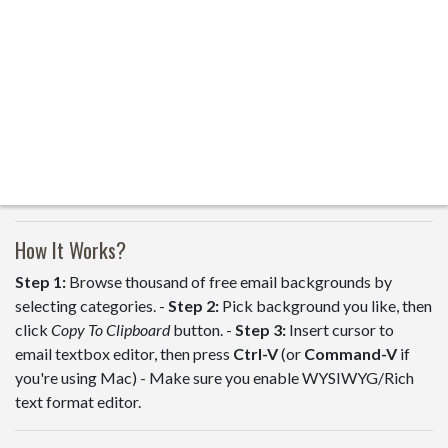
How It Works?
Step 1:
Browse thousand of free email backgrounds by
selecting categories. -
Step 2:
Pick background you like, then
click
Copy To Clipboard
button. -
Step 3:
Insert cursor to
email textbox editor, then press
Ctrl-V
(or
Command-V
if
you're using Mac) - Make sure you enable WYSIWYG/Rich
text format editor.