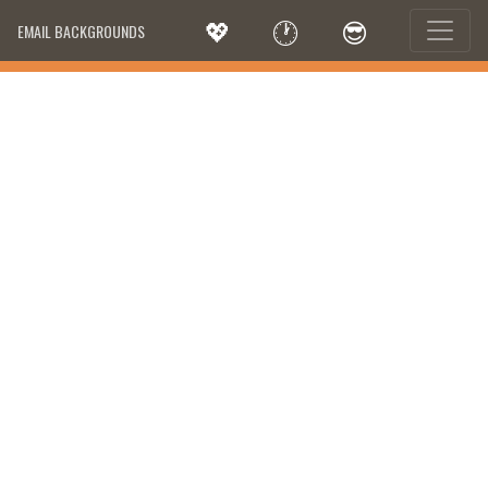
💖
🕐
😎
EMAIL BACKGROUNDS