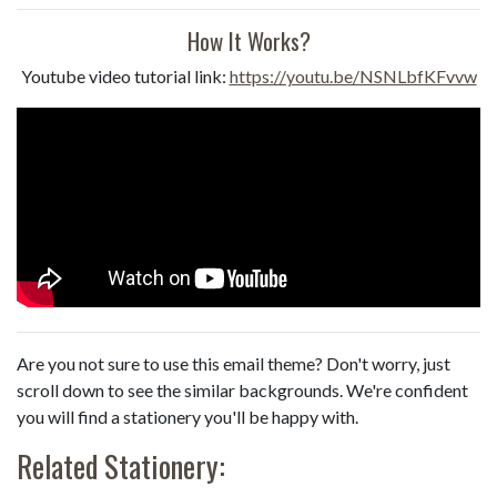
How It Works?
Youtube video tutorial link:
https://youtu.be/NSNLbfKFvvw
Are you not sure to use this email theme? Don't worry, just
scroll down to see the similar backgrounds. We're confident
you will find a stationery you'll be happy with.
Related Stationery: