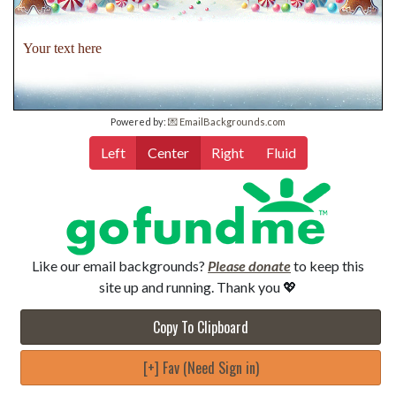
Your text here
Powered by:
💌 EmailBackgrounds.com
Left
Center
Right
Fluid
Like our email backgrounds?
Please donate
to keep this
site up and running. Thank you 💖
Copy To Clipboard
[+] Fav (Need Sign in)