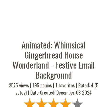
Animated: Whimsical
Gingerbread House
Wonderland - Festive Email
Background
2575 views |
195
copies |
1
favorites | Rated:
4
(
5
votes) | Date Created: December-08-2024