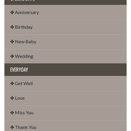
✤ Anniversary
✤ Birthday
✤ New Baby
✤ Wedding
EVERYDAY
✤ Get Well
✤ Love
✤ Miss You
✤ Thank You