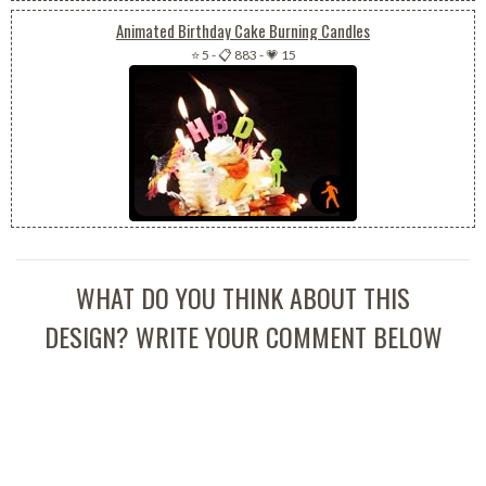
Animated Birthday Cake Burning Candles
⭐ 5
-
📋 883
-
💗 15
WHAT DO YOU THINK ABOUT THIS
DESIGN? WRITE YOUR COMMENT BELOW