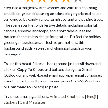
Step into a magical winter wonderland with this charming
email background featuring an adorable gingerbread house
surrounded by candy canes, gumdrops, and snowy pine trees.
The scene sparkles with festive details, including colorful
candies, a snowy landscape, and a soft fade-out at the
bottom for seamless design integration. Perfect for holiday
greetings, newsletters, or festive promotions, this
background adds a sweet and whimsical touch to your
messages!
To use this beautiful email background just scroll down and
click on
Copy To Clipboard
button, then go to Gmail,
Outlook or any web-based email app, open email composer,
insert cursor to textbox editor and press
Ctrl+V
(Windows)
or
Command+V
(Macs) to paste.
Try these amazing add-ons:
Animated Emoticons
|
Emoji
|
Stickers
|
Card Messages