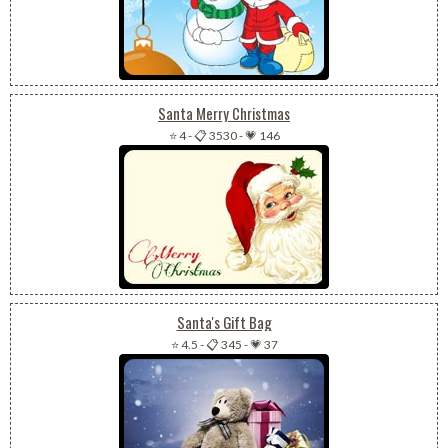
Santa Merry Christmas
⭐ 4
-
📋 3530
-
💗 146
Santa's Gift Bag
⭐ 4.5
-
📋 345
-
💗 37