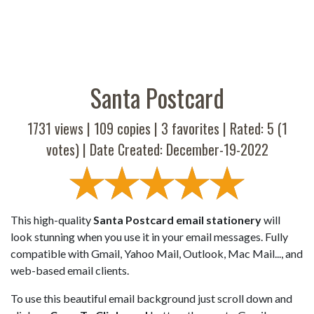
Santa Postcard
1731 views |
109
copies |
3
favorites | Rated:
5
(
1
votes) | Date Created: December-19-2022
This high-quality
Santa Postcard email stationery
will
look stunning when you use it in your email messages. Fully
compatible with Gmail, Yahoo Mail, Outlook, Mac Mail..., and
web-based email clients.
To use this beautiful email background just scroll down and