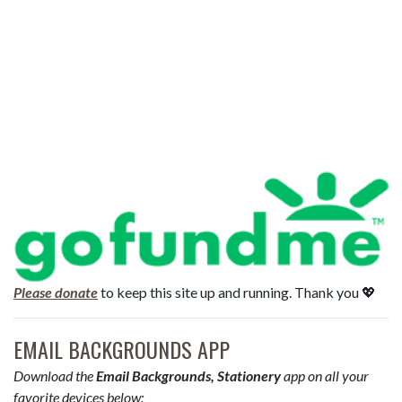
Please donate
to keep this site up and running. Thank you 💖
EMAIL BACKGROUNDS APP
Download the
Email Backgrounds, Stationery
app on all your
favorite devices below: