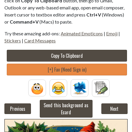
click on
Copy To Clipboard
button, then go to Gmail,
Outlook or any web-based email app, open email composer,
insert cursor to textbox editor and press
Ctrl+V
(Windows)
or
Command+V
(Macs) to paste.
Try these amazing add-ons:
Animated Emoticons
|
Emoji
|
Stickers
|
Card Messages
Copy To Clipboard
[+] Fav (Need Sign in)
Send this background as
Previous
Next
Ecard