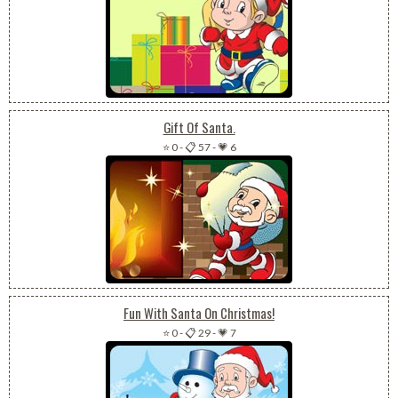
Gift Of Santa.
⭐ 0
-
📋 57
-
💗 6
Fun With Santa On Christmas!
⭐ 0
-
📋 29
-
💗 7