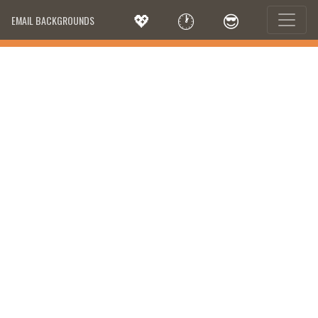
💖
🕐
😎
EMAIL BACKGROUNDS