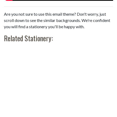
Are you not sure to use this email theme? Don't worry, just
scroll down to see the similar backgrounds. We're confident
you will find a stationery you'll be happy with.
Related Stationery: