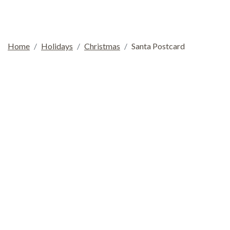
Home
Holidays
Christmas
Santa Postcard