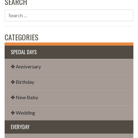
SEARCH
CATEGORIES
SPECIAL DAYS
✤ Anniversary
✤ Birthday
✤ New Baby
✤ Wedding
EVERYDAY