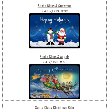
Santa Claus & Snowman
⭐ 4.5
-
📋 273
-
💗 39
Santa Claus & Angels
⭐ 4
-
📋 453
-
💗 53
Santa Claus' Christmas Ride