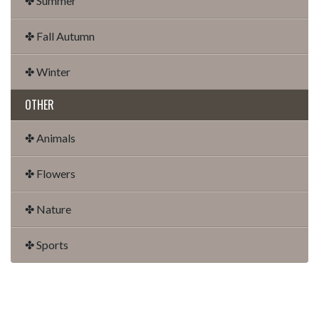
✤ Summer
✤ Fall Autumn
✤ Winter
OTHER
✤ Animals
✤ Flowers
✤ Nature
✤ Sports