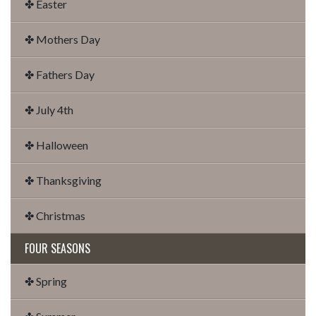
✤ Easter
✤ Mothers Day
✤ Fathers Day
✤ July 4th
✤ Halloween
✤ Thanksgiving
✤ Christmas
FOUR SEASONS
✤ Spring