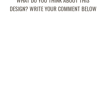
WHAT DO YOU THINK ABOUT THIS
DESIGN? WRITE YOUR COMMENT BELOW