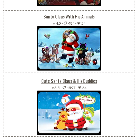
Santa Claus With His Animals
⭐ 4.5
-
📋 484
-
💗 54
Cute Santa Claus & His Buddies
⭐ 3.5
-
📋 1597
-
💗 64