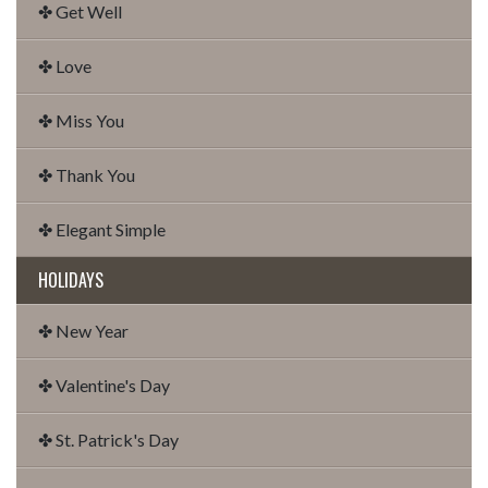
✤ Get Well
✤ Love
✤ Miss You
✤ Thank You
✤ Elegant Simple
HOLIDAYS
✤ New Year
✤ Valentine's Day
✤ St. Patrick's Day