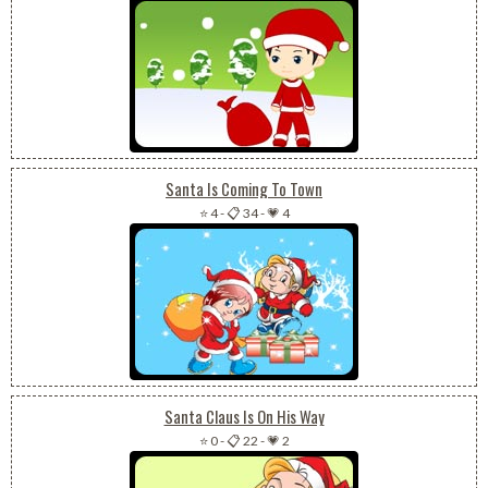
Santa Is Coming To Town
⭐ 4
-
📋 34
-
💗 4
Santa Claus Is On His Way
⭐ 0
-
📋 22
-
💗 2