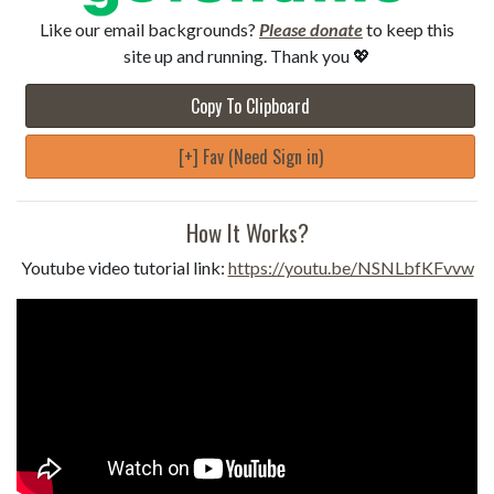
Like our email backgrounds?
Please donate
to keep this
site up and running. Thank you 💖
Copy To Clipboard
[+] Fav (Need Sign in)
How It Works?
Youtube video tutorial link:
https://youtu.be/NSNLbfKFvvw