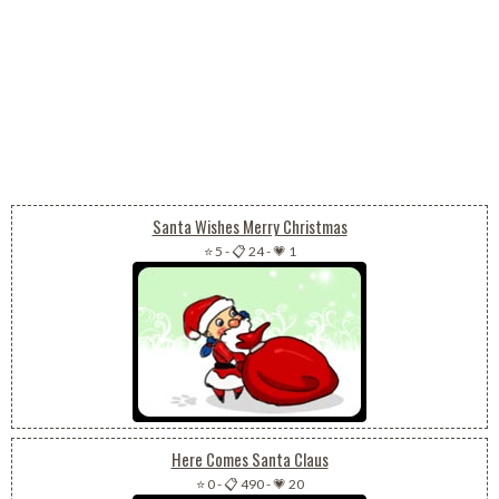
Santa Wishes Merry Christmas
⭐ 5
-
📋 24
-
💗 1
Here Comes Santa Claus
⭐ 0
-
📋 490
-
💗 20