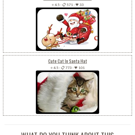
⭐ 4.5
-
📋 571
-
💗 33
Cute Cat In Santa Hat
⭐ 4.5
-
📋 773
-
💗 101