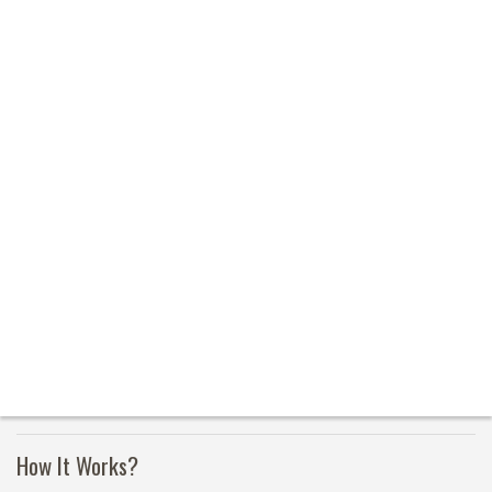
How It Works?