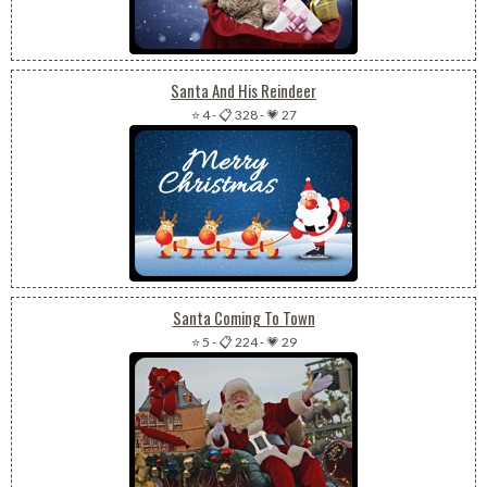
Santa And His Reindeer
⭐ 4
-
📋 328
-
💗 27
Santa Coming To Town
⭐ 5
-
📋 224
-
💗 29