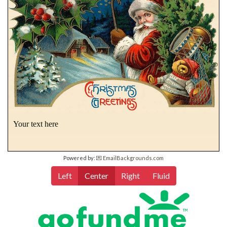
Your text here
Powered by:
💌 EmailBackgrounds.com
Left
Center
Right
Fluid