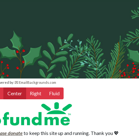
wered by:
💌 EmailBackgrounds.com
Center
Right
Fluid
ease donate
to keep this site up and running. Thank you 💖