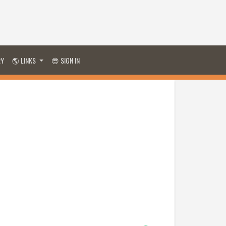
RY
🌎 LINKS
😎 SIGN IN