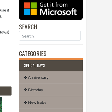
use it
s.
SEARCH
dows)
CATEGORIES
SPECIAL DAYS
✤ Anniversary
✤ Birthday
✤ New Baby