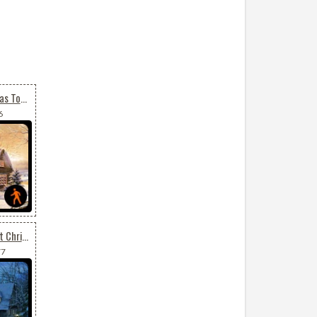
Animated Merry Christmas To All
6
Animated Send Your Best Christmas Wishes
77