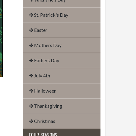
✤ St. Patrick's Day
✤ Easter
✤ Mothers Day
✤ Fathers Day
✤ July 4th
✤ Halloween
✤ Thanksgiving
✤ Christmas
FOUR SEASONS