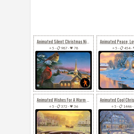
Animated Silent Christmas Night
⭐ 5
-
📋 987
-
💗 78
⭐ 5
-
📋 454
-
Animated Wishes For A Warm & Joyful Christmas
⭐ 5
-
📋 372
-
💗 36
⭐ 5
-
📋 1446
-