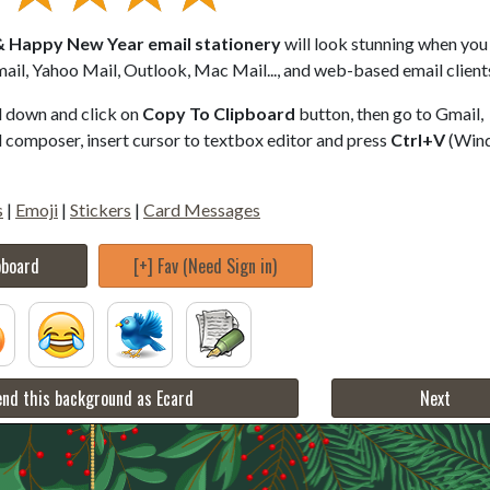
 Happy New Year email stationery
will look stunning when you 
ail, Yahoo Mail, Outlook, Mac Mail..., and web-based email client
ll down and click on
Copy To Clipboard
button, then go to Gmail,
composer, insert cursor to textbox editor and press
Ctrl+V
(Win
s
|
Emoji
|
Stickers
|
Card Messages
pboard
[+] Fav (Need Sign in)
nd this background as Ecard
Next