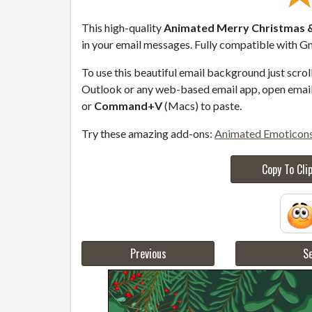
This high-quality
Animated Merry Christmas &
in your email messages. Fully compatible with Gm
To use this beautiful email background just scro
Outlook or any web-based email app, open email 
or
Command+V
(Macs) to paste.
Try these amazing add-ons:
Animated Emoticon
Copy To Cli
Previous
Se