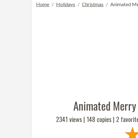
Home
Holidays
Christmas
Animated Me
Animated Merry
2341 views |
148
copies |
2
favorit