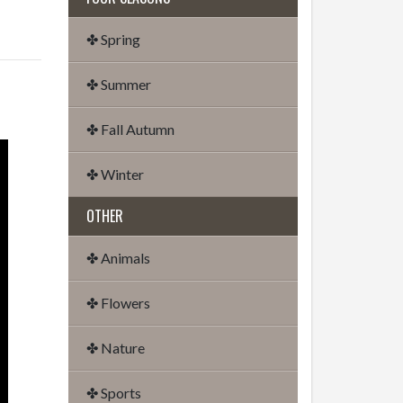
✤ Spring
✤ Summer
✤ Fall Autumn
✤ Winter
OTHER
✤ Animals
✤ Flowers
✤ Nature
✤ Sports