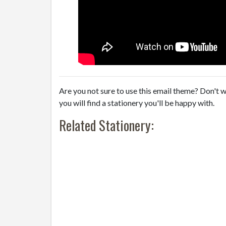
Are you not sure to use this email theme? Don't w
you will find a stationery you'll be happy with.
Related Stationery: