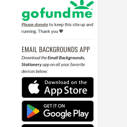
Please donate
to keep this site up and
running. Thank you 💖
EMAIL BACKGROUNDS APP
Download the
Email Backgrounds,
Stationery
app on all your favorite
devices below: