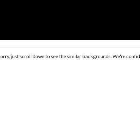
orry, just scroll down to see the similar backgrounds. We're confi