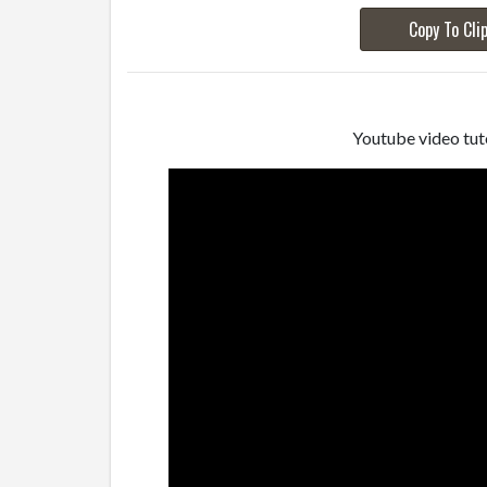
Copy To Cli
Youtube video tuto