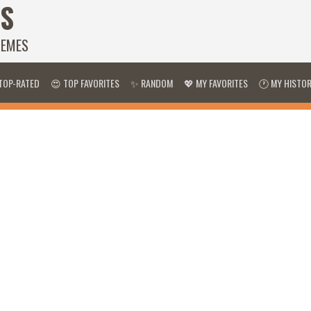
S
HEMES
TOP-RATED
😍 TOP FAVORITES
✨ RANDOM
💖 MY FAVORITES
🕐 MY HISTO