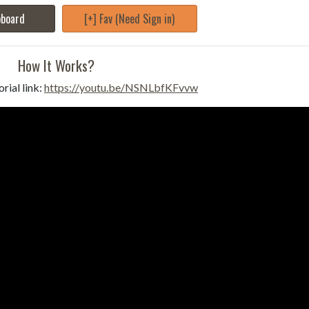
pboard
[+] Fav (Need Sign in)
How It Works?
rial link:
https://youtu.be/NSNLbfKFvvw