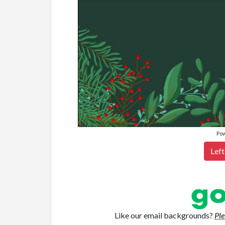
Po
Left
Like our email backgrounds?
Pl