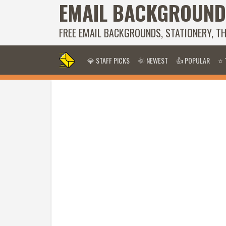
EMAIL BACKGROUND
FREE EMAIL BACKGROUNDS, STATIONERY, T
💎 STAFF PICKS
🌞 NEWEST
👍 POPULAR
⭐ 