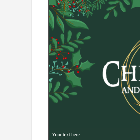
Your text here