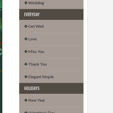
✤ Wedding
EVERYDAY
✤ Get Well
✤ Love
✤ Miss You
✤ Thank You
✤ Elegant Simple
HOLIDAYS
✤ New Year
✤ Valentine's Day