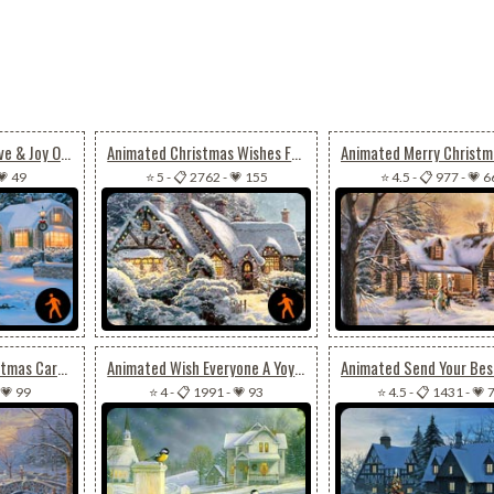
Animated Peace, Love & Joy On Christmas
Animated Christmas Wishes For Joy, Peace & Happiness
💗 49
⭐ 5
-
📋 2762
-
💗 155
⭐ 4.5
-
📋 977
-
💗 6
Animated Cool Christmas Card For Special Ones
Animated Wish Everyone A Yoyous Christmas Season
💗 99
⭐ 4
-
📋 1991
-
💗 93
⭐ 4.5
-
📋 1431
-
💗 