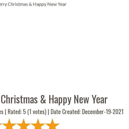
rry Christmas & Happy New Year
 Christmas & Happy New Year
es | Rated:
5
(
1
votes) | Date Created: December-19-2021