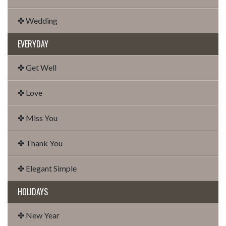
✤ Wedding
EVERYDAY
✤ Get Well
✤ Love
✤ Miss You
✤ Thank You
✤ Elegant Simple
HOLIDAYS
✤ New Year