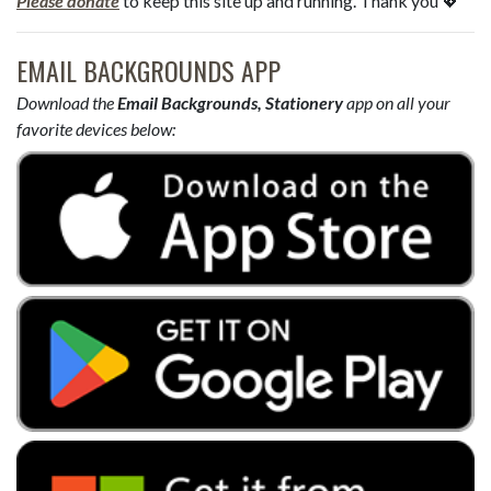
Please donate
to keep this site up and running. Thank you 💖
EMAIL BACKGROUNDS APP
Download the
Email Backgrounds, Stationery
app on all your
favorite devices below: