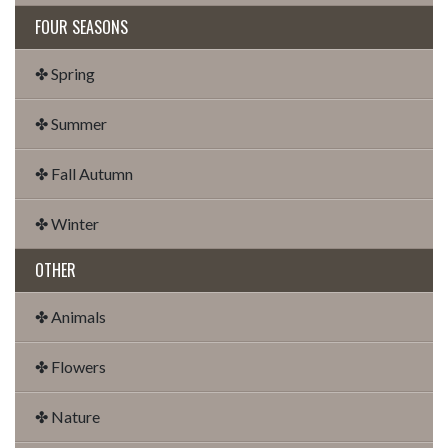
FOUR SEASONS
✤ Spring
✤ Summer
✤ Fall Autumn
✤ Winter
OTHER
✤ Animals
✤ Flowers
✤ Nature