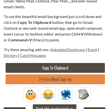
Gmail, Yahoo Mail, Outlook, Mac Mail..., and web-based
email clients.
To use this beautiful email background just scroll down and
click on
Copy To Clipboard
button, then go to Gmail,
Outlook or any web-based email app, open email composer,
insert cursor to textbox editor and press
Ctrl+V
(Windows)
or
Command+V
(Macs) to paste.
Try these amazing add-ons:
Animated Emoticons
|
Emoji
|
Stickers
|
Card Messages
Copy To Clipboard
[+] Fav (Need Sign in)
Send this background as