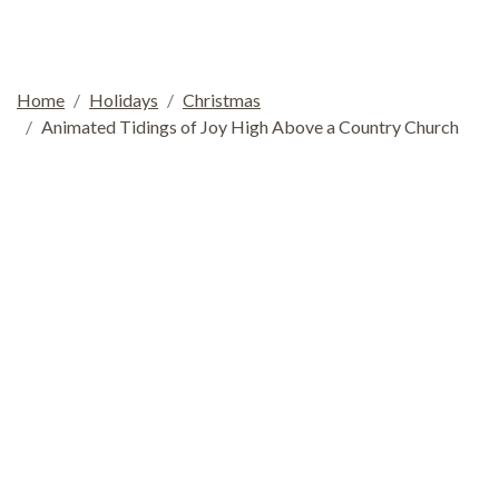
Home
Holidays
Christmas
Animated Tidings of Joy High Above a Country Church