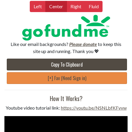
Left
Center
Right
Fluid
Like our email backgrounds?
Please donate
to keep this
site up and running. Thank you 💖
Copy To Clipboard
[+] Fav (Need Sign in)
How It Works?
Youtube video tutorial link:
https://youtu.be/NSNLbfKFvvw