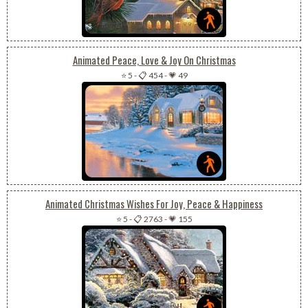
Animated Peace, Love & Joy On Christmas
⭐ 5
-
📋 454
-
💗 49
Animated Christmas Wishes For Joy, Peace & Happiness
⭐ 5
-
📋 2763
-
💗 155