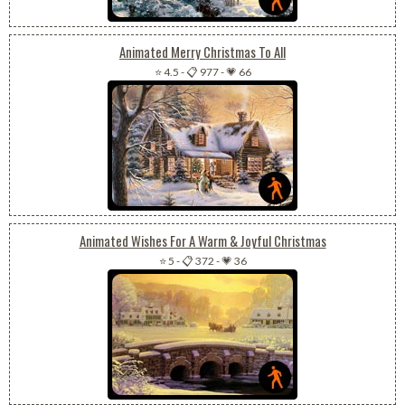
Animated Merry Christmas To All
⭐ 4.5
-
📋 977
-
💗 66
Animated Wishes For A Warm & Joyful Christmas
⭐ 5
-
📋 372
-
💗 36