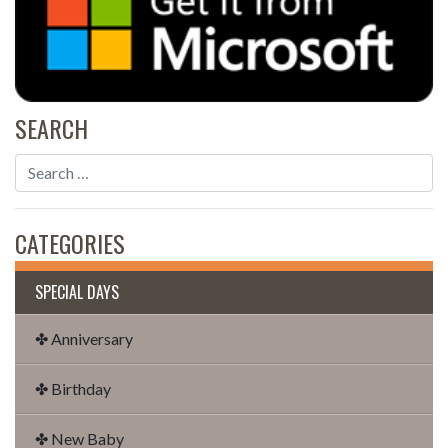
SEARCH
CATEGORIES
SPECIAL DAYS
✤ Anniversary
✤ Birthday
✤ New Baby