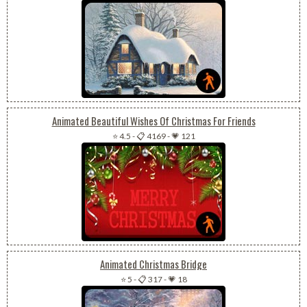
Animated Beautiful Wishes Of Christmas For Friends
⭐ 4.5
-
📋 4169
-
💗 121
Animated Christmas Bridge
⭐ 5
-
📋 317
-
💗 18