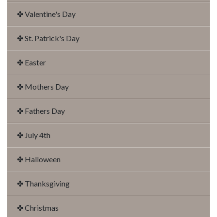
✤ Valentine's Day
✤ St. Patrick's Day
✤ Easter
✤ Mothers Day
✤ Fathers Day
✤ July 4th
✤ Halloween
✤ Thanksgiving
✤ Christmas