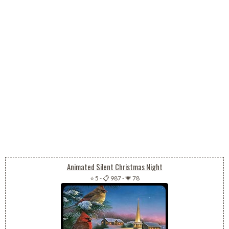
Animated Silent Christmas Night
⭐ 5
-
📋 987
-
💗 78