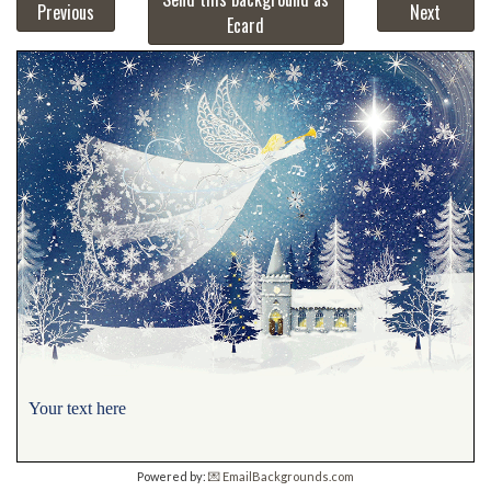
Previous
Next
Ecard
Your text here
Powered by:
💌 EmailBackgrounds.com