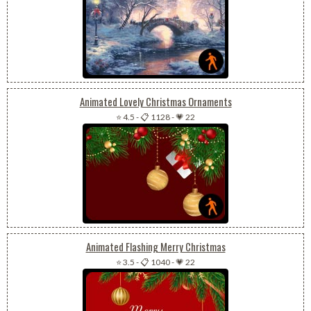
Animated Lovely Christmas Ornaments
⭐ 4.5
-
📋 1128
-
💗 22
Animated Flashing Merry Christmas
⭐ 3.5
-
📋 1040
-
💗 22