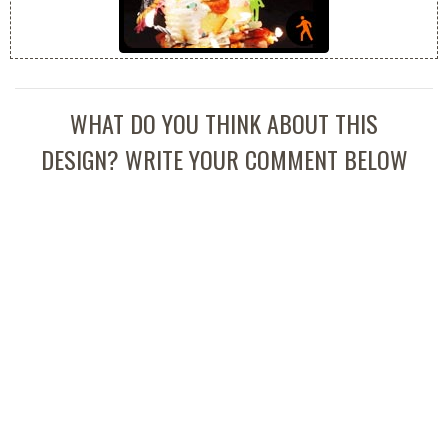
WHAT DO YOU THINK ABOUT THIS
DESIGN? WRITE YOUR COMMENT BELOW