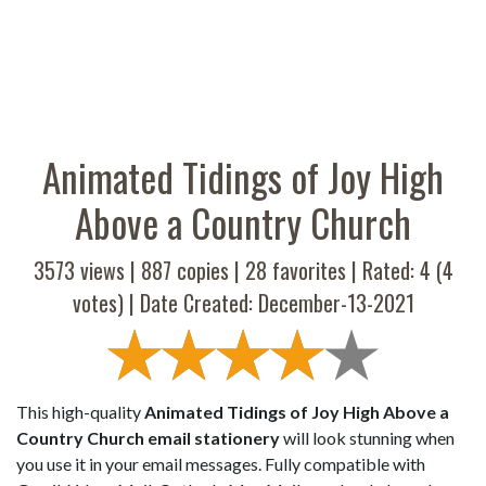
Animated Tidings of Joy High
Above a Country Church
3573 views |
887
copies |
28
favorites | Rated:
4
(
4
votes) | Date Created: December-13-2021
This high-quality
Animated Tidings of Joy High Above a
Country Church email stationery
will look stunning when
you use it in your email messages. Fully compatible with