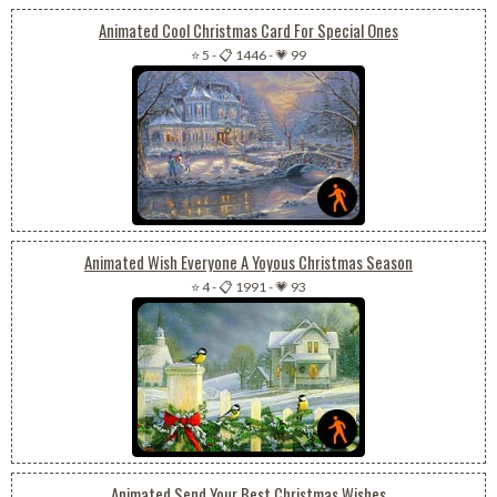
Animated Cool Christmas Card For Special Ones
⭐ 5
-
📋 1446
-
💗 99
Animated Wish Everyone A Yoyous Christmas Season
⭐ 4
-
📋 1991
-
💗 93
Animated Send Your Best Christmas Wishes