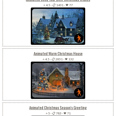
⭐ 4.5
-
📋 1431
-
💗 77
Animated Warm Christmas House
⭐ 4.5
-
📋 2851
-
💗 132
Animated Christmas Season's Greeting
⭐ 5
-
📋 783
-
💗 71