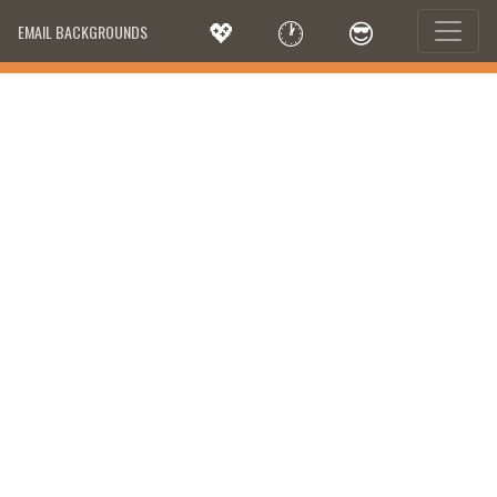
💖
🕐
😎
EMAIL BACKGROUNDS