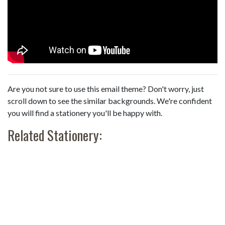
Are you not sure to use this email theme? Don't worry, just
scroll down to see the similar backgrounds. We're confident
you will find a stationery you'll be happy with.
Related Stationery: