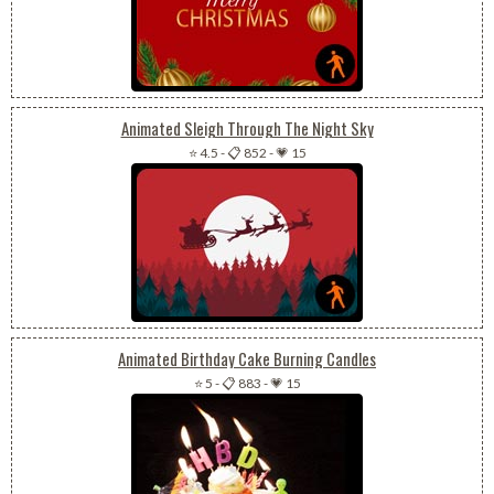
Animated Sleigh Through The Night Sky
⭐ 4.5
-
📋 852
-
💗 15
Animated Birthday Cake Burning Candles
⭐ 5
-
📋 883
-
💗 15