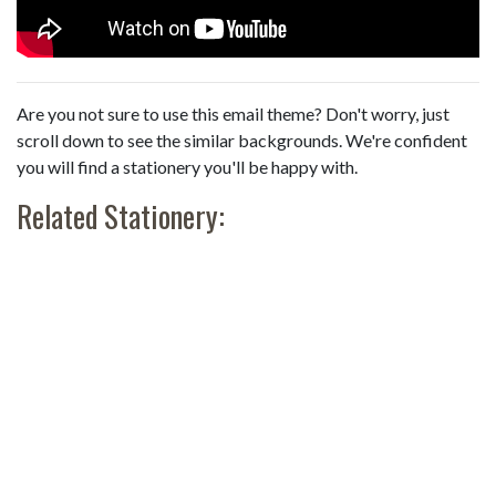
Are you not sure to use this email theme? Don't worry, just
scroll down to see the similar backgrounds. We're confident
you will find a stationery you'll be happy with.
Related Stationery: