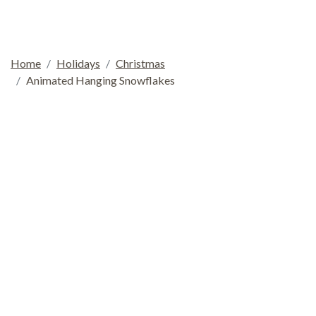
Home
Holidays
Christmas
Animated Hanging Snowflakes