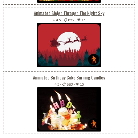
Animated Sleigh Through The Night Sky
⭐ 4.5
-
📋 852
-
💗 15
Animated Birthday Cake Burning Candles
⭐ 5
-
📋 883
-
💗 15