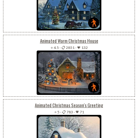
Animated Warm Christmas House
⭐ 4.5
-
📋 2851
-
💗 132
Animated Christmas Season's Greeting
⭐ 5
-
📋 783
-
💗 71