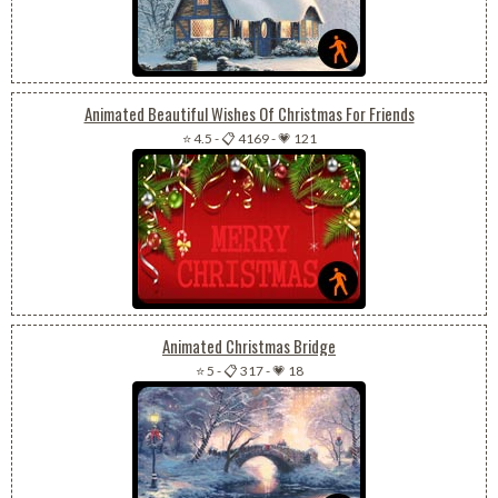
Animated Beautiful Wishes Of Christmas For Friends
⭐ 4.5
-
📋 4169
-
💗 121
Animated Christmas Bridge
⭐ 5
-
📋 317
-
💗 18