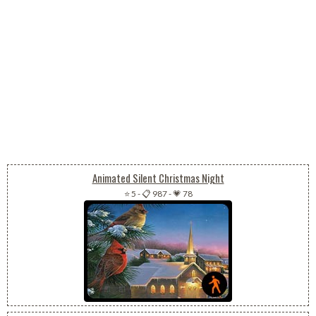
Animated Silent Christmas Night
⭐ 5
-
📋 987
-
💗 78