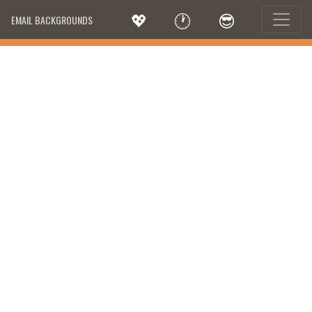
💖
🕐
😎
EMAIL BACKGROUNDS