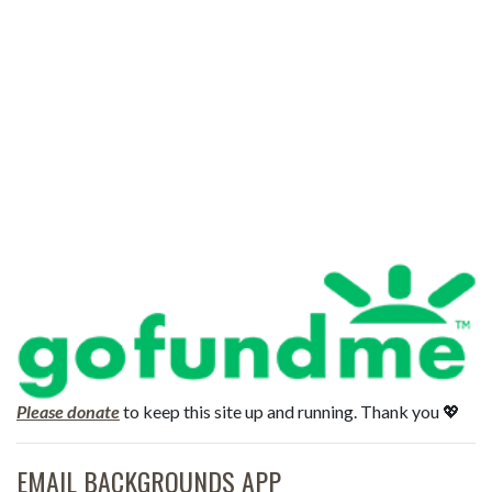
Please donate
to keep this site up and running. Thank you 💖
EMAIL BACKGROUNDS APP