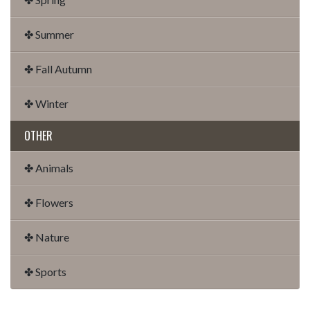
✤ Summer
✤ Fall Autumn
✤ Winter
OTHER
✤ Animals
✤ Flowers
✤ Nature
✤ Sports