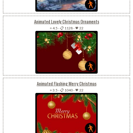
Animated Lovely Christmas Ornaments
⭐ 4.5
-
📋 1128
-
💗 22
Animated Flashing Merry Christmas
⭐ 3.5
-
📋 1040
-
💗 22