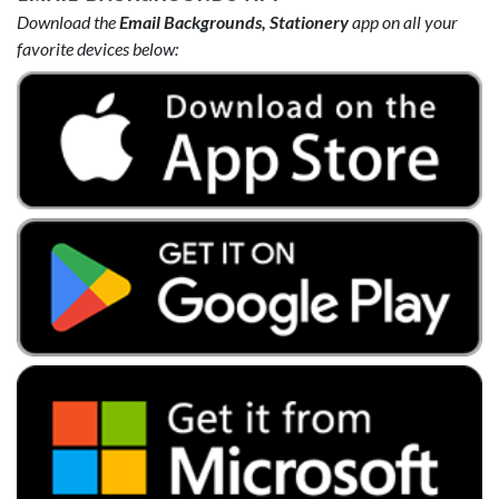
Download the
Email Backgrounds, Stationery
app on all your
favorite devices below: