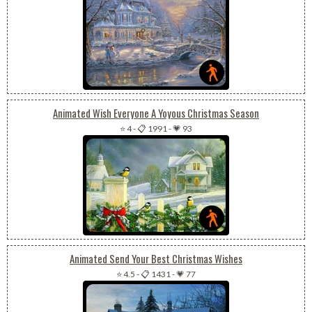
Animated Wish Everyone A Yoyous Christmas Season
⭐ 4
-
📋 1991
-
💗 93
Animated Send Your Best Christmas Wishes
⭐ 4.5
-
📋 1431
-
💗 77