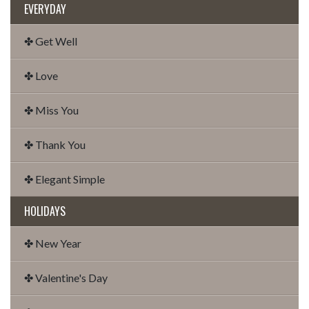
EVERYDAY
✤ Get Well
✤ Love
✤ Miss You
✤ Thank You
✤ Elegant Simple
HOLIDAYS
✤ New Year
✤ Valentine's Day