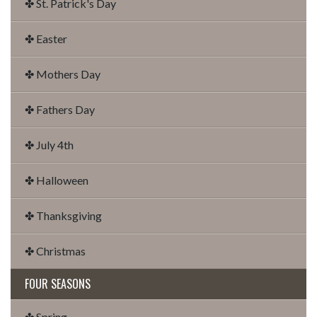
✤ St. Patrick's Day
✤ Easter
✤ Mothers Day
✤ Fathers Day
✤ July 4th
✤ Halloween
✤ Thanksgiving
✤ Christmas
FOUR SEASONS
✤ Spring