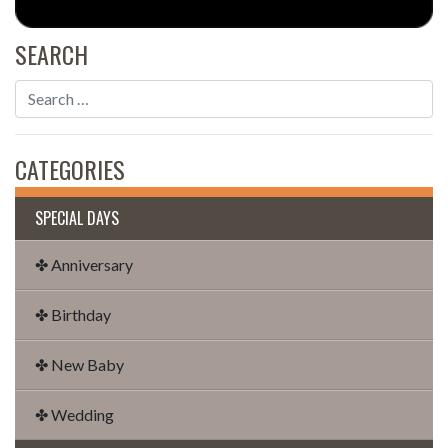
SEARCH
CATEGORIES
SPECIAL DAYS
✤ Anniversary
✤ Birthday
✤ New Baby
✤ Wedding