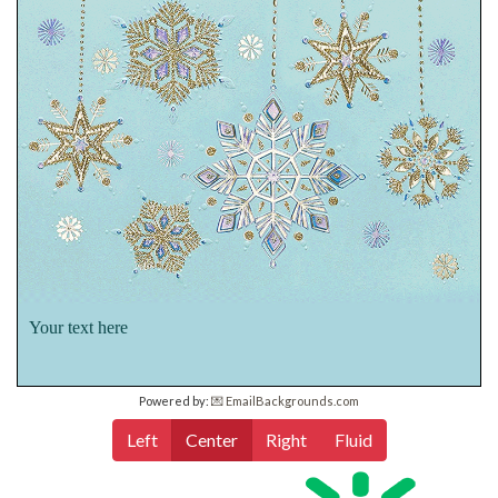
Your text here
Powered by:
💌 EmailBackgrounds.com
Left
Center
Right
Fluid