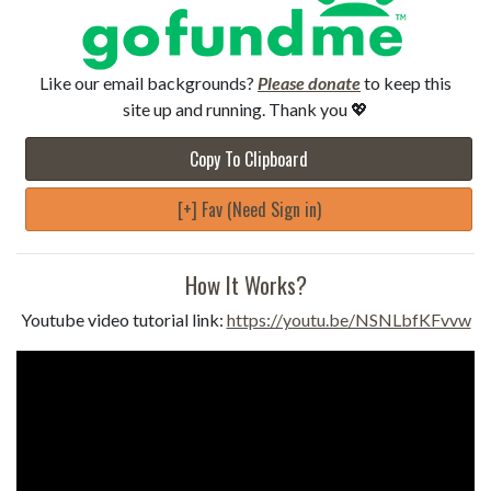
Like our email backgrounds?
Please donate
to keep this
site up and running. Thank you 💖
Copy To Clipboard
[+] Fav (Need Sign in)
How It Works?
Youtube video tutorial link:
https://youtu.be/NSNLbfKFvvw