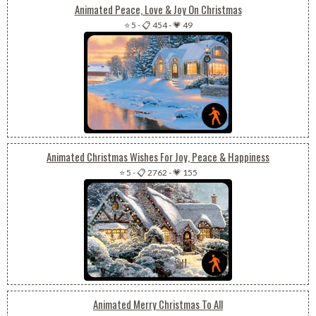
Animated Peace, Love & Joy On Christmas
⭐ 5
-
📋 454
-
💗 49
Animated Christmas Wishes For Joy, Peace & Happiness
⭐ 5
-
📋 2762
-
💗 155
Animated Merry Christmas To All