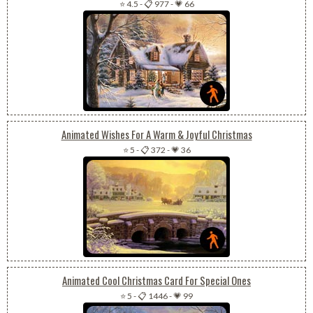
⭐ 4.5
-
📋 977
-
💗 66
Animated Wishes For A Warm & Joyful Christmas
⭐ 5
-
📋 372
-
💗 36
Animated Cool Christmas Card For Special Ones
⭐ 5
-
📋 1446
-
💗 99