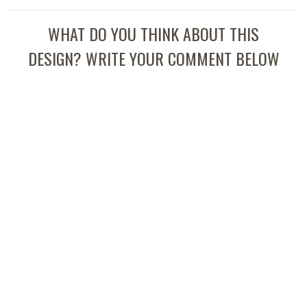
WHAT DO YOU THINK ABOUT THIS
DESIGN? WRITE YOUR COMMENT BELOW