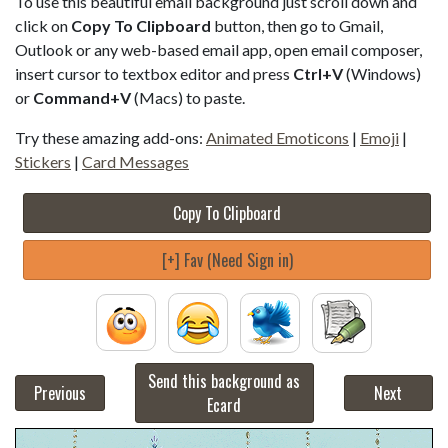
To use this beautiful email background just scroll down and
click on
Copy To Clipboard
button, then go to Gmail,
Outlook or any web-based email app, open email composer,
insert cursor to textbox editor and press
Ctrl+V
(Windows)
or
Command+V
(Macs) to paste.
Try these amazing add-ons:
Animated Emoticons
|
Emoji
|
Stickers
|
Card Messages
Copy To Clipboard
[+] Fav (Need Sign in)
Send this background as
Previous
Next
Ecard