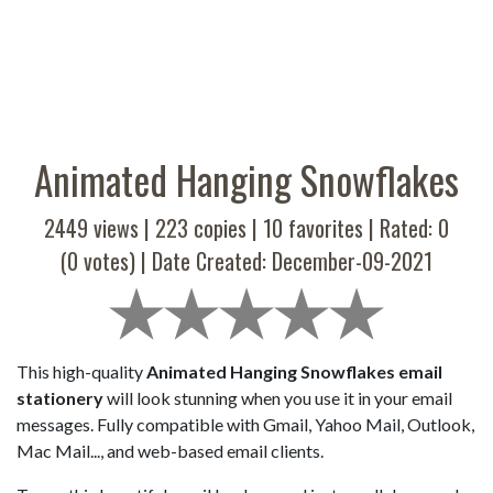
Animated Hanging Snowflakes
2449 views |
223
copies |
10
favorites | Rated:
0
(
0
votes) | Date Created: December-09-2021
This high-quality
Animated Hanging Snowflakes email
stationery
will look stunning when you use it in your email
messages. Fully compatible with Gmail, Yahoo Mail, Outlook,
Mac Mail..., and web-based email clients.