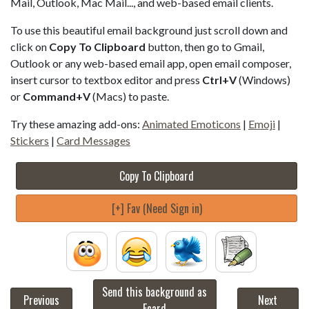
Mail, Outlook, Mac Mail..., and web-based email clients.
To use this beautiful email background just scroll down and
click on
Copy To Clipboard
button, then go to Gmail,
Outlook or any web-based email app, open email composer,
insert cursor to textbox editor and press
Ctrl+V
(Windows)
or
Command+V
(Macs) to paste.
Try these amazing add-ons:
Animated Emoticons
|
Emoji
|
Stickers
|
Card Messages
Copy To Clipboard
[+] Fav (Need Sign in)
Send this background as
Previous
Next
Ecard