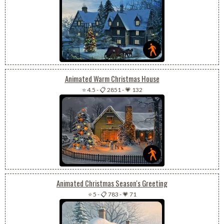
Animated Warm Christmas House
⭐ 4.5
-
📋 2851
-
💗 132
Animated Christmas Season's Greeting
⭐ 5
-
📋 783
-
💗 71