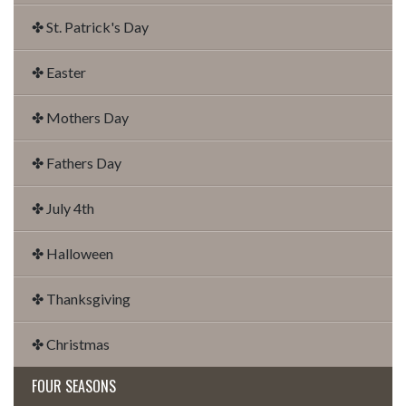
✤ St. Patrick's Day
✤ Easter
✤ Mothers Day
✤ Fathers Day
✤ July 4th
✤ Halloween
✤ Thanksgiving
✤ Christmas
FOUR SEASONS