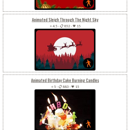
Animated Sleigh Through The Night Sky
⭐ 4.5
-
📋 852
-
💗 15
Animated Birthday Cake Burning Candles
⭐ 5
-
📋 883
-
💗 15