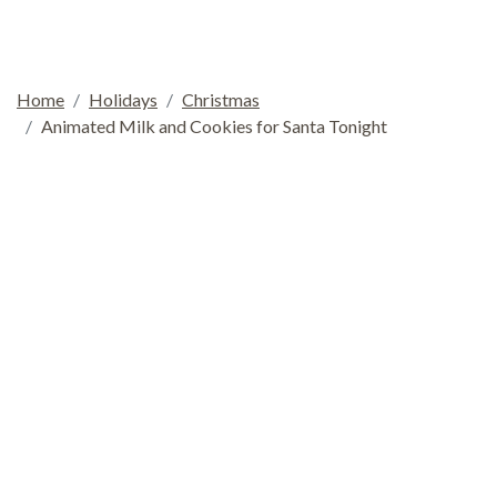
Home
Holidays
Christmas
Animated Milk and Cookies for Santa Tonight