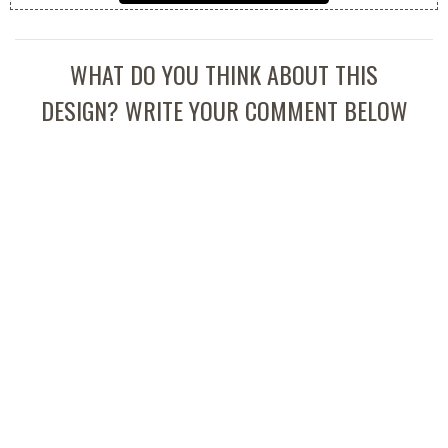
WHAT DO YOU THINK ABOUT THIS
DESIGN? WRITE YOUR COMMENT BELOW