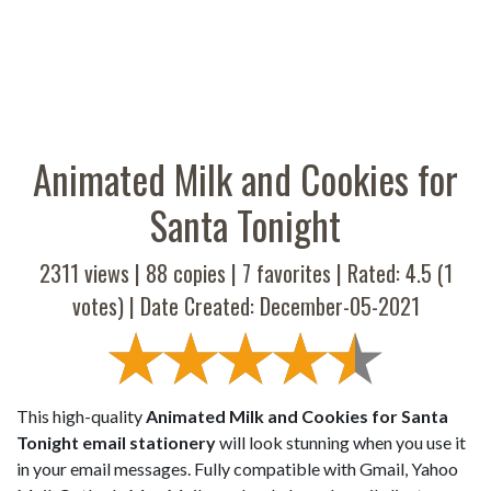
Animated Milk and Cookies for
Santa Tonight
2311 views |
88
copies |
7
favorites | Rated:
4.5
(
1
votes) | Date Created: December-05-2021
This high-quality
Animated Milk and Cookies for Santa
Tonight email stationery
will look stunning when you use it
in your email messages. Fully compatible with Gmail, Yahoo