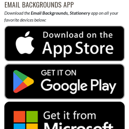
EMAIL BACKGROUNDS APP
Download the
Email Backgrounds, Stationery
app on all your
favorite devices below: