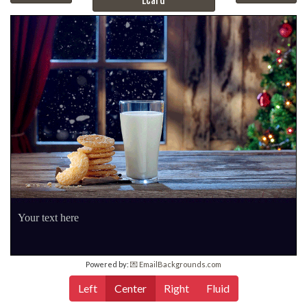
Your text here
Powered by:
💌 EmailBackgrounds.com
Left
Center
Right
Fluid