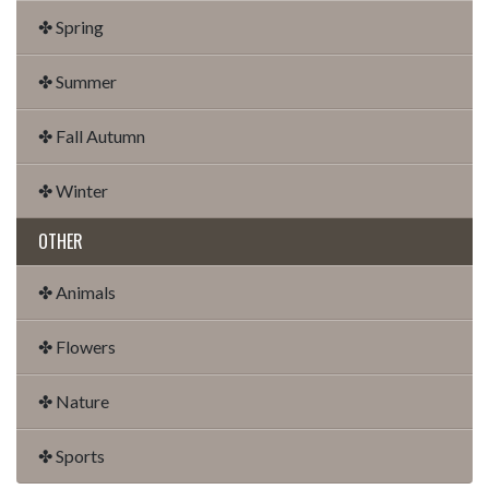
✤ Spring
✤ Summer
✤ Fall Autumn
✤ Winter
OTHER
✤ Animals
✤ Flowers
✤ Nature
✤ Sports