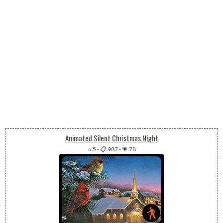
Animated Silent Christmas Night
⭐ 5
-
📋 987
-
💗 78