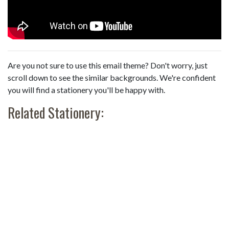
Are you not sure to use this email theme? Don't worry, just
scroll down to see the similar backgrounds. We're confident
you will find a stationery you'll be happy with.
Related Stationery: