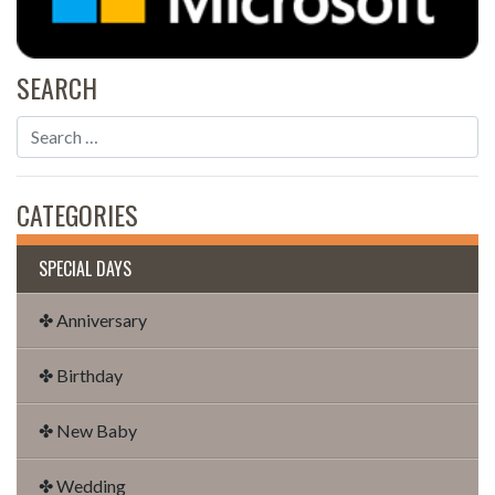
SEARCH
CATEGORIES
SPECIAL DAYS
✤ Anniversary
✤ Birthday
✤ New Baby
✤ Wedding