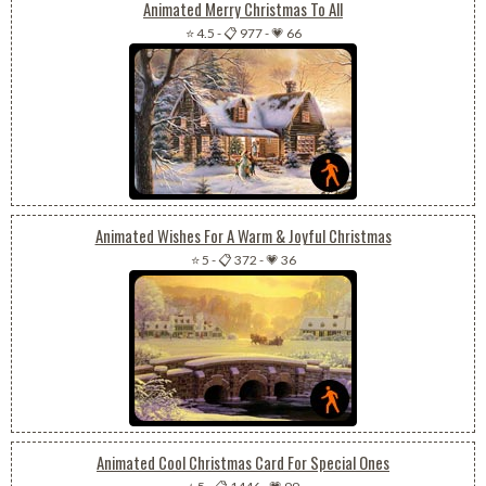
Animated Merry Christmas To All
⭐ 4.5
-
📋 977
-
💗 66
Animated Wishes For A Warm & Joyful Christmas
⭐ 5
-
📋 372
-
💗 36
Animated Cool Christmas Card For Special Ones