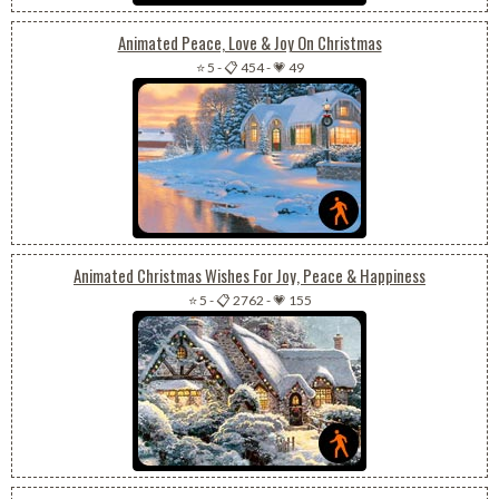
Animated Peace, Love & Joy On Christmas
⭐ 5
-
📋 454
-
💗 49
Animated Christmas Wishes For Joy, Peace & Happiness
⭐ 5
-
📋 2762
-
💗 155