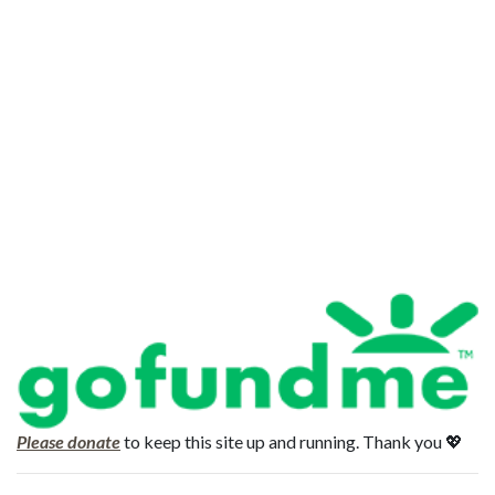
Please donate
to keep this site up and running. Thank you 💖