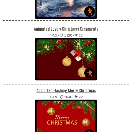
Animated Lovely Christmas Ornaments
⭐ 4.5
-
📋 1128
-
💗 22
Animated Flashing Merry Christmas
⭐ 3.5
-
📋 1040
-
💗 22