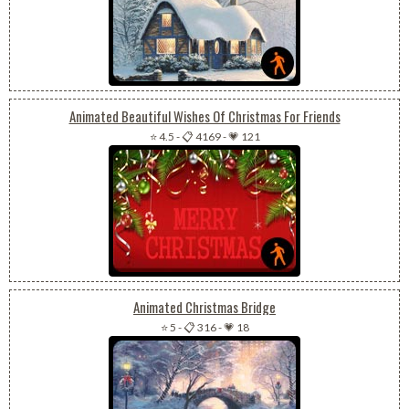
Animated Beautiful Wishes Of Christmas For Friends
⭐ 4.5
-
📋 4169
-
💗 121
Animated Christmas Bridge
⭐ 5
-
📋 316
-
💗 18