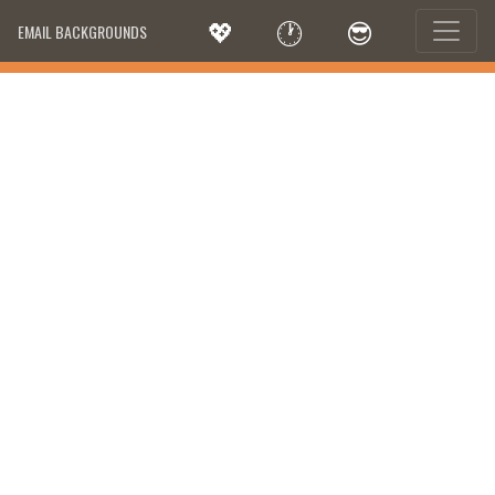
💖
🕐
😎
EMAIL BACKGROUNDS