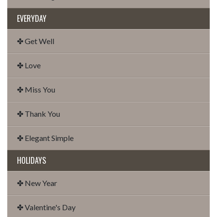
EVERYDAY
✤ Get Well
✤ Love
✤ Miss You
✤ Thank You
✤ Elegant Simple
HOLIDAYS
✤ New Year
✤ Valentine's Day