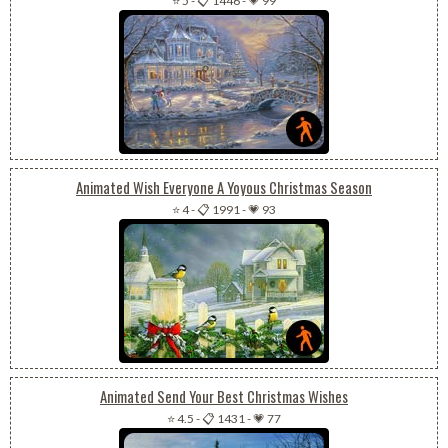
⭐ 5
-
📋 1446
-
💗 99
Animated Wish Everyone A Yoyous Christmas Season
⭐ 4
-
📋 1991
-
💗 93
Animated Send Your Best Christmas Wishes
⭐ 4.5
-
📋 1431
-
💗 77