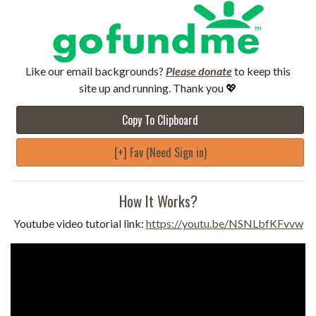
Like our email backgrounds?
Please donate
to keep this
site up and running. Thank you 💖
Copy To Clipboard
[+] Fav (Need Sign in)
How It Works?
Youtube video tutorial link:
https://youtu.be/NSNLbfKFvvw