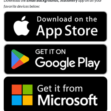
Download the
Email Backgrounds, Stationery
app on all your
favorite devices below: