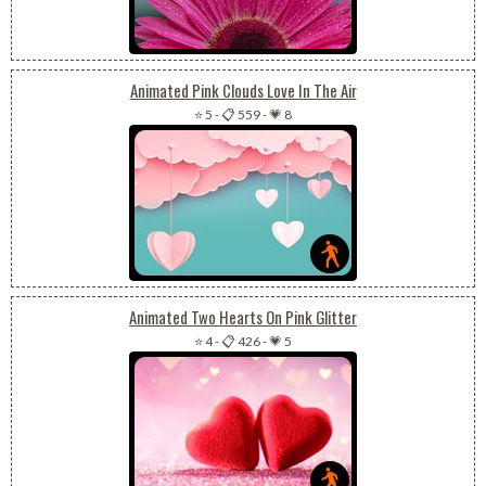
Animated Pink Clouds Love In The Air
⭐ 5
-
📋 559
-
💗 8
Animated Two Hearts On Pink Glitter
⭐ 4
-
📋 426
-
💗 5