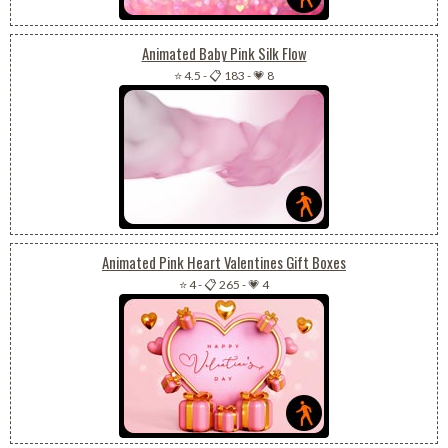
Animated Baby Pink Silk Flow
⭐ 4.5
-
📋 183
-
💗 8
Animated Pink Heart Valentines Gift Boxes
⭐ 4
-
📋 265
-
💗 4