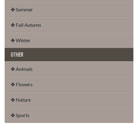
✤ Summer
✤ Fall Autumn
✤ Winter
OTHER
✤ Animals
✤ Flowers
✤ Nature
✤ Sports