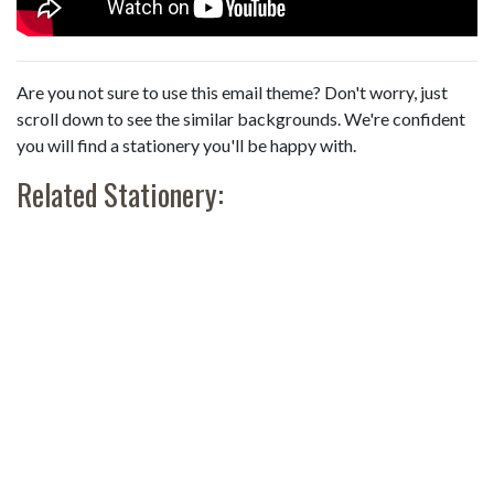
Are you not sure to use this email theme? Don't worry, just
scroll down to see the similar backgrounds. We're confident
you will find a stationery you'll be happy with.
Related Stationery: