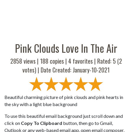
Pink Clouds Love In The Air
2858 views |
188
copies |
4
favorites | Rated:
5
(
2
votes) | Date Created: January-10-2021
Beautiful charming picture of pink clouds and pink hearts in
the sky with a light blue background
To use this beautiful email background just scroll down and
click on
Copy To Clipboard
button, then go to Gmail,
Outlook or any web-based email app, open email composer,