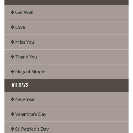
✤ Get Well
✤ Love
✤ Miss You
✤ Thank You
✤ Elegant Simple
HOLIDAYS
✤ New Year
✤ Valentine's Day
✤ St. Patrick's Day