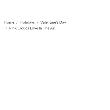
Home
Holidays
Valentine's Day
Pink Clouds Love In The Air