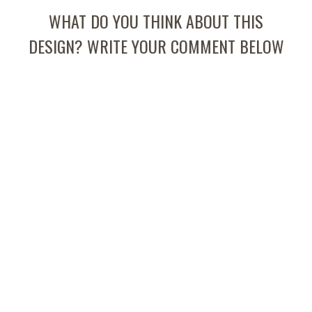
WHAT DO YOU THINK ABOUT THIS
DESIGN? WRITE YOUR COMMENT BELOW