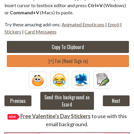
insert cursor to textbox editor and press
Ctrl+V
(Windows)
or
Command+V
(Macs) to paste.
Try these amazing add-ons:
Animated Emoticons
|
Emoji
|
Stickers
|
Card Messages
Copy To Clipboard
[+] Fav (Need Sign in)
Send this background as
Previous
Next
Ecard
Free Valentine's Day Stickers
to use with this
email background.