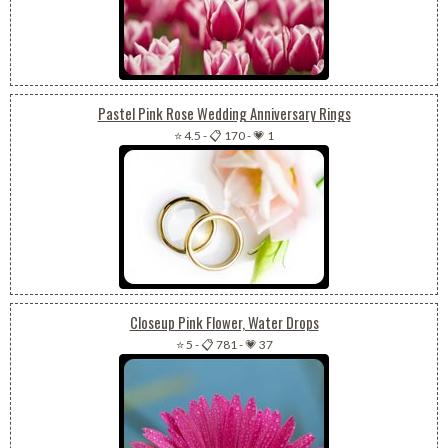
Pastel Pink Rose Wedding Anniversary Rings
⭐ 4.5
-
📋 170
-
💗 1
Closeup Pink Flower, Water Drops
⭐ 5
-
📋 781
-
💗 37