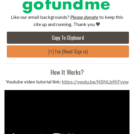
Like our email backgrounds?
Please donate
to keep this
site up and running. Thank you 💖
Copy To Clipboard
[+] Fav (Need Sign in)
How It Works?
Youtube video tutorial link:
https://youtu.be/NSNLbfKFvvw