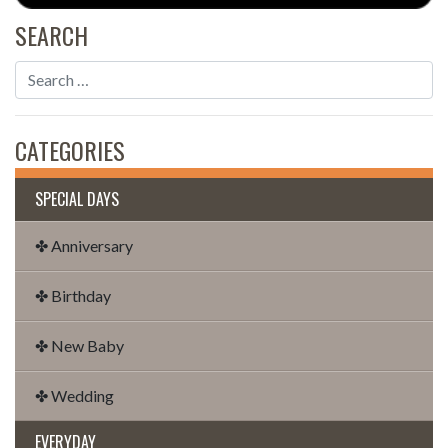
SEARCH
CATEGORIES
SPECIAL DAYS
✤ Anniversary
✤ Birthday
✤ New Baby
✤ Wedding
EVERYDAY