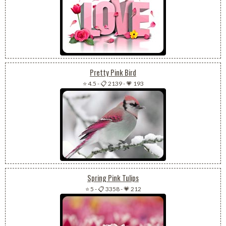
Pretty Pink Bird
⭐ 4.5
-
📋 2139
-
💗 193
Spring Pink Tulips
⭐ 5
-
📋 3358
-
💗 212