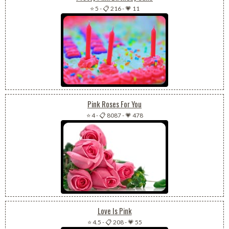
⭐ 5
-
📋 216
-
💗 11
Pink Roses For You
⭐ 4
-
📋 8087
-
💗 478
Love Is Pink
⭐ 4.5
-
📋 208
-
💗 55