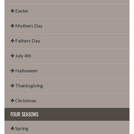
✤ Easter
✤ Mothers Day
✤ Fathers Day
✤ July 4th
✤ Halloween
✤ Thanksgiving
✤ Christmas
FOUR SEASONS
✤ Spring