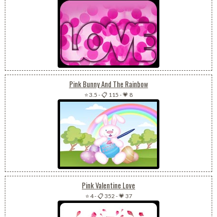
Pink Bunny And The Rainbow
⭐ 3.5
-
📋 115
-
💗 8
Pink Valentine Love
⭐ 4
-
📋 352
-
💗 37