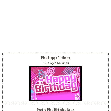
Pink Happy Birthday
⭐ 4.5
-
📋 726
-
💗 49
Pretty Pink Birthday Cake