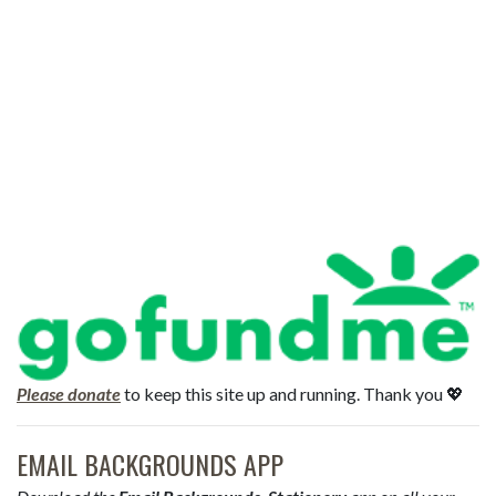
Please donate
to keep this site up and running. Thank you 💖
EMAIL BACKGROUNDS APP