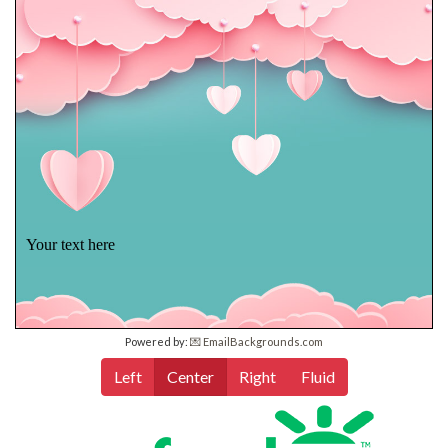
Your text here
Powered by:
💌 EmailBackgrounds.com
Left
Center
Right
Fluid