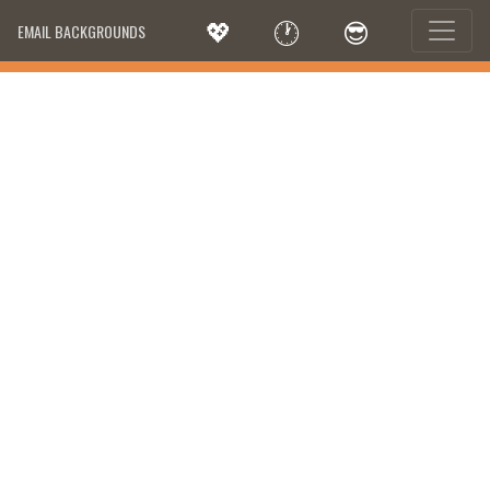
💖
🕐
😎
EMAIL BACKGROUNDS