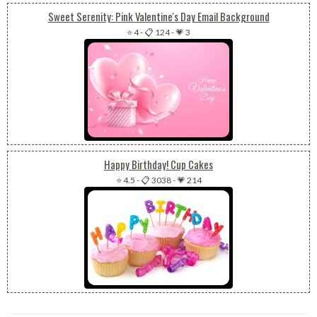
Sweet Serenity: Pink Valentine's Day Email Background
⭐ 4
-
📋 124
-
💗 3
Happy Birthday! Cup Cakes
⭐ 4.5
-
📋 3038
-
💗 214