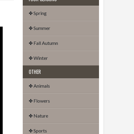
✤ Spring
✤ Summer
✤ Fall Autumn
✤ Winter
OTHER
✤ Animals
✤ Flowers
✤ Nature
✤ Sports