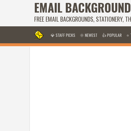
EMAIL BACKGROUND
FREE EMAIL BACKGROUNDS, STATIONERY, T
💎 STAFF PICKS
🌞 NEWEST
👍 POPULAR
⭐ 