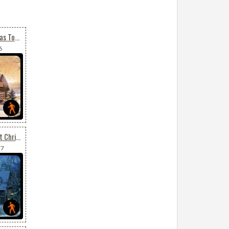
Animated Merry Christmas To All
6
Animated Send Your Best Christmas Wishes
77