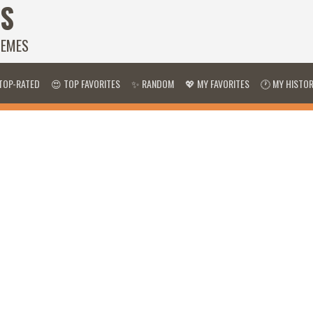
S
HEMES
TOP-RATED
😍 TOP FAVORITES
✨ RANDOM
💖 MY FAVORITES
🕐 MY HISTO