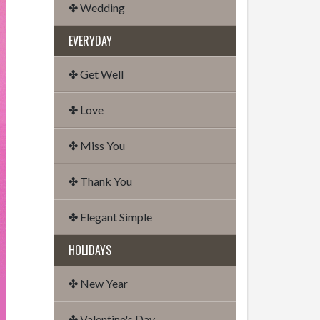
✤ Wedding
EVERYDAY
✤ Get Well
✤ Love
✤ Miss You
✤ Thank You
✤ Elegant Simple
HOLIDAYS
✤ New Year
✤ Valentine's Day