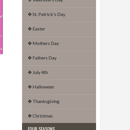
✤ St. Patrick's Day
✤ Easter
✤ Mothers Day
✤ Fathers Day
✤ July 4th
✤ Halloween
✤ Thanksgiving
✤ Christmas
FOUR SEASONS