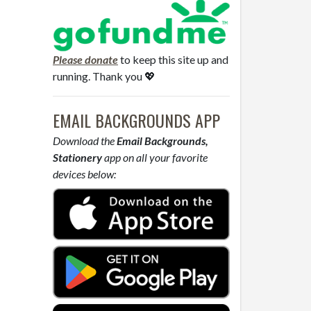
Please donate
to keep this site up and
running. Thank you 💖
EMAIL BACKGROUNDS APP
Download the
Email Backgrounds,
Stationery
app on all your favorite
devices below: