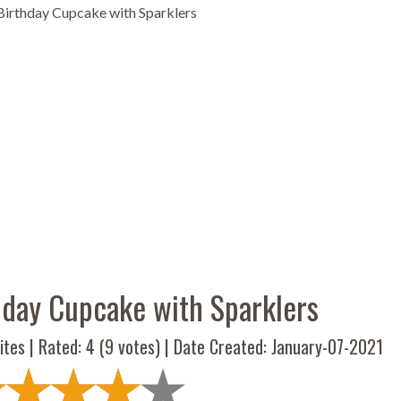
irthday Cupcake with Sparklers
day Cupcake with Sparklers
ites | Rated:
4
(
9
votes) | Date Created: January-07-2021