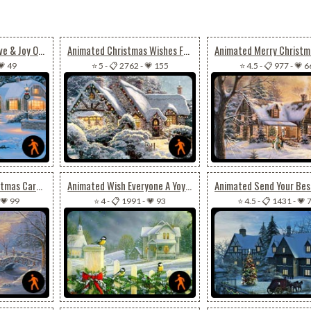
Animated Peace, Love & Joy On Christmas
Animated Christmas Wishes For Joy, Peace & Happiness
💗 49
⭐ 5
-
📋 2762
-
💗 155
⭐ 4.5
-
📋 977
-
💗 6
Animated Cool Christmas Card For Special Ones
Animated Wish Everyone A Yoyous Christmas Season
💗 99
⭐ 4
-
📋 1991
-
💗 93
⭐ 4.5
-
📋 1431
-
💗 