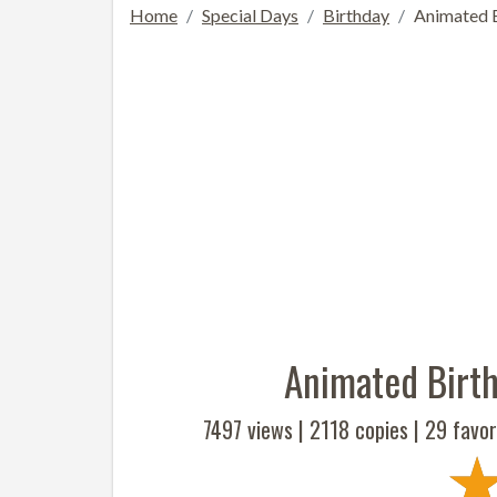
Home
Special Days
Birthday
Animated B
Animated Birth
7497 views |
2118
copies |
29
favor