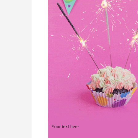
Your text here