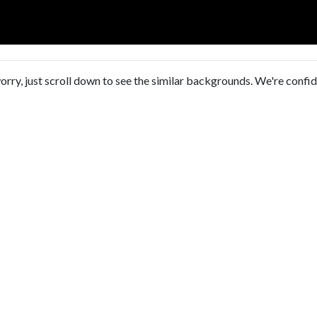
orry, just scroll down to see the similar backgrounds. We're confi