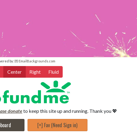
wered by:
💌 EmailBackgrounds.com
Center
Right
Fluid
ease donate
to keep this site up and running. Thank you 💖
pboard
[+] Fav (Need Sign in)