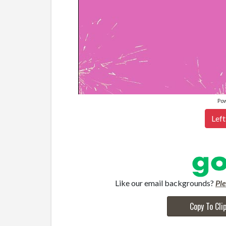
Po
Left
Like our email backgrounds?
Pl
Copy To Cli