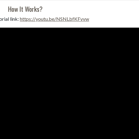
How It Works?
rial link:
https://youtu.be/NSNLbfKFvvw