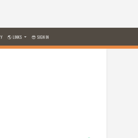
RY
🌎 LINKS
😎 SIGN IN