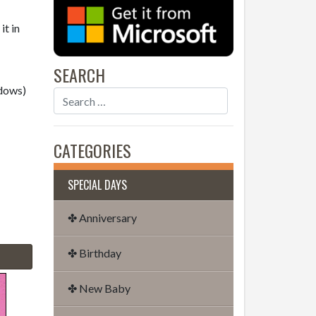
it in
SEARCH
dows)
CATEGORIES
SPECIAL DAYS
✤ Anniversary
✤ Birthday
✤ New Baby