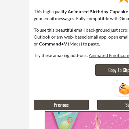
This high-quality
Animated Birthday Cupcake w
your email messages. Fully compatible with Gmail
To use this beautiful email background just scro
Outlook or any web-based email app, open email 
or
Command+V
(Macs) to paste.
Try these amazing add-ons:
Animated Emoticon
Copy To Cli
Previous
Se