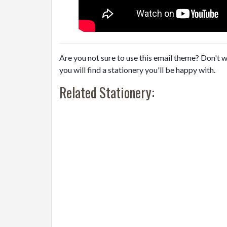
Are you not sure to use this email theme? Don't w
you will find a stationery you'll be happy with.
Related Stationery: