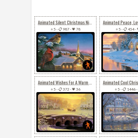
Animated Silent Christmas Night
⭐ 5
-
📋 987
-
💗 78
⭐ 5
-
📋 454
-
Animated Wishes For A Warm & Joyful Christmas
⭐ 5
-
📋 372
-
💗 36
⭐ 5
-
📋 1446
-