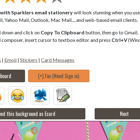
ith Sparklers email stationery
will look stunning when you use 
, Yahoo Mail, Outlook, Mac Mail..., and web-based email clients.
ll down and click on
Copy To Clipboard
button, then go to Gmail,
composer, insert cursor to textbox editor and press
Ctrl+V
(Win
s
|
Emoji
|
Stickers
|
Card Messages
pboard
[+] Fav (Need Sign in)
nd this background as Ecard
Next