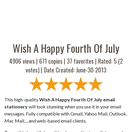
Wish A Happy Fourth Of July
4906 views |
671
copies |
37
favorites | Rated:
5
(
2
votes) | Date Created: June-30-2013
This high-quality
Wish A Happy Fourth Of July email
stationery
will look stunning when you use it in your email
messages. Fully compatible with Gmail, Yahoo Mail, Outlook,
Mac Mail..., and web-based email clients.