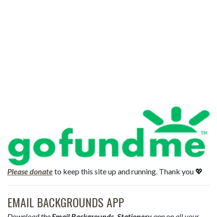
Please donate
to keep this site up and running. Thank you 💖
EMAIL BACKGROUNDS APP
Download the
Email Backgrounds, Stationery
app on all your