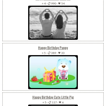
⭐ 4
-
📋 990
-
💗 54
Happy Birthday Puppy
⭐ 5
-
📋 389
-
💗 33
Happy Birthday Cute Little Pig
⭐ 5
-
📋 117
-
💗 6