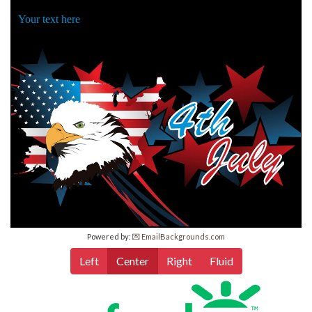
Your text here
Powered by:
💌 EmailBackgrounds.com
Left
Center
Right
Fluid