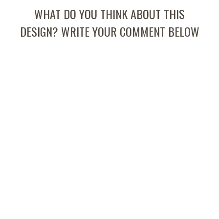
WHAT DO YOU THINK ABOUT THIS
DESIGN? WRITE YOUR COMMENT BELOW