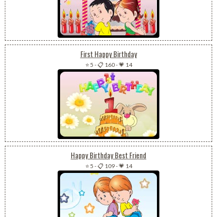
First Happy Birthday
⭐ 5
-
📋 160
-
💗 14
Happy Birthday Best Friend
⭐ 5
-
📋 109
-
💗 14