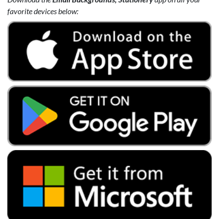
favorite devices below: