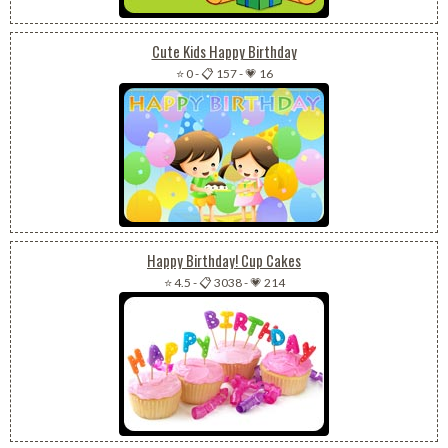
Cute Kids Happy Birthday
⭐ 0
-
📋 157
-
💗 16
Happy Birthday! Cup Cakes
⭐ 4.5
-
📋 3038
-
💗 214