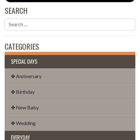
SEARCH
CATEGORIES
SPECIAL DAYS
✤ Anniversary
✤ Birthday
✤ New Baby
✤ Wedding
EVERYDAY