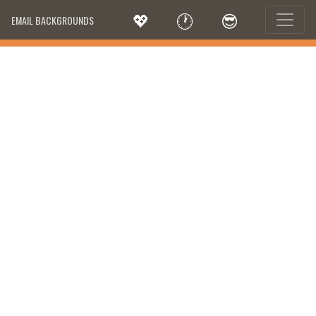
💖
🕐
😎
EMAIL BACKGROUNDS