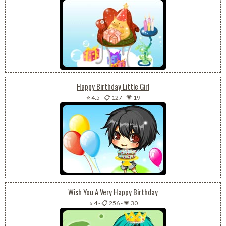
Happy Birthday Little Girl
⭐ 4.5
-
📋 127
-
💗 19
Wish You A Very Happy Birthday
⭐ 4
-
📋 256
-
💗 30