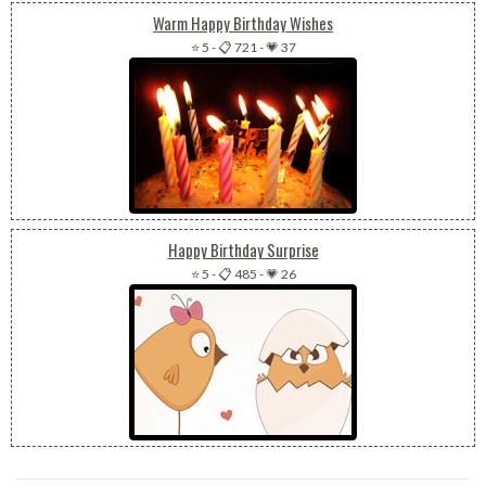
Warm Happy Birthday Wishes
⭐ 5
-
📋 721
-
💗 37
Happy Birthday Surprise
⭐ 5
-
📋 485
-
💗 26