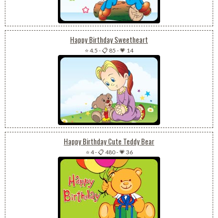
Happy Birthday Sweetheart
⭐ 4.5
-
📋 85
-
💗 14
Happy Birthday Cute Teddy Bear
⭐ 4
-
📋 480
-
💗 36