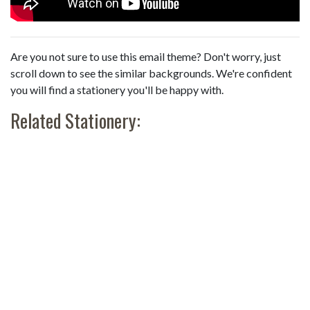
Are you not sure to use this email theme? Don't worry, just
scroll down to see the similar backgrounds. We're confident
you will find a stationery you'll be happy with.
Related Stationery: