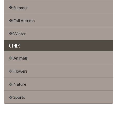
✤ Summer
✤ Fall Autumn
✤ Winter
OTHER
✤ Animals
✤ Flowers
✤ Nature
✤ Sports