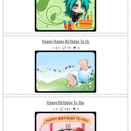
Happy Happy Birthday To Us
⭐ 4.5
-
📋 79
-
💗 4
Happy Birthday To You
⭐ 4
-
📋 143
-
💗 9