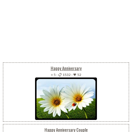
Happy Anniversary
⭐ 5
-
📋 1532
-
💗 52
Happy Anniversary Couple