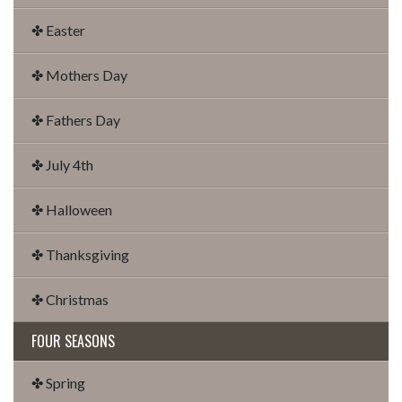
✤ Easter
✤ Mothers Day
✤ Fathers Day
✤ July 4th
✤ Halloween
✤ Thanksgiving
✤ Christmas
FOUR SEASONS
✤ Spring