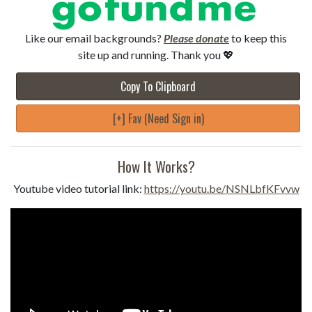
Like our email backgrounds?
Please donate
to keep this
site up and running. Thank you 💖
Copy To Clipboard
[+] Fav (Need Sign in)
How It Works?
Youtube video tutorial link:
https://youtu.be/NSNLbfKFvvw