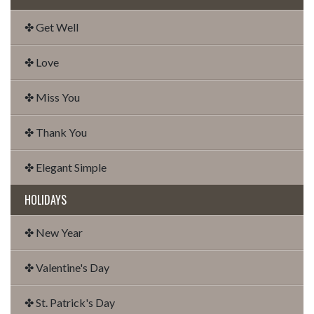
✤ Get Well
✤ Love
✤ Miss You
✤ Thank You
✤ Elegant Simple
HOLIDAYS
✤ New Year
✤ Valentine's Day
✤ St. Patrick's Day