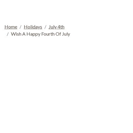
Home
Holidays
July 4th
Wish A Happy Fourth Of July