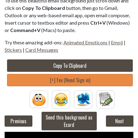
To use this beautiful email background just scroll down and
click on
Copy To Clipboard
button, then go to Gmail,
Outlook or any web-based email app, open email composer,
insert cursor to textbox editor and press
Ctrl+V
(Windows)
or
Command+V
(Macs) to paste.
Try these amazing add-ons:
Animated Emoticons
|
Emoji
|
Stickers
|
Card Messages
Copy To Clipboard
[+] Fav (Need Sign in)
Send this background as
Previous
Next
Ecard