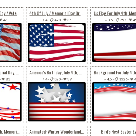
July 4th / Memorial Day / Veterans Day Usa Flag
4th Of July / Memorial Day Or Veterans Day Flag
💗 46
⭐ 4
-
📋 470
-
💗 35
⭐ 3.5
-
📋 757
-
💗 4
Fourth Of July, Memorial Day, Veterans Day Theme
America's Birthday, July 4th, Memorial Day, Veterans Day
-
💗 81
⭐ 4
-
📋 820
-
💗 39
⭐ 4.5
-
📋 1326
-
💗 
For A Special July 4th, Memorial Day, Veterans Day
Animated: Winter Wonderland Tree Glow
Bird's Nest Easter E