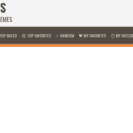
S
HEMES
TOP-RATED
😍 TOP FAVORITES
✨ RANDOM
💖 MY FAVORITES
🕐 MY HISTO