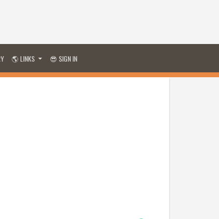
RY
🌎 LINKS
😎 SIGN IN