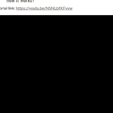
rial link:
https://youtu.be/NSNLbfKFvvw