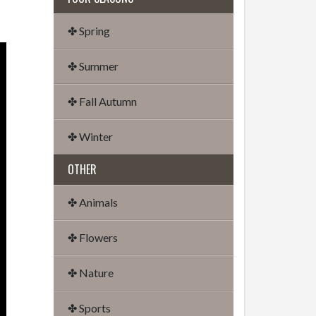
✤ Spring
✤ Summer
✤ Fall Autumn
✤ Winter
OTHER
✤ Animals
✤ Flowers
✤ Nature
✤ Sports