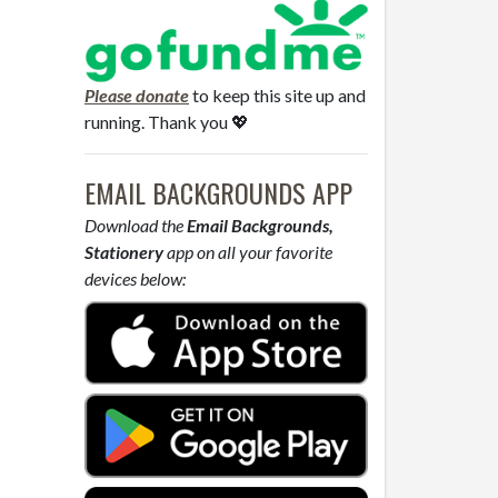
Please donate
to keep this site up and
running. Thank you 💖
EMAIL BACKGROUNDS APP
Download the
Email Backgrounds,
Stationery
app on all your favorite
devices below: