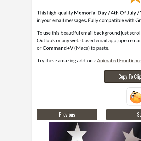
This high-quality
Memorial Day / 4th Of July /
in your email messages. Fully compatible with Gm
To use this beautiful email background just scro
Outlook or any web-based email app, open email 
or
Command+V
(Macs) to paste.
Try these amazing add-ons:
Animated Emoticon
Copy To Cli
Previous
Se