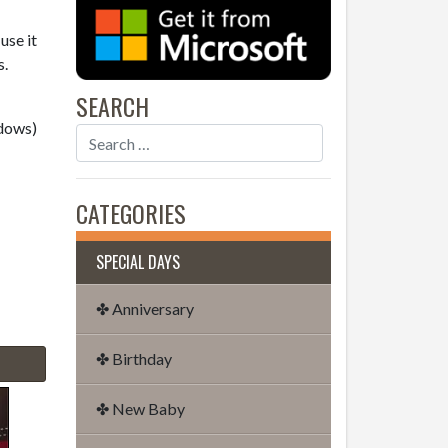
use it
s.
SEARCH
dows)
CATEGORIES
SPECIAL DAYS
✤ Anniversary
✤ Birthday
✤ New Baby