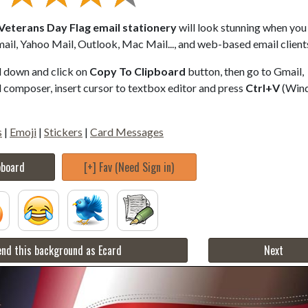
 Veterans Day Flag email stationery
will look stunning when you 
ail, Yahoo Mail, Outlook, Mac Mail..., and web-based email client
ll down and click on
Copy To Clipboard
button, then go to Gmail,
composer, insert cursor to textbox editor and press
Ctrl+V
(Win
s
|
Emoji
|
Stickers
|
Card Messages
pboard
[+] Fav (Need Sign in)
nd this background as Ecard
Next