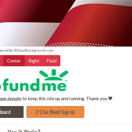
wered by:
💌 EmailBackgrounds.com
Center
Right
Fluid
ease donate
to keep this site up and running. Thank you 💖
pboard
[+] Fav (Need Sign in)
How It Works?