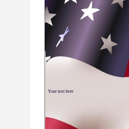
Your text here