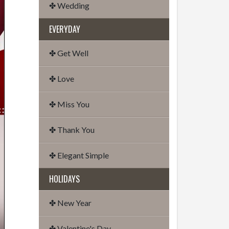
✤ Wedding
EVERYDAY
✤ Get Well
✤ Love
✤ Miss You
✤ Thank You
✤ Elegant Simple
HOLIDAYS
✤ New Year
✤ Valentine's Day