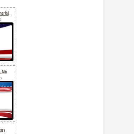
Us Flag For July 4th, Memorial Day, Veterans Day
9
Background For July 4th, Memorial Day, Veterans Day
42
ggs