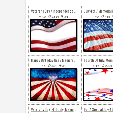
Veterans Day / Independence Day / Memorial Day Flag
⭐ 4.5
-
📋 1314
-
💗 54
⭐ 5
-
📋 486
-
Happy Birthday Usa / Memorial Day Or Veterans Day
⭐ 5
-
📋 361
-
💗 31
⭐ 4.5
-
📋 2301
Veterans Day , 4th July, Memorial Day Wishes For Friend