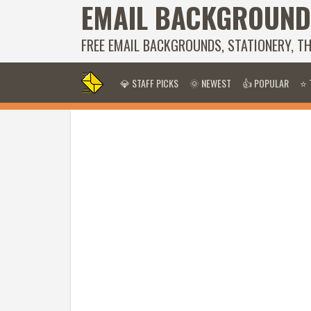
EMAIL BACKGROUND
FREE EMAIL BACKGROUNDS, STATIONERY, T
💎 STAFF PICKS
🌞 NEWEST
👍 POPULAR
⭐ 