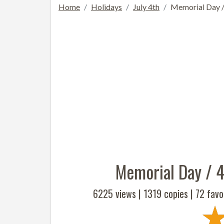
Home
Holidays
July 4th
Memorial Day / 
Memorial Day / 4
6225 views |
1319
copies |
72
favor