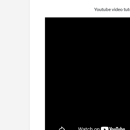
Youtube video tuto