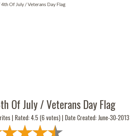
4th Of July / Veterans Day Flag
th Of July / Veterans Day Flag
ites | Rated:
4.5
(
6
votes) | Date Created: June-30-2013