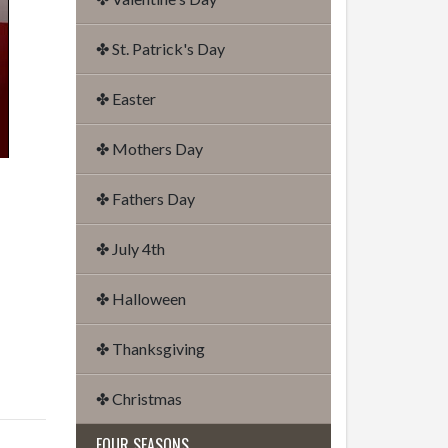
✤ St. Patrick's Day
✤ Easter
✤ Mothers Day
✤ Fathers Day
✤ July 4th
✤ Halloween
✤ Thanksgiving
✤ Christmas
FOUR SEASONS