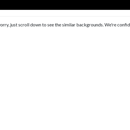
orry, just scroll down to see the similar backgrounds. We're confi