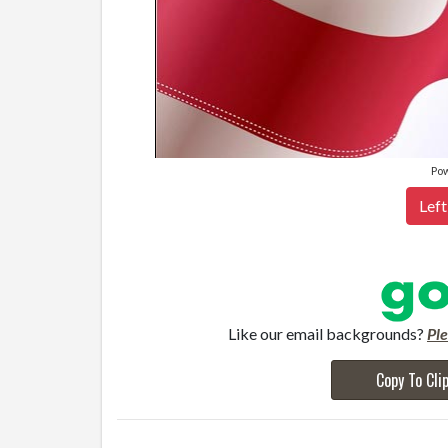
Po
Left
Like our email backgrounds?
Pl
Copy To Cli