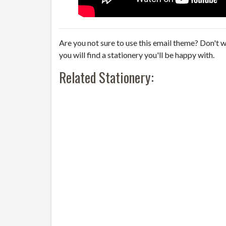
Are you not sure to use this email theme? Don't w
you will find a stationery you'll be happy with.
Related Stationery: