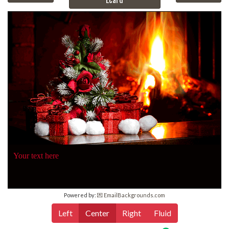
Your text here
Powered by:
💌 EmailBackgrounds.com
Left
Center
Right
Fluid