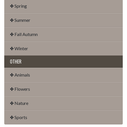
✤ Spring
✤ Summer
✤ Fall Autumn
✤ Winter
OTHER
✤ Animals
✤ Flowers
✤ Nature
✤ Sports