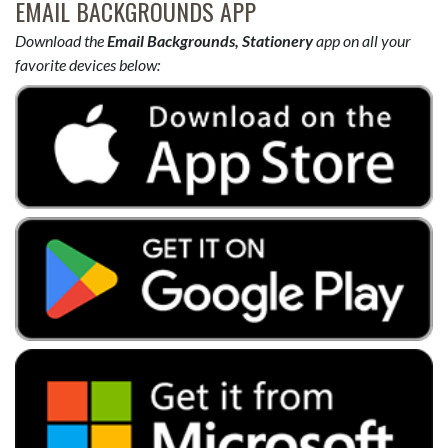
EMAIL BACKGROUNDS APP
Download the
Email Backgrounds, Stationery
app on all your
favorite devices below: