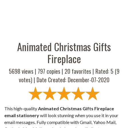
Animated Christmas Gifts
Fireplace
5698 views |
797
copies |
20
favorites | Rated:
5
(
9
votes) | Date Created: December-07-2020
This high-quality
Animated Christmas Gifts Fireplace
email stationery
will look stunning when you use it in your
email messages. Fully compatible with Gmail, Yahoo Mail,