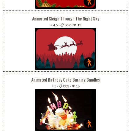
Animated Sleigh Through The Night Sky
⭐ 4.5
-
📋 852
-
💗 15
Animated Birthday Cake Burning Candles
⭐ 5
-
📋 883
-
💗 15