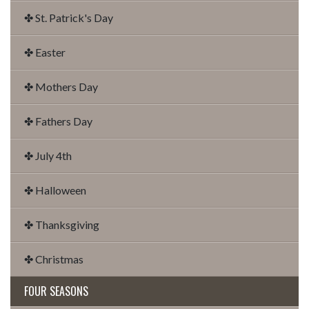
✤ St. Patrick's Day
✤ Easter
✤ Mothers Day
✤ Fathers Day
✤ July 4th
✤ Halloween
✤ Thanksgiving
✤ Christmas
FOUR SEASONS