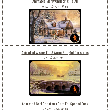
Animated Merry Christmas To All
⭐ 4.5
-
📋 977
-
💗 66
Animated Wishes For A Warm & Joyful Christmas
⭐ 5
-
📋 372
-
💗 36
Animated Cool Christmas Card For Special Ones
⭐ 5
-
📋 1446
-
💗 99