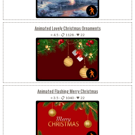
Animated Lovely Christmas Ornaments
⭐ 4.5
-
📋 1128
-
💗 22
Animated Flashing Merry Christmas
⭐ 3.5
-
📋 1040
-
💗 22