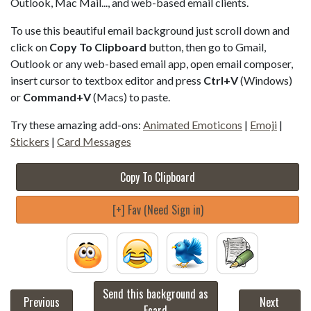
Outlook, Mac Mail..., and web-based email clients.
To use this beautiful email background just scroll down and
click on
Copy To Clipboard
button, then go to Gmail,
Outlook or any web-based email app, open email composer,
insert cursor to textbox editor and press
Ctrl+V
(Windows)
or
Command+V
(Macs) to paste.
Try these amazing add-ons:
Animated Emoticons
|
Emoji
|
Stickers
|
Card Messages
Copy To Clipboard
[+] Fav (Need Sign in)
Send this background as
Previous
Next
Ecard