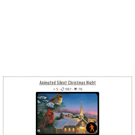
Animated Silent Christmas Night
⭐ 5
-
📋 987
-
💗 78