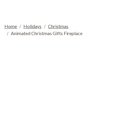
Home
Holidays
Christmas
Animated Christmas Gifts Fireplace