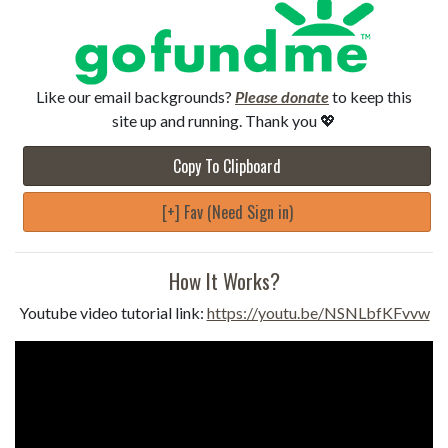
Like our email backgrounds?
Please donate
to keep this
site up and running. Thank you 💖
Copy To Clipboard
[+] Fav (Need Sign in)
How It Works?
Youtube video tutorial link:
https://youtu.be/NSNLbfKFvvw