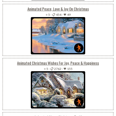
Animated Peace, Love & Joy On Christmas
⭐ 5
-
📋 454
-
💗 49
Animated Christmas Wishes For Joy, Peace & Happiness
⭐ 5
-
📋 2762
-
💗 155