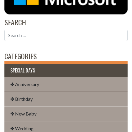
SEARCH
CATEGORIES
SPECIAL DAYS
✤ Anniversary
✤ Birthday
✤ New Baby
✤ Wedding