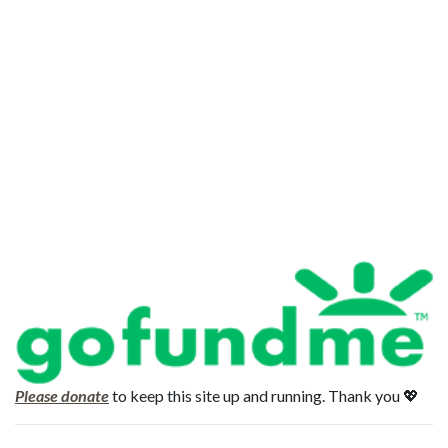
Please donate
to keep this site up and running. Thank you 💖