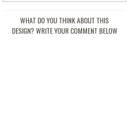
WHAT DO YOU THINK ABOUT THIS
DESIGN? WRITE YOUR COMMENT BELOW