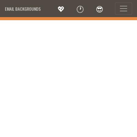
💖
🕐
😎
EMAIL BACKGROUNDS