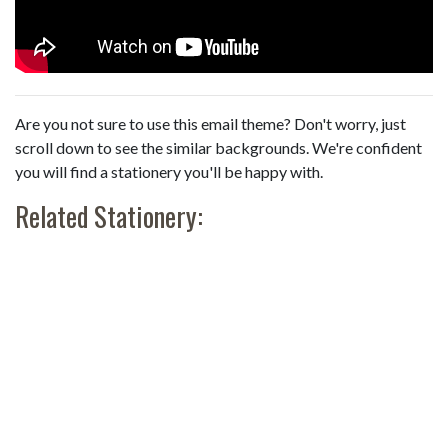
Are you not sure to use this email theme? Don't worry, just
scroll down to see the similar backgrounds. We're confident
you will find a stationery you'll be happy with.
Related Stationery: