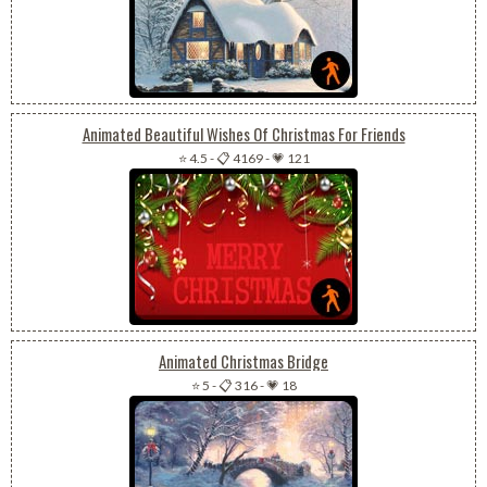
Animated Beautiful Wishes Of Christmas For Friends
⭐ 4.5
-
📋 4169
-
💗 121
Animated Christmas Bridge
⭐ 5
-
📋 316
-
💗 18