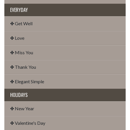
EVERYDAY
✤ Get Well
✤ Love
✤ Miss You
✤ Thank You
✤ Elegant Simple
HOLIDAYS
✤ New Year
✤ Valentine's Day