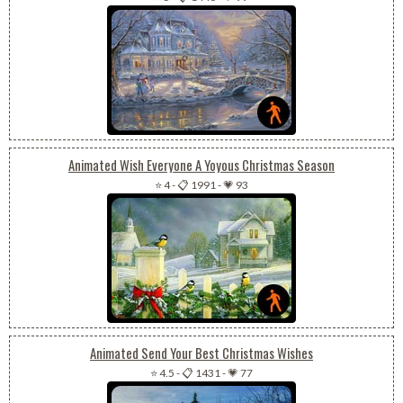
Animated Wish Everyone A Yoyous Christmas Season
⭐ 4
-
📋 1991
-
💗 93
Animated Send Your Best Christmas Wishes
⭐ 4.5
-
📋 1431
-
💗 77