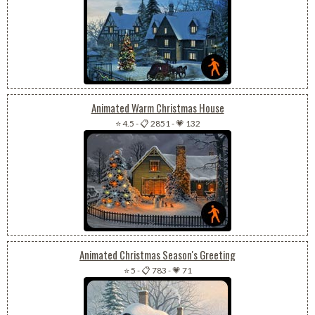
Animated Warm Christmas House
⭐ 4.5
-
📋 2851
-
💗 132
Animated Christmas Season's Greeting
⭐ 5
-
📋 783
-
💗 71