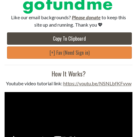
Like our email backgrounds?
Please donate
to keep this
site up and running. Thank you 💖
Copy To Clipboard
[+] Fav (Need Sign in)
How It Works?
Youtube video tutorial link:
https://youtu.be/NSNLbfKFvvw