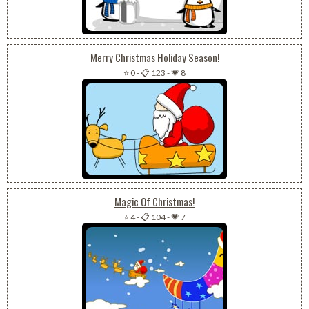
Merry Christmas Holiday Season!
⭐ 0
-
📋 123
-
💗 8
Magic Of Christmas!
⭐ 4
-
📋 104
-
💗 7