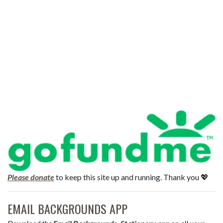
Please donate
to keep this site up and running. Thank you 💖
EMAIL BACKGROUNDS APP