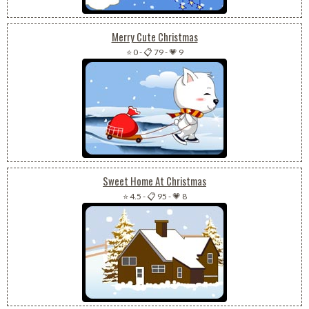
Merry Cute Christmas
⭐ 0
-
📋 79
-
💗 9
Sweet Home At Christmas
⭐ 4.5
-
📋 95
-
💗 8