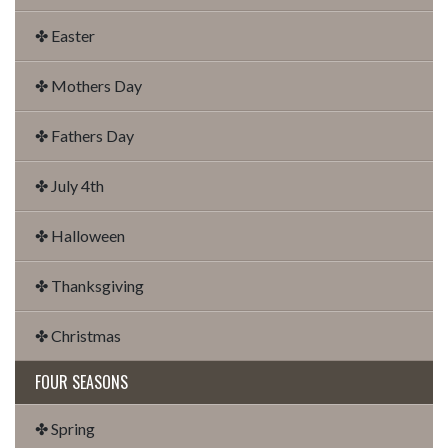
✤ Easter
✤ Mothers Day
✤ Fathers Day
✤ July 4th
✤ Halloween
✤ Thanksgiving
✤ Christmas
FOUR SEASONS
✤ Spring