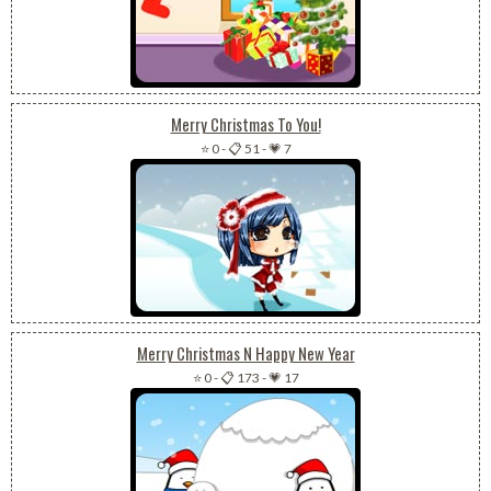
Merry Christmas To You!
⭐ 0
-
📋 51
-
💗 7
Merry Christmas N Happy New Year
⭐ 0
-
📋 173
-
💗 17