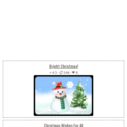
Bright Christmas!
⭐ 4.5
-
📋 246
-
💗 8
Christmas Wishes For All