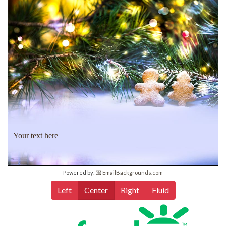
Your text here
Powered by:
💌 EmailBackgrounds.com
Left
Center
Right
Fluid