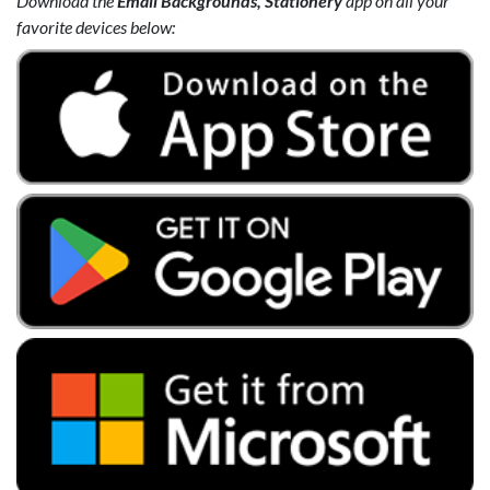
Download the
Email Backgrounds, Stationery
app on all your
favorite devices below: