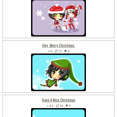
Hey, Merry Christmas.
⭐ 0
-
📋 57
-
💗 6
Have A Nice Christmas
⭐ 4.5
-
📋 53
-
💗 9