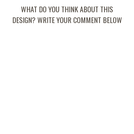
WHAT DO YOU THINK ABOUT THIS
DESIGN? WRITE YOUR COMMENT BELOW