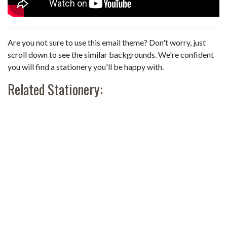
Are you not sure to use this email theme? Don't worry, just
scroll down to see the similar backgrounds. We're confident
you will find a stationery you'll be happy with.
Related Stationery: