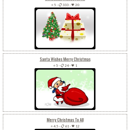
⭐ 5
-
📋 333
-
💗 20
Santa Wishes Merry Christmas
⭐ 5
-
📋 24
-
💗 1
Merry Christmas To All
⭐ 4.5
-
📋 61
-
💗 12