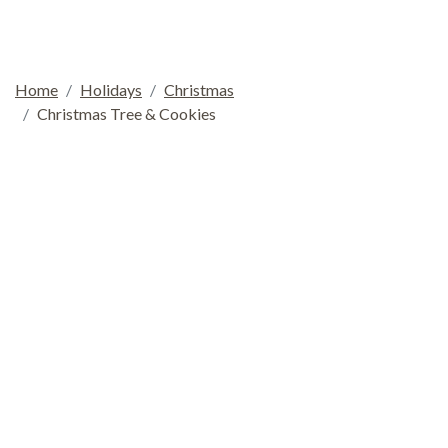
Home
Holidays
Christmas
Christmas Tree & Cookies