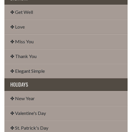
✤ Get Well
✤ Love
✤ Miss You
✤ Thank You
✤ Elegant Simple
HOLIDAYS
✤ New Year
✤ Valentine's Day
✤ St. Patrick's Day