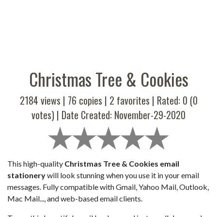
Christmas Tree & Cookies
2184 views |
76
copies |
2
favorites | Rated:
0
(
0
votes) | Date Created: November-29-2020
This high-quality
Christmas Tree & Cookies email
stationery
will look stunning when you use it in your email
messages. Fully compatible with Gmail, Yahoo Mail, Outlook,
Mac Mail..., and web-based email clients.