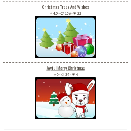
Christmas Trees And Wishes
⭐ 4.5
-
📋 156
-
💗 22
Joyful Merry Christmas
⭐ 0
-
📋 39
-
💗 4