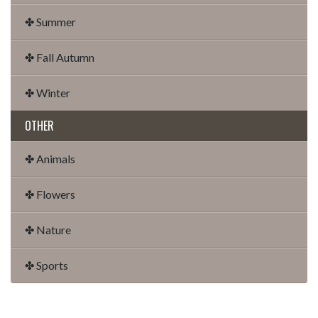
✤ Summer
✤ Fall Autumn
✤ Winter
OTHER
✤ Animals
✤ Flowers
✤ Nature
✤ Sports