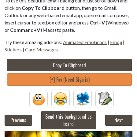
To use this beautiful email background just scroll down and
click on
Copy To Clipboard
button, then go to Gmail,
Outlook or any web-based email app, open email composer,
insert cursor to textbox editor and press
Ctrl+V
(Windows)
or
Command+V
(Macs) to paste.
Try these amazing add-ons:
Animated Emoticons
|
Emoji
|
Stickers
|
Card Messages
Copy To Clipboard
[+] Fav (Need Sign in)
Send this background as
Previous
Next
Ecard