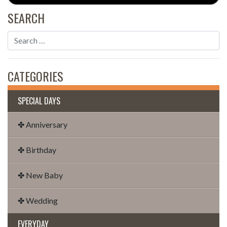
SEARCH
CATEGORIES
SPECIAL DAYS
✤ Anniversary
✤ Birthday
✤ New Baby
✤ Wedding
EVERYDAY