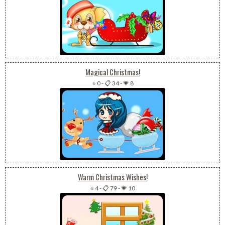
Magical Christmas!
⭐ 0
-
📋 34
-
💗 8
Warm Christmas Wishes!
⭐ 4
-
📋 79
-
💗 10