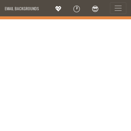
💖
🕐
😎
EMAIL BACKGROUNDS