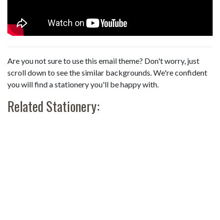
Are you not sure to use this email theme? Don't worry, just
scroll down to see the similar backgrounds. We're confident
you will find a stationery you'll be happy with.
Related Stationery: