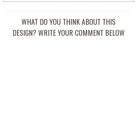
WHAT DO YOU THINK ABOUT THIS
DESIGN? WRITE YOUR COMMENT BELOW