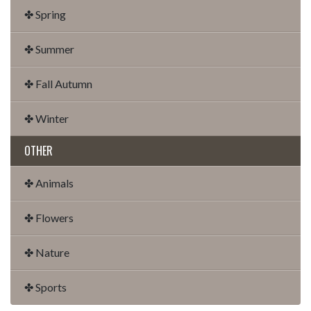
✤ Spring
✤ Summer
✤ Fall Autumn
✤ Winter
OTHER
✤ Animals
✤ Flowers
✤ Nature
✤ Sports