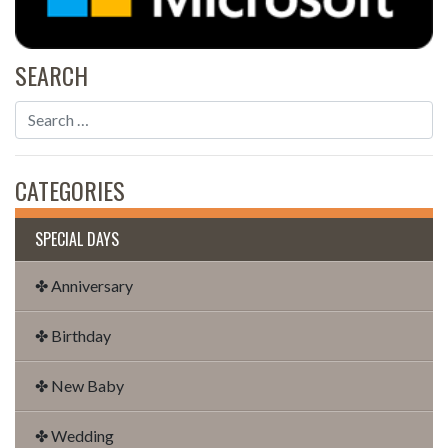
SEARCH
CATEGORIES
SPECIAL DAYS
✤ Anniversary
✤ Birthday
✤ New Baby
✤ Wedding