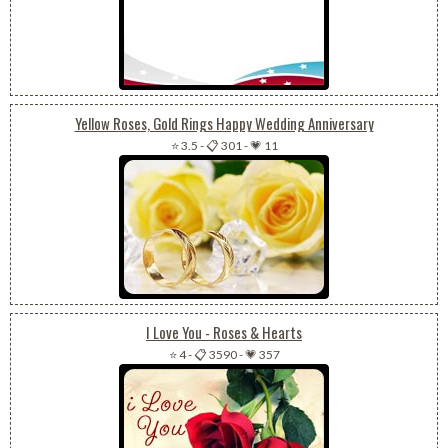
Yellow Roses, Gold Rings Happy Wedding Anniversary
⭐ 3.5
-
📋 301
-
💗 11
I Love You - Roses & Hearts
⭐ 4
-
📋 3590
-
💗 357