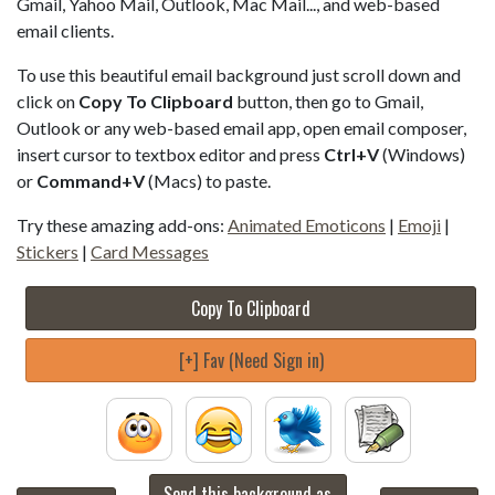
Gmail, Yahoo Mail, Outlook, Mac Mail..., and web-based
email clients.
To use this beautiful email background just scroll down and
click on
Copy To Clipboard
button, then go to Gmail,
Outlook or any web-based email app, open email composer,
insert cursor to textbox editor and press
Ctrl+V
(Windows)
or
Command+V
(Macs) to paste.
Try these amazing add-ons:
Animated Emoticons
|
Emoji
|
Stickers
|
Card Messages
Copy To Clipboard
[+] Fav (Need Sign in)
Send this background as