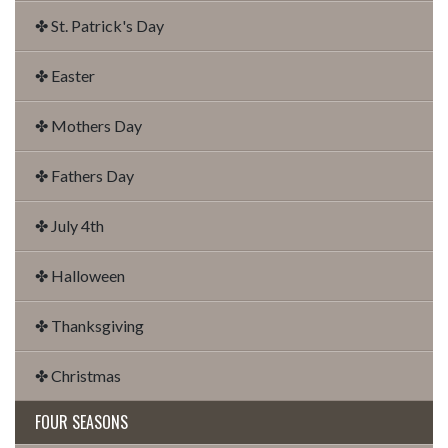
✤ St. Patrick's Day
✤ Easter
✤ Mothers Day
✤ Fathers Day
✤ July 4th
✤ Halloween
✤ Thanksgiving
✤ Christmas
FOUR SEASONS