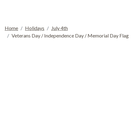
Home
Holidays
July 4th
Veterans Day / Independence Day / Memorial Day Flag