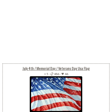
July 4th / Memorial Day / Veterans Day Usa Flag
⭐ 5
-
📋 486
-
💗 46