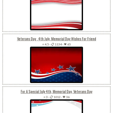
Veterans Day , 4th July, Memorial Day Wishes For Friend
⭐ 4.5
-
📋 1134
-
💗 65
For A Special July 4th, Memorial Day, Veterans Day
⭐ 3
-
📋 1012
-
💗 36