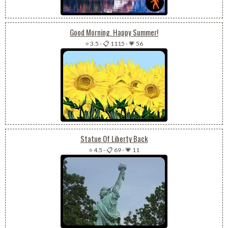
Good Morning. Happy Summer!
⭐ 3.5
-
📋 1115
-
💗 56
Statue Of Liberty Back
⭐ 4.5
-
📋 69
-
💗 11