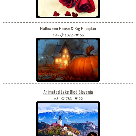
Halloween House & Big Pumpkin
⭐ 4
-
📋 1022
-
💗 66
Animated Lake Bled Slovenia
⭐ 3
-
📋 783
-
💗 22