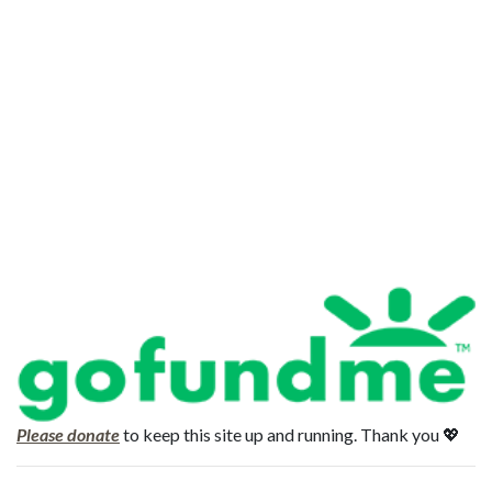
Please donate
to keep this site up and running. Thank you 💖