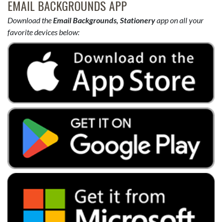
EMAIL BACKGROUNDS APP
Download the
Email Backgrounds, Stationery
app on all your
favorite devices below: