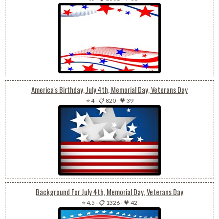
America's Birthday, July 4th, Memorial Day, Veterans Day
⭐ 4
-
📋 820
-
💗 39
Background For July 4th, Memorial Day, Veterans Day
⭐ 4.5
-
📋 1326
-
💗 42