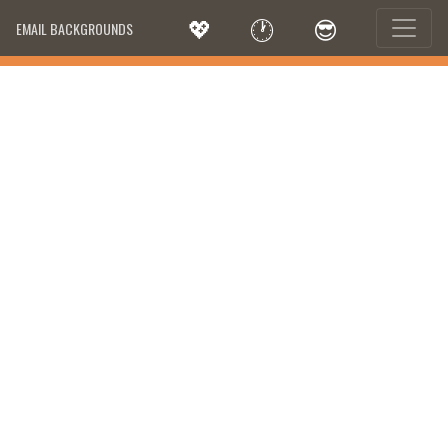
💖
🕐
😎
EMAIL BACKGROUNDS