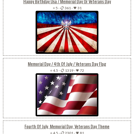
Happy Birthday Usa / Memorial Day Or Veterans Day
⭐ 5
-
📋 361
-
💗 31
Memorial Day / 4th Of July / Veterans Day Flag
⭐ 4.5
-
📋 1319
-
💗 72
Fourth Of July, Memorial Day, Veterans Day Theme
⭐ 4.5
-
📋 2301
-
💗 81