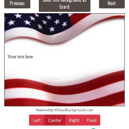
Previous
Next
Ecard
Your text here
Powered by:
💌 EmailBackgrounds.com
Left
Center
Right
Fluid