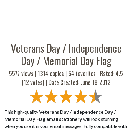
Veterans Day / Independence
Day / Memorial Day Flag
5577 views |
1314
copies |
54
favorites | Rated:
4.5
(
12
votes) | Date Created: June-18-2012
This high-quality
Veterans Day / Independence Day /
Memorial Day Flag email stationery
will look stunning
when you use it in your email messages. Fully compatible with