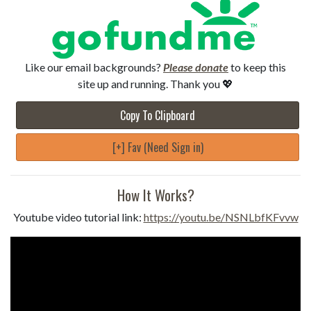
Like our email backgrounds?
Please donate
to keep this
site up and running. Thank you 💖
Copy To Clipboard
[+] Fav (Need Sign in)
How It Works?
Youtube video tutorial link:
https://youtu.be/NSNLbfKFvvw