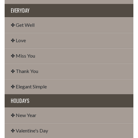
EVERYDAY
✤ Get Well
✤ Love
✤ Miss You
✤ Thank You
✤ Elegant Simple
HOLIDAYS
✤ New Year
✤ Valentine's Day