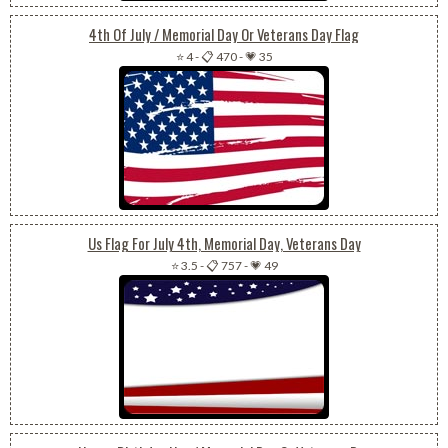
4th Of July / Memorial Day Or Veterans Day Flag
⭐ 4
-
📋 470
-
💗 35
Us Flag For July 4th, Memorial Day, Veterans Day
⭐ 3.5
-
📋 757
-
💗 49