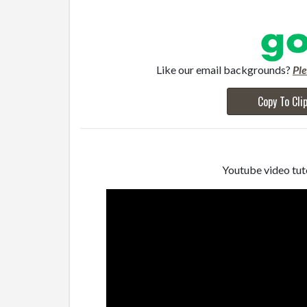
Like our email backgrounds?
Pl
Copy To Cli
Youtube video tuto