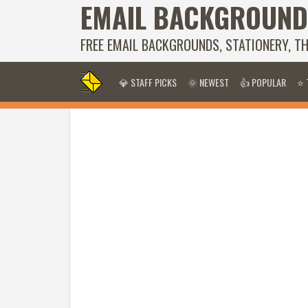
EMAIL BACKGROUND
FREE EMAIL BACKGROUNDS, STATIONERY, T
💎 STAFF PICKS
🌞 NEWEST
👍 POPULAR
⭐ 