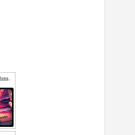
Serenade With Sunset: Romantic Email Background 'together Forever'