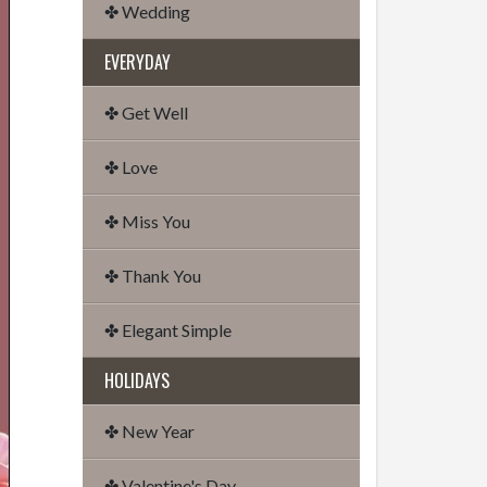
✤ Wedding
EVERYDAY
✤ Get Well
✤ Love
✤ Miss You
✤ Thank You
✤ Elegant Simple
HOLIDAYS
✤ New Year
✤ Valentine's Day