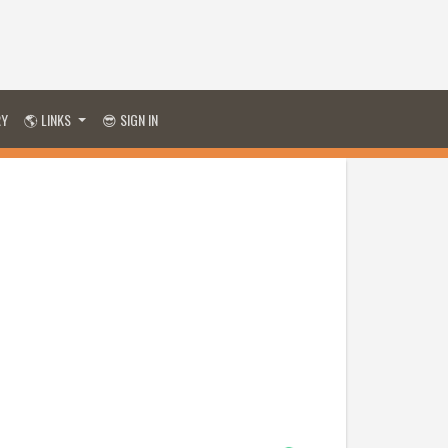
RY
🌎 LINKS
😎 SIGN IN