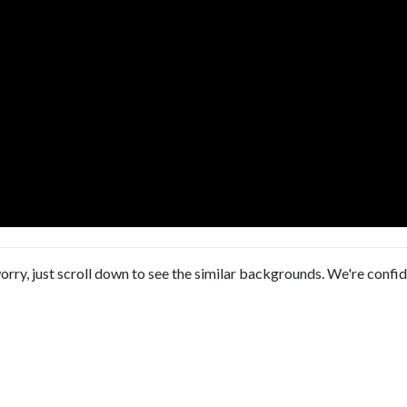
orry, just scroll down to see the similar backgrounds. We're confi