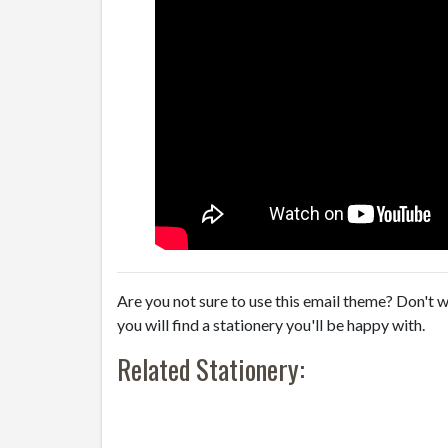
Are you not sure to use this email theme? Don't w
you will find a stationery you'll be happy with.
Related Stationery: