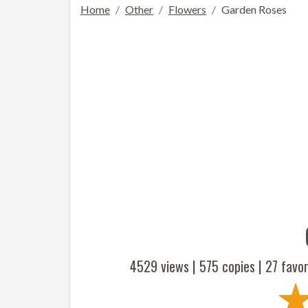
Home
Other
Flowers
Garden Roses
4529 views |
575
copies |
27
favor