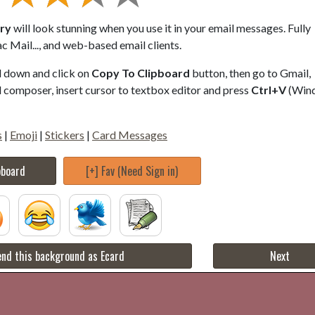
ery
will look stunning when you use it in your email messages. Fully
 Mail..., and web-based email clients.
ll down and click on
Copy To Clipboard
button, then go to Gmail,
composer, insert cursor to textbox editor and press
Ctrl+V
(Win
s
|
Emoji
|
Stickers
|
Card Messages
pboard
[+] Fav (Need Sign in)
nd this background as Ecard
Next