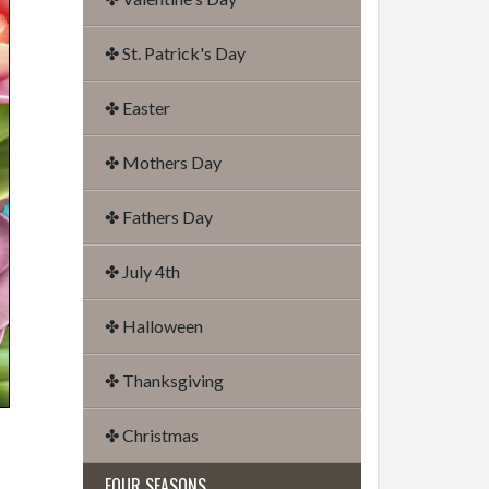
✤ St. Patrick's Day
✤ Easter
✤ Mothers Day
✤ Fathers Day
✤ July 4th
✤ Halloween
✤ Thanksgiving
✤ Christmas
FOUR SEASONS