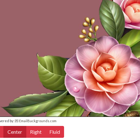
wered by:
💌 EmailBackgrounds.com
Center
Right
Fluid