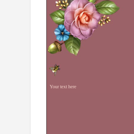
Your text here