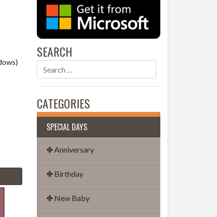
SEARCH
dows)
CATEGORIES
SPECIAL DAYS
✤ Anniversary
✤ Birthday
✤ New Baby