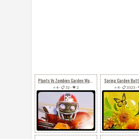
Plants Vs Zombies Garden Warfare
Spring Garden Butte
⭐ 4
-
📋 32
-
💗 2
⭐ 4
-
📋 3323
-