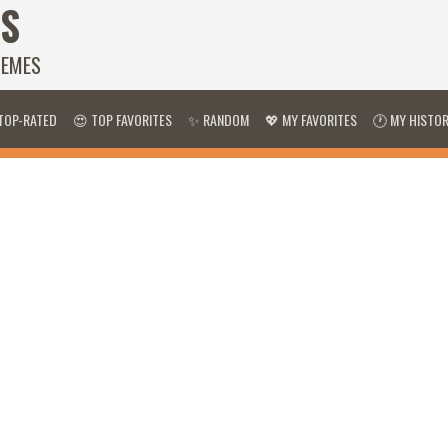
S
HEMES
TOP-RATED
😍 TOP FAVORITES
✨ RANDOM
💖 MY FAVORITES
🕐 MY HISTO