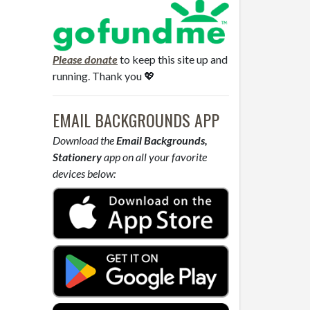
Please donate
to keep this site up and
running. Thank you 💖
EMAIL BACKGROUNDS APP
Download the
Email Backgrounds,
Stationery
app on all your favorite
devices below: