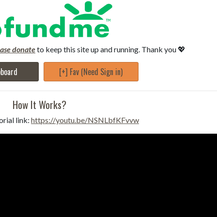
ease donate
to keep this site up and running. Thank you 💖
pboard
[+] Fav (Need Sign in)
How It Works?
rial link:
https://youtu.be/NSNLbfKFvvw