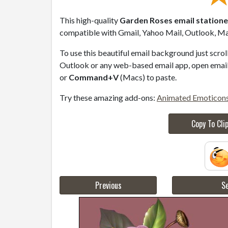
This high-quality
Garden Roses email station
compatible with Gmail, Yahoo Mail, Outlook, Mac
To use this beautiful email background just scro
Outlook or any web-based email app, open email 
or
Command+V
(Macs) to paste.
Try these amazing add-ons:
Animated Emoticon
Copy To Cli
Previous
Se