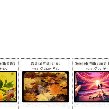
rfly & Bird
Cool Fall Wish For You
💗 155
⭐ 4.5
-
📋 1629
-
💗 85
⭐ 3.5
-
📋 70
-
💗 4