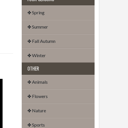
✤ Spring
✤ Summer
✤ Fall Autumn
✤ Winter
OTHER
✤ Animals
✤ Flowers
✤ Nature
✤ Sports