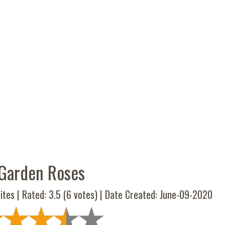
Garden Roses
ites | Rated:
3.5
(
6
votes) | Date Created: June-09-2020