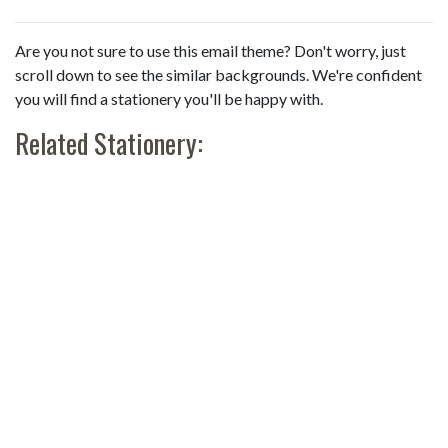
Are you not sure to use this email theme? Don't worry, just
scroll down to see the similar backgrounds. We're confident
you will find a stationery you'll be happy with.
Related Stationery: