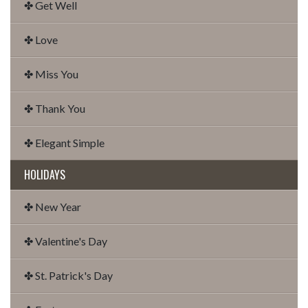
✤ Get Well
✤ Love
✤ Miss You
✤ Thank You
✤ Elegant Simple
HOLIDAYS
✤ New Year
✤ Valentine's Day
✤ St. Patrick's Day