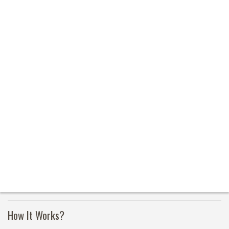
How It Works?