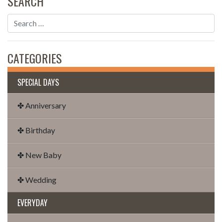
SEARCH
CATEGORIES
SPECIAL DAYS
✤ Anniversary
✤ Birthday
✤ New Baby
✤ Wedding
EVERYDAY