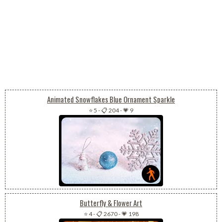
Animated Snowflakes Blue Ornament Sparkle
⭐ 5
-
📋 204
-
💗 9
Butterfly & Flower Art
⭐ 4
-
📋 2670
-
💗 198