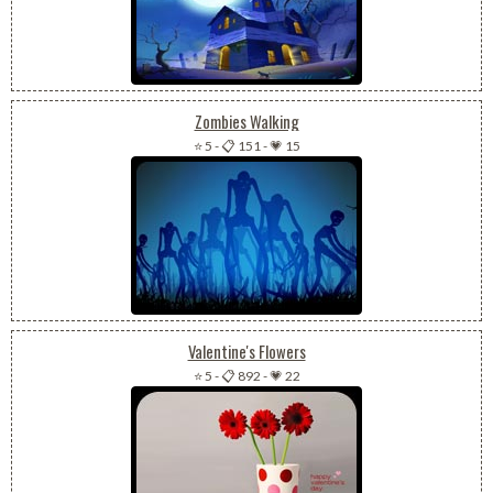
Zombies Walking
⭐ 5
-
📋 151
-
💗 15
Valentine's Flowers
⭐ 5
-
📋 892
-
💗 22