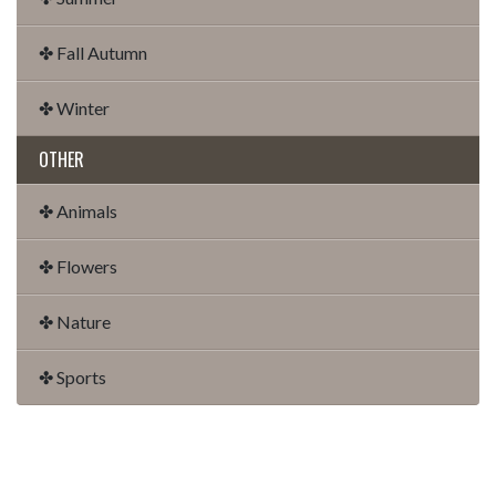
✤ Fall Autumn
✤ Winter
OTHER
✤ Animals
✤ Flowers
✤ Nature
✤ Sports