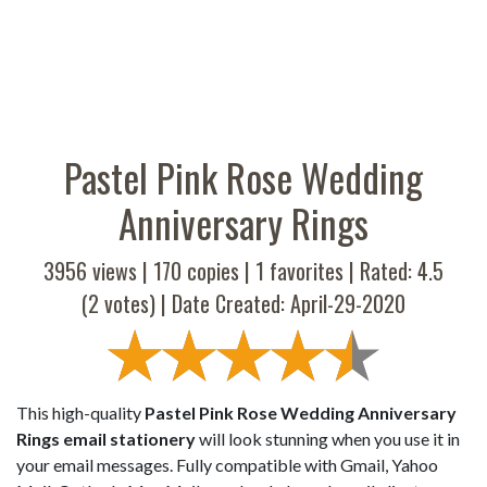
Pastel Pink Rose Wedding
Anniversary Rings
3956 views |
170
copies |
1
favorites | Rated:
4.5
(
2
votes) | Date Created: April-29-2020
This high-quality
Pastel Pink Rose Wedding Anniversary
Rings email stationery
will look stunning when you use it in
your email messages. Fully compatible with Gmail, Yahoo