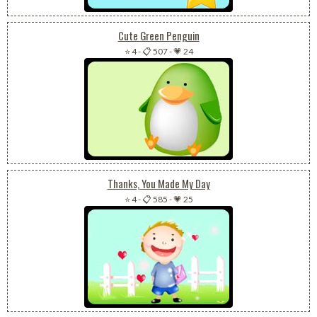
Cute Green Penguin
⭐ 4
-
📋 507
-
💗 24
Thanks, You Made My Day
⭐ 4
-
📋 585
-
💗 25