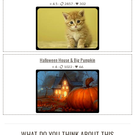
⭐ 4.5
-
📋 2857
-
💗 302
Halloween House & Big Pumpkin
⭐ 4
-
📋 1022
-
💗 66
WHAT DO YOU THINK ABOUT THIS