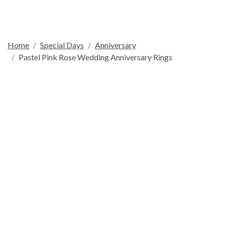
Home
Special Days
Anniversary
Pastel Pink Rose Wedding Anniversary Rings