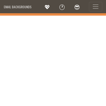
💖
🕐
😎
EMAIL BACKGROUNDS