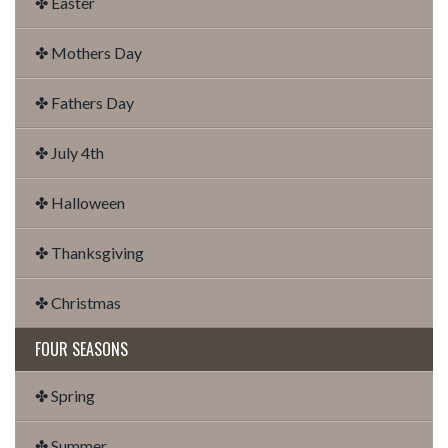
✤ Easter
✤ Mothers Day
✤ Fathers Day
✤ July 4th
✤ Halloween
✤ Thanksgiving
✤ Christmas
FOUR SEASONS
✤ Spring
✤ Summer