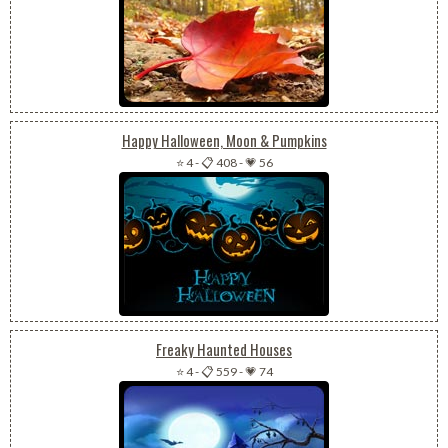
Happy Halloween, Moon & Pumpkins
⭐ 4
-
📋 408
-
💗 56
Freaky Haunted Houses
⭐ 4
-
📋 559
-
💗 74