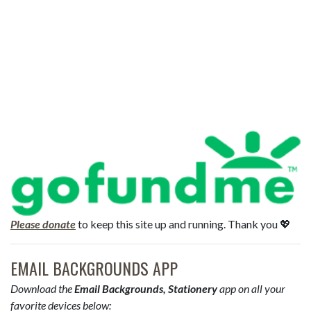
Please donate
to keep this site up and running. Thank you 💖
EMAIL BACKGROUNDS APP
Download the
Email Backgrounds, Stationery
app on all your
favorite devices below: