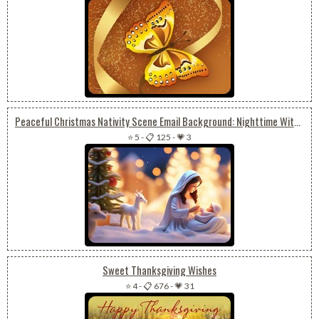
Peaceful Christmas Nativity Scene Email Background: Nighttime With Baby Jesus
⭐ 5
-
📋 125
-
💗 3
Sweet Thanksgiving Wishes
⭐ 4
-
📋 676
-
💗 31