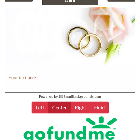
Your text here
Powered by:
💌 EmailBackgrounds.com
Left
Center
Right
Fluid