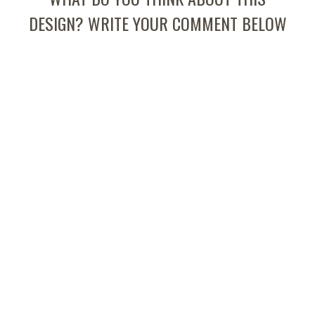
DESIGN? WRITE YOUR COMMENT BELOW