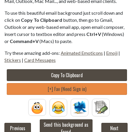
Mail, Outlook, Mac Mail..., and web-based email clients.
To use this beautiful email background just scroll down and
click on
Copy To Clipboard
button, then go to Gmail,
Outlook or any web-based email app, open email composer,
insert cursor to textbox editor and press
Ctrl+V
(Windows)
or
Command+V
(Macs) to paste.
Try these amazing add-ons:
Animated Emoticons
|
Emoji
|
Stickers
|
Card Messages
Copy To Clipboard
[+] Fav (Need Sign in)
Send this background as
Previous
Next
Ecard