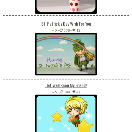
St. Patrick's Day Wish For You
⭐ 5
-
📋 338
-
💗 12
Get Well Soon My Friend!
⭐ 5
-
📋 340
-
💗 31