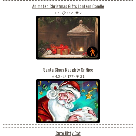
Animated Christmas Gifts Lantern Candle
⭐ 5
-
📋 112
-
💗 7
Santa Claus Naughty Or Nice
⭐ 4.5
-
📋 177
-
💗 21
Cute Kitty Cat