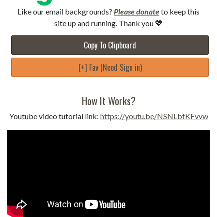
Like our email backgrounds?
Please donate
to keep this
site up and running. Thank you 💖
Copy To Clipboard
[+] Fav (Need Sign in)
How It Works?
Youtube video tutorial link:
https://youtu.be/NSNLbfKFvvw