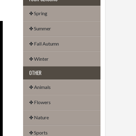
✤ Spring
✤ Summer
✤ Fall Autumn
✤ Winter
OTHER
✤ Animals
✤ Flowers
✤ Nature
✤ Sports