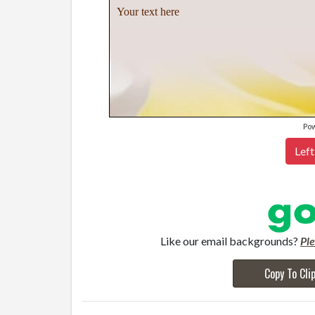
Your text here
Po
Left
Like our email backgrounds?
Pl
Copy To Cli