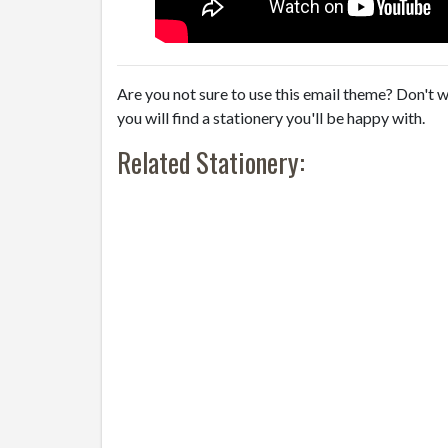
Are you not sure to use this email theme? Don't w
you will find a stationery you'll be happy with.
Related Stationery: