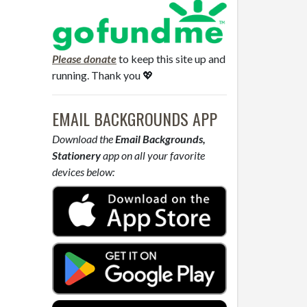
Please donate
to keep this site up and
running. Thank you 💖
EMAIL BACKGROUNDS APP
Download the
Email Backgrounds,
Stationery
app on all your favorite
devices below: