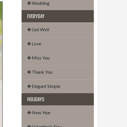
✤ Wedding
EVERYDAY
✤ Get Well
✤ Love
✤ Miss You
✤ Thank You
✤ Elegant Simple
HOLIDAYS
✤ New Year
✤ Valentine's Day