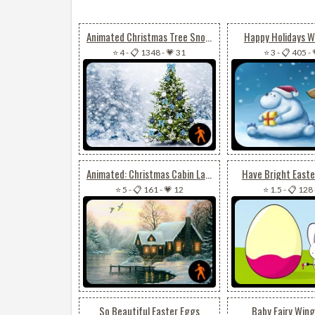
Animated Christmas Tree Snow Effect
Happy Holidays W
⭐ 4
-
📋 1348
-
💗 31
⭐ 3
-
📋 405
-
Animated: Christmas Cabin Lake Reflections
Have Bright Easte
⭐ 5
-
📋 161
-
💗 12
⭐ 1.5
-
📋 128
So Beautiful Easter Eggs
Baby Fairy Wing