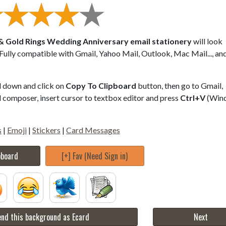
 & Gold Rings Wedding Anniversary email stationery
will look
 Fully compatible with Gmail, Yahoo Mail, Outlook, Mac Mail..., a
ll down and click on
Copy To Clipboard
button, then go to Gmail,
composer, insert cursor to textbox editor and press
Ctrl+V
(Win
s
|
Emoji
|
Stickers
|
Card Messages
pboard
[+] Fav (Need Sign in)
nd this background as Ecard
Next