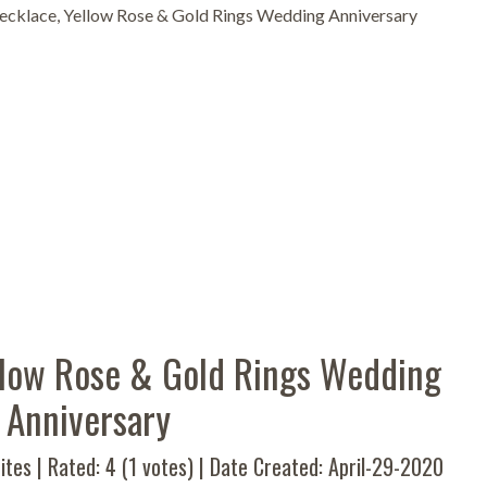
ecklace, Yellow Rose & Gold Rings Wedding Anniversary
ellow Rose & Gold Rings Wedding
Anniversary
ites | Rated:
4
(
1
votes) | Date Created: April-29-2020