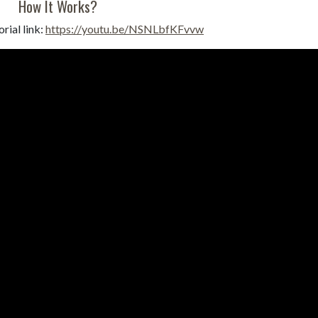
How It Works?
rial link:
https://youtu.be/NSNLbfKFvvw