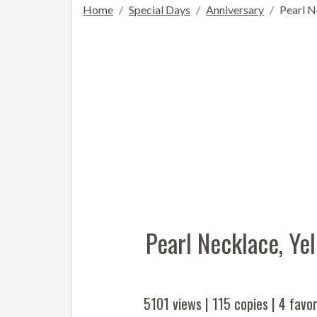
Home
Special Days
Anniversary
Pearl N
Pearl Necklace, Y
5101 views |
115
copies |
4
favor