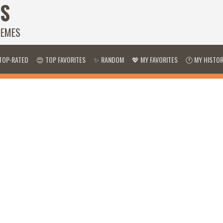
S
HEMES
TOP-RATED
😍 TOP FAVORITES
✨ RANDOM
💖 MY FAVORITES
🕐 MY HISTO