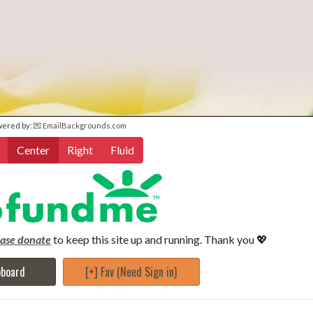
wered by:
💌 EmailBackgrounds.com
Center
Right
Fluid
ease donate
to keep this site up and running. Thank you 💖
pboard
[+] Fav (Need Sign in)