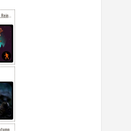
Animated Funny Santa & Reindeers
Autumn