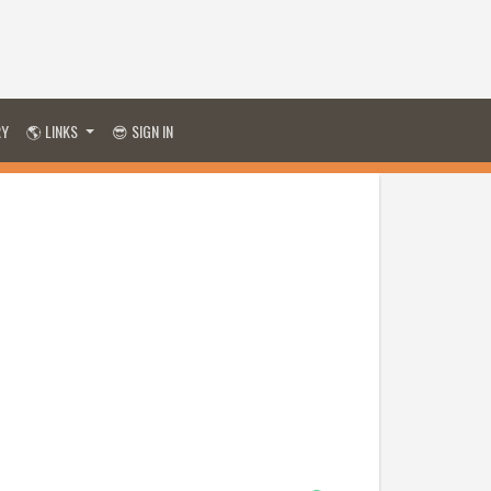
RY
🌎 LINKS
😎 SIGN IN