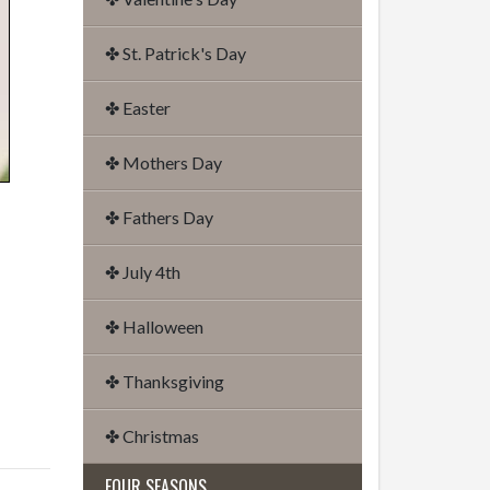
✤ St. Patrick's Day
✤ Easter
✤ Mothers Day
✤ Fathers Day
✤ July 4th
✤ Halloween
✤ Thanksgiving
✤ Christmas
FOUR SEASONS