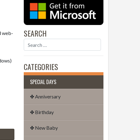
SEARCH
nd web-
dows)
CATEGORIES
SPECIAL DAYS
✤ Anniversary
✤ Birthday
✤ New Baby