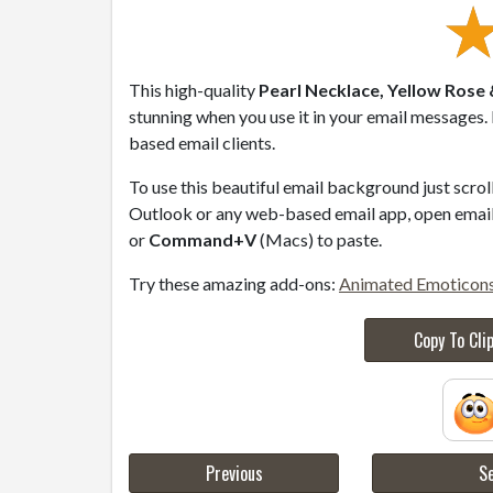
This high-quality
Pearl Necklace, Yellow Rose
stunning when you use it in your email messages.
based email clients.
To use this beautiful email background just scro
Outlook or any web-based email app, open email 
or
Command+V
(Macs) to paste.
Try these amazing add-ons:
Animated Emoticon
Copy To Cli
Previous
Se