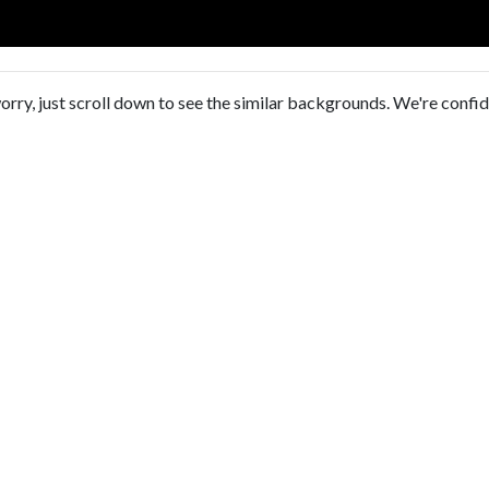
orry, just scroll down to see the similar backgrounds. We're confi