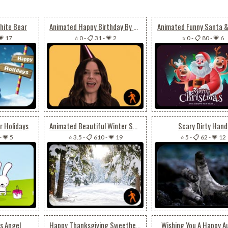
hite Bear
Animated Happy Birthday By Sophia Bush
💗 17
⭐ 0
-
📋 31
-
💗 2
⭐ 0
-
📋 80
-
💗 6
r Holidays
Animated Beautiful Winter Snow
Scary Dirty Hand
-
💗 5
⭐ 3.5
-
📋 610
-
💗 19
⭐ 5
-
📋 62
-
💗 12
s Angel
Happy Thanksgiving Sweetheart
Wishing You A Happy 