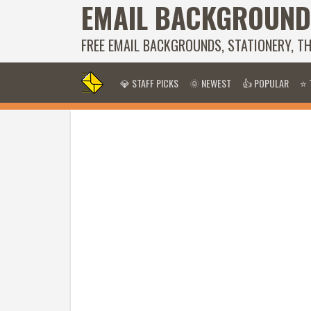
EMAIL BACKGROUND
FREE EMAIL BACKGROUNDS, STATIONERY, T
💎 STAFF PICKS
🌞 NEWEST
👍 POPULAR
⭐ 