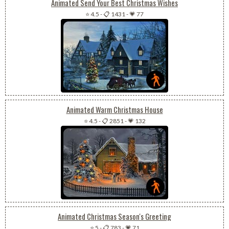
Animated Send Your Best Christmas Wishes
⭐ 4.5
-
📋 1431
-
💗 77
Animated Warm Christmas House
⭐ 4.5
-
📋 2851
-
💗 132
Animated Christmas Season's Greeting
⭐ 5
-
📋 783
-
💗 71