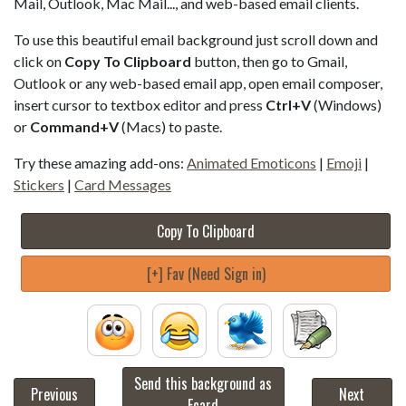
Mail, Outlook, Mac Mail..., and web-based email clients.
To use this beautiful email background just scroll down and
click on
Copy To Clipboard
button, then go to Gmail,
Outlook or any web-based email app, open email composer,
insert cursor to textbox editor and press
Ctrl+V
(Windows)
or
Command+V
(Macs) to paste.
Try these amazing add-ons:
Animated Emoticons
|
Emoji
|
Stickers
|
Card Messages
Copy To Clipboard
[+] Fav (Need Sign in)
Send this background as
Previous
Next
Ecard