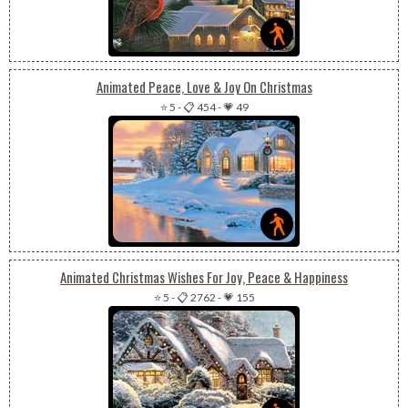
Animated Peace, Love & Joy On Christmas
⭐ 5
-
📋 454
-
💗 49
Animated Christmas Wishes For Joy, Peace & Happiness
⭐ 5
-
📋 2762
-
💗 155