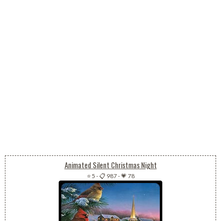
Animated Silent Christmas Night
⭐ 5
-
📋 987
-
💗 78