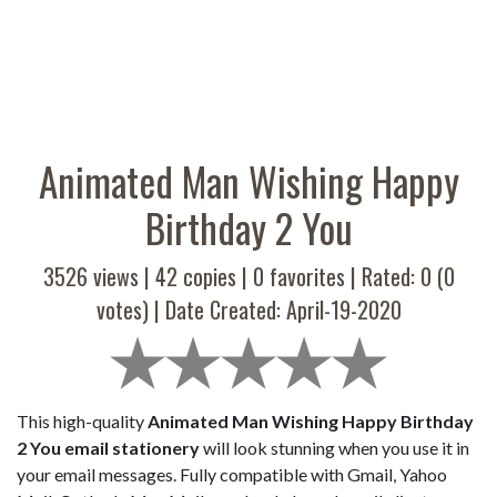
Animated Man Wishing Happy
Birthday 2 You
3526 views |
42
copies |
0
favorites | Rated:
0
(
0
votes) | Date Created: April-19-2020
This high-quality
Animated Man Wishing Happy Birthday
2 You email stationery
will look stunning when you use it in
your email messages. Fully compatible with Gmail, Yahoo