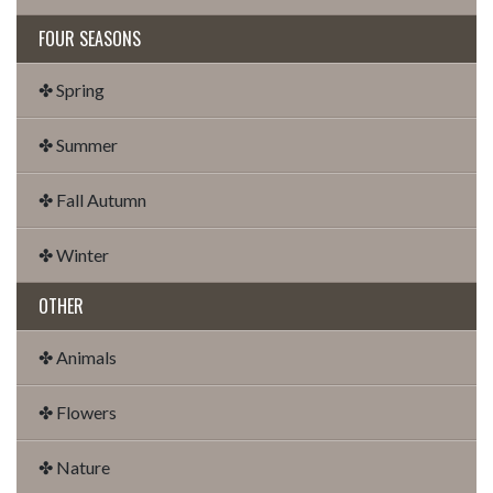
FOUR SEASONS
✤ Spring
✤ Summer
✤ Fall Autumn
✤ Winter
OTHER
✤ Animals
✤ Flowers
✤ Nature