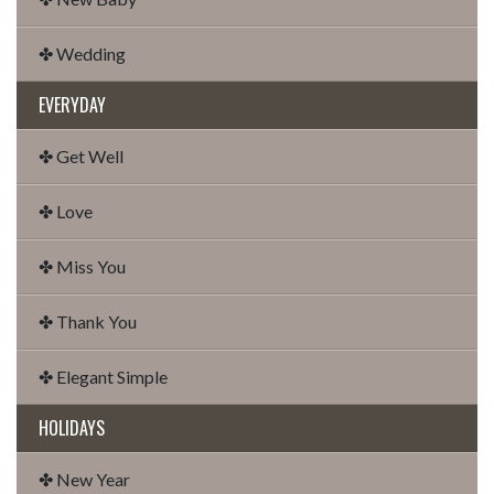
✤ Wedding
EVERYDAY
✤ Get Well
✤ Love
✤ Miss You
✤ Thank You
✤ Elegant Simple
HOLIDAYS
✤ New Year