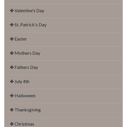
✤ Valentine's Day
✤ St. Patrick's Day
✤ Easter
✤ Mothers Day
✤ Fathers Day
✤ July 4th
✤ Halloween
✤ Thanksgiving
✤ Christmas