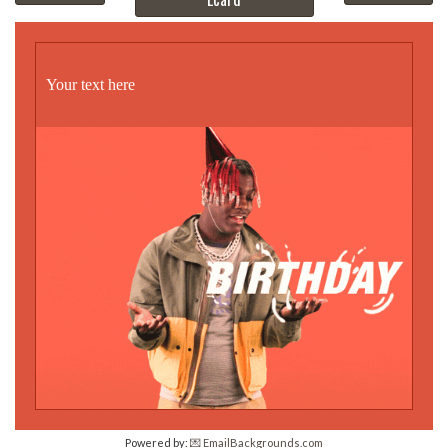
Your text here
Powered by:
💌 EmailBackgrounds.com