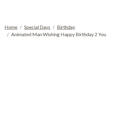
Home
Special Days
Birthday
Animated Man Wishing Happy Birthday 2 You