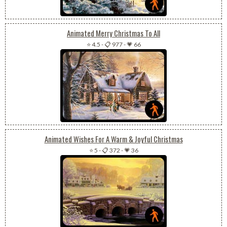
Animated Merry Christmas To All
⭐ 4.5
-
📋 977
-
💗 66
Animated Wishes For A Warm & Joyful Christmas
⭐ 5
-
📋 372
-
💗 36