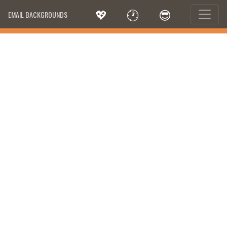
💖
🕐
😎
EMAIL BACKGROUNDS