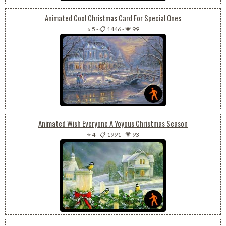
Animated Cool Christmas Card For Special Ones
⭐ 5
-
📋 1446
-
💗 99
Animated Wish Everyone A Yoyous Christmas Season
⭐ 4
-
📋 1991
-
💗 93