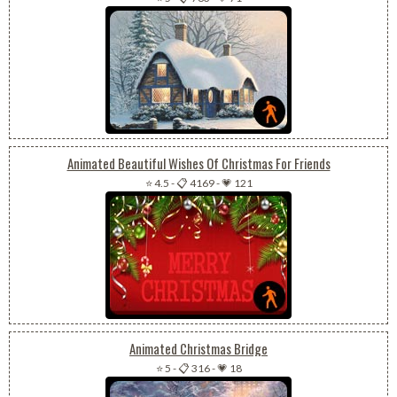
Animated Beautiful Wishes Of Christmas For Friends
⭐ 4.5
-
📋 4169
-
💗 121
Animated Christmas Bridge
⭐ 5
-
📋 316
-
💗 18