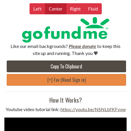
Left
Center
Right
Fluid
Like our email backgrounds?
Please donate
to keep this
site up and running. Thank you 💖
Copy To Clipboard
[+] Fav (Need Sign in)
How It Works?
Youtube video tutorial link:
https://youtu.be/NSNLbfKFvvw