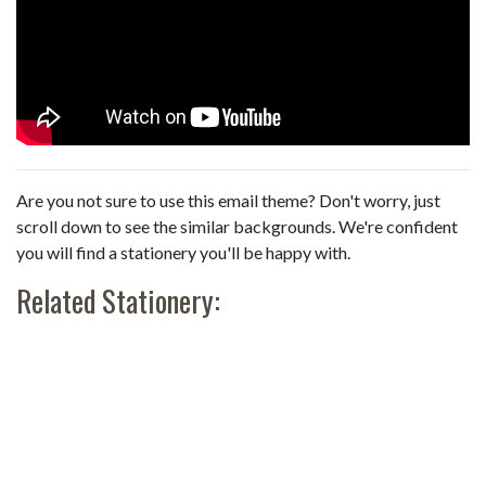
Are you not sure to use this email theme? Don't worry, just
scroll down to see the similar backgrounds. We're confident
you will find a stationery you'll be happy with.
Related Stationery: