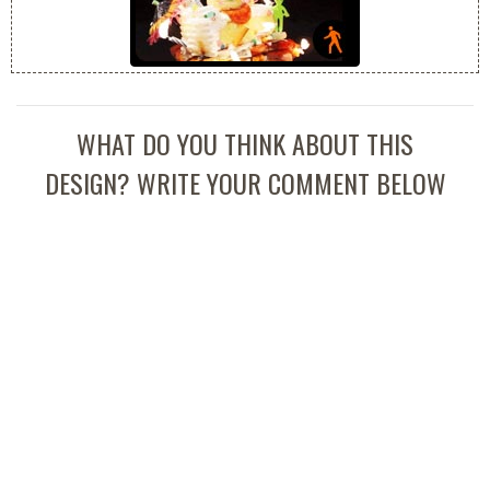
WHAT DO YOU THINK ABOUT THIS
DESIGN? WRITE YOUR COMMENT BELOW