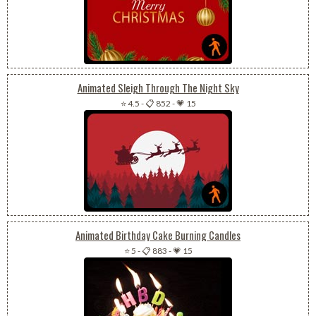
Animated Sleigh Through The Night Sky
⭐ 4.5
-
📋 852
-
💗 15
Animated Birthday Cake Burning Candles
⭐ 5
-
📋 883
-
💗 15