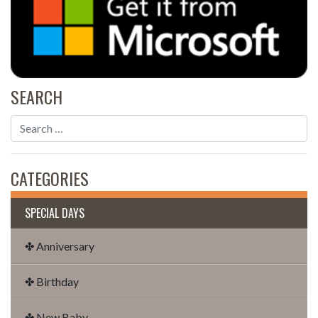
SEARCH
CATEGORIES
SPECIAL DAYS
✤ Anniversary
✤ Birthday
✤ New Baby