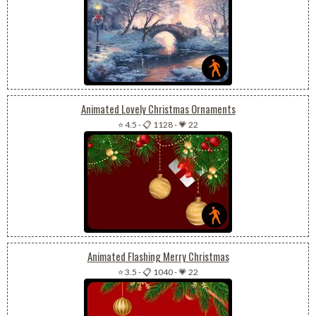
Animated Lovely Christmas Ornaments
⭐ 4.5
-
📋 1128
-
💗 22
Animated Flashing Merry Christmas
⭐ 3.5
-
📋 1040
-
💗 22