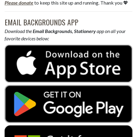
Please donate
to keep this site up and running. Thank you 💖
EMAIL BACKGROUNDS APP
Download the
Email Backgrounds, Stationery
app on all your
favorite devices below: