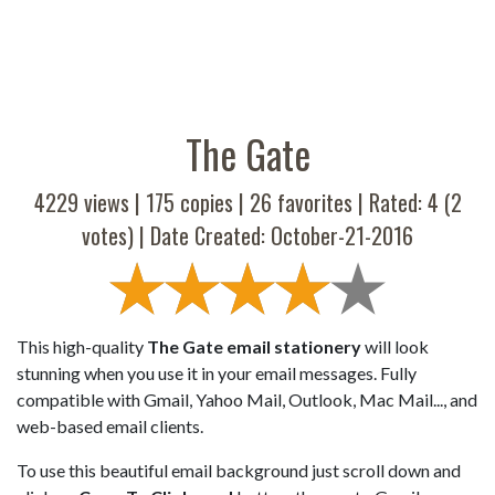
The Gate
4229 views |
175
copies |
26
favorites | Rated:
4
(
2
votes) | Date Created: October-21-2016
This high-quality
The Gate email stationery
will look
stunning when you use it in your email messages. Fully
compatible with Gmail, Yahoo Mail, Outlook, Mac Mail..., and
web-based email clients.
To use this beautiful email background just scroll down and