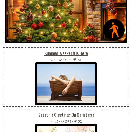
Summer Weekend Is Here
⭐ 4
-
📋 1534
-
💗 73
Season's Greetings On Christmas
⭐ 4.5
-
📋 593
-
💗 52