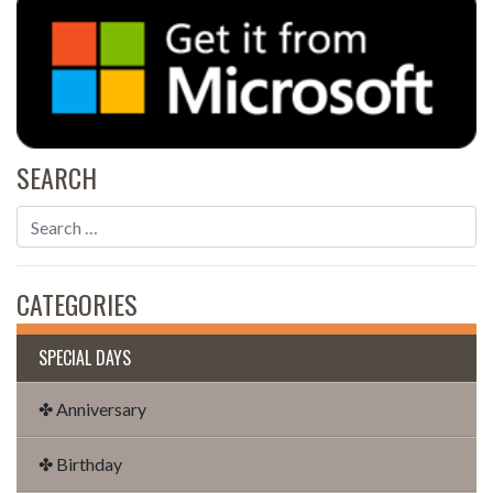
SEARCH
CATEGORIES
SPECIAL DAYS
✤ Anniversary
✤ Birthday