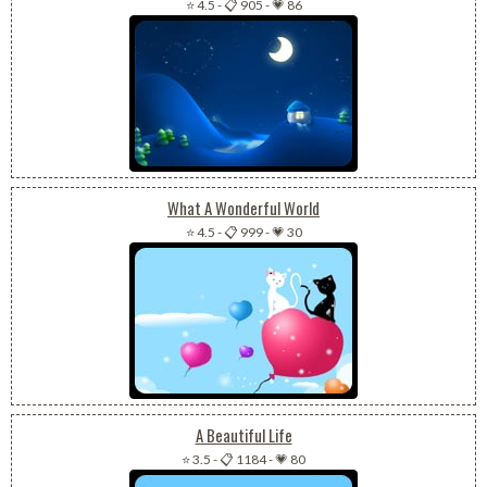
⭐ 4.5
-
📋 905
-
💗 86
What A Wonderful World
⭐ 4.5
-
📋 999
-
💗 30
A Beautiful Life
⭐ 3.5
-
📋 1184
-
💗 80