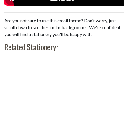
Are you not sure to use this email theme? Don't worry, just
scroll down to see the similar backgrounds. We're confident
you will find a stationery you'll be happy with.
Related Stationery: