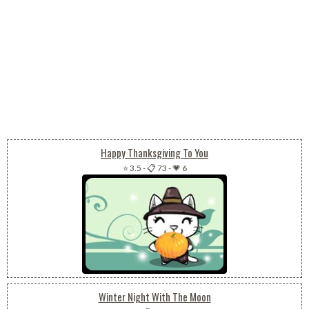
Happy Thanksgiving To You
⭐ 3.5
-
📋 73
-
💗 6
Winter Night With The Moon