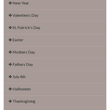
✤ New Year
✤ Valentine's Day
✤ St. Patrick's Day
✤ Easter
✤ Mothers Day
✤ Fathers Day
✤ July 4th
✤ Halloween
✤ Thanksgiving