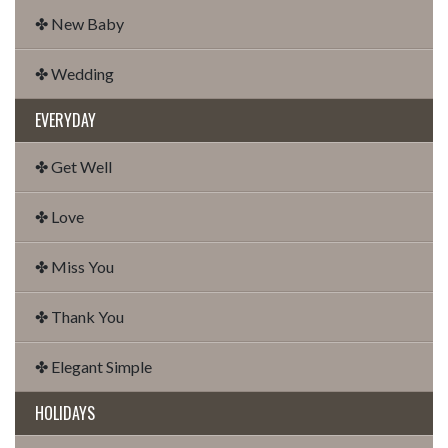
✤ New Baby
✤ Wedding
EVERYDAY
✤ Get Well
✤ Love
✤ Miss You
✤ Thank You
✤ Elegant Simple
HOLIDAYS