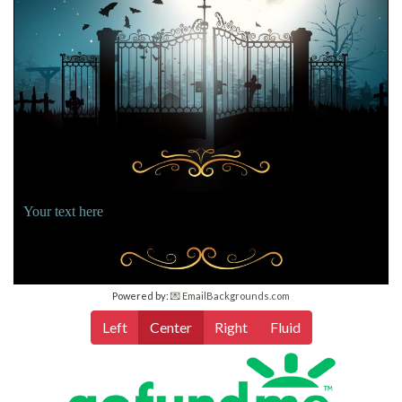
Your text here
Powered by:
💌 EmailBackgrounds.com
Left
Center
Right
Fluid