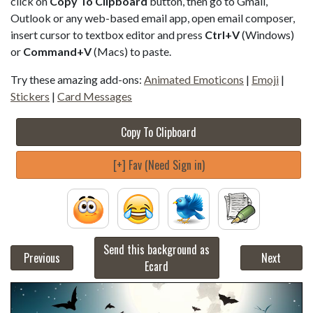
click on
Copy To Clipboard
button, then go to Gmail,
Outlook or any web-based email app, open email composer,
insert cursor to textbox editor and press
Ctrl+V
(Windows)
or
Command+V
(Macs) to paste.
Try these amazing add-ons:
Animated Emoticons
|
Emoji
|
Stickers
|
Card Messages
Copy To Clipboard
[+] Fav (Need Sign in)
Send this background as
Previous
Next
Ecard