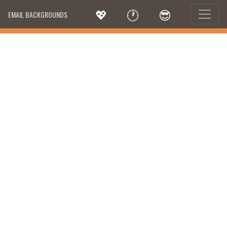
💖
🕐
😎
EMAIL BACKGROUNDS