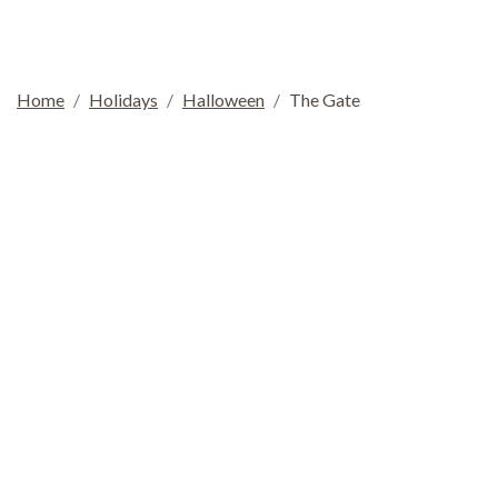
Home
Holidays
Halloween
The Gate