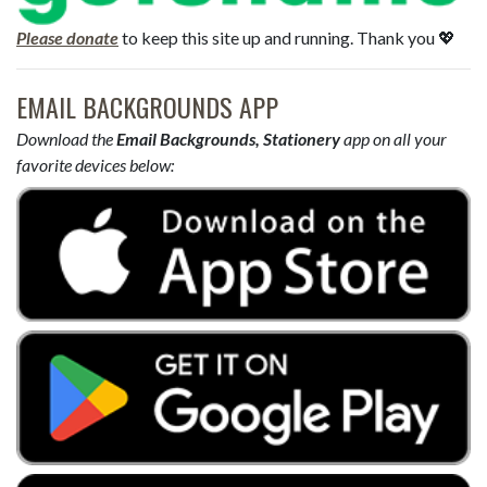
Please donate
to keep this site up and running. Thank you 💖
EMAIL BACKGROUNDS APP
Download the
Email Backgrounds, Stationery
app on all your
favorite devices below: