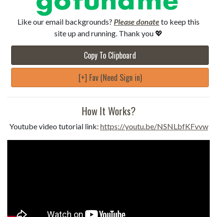
Like our email backgrounds?
Please donate
to keep this
site up and running. Thank you 💖
Copy To Clipboard
[+] Fav (Need Sign in)
How It Works?
Youtube video tutorial link:
https://youtu.be/NSNLbfKFvvw