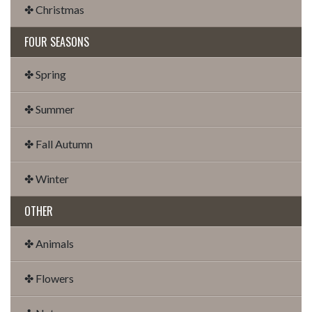
✤ Christmas
FOUR SEASONS
✤ Spring
✤ Summer
✤ Fall Autumn
✤ Winter
OTHER
✤ Animals
✤ Flowers