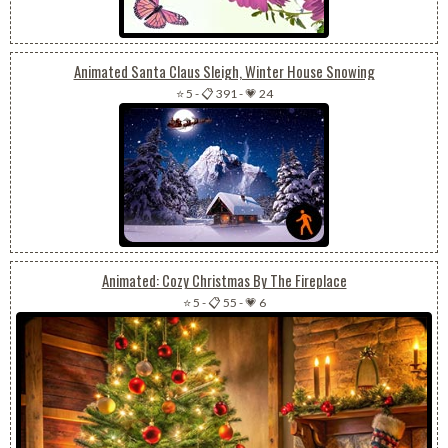
Animated Santa Claus Sleigh, Winter House Snowing
⭐ 5
-
📋 391
-
💗 24
Animated: Cozy Christmas By The Fireplace
⭐ 5
-
📋 55
-
💗 6