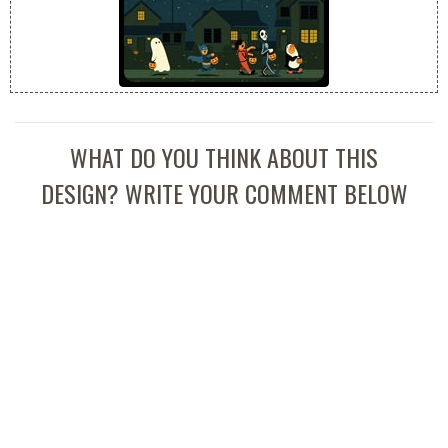
WHAT DO YOU THINK ABOUT THIS
DESIGN? WRITE YOUR COMMENT BELOW