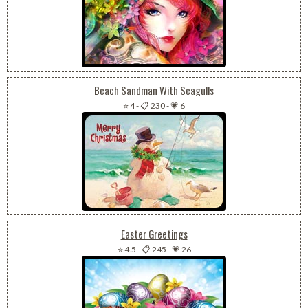
Beach Sandman With Seagulls
⭐ 4
-
📋 230
-
💗 6
Easter Greetings
⭐ 4.5
-
📋 245
-
💗 26