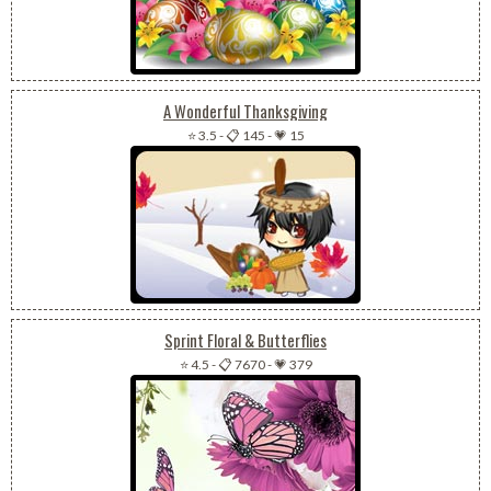
A Wonderful Thanksgiving
⭐ 3.5
-
📋 145
-
💗 15
Sprint Floral & Butterflies
⭐ 4.5
-
📋 7670
-
💗 379