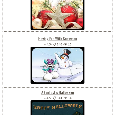
Having Fun With Snowman
⭐ 4.5
-
📋 246
-
💗 15
A Fantastic Halloween
⭐ 4.5
-
📋 341
-
💗 34