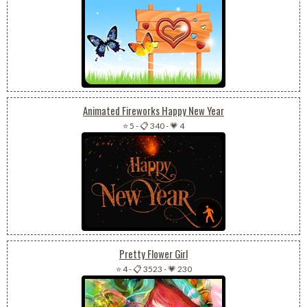
Animated Fireworks Happy New Year
⭐ 5
-
📋 340
-
💗 4
Pretty Flower Girl
⭐ 4
-
📋 3523
-
💗 230