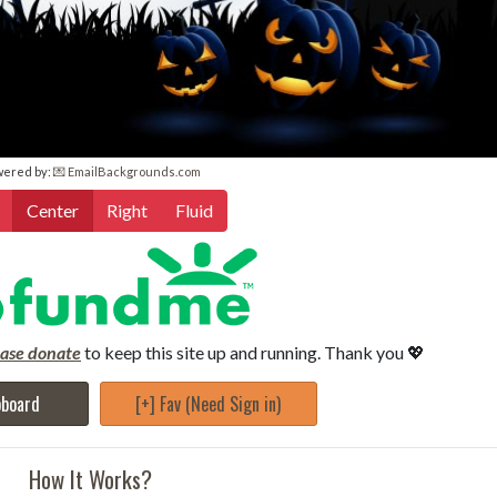
wered by:
💌 EmailBackgrounds.com
Center
Right
Fluid
ease donate
to keep this site up and running. Thank you 💖
pboard
[+] Fav (Need Sign in)
How It Works?