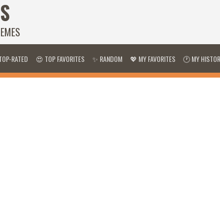
S
HEMES
TOP-RATED
😍 TOP FAVORITES
✨ RANDOM
💖 MY FAVORITES
🕐 MY HISTO