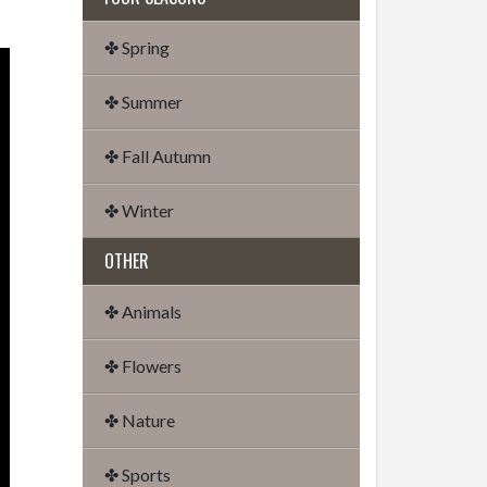
✤ Spring
✤ Summer
✤ Fall Autumn
✤ Winter
OTHER
✤ Animals
✤ Flowers
✤ Nature
✤ Sports