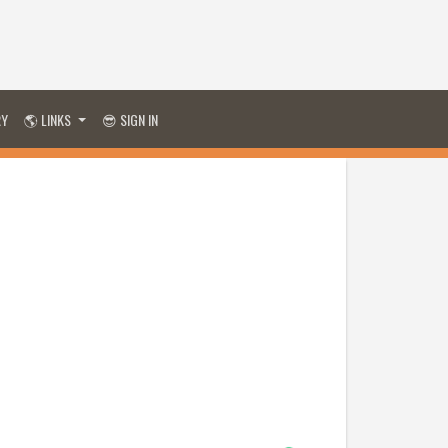
RY
🌎 LINKS
😎 SIGN IN