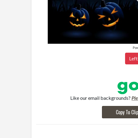
Po
Left
Like our email backgrounds?
Pl
Copy To Cli