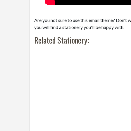
Are you not sure to use this email theme? Don't w
you will find a stationery you'll be happy with.
Related Stationery: