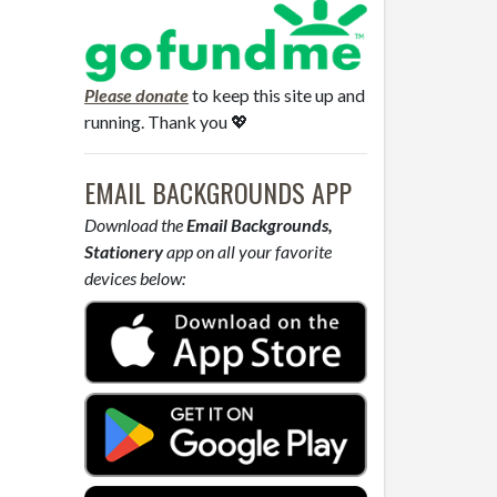
Please donate
to keep this site up and
running. Thank you 💖
EMAIL BACKGROUNDS APP
Download the
Email Backgrounds,
Stationery
app on all your favorite
devices below: