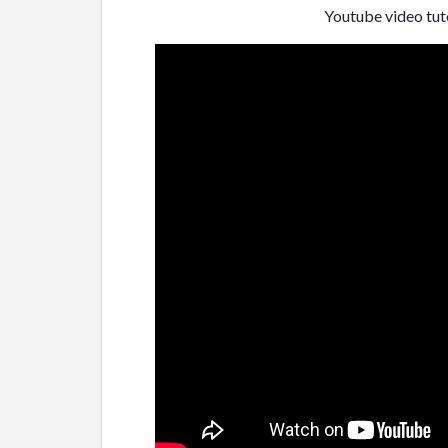
Youtube video tuto