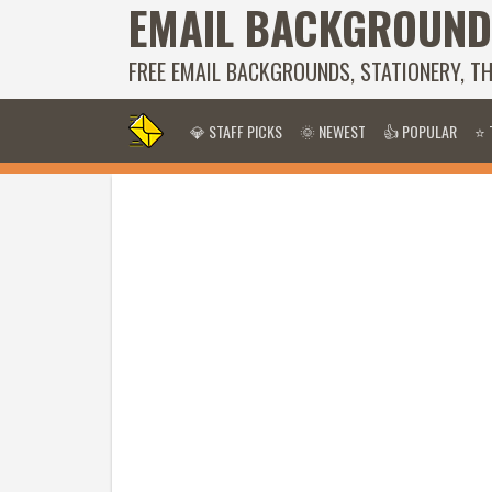
EMAIL BACKGROUND
FREE EMAIL BACKGROUNDS, STATIONERY, T
💎 STAFF PICKS
🌞 NEWEST
👍 POPULAR
⭐ 