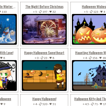
Snowman & Friends In Winter Night
The Night Before Christmas
Halloween Wishes
 110
⭐ 5
-
📋 197
-
💗 32
⭐ 5
-
📋 123
-
💗 4
With Love!
Happy Halloween Sweetheart
Haunting Halloween W
💗 8
⭐ 0
-
📋 23
-
💗 8
⭐ 4
-
📋 156
-
💗 18
alloween
Happy Halloween!
Halloween Kitty And Th
-
💗 9
⭐ 4
-
📋 520
-
💗 51
⭐ 4.5
-
📋 71
-
💗 1