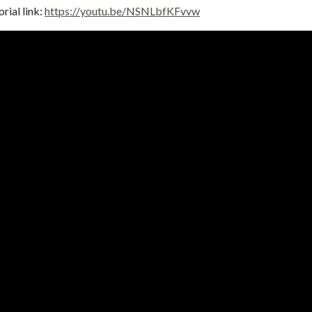
rial link:
https://youtu.be/NSNLbfKFvvw