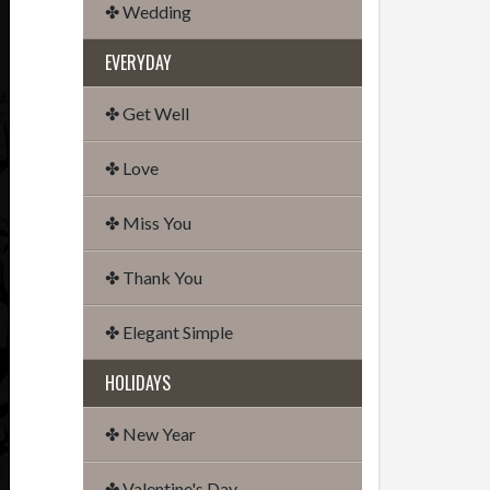
✤ Wedding
EVERYDAY
✤ Get Well
✤ Love
✤ Miss You
✤ Thank You
✤ Elegant Simple
HOLIDAYS
✤ New Year
✤ Valentine's Day