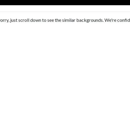
orry, just scroll down to see the similar backgrounds. We're confi