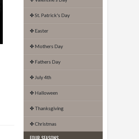
✤ St. Patrick's Day
✤ Easter
✤ Mothers Day
✤ Fathers Day
✤ July 4th
✤ Halloween
✤ Thanksgiving
✤ Christmas
FOUR SEASONS