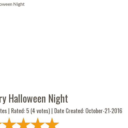
loween Night
ry Halloween Night
tes | Rated:
5
(
4
votes) | Date Created: October-21-2016