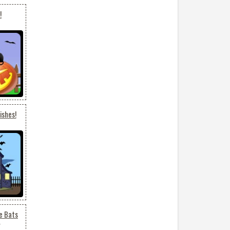
!
ishes!
e Bats
7