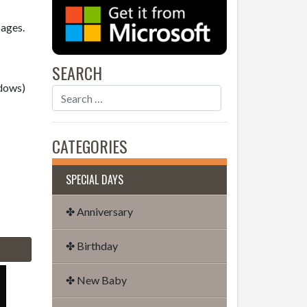
sages.
SEARCH
dows)
CATEGORIES
SPECIAL DAYS
✤ Anniversary
✤ Birthday
✤ New Baby