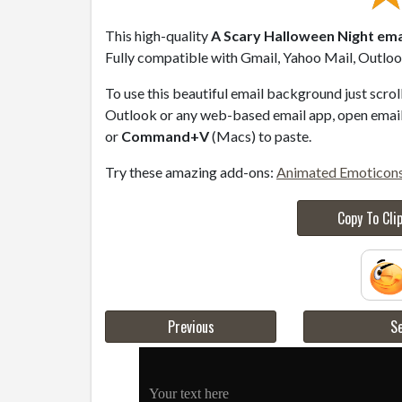
This high-quality
A Scary Halloween Night ema
Fully compatible with Gmail, Yahoo Mail, Outlook
To use this beautiful email background just scro
Outlook or any web-based email app, open email 
or
Command+V
(Macs) to paste.
Try these amazing add-ons:
Animated Emoticon
Copy To Cli
Previous
Se
Your text here