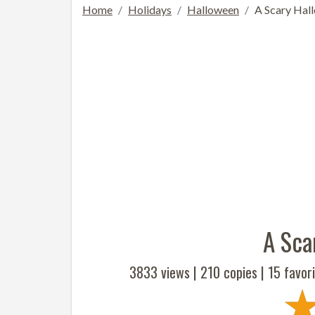
Home
Holidays
Halloween
A Scary Hal
A Sca
3833 views |
210
copies |
15
favori