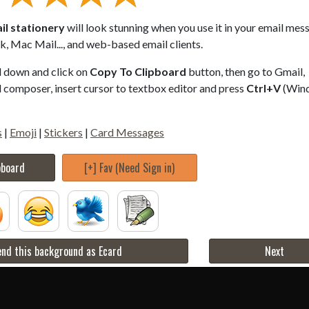
il stationery
will look stunning when you use it in your email mes
, Mac Mail..., and web-based email clients.
ll down and click on
Copy To Clipboard
button, then go to Gmail,
composer, insert cursor to textbox editor and press
Ctrl+V
(Win
s
|
Emoji
|
Stickers
|
Card Messages
pboard
[+] Fav (Need Sign in)
nd this background as Ecard
Next