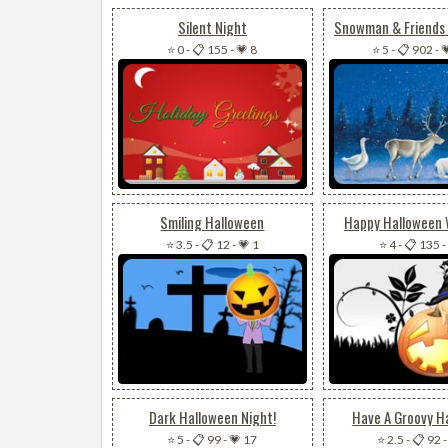
Silent Night
⭐ 0
-
📋 155
-
💗 8
⭐ 5
-
📋 902
-

Smiling Halloween
Happy Halloween 
⭐ 3.5
-
📋 12
-
💗 1
⭐ 4
-
📋 135
-
Dark Halloween Night!
Have A Groovy H
⭐ 5
-
📋 99
-
💗 17
⭐ 2.5
-
📋 92