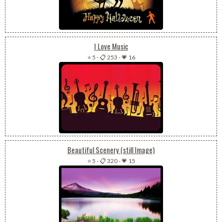
I Love Music
⭐ 5
-
📋 253
-
💗 16
Beautiful Scenery (still Image)
⭐ 5
-
📋 320
-
💗 15