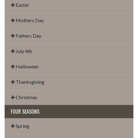
✤ Easter
✤ Mothers Day
✤ Fathers Day
✤ July 4th
✤ Halloween
✤ Thanksgiving
✤ Christmas
FOUR SEASONS
✤ Spring