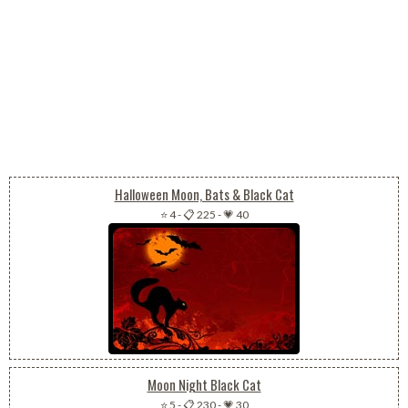
Halloween Moon, Bats & Black Cat
⭐ 4
-
📋 225
-
💗 40
Moon Night Black Cat
⭐ 5
-
📋 230
-
💗 30