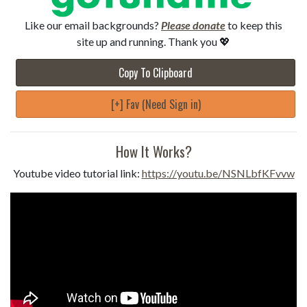
Like our email backgrounds?
Please donate
to keep this
site up and running. Thank you 💖
Copy To Clipboard
[+] Fav (Need Sign in)
How It Works?
Youtube video tutorial link:
https://youtu.be/NSNLbfKFvvw