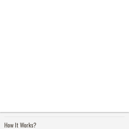
How It Works?