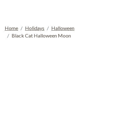
Home
Holidays
Halloween
Black Cat Halloween Moon