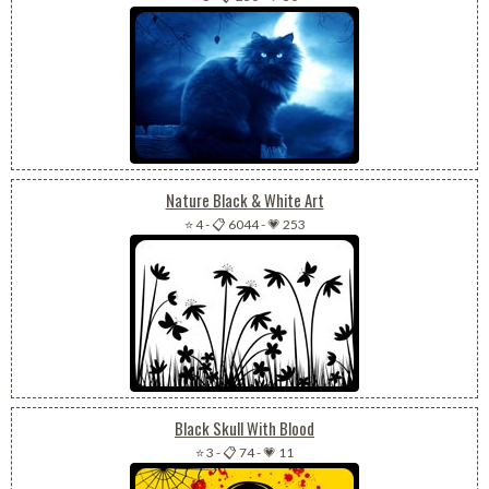
Nature Black & White Art
⭐ 4
-
📋 6044
-
💗 253
Black Skull With Blood
⭐ 3
-
📋 74
-
💗 11