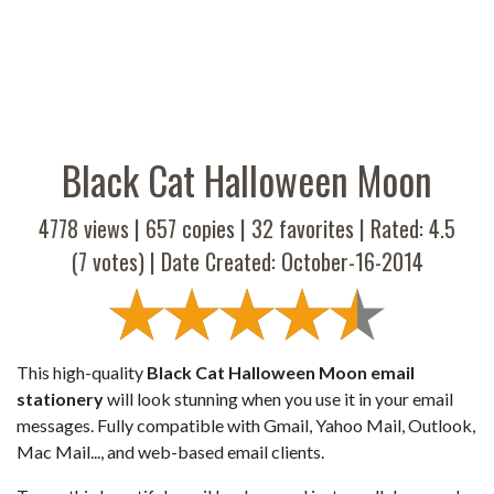
Black Cat Halloween Moon
4778 views |
657
copies |
32
favorites | Rated:
4.5
(
7
votes) | Date Created: October-16-2014
This high-quality
Black Cat Halloween Moon email
stationery
will look stunning when you use it in your email
messages. Fully compatible with Gmail, Yahoo Mail, Outlook,
Mac Mail..., and web-based email clients.