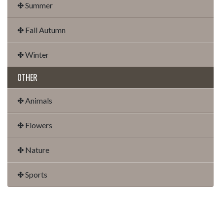
✤ Summer
✤ Fall Autumn
✤ Winter
OTHER
✤ Animals
✤ Flowers
✤ Nature
✤ Sports