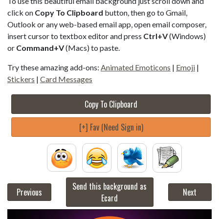
To use this beautiful email background just scroll down and
click on
Copy To Clipboard
button, then go to Gmail,
Outlook or any web-based email app, open email composer,
insert cursor to textbox editor and press
Ctrl+V
(Windows)
or
Command+V
(Macs) to paste.
Try these amazing add-ons:
Animated Emoticons
|
Emoji
|
Stickers
|
Card Messages
Copy To Clipboard
[+] Fav (Need Sign in)
Send this background as
Previous
Next
Ecard