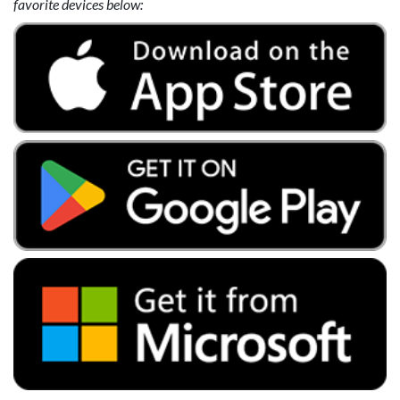
favorite devices below: