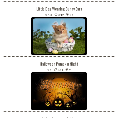
Little Dog Wearing Bunny Ears
⭐ 4.5
-
📋 649
-
💗 76
Halloween Pumpkin Night
⭐ 5
-
📋 131
-
💗 9