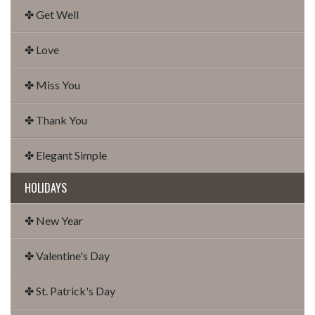
✤ Get Well
✤ Love
✤ Miss You
✤ Thank You
✤ Elegant Simple
HOLIDAYS
✤ New Year
✤ Valentine's Day
✤ St. Patrick's Day