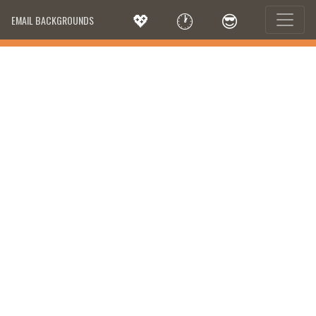
💖
🕐
😎
EMAIL BACKGROUNDS