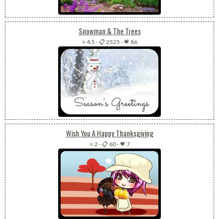
Snowman & The Trees
⭐ 4.5
-
📋 2525
-
💗 86
Wish You A Happy Thanksgiving
⭐ 2
-
📋 60
-
💗 7