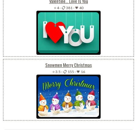
Valentine... Love Is You
⭐ 4
-
📋 381
-
💗 40
Snowmen Merry Christmas
⭐ 3.5
-
📋 155
-
💗 16