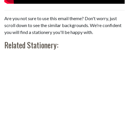
Are you not sure to use this email theme? Don't worry, just
scroll down to see the similar backgrounds. We're confident
you will find a stationery you'll be happy with.
Related Stationery: