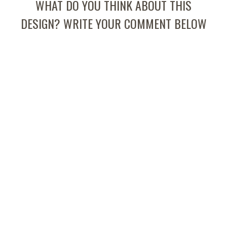
WHAT DO YOU THINK ABOUT THIS
DESIGN? WRITE YOUR COMMENT BELOW