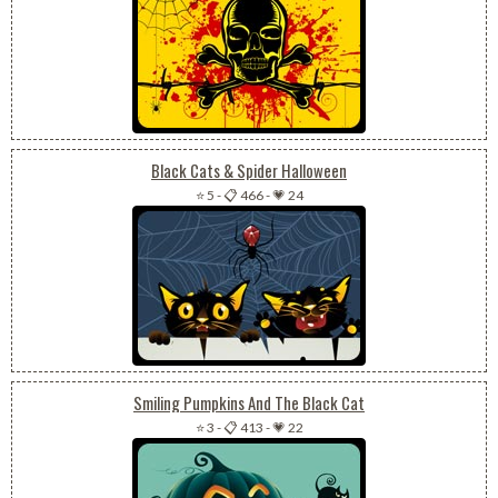
Black Cats & Spider Halloween
⭐ 5
-
📋 466
-
💗 24
Smiling Pumpkins And The Black Cat
⭐ 3
-
📋 413
-
💗 22