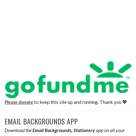
Please donate
to keep this site up and running. Thank you 💖
EMAIL BACKGROUNDS APP
Download the
Email Backgrounds, Stationery
app on all your