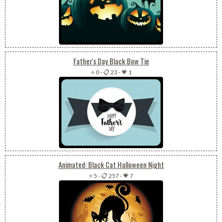
Father's Day Black Bow Tie
⭐ 0
-
📋 23
-
💗 1
Animated: Black Cat Halloween Night
⭐ 5
-
📋 257
-
💗 7