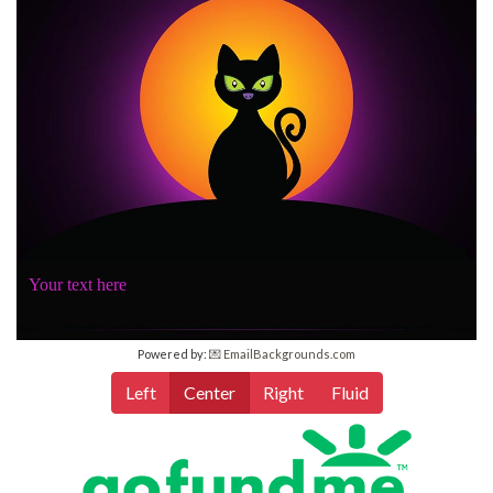
Your text here
Powered by:
💌 EmailBackgrounds.com
Left
Center
Right
Fluid