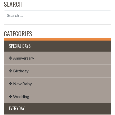
SEARCH
CATEGORIES
SPECIAL DAYS
✤ Anniversary
✤ Birthday
✤ New Baby
✤ Wedding
EVERYDAY