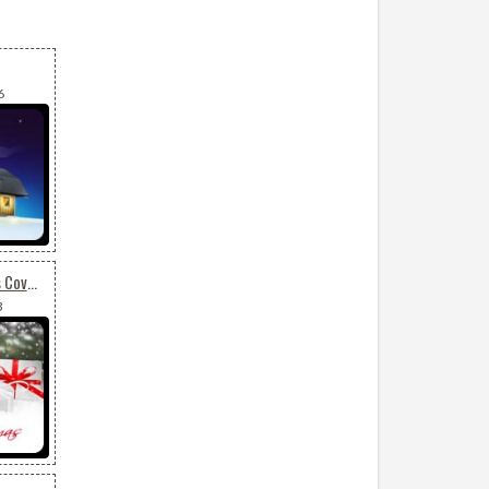
6
Christmas Gifts & Cones Covered By Snow
3