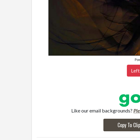
Po
Left
Like our email backgrounds?
Pl
Copy To Cli