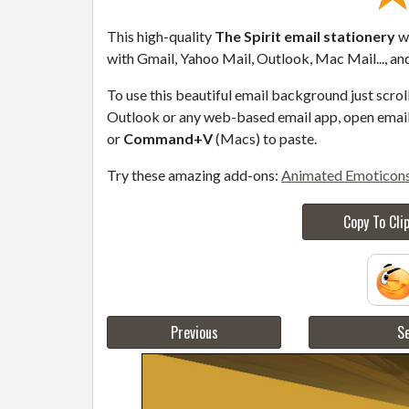
This high-quality
The Spirit email stationery
wi
with Gmail, Yahoo Mail, Outlook, Mac Mail..., an
To use this beautiful email background just scro
Outlook or any web-based email app, open email 
or
Command+V
(Macs) to paste.
Try these amazing add-ons:
Animated Emoticon
Copy To Cli
Previous
Se