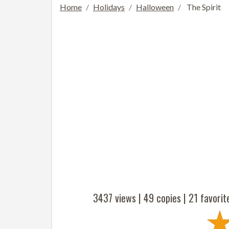
Home
Holidays
Halloween
The Spirit
3437 views |
49
copies |
21
favorit