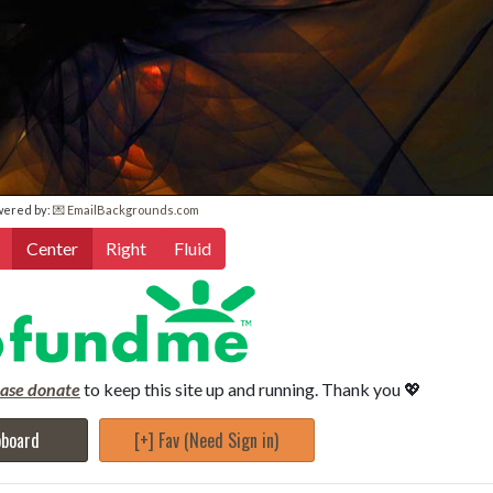
wered by:
💌 EmailBackgrounds.com
Center
Right
Fluid
ease donate
to keep this site up and running. Thank you 💖
pboard
[+] Fav (Need Sign in)