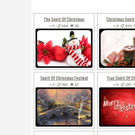
The Spirit Of Christmas
Christmas Spirit
⭐ 5
-
📋 364
-
💗 38
⭐ 4
-
📋 350
-
Spirit Of Christmas Festival
True Spirit Of C
⭐ 5
-
📋 992
-
💗 67
⭐ 4
-
📋 187
-