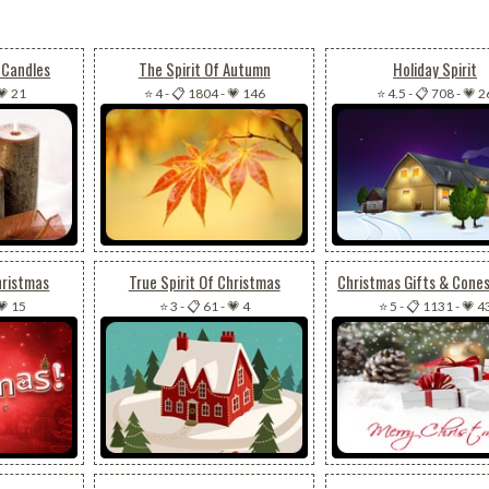
 Candles
The Spirit Of Autumn
Holiday Spirit
💗 21
⭐ 4
-
📋 1804
-
💗 146
⭐ 4.5
-
📋 708
-
💗 2
hristmas
True Spirit Of Christmas
💗 15
⭐ 3
-
📋 61
-
💗 4
⭐ 5
-
📋 1131
-
💗 4