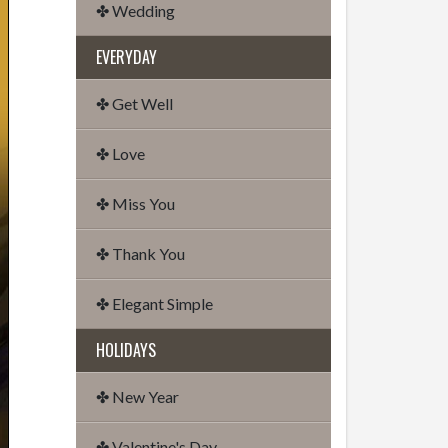
✤ Wedding
EVERYDAY
✤ Get Well
✤ Love
✤ Miss You
✤ Thank You
✤ Elegant Simple
HOLIDAYS
✤ New Year
✤ Valentine's Day