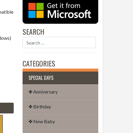
patible
SEARCH
dows)
CATEGORIES
SPECIAL DAYS
✤ Anniversary
✤ Birthday
✤ New Baby