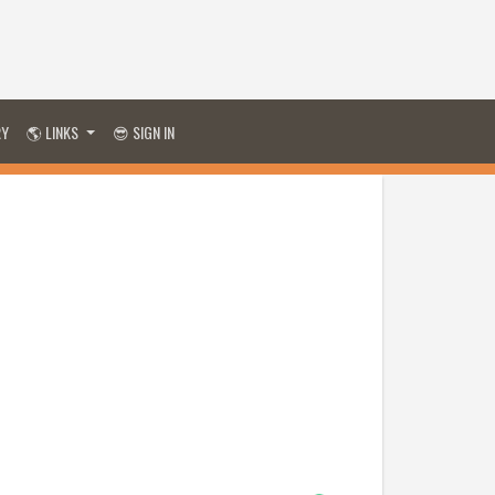
RY
🌎 LINKS
😎 SIGN IN