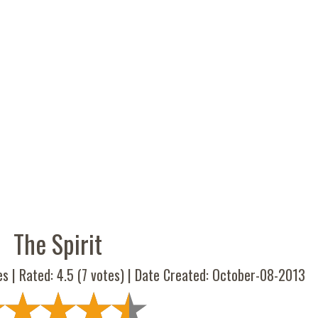
The Spirit
es | Rated:
4.5
(
7
votes) | Date Created: October-08-2013