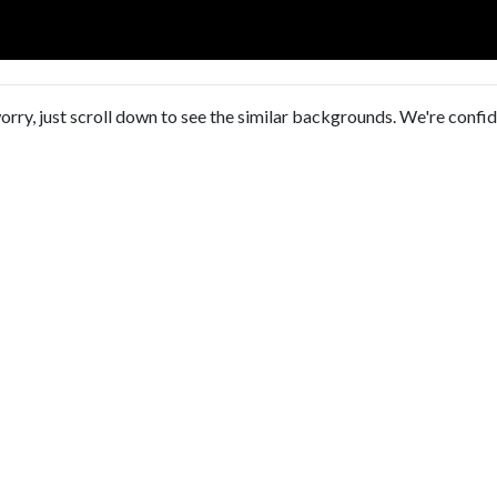
orry, just scroll down to see the similar backgrounds. We're confi