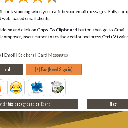
ll look stunning when you use it in your email messages. Fully com
d web-based email clients.
ll down and click on
Copy To Clipboard
button, then go to Gmail,
composer, insert cursor to textbox editor and press
Ctrl+V
(Win
s
|
Emoji
|
Stickers
|
Card Messages
pboard
[+] Fav (Need Sign in)
nd this background as Ecard
Next