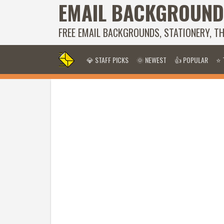
EMAIL BACKGROUND
FREE EMAIL BACKGROUNDS, STATIONERY, T
💎 STAFF PICKS
🌞 NEWEST
👍 POPULAR
⭐ 