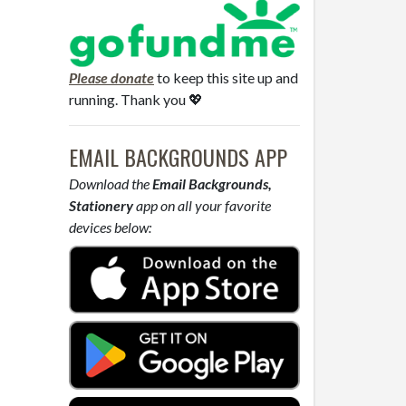
Please donate
to keep this site up and
running. Thank you 💖
EMAIL BACKGROUNDS APP
Download the
Email Backgrounds,
Stationery
app on all your favorite
devices below: