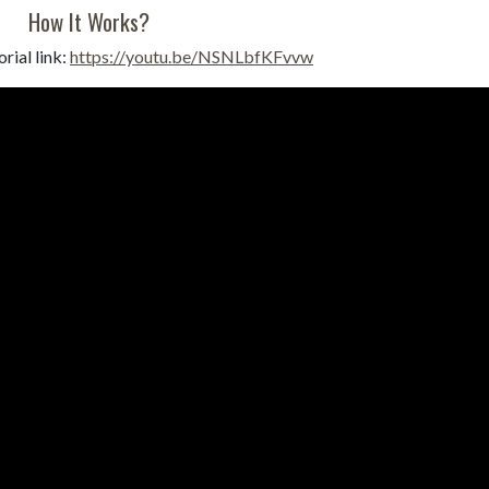
How It Works?
rial link:
https://youtu.be/NSNLbfKFvvw