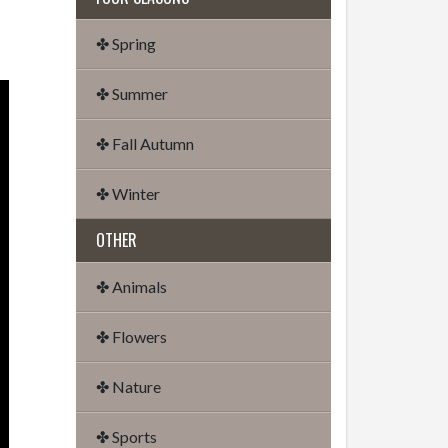
✤ Spring
✤ Summer
✤ Fall Autumn
✤ Winter
OTHER
✤ Animals
✤ Flowers
✤ Nature
✤ Sports