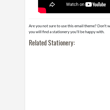
Are you not sure to use this email theme? Don't w
you will find a stationery you'll be happy with.
Related Stationery: