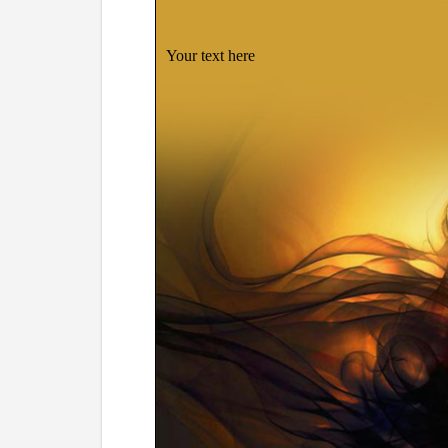
Your text here