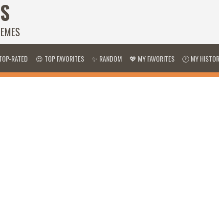
S
HEMES
TOP-RATED
😍 TOP FAVORITES
✨ RANDOM
💖 MY FAVORITES
🕐 MY HISTO