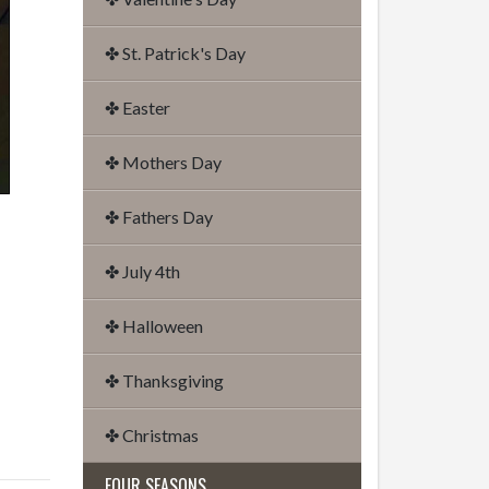
✤ St. Patrick's Day
✤ Easter
✤ Mothers Day
✤ Fathers Day
✤ July 4th
✤ Halloween
✤ Thanksgiving
✤ Christmas
FOUR SEASONS