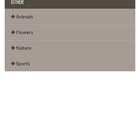
OTHER
✤ Animals
✤ Flowers
✤ Nature
✤ Sports