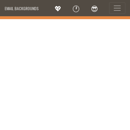
💖
🕐
😎
EMAIL BACKGROUNDS