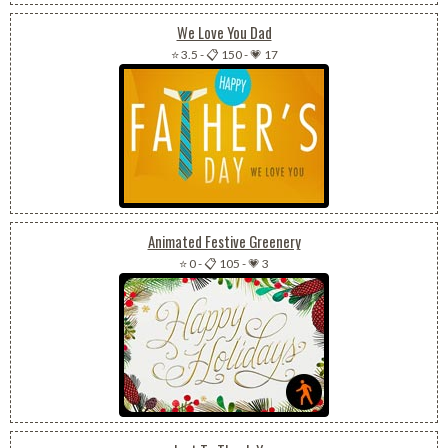
We Love You Dad
⭐ 3.5
-
📋 150
-
💗 17
Animated Festive Greenery
⭐ 0
-
📋 105
-
💗 3