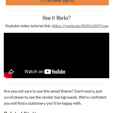
[+] Fav (Need Sign in)
How It Works?
Youtube video tutorial link:
https://youtu.be/NSNLbfKFvvw
Are you not sure to use this email theme? Don't worry, just
scroll down to see the similar backgrounds. We're confident
you will find a stationery you'll be happy with.