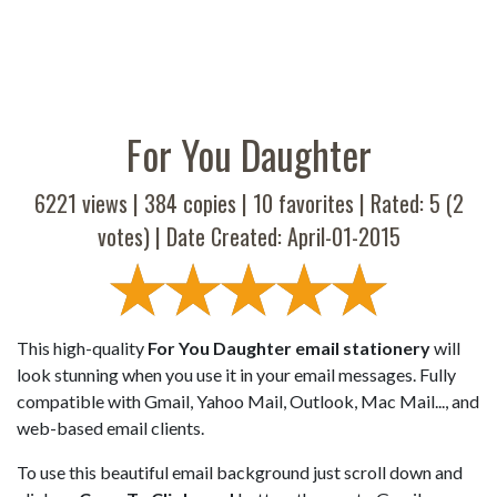
For You Daughter
6221 views |
384
copies |
10
favorites | Rated:
5
(
2
votes) | Date Created: April-01-2015
This high-quality
For You Daughter email stationery
will
look stunning when you use it in your email messages. Fully
compatible with Gmail, Yahoo Mail, Outlook, Mac Mail..., and
web-based email clients.
To use this beautiful email background just scroll down and