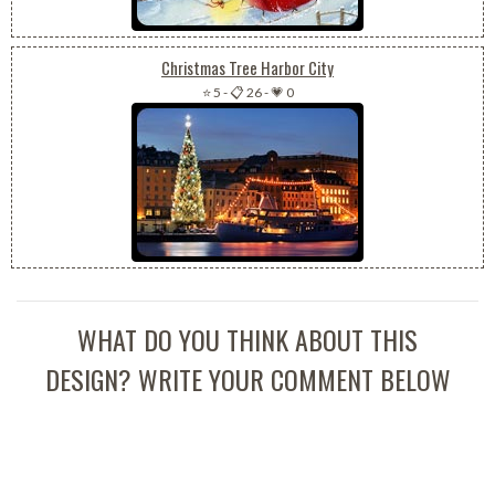
Christmas Tree Harbor City
⭐ 5
-
📋 26
-
💗 0
WHAT DO YOU THINK ABOUT THIS
DESIGN? WRITE YOUR COMMENT BELOW