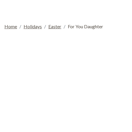
Home
Holidays
Easter
For You Daughter