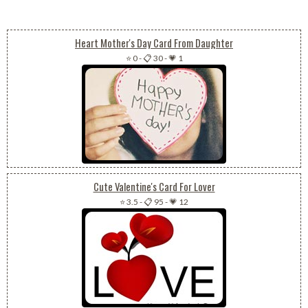
Heart Mother's Day Card From Daughter
⭐ 0
-
📋 30
-
💗 1
Cute Valentine's Card For Lover
⭐ 3.5
-
📋 95
-
💗 12