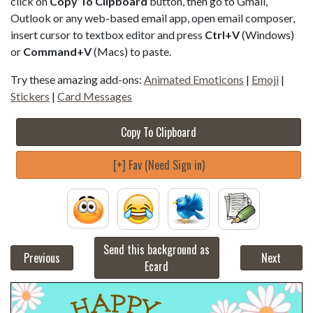
click on
Copy To Clipboard
button, then go to Gmail,
Outlook or any web-based email app, open email composer,
insert cursor to textbox editor and press
Ctrl+V
(Windows)
or
Command+V
(Macs) to paste.
Try these amazing add-ons:
Animated Emoticons
|
Emoji
|
Stickers
|
Card Messages
Copy To Clipboard
[+] Fav (Need Sign in)
Send this background as
Previous
Next
Ecard