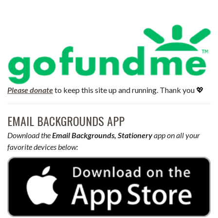
Please donate
to keep this site up and running. Thank you 💖
EMAIL BACKGROUNDS APP
Download the
Email Backgrounds, Stationery
app on all your
favorite devices below: