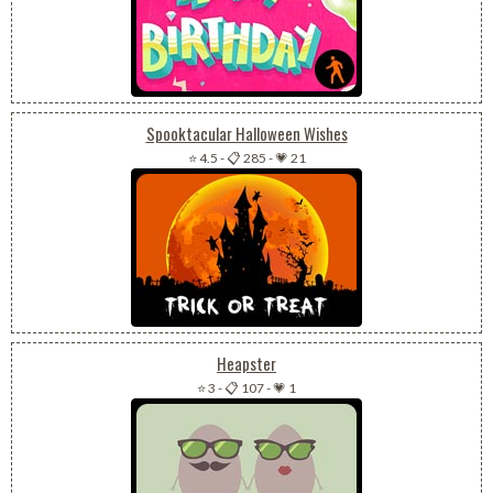
Spooktacular Halloween Wishes
⭐ 4.5
-
📋 285
-
💗 21
Heapster
⭐ 3
-
📋 107
-
💗 1