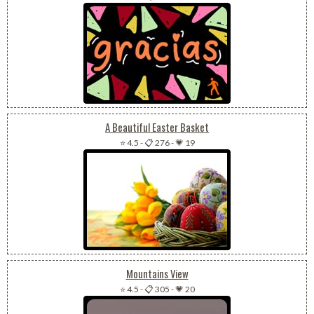
A Beautiful Easter Basket
⭐ 4.5
-
📋 276
-
💗 19
Mountains View
⭐ 4.5
-
📋 305
-
💗 20