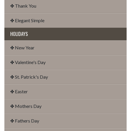
✤ Thank You
✤ Elegant Simple
HOLIDAYS
✤ New Year
✤ Valentine's Day
✤ St. Patrick's Day
✤ Easter
✤ Mothers Day
✤ Fathers Day