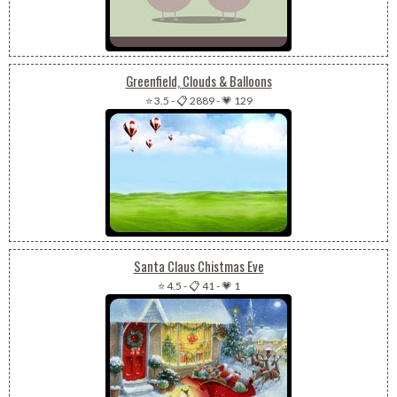
Greenfield, Clouds & Balloons
⭐ 3.5
-
📋 2889
-
💗 129
Santa Claus Chistmas Eve
⭐ 4.5
-
📋 41
-
💗 1