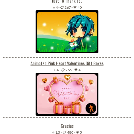
Just To Thank You
⭐ 4
-
📋 267
-
💗 40
Animated Pink Heart Valentines Gift Boxes
⭐ 4
-
📋 265
-
💗 4
Gracias
⭐ 1.5
-
📋 480
-
💗 5