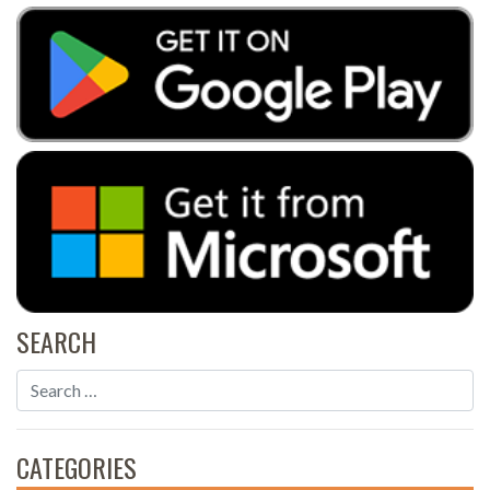
SEARCH
CATEGORIES