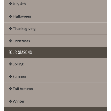
✤ July 4th
✤ Halloween
✤ Thanksgiving
✤ Christmas
FOUR SEASONS
✤ Spring
✤ Summer
✤ Fall Autumn
✤ Winter