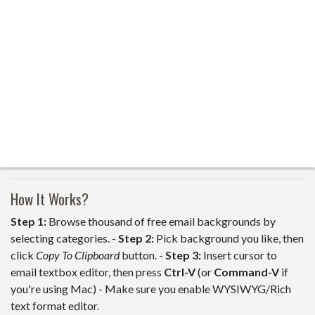
How It Works?
Step 1:
Browse thousand of free email backgrounds by
selecting categories. -
Step 2:
Pick background you like, then
click
Copy To Clipboard
button. -
Step 3:
Insert cursor to
email textbox editor, then press
Ctrl-V
(or
Command-V
if
you're using Mac) - Make sure you enable WYSIWYG/Rich
text format editor.