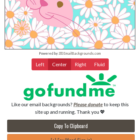
Powered by:
💌 EmailBackgrounds.com
Left
Center
Right
Fluid
Like our email backgrounds?
Please donate
to keep this
site up and running. Thank you 💖
Copy To Clipboard