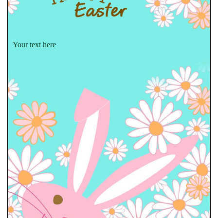
Your text here