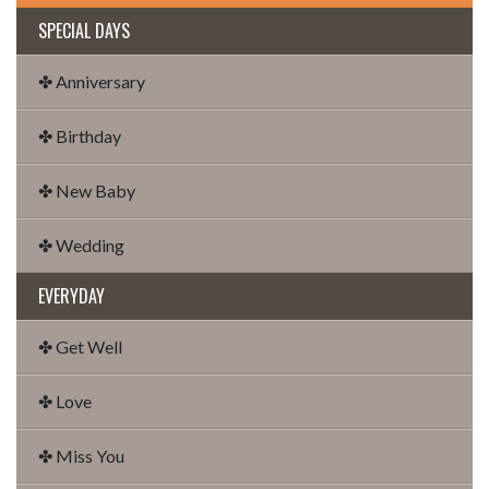
SPECIAL DAYS
✤ Anniversary
✤ Birthday
✤ New Baby
✤ Wedding
EVERYDAY
✤ Get Well
✤ Love
✤ Miss You