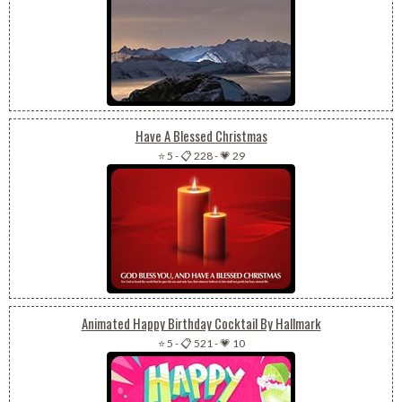
Have A Blessed Christmas
⭐ 5
-
📋 228
-
💗 29
Animated Happy Birthday Cocktail By Hallmark
⭐ 5
-
📋 521
-
💗 10