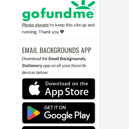
Please donate
to keep this site up and
running. Thank you 💖
EMAIL BACKGROUNDS APP
Download the
Email Backgrounds,
Stationery
app on all your favorite
devices below: