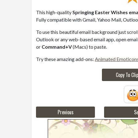
This high-quality
Springing Easter Wishes ema
Fully compatible with Gmail, Yahoo Mail, Outlook
To use this beautiful email background just scro
Outlook or any web-based email app, open email 
or
Command+V
(Macs) to paste.
Try these amazing add-ons:
Animated Emoticon
Copy To Cli
Previous
Se