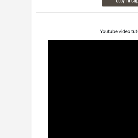
Copy To Cli
Youtube video tuto