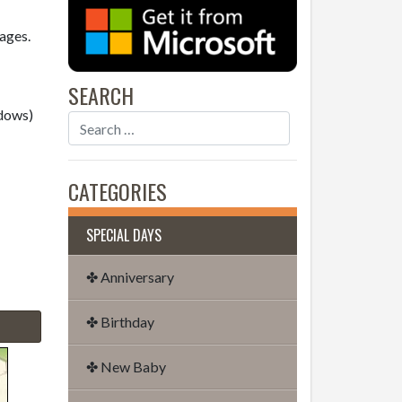
sages.
SEARCH
dows)
CATEGORIES
SPECIAL DAYS
✤ Anniversary
✤ Birthday
✤ New Baby