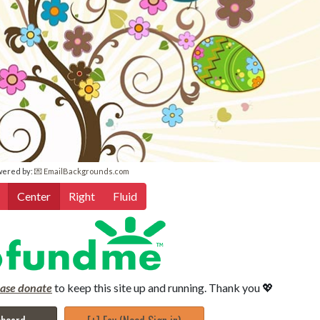
wered by:
💌 EmailBackgrounds.com
Center
Right
Fluid
ease donate
to keep this site up and running. Thank you 💖