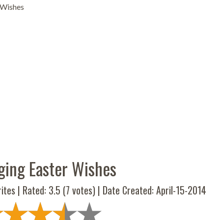
 Wishes
ging Easter Wishes
ites | Rated:
3.5
(
7
votes) | Date Created: April-15-2014