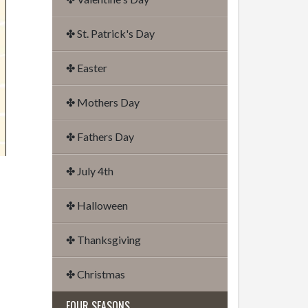
✤ St. Patrick's Day
✤ Easter
✤ Mothers Day
✤ Fathers Day
✤ July 4th
✤ Halloween
✤ Thanksgiving
✤ Christmas
FOUR SEASONS