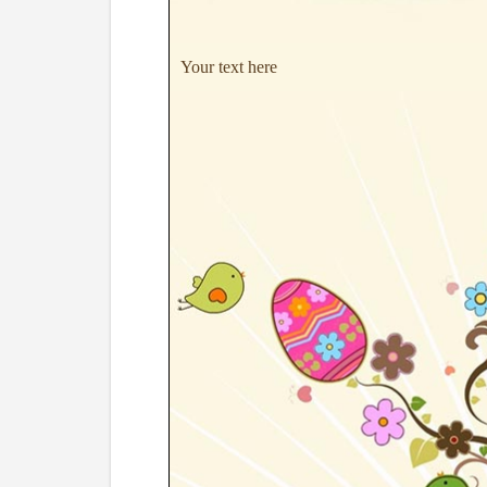
Your text here