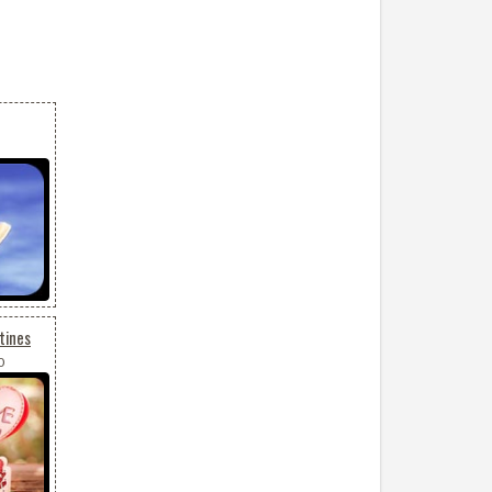
tines
0