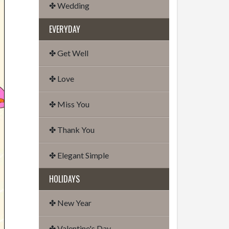
✤ Wedding
EVERYDAY
✤ Get Well
✤ Love
✤ Miss You
✤ Thank You
✤ Elegant Simple
HOLIDAYS
✤ New Year
✤ Valentine's Day