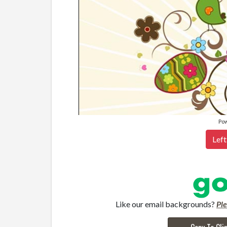
Po
Left
Like our email backgrounds?
Pl