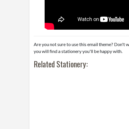
Are you not sure to use this email theme? Don't w
you will find a stationery you'll be happy with.
Related Stationery: