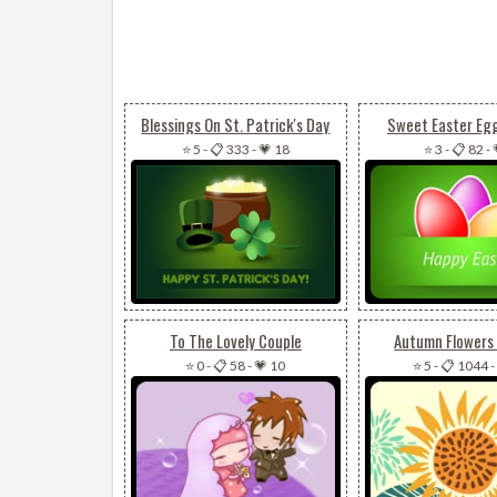
Blessings On St. Patrick's Day
Sweet Easter Eg
⭐ 5
-
📋 333
-
💗 18
⭐ 3
-
📋 82
-
To The Lovely Couple
Autumn Flowers 
⭐ 0
-
📋 58
-
💗 10
⭐ 5
-
📋 1044
-