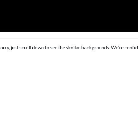
orry, just scroll down to see the similar backgrounds. We're confi