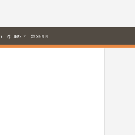
RY
🌎 LINKS
😎 SIGN IN