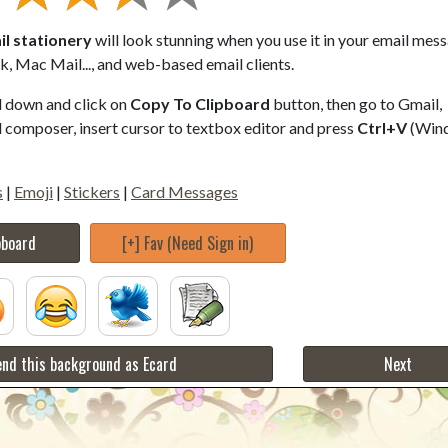
il stationery
will look stunning when you use it in your email mes
, Mac Mail..., and web-based email clients.
ll down and click on
Copy To Clipboard
button, then go to Gmail,
composer, insert cursor to textbox editor and press
Ctrl+V
(Win
s
|
Emoji
|
Stickers
|
Card Messages
pboard
[+] Fav (Need Sign in)
nd this background as Ecard
Next