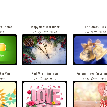
gs Theme
Happy New Year Clock
Christmas Bells
💗 5
⭐ 5
-
📋 1223
-
💗 45
⭐ 4
-
📋 75
-
💗 13
For You.
Pink Valentine Love
For Your Love On Valen
💗 23
⭐ 4
-
📋 352
-
💗 37
⭐ 4.5
-
📋 210
-
💗 1