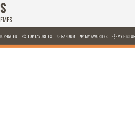
S
HEMES
TOP-RATED
😍 TOP FAVORITES
✨ RANDOM
💖 MY FAVORITES
🕐 MY HISTO