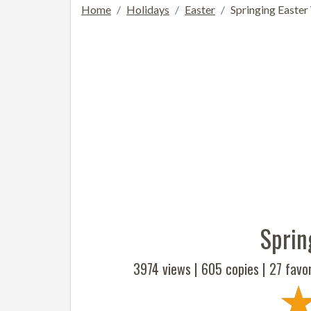
Home
Holidays
Easter
Springing Easter
Sprin
3974 views |
605
copies |
27
favor