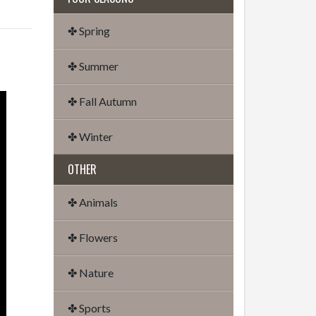
✤ Spring
✤ Summer
✤ Fall Autumn
✤ Winter
OTHER
✤ Animals
✤ Flowers
✤ Nature
✤ Sports