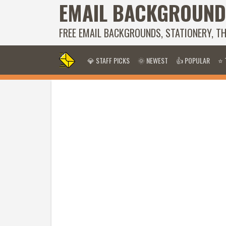
EMAIL BACKGROUND
FREE EMAIL BACKGROUNDS, STATIONERY, T
💎 STAFF PICKS
🌞 NEWEST
👍 POPULAR
⭐ 