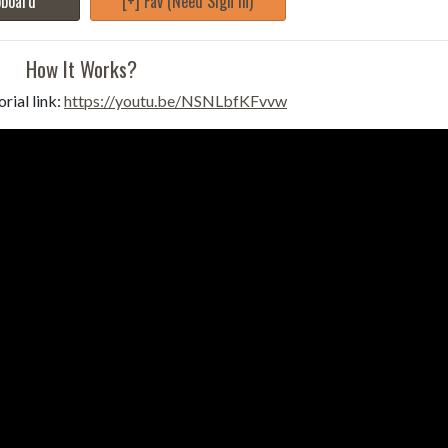
pboard
[+] Fav (Need Sign in)
How It Works?
rial link:
https://youtu.be/NSNLbfKFvvw