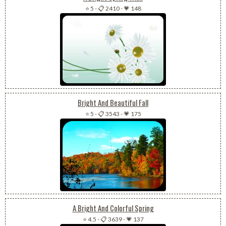
⭐ 5
-
📋 2410
-
💗 148
Bright And Beautiful Fall
⭐ 5
-
📋 3543
-
💗 175
A Bright And Colorful Spring
⭐ 4.5
-
📋 3639
-
💗 137