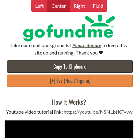
Left
Center
Right
Fluid
Like our email backgrounds?
Please donate
to keep this
site up and running. Thank you 💖
Copy To Clipboard
[+] Fav (Need Sign in)
How It Works?
Youtube video tutorial link:
https://youtu.be/NSNLbfKFvvw