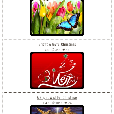
Bright & Joyful Christmas
⭐ 0
-
📋 348
-
💗 11
A Bright Wish For Christmas
⭐ 4.5
-
📋 1015
-
💗 74