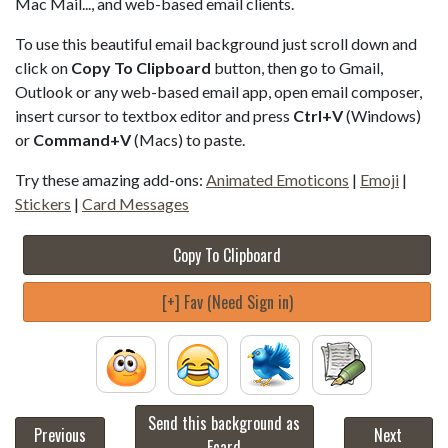
Mac Mail..., and web-based email clients.
To use this beautiful email background just scroll down and
click on
Copy To Clipboard
button, then go to Gmail,
Outlook or any web-based email app, open email composer,
insert cursor to textbox editor and press
Ctrl+V
(Windows)
or
Command+V
(Macs) to paste.
Try these amazing add-ons:
Animated Emoticons
|
Emoji
|
Stickers
|
Card Messages
Copy To Clipboard
[+] Fav (Need Sign in)
Send this background as
Previous
Next
Ecard