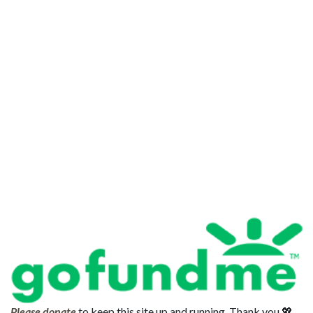
Please donate
to keep this site up and running. Thank you 💖