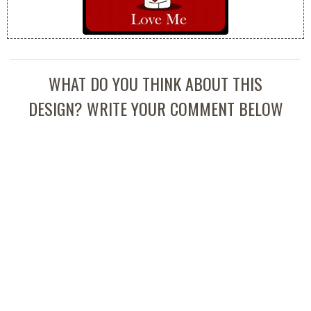
WHAT DO YOU THINK ABOUT THIS
DESIGN? WRITE YOUR COMMENT BELOW