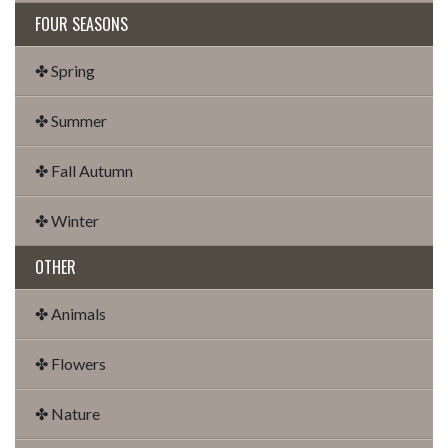
FOUR SEASONS
✤ Spring
✤ Summer
✤ Fall Autumn
✤ Winter
OTHER
✤ Animals
✤ Flowers
✤ Nature