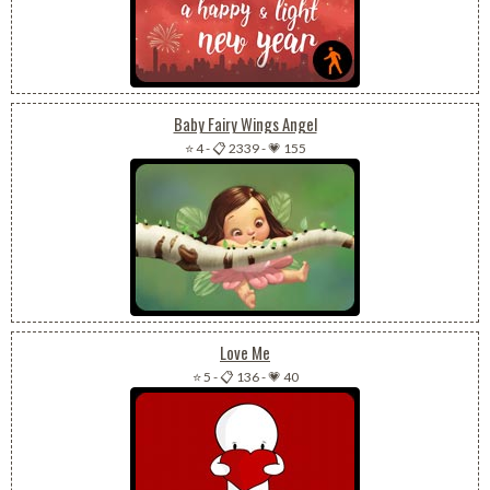
Baby Fairy Wings Angel
⭐ 4
-
📋 2339
-
💗 155
Love Me
⭐ 5
-
📋 136
-
💗 40