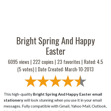
Bright Spring And Happy
Easter
6095 views |
222
copies |
23
favorites | Rated:
4.5
(
5
votes) | Date Created: March-10-2013
This high-quality
Bright Spring And Happy Easter email
stationery
will look stunning when you use it in your email
messages. Fully compatible with Gmail, Yahoo Mail, Outlook,