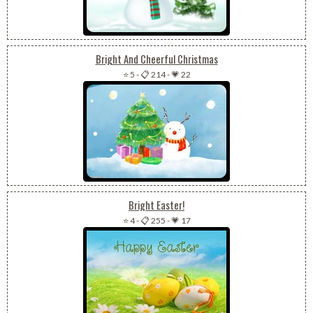
Bright And Cheerful Christmas
⭐ 5
-
📋 214
-
💗 22
Bright Easter!
⭐ 4
-
📋 255
-
💗 17