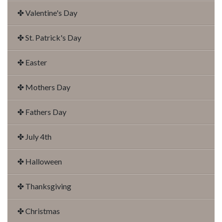
✤ Valentine's Day
✤ St. Patrick's Day
✤ Easter
✤ Mothers Day
✤ Fathers Day
✤ July 4th
✤ Halloween
✤ Thanksgiving
✤ Christmas