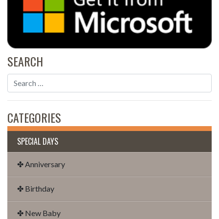
SEARCH
CATEGORIES
SPECIAL DAYS
✤ Anniversary
✤ Birthday
✤ New Baby