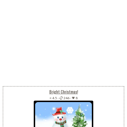
Bright Christmas!
⭐ 4.5
-
📋 246
-
💗 8