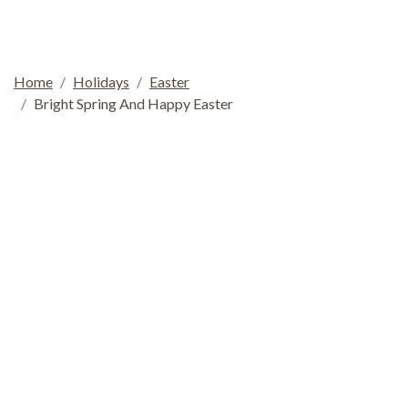
Home
Holidays
Easter
Bright Spring And Happy Easter