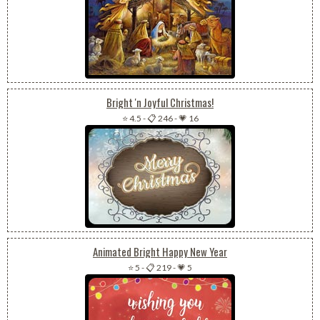
Bright 'n Joyful Christmas!
⭐ 4.5
-
📋 246
-
💗 16
Animated Bright Happy New Year
⭐ 5
-
📋 219
-
💗 5