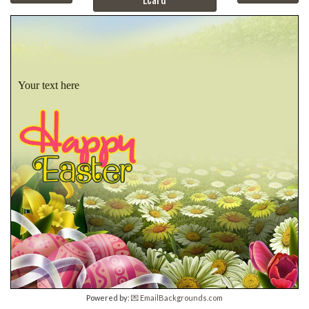
Your text here
Powered by:
💌 EmailBackgrounds.com