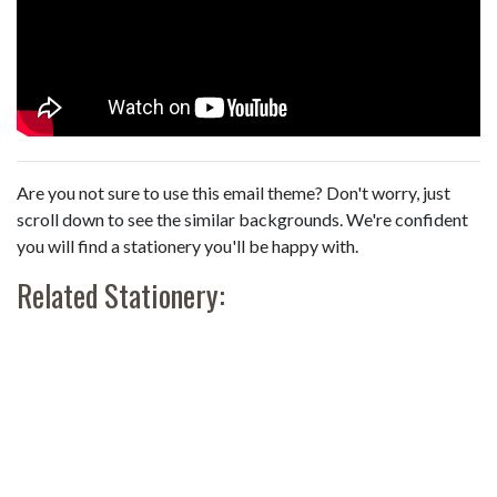
Are you not sure to use this email theme? Don't worry, just
scroll down to see the similar backgrounds. We're confident
you will find a stationery you'll be happy with.
Related Stationery: