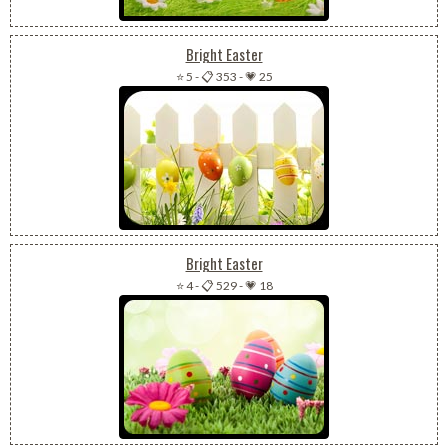
Bright Easter
⭐ 5
-
📋 353
-
💗 25
Bright Easter
⭐ 4
-
📋 529
-
💗 18