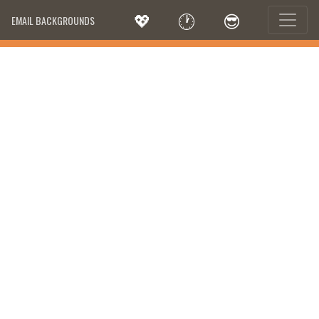
💖
🕐
😎
EMAIL BACKGROUNDS