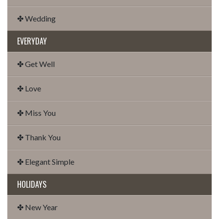
✤ Wedding
EVERYDAY
✤ Get Well
✤ Love
✤ Miss You
✤ Thank You
✤ Elegant Simple
HOLIDAYS
✤ New Year