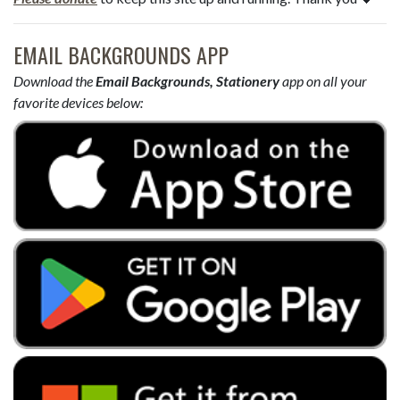
EMAIL BACKGROUNDS APP
Download the
Email Backgrounds, Stationery
app on all your
favorite devices below: