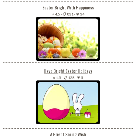
Easter Bright With Happiness
⭐ 4.5
-
📋 831
-
💗 34
Have Bright Easter Holidays
⭐ 1.5
-
📋 128
-
💗 5
A Bright Spring Wish