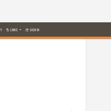
RY
🌎 LINKS
😎 SIGN IN