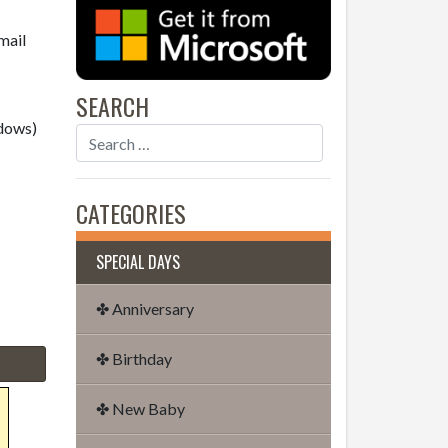
mail
SEARCH
dows)
CATEGORIES
SPECIAL DAYS
✤ Anniversary
✤ Birthday
✤ New Baby