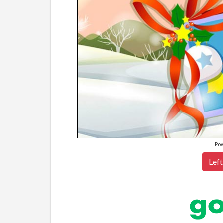
Po
Left