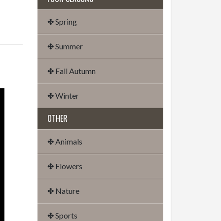
✤ Spring
✤ Summer
✤ Fall Autumn
✤ Winter
OTHER
✤ Animals
✤ Flowers
✤ Nature
✤ Sports