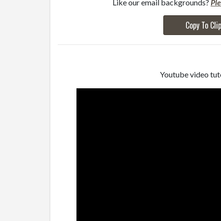
Like our email backgrounds?
Pl
Copy To Cli
Youtube video tuto