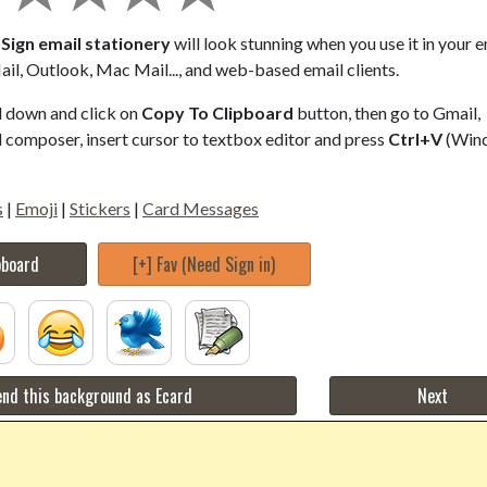
Sign email stationery
will look stunning when you use it in your e
il, Outlook, Mac Mail..., and web-based email clients.
ll down and click on
Copy To Clipboard
button, then go to Gmail,
composer, insert cursor to textbox editor and press
Ctrl+V
(Win
s
|
Emoji
|
Stickers
|
Card Messages
pboard
[+] Fav (Need Sign in)
nd this background as Ecard
Next