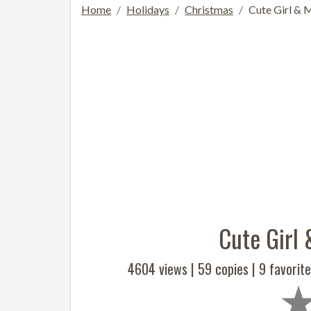
Home
Holidays
Christmas
Cute Girl & 
Cute Girl
4604 views |
59
copies |
9
favorite