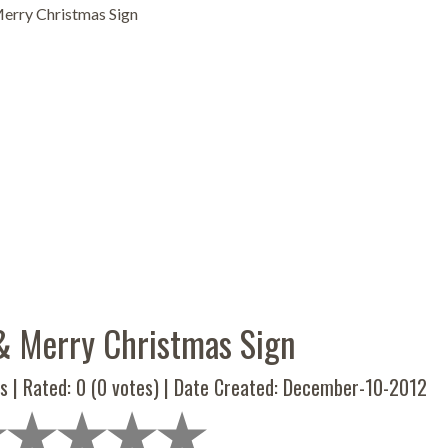
Merry Christmas Sign
 & Merry Christmas Sign
s | Rated:
0
(
0
votes) | Date Created: December-10-2012