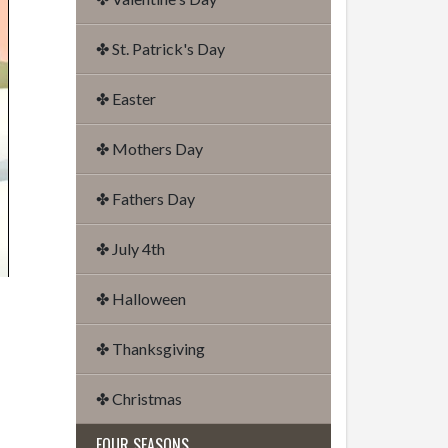
✤ St. Patrick's Day
✤ Easter
✤ Mothers Day
✤ Fathers Day
✤ July 4th
✤ Halloween
✤ Thanksgiving
✤ Christmas
FOUR SEASONS