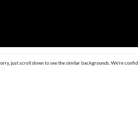
orry, just scroll down to see the similar backgrounds. We're confi