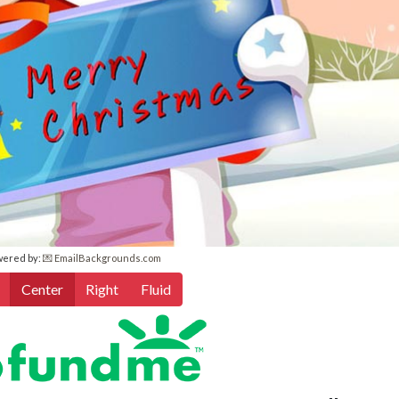
wered by:
💌 EmailBackgrounds.com
Center
Right
Fluid