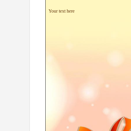
Your text here