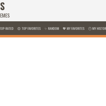
S
HEMES
TOP-RATED
😍 TOP FAVORITES
✨ RANDOM
💖 MY FAVORITES
🕐 MY HISTO