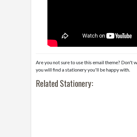
Are you not sure to use this email theme? Don't w
you will find a stationery you'll be happy with.
Related Stationery: