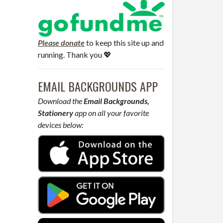
Please donate
to keep this site up and
running. Thank you 💖
EMAIL BACKGROUNDS APP
Download the
Email Backgrounds,
Stationery
app on all your favorite
devices below: