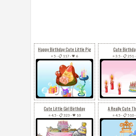
Happy Birthday Cute Little Pig
Cute Birthday
⭐ 5
-
📋 117
-
💗 6
⭐ 3.5
-
📋 251
Cute Little Girl Birthday
A Really Cute T
⭐ 4.5
-
📋 323
-
💗 10
⭐ 4.5
-
📋 510