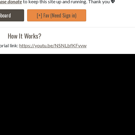
ease donate
to keep this site up and running. Thank you 💖
pboard
[+] Fav (Need Sign in)
How It Works?
rial link:
https://youtu.be/NSNLbfKFvvw