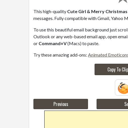
This high-quality
Cute Girl & Merry Christmas 
messages. Fully compatible with Gmail, Yahoo Ma
To use this beautiful email background just scro
Outlook or any web-based email app, open email 
or
Command+V
(Macs) to paste.
Try these amazing add-ons:
Animated Emoticon
Copy To Cli
Previous
Se