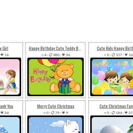
 Girl
Happy Birthday Cute Teddy Bear
Cute Kids Happy Birt
-
💗 16
⭐ 4
-
📋 480
-
💗 36
⭐ 0
-
📋 157
-
💗 16
hank You
Merry Cute Christmas
Cute Christmas Fam
-
💗 34
⭐ 0
-
📋 79
-
💗 9
⭐ 5
-
📋 184
-
💗 37