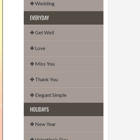
✤ Wedding
EVERYDAY
✤ Get Well
✤ Love
✤ Miss You
✤ Thank You
✤ Elegant Simple
HOLIDAYS
✤ New Year
✤ Valentine's Day