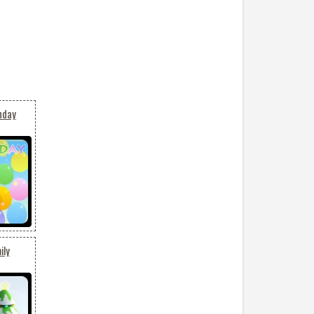
hday
ily