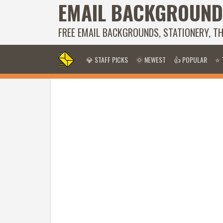
EMAIL BACKGROUND
FREE EMAIL BACKGROUNDS, STATIONERY, T
💎 STAFF PICKS
🌞 NEWEST
👍 POPULAR
⭐ 