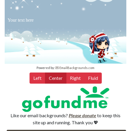
Your text here
Powered by:
💌 EmailBackgrounds.com
Left
Center
Right
Fluid
Like our email backgrounds?
Please donate
to keep this
site up and running. Thank you 💖