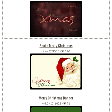
Santa Merry Christmas
⭐ 4
-
📋 3530
-
💗 146
Merry Christmas Banner
⭐ 4.5
-
📋 1452
-
💗 76