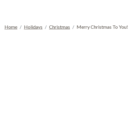
Home
Holidays
Christmas
Merry Christmas To You!