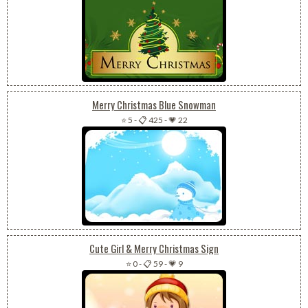
Merry Christmas Blue Snowman
⭐ 5
-
📋 425
-
💗 22
Cute Girl & Merry Christmas Sign
⭐ 0
-
📋 59
-
💗 9