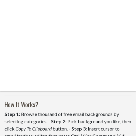
How It Works?
Step 1:
Browse thousand of free email backgrounds by
selecting categories. -
Step 2:
Pick background you like, then
click
Copy To Clipboard
button. -
Step 3:
Insert cursor to
email textbox editor, then press
Ctrl-V
(or
Command-V
if