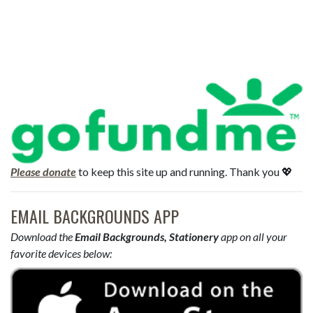
Please donate
to keep this site up and running. Thank you 💖
EMAIL BACKGROUNDS APP
Download the
Email Backgrounds, Stationery
app on all your
favorite devices below: