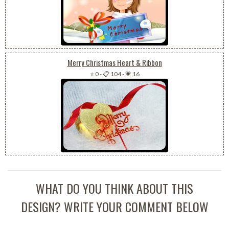
Merry Christmas Heart & Ribbon
⭐ 0
-
📋 104
-
💗 16
WHAT DO YOU THINK ABOUT THIS
DESIGN? WRITE YOUR COMMENT BELOW