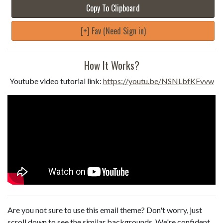
Copy To Clipboard
[+] Fav (Need Sign in)
How It Works?
Youtube video tutorial link:
https://youtu.be/NSNLbfKFvvw
Are you not sure to use this email theme? Don't worry, just
scroll down to see the similar backgrounds. We're confident