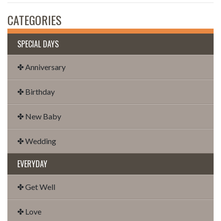
CATEGORIES
SPECIAL DAYS
✤ Anniversary
✤ Birthday
✤ New Baby
✤ Wedding
EVERYDAY
✤ Get Well
✤ Love