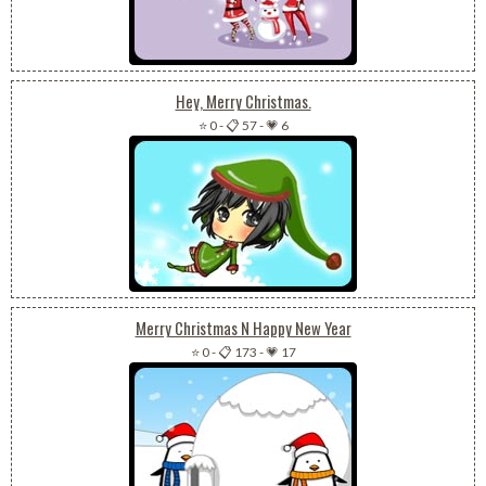
Hey, Merry Christmas.
⭐ 0
-
📋 57
-
💗 6
Merry Christmas N Happy New Year
⭐ 0
-
📋 173
-
💗 17