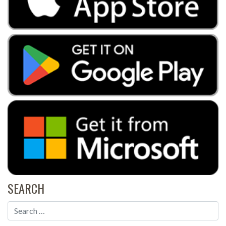
SEARCH