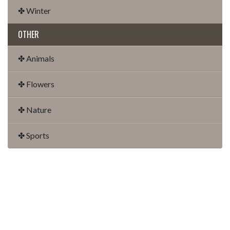
✤ Winter
OTHER
✤ Animals
✤ Flowers
✤ Nature
✤ Sports