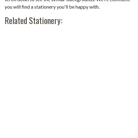
you will find a stationery you'll be happy with.
Related Stationery: