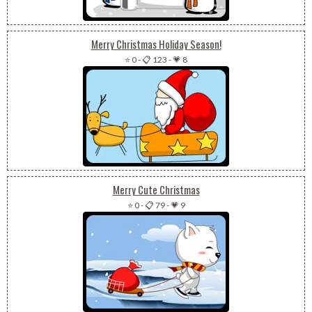
Merry Christmas Holiday Season!
⭐ 0
-
📋 123
-
💗 8
Merry Cute Christmas
⭐ 0
-
📋 79
-
💗 9