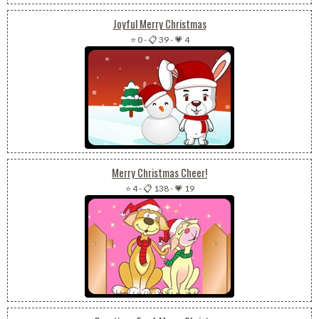
Joyful Merry Christmas
⭐ 0
-
📋 39
-
💗 4
Merry Christmas Cheer!
⭐ 4
-
📋 138
-
💗 19