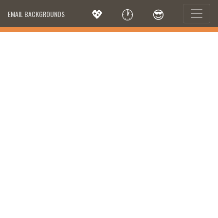
💖
🕐
😎
EMAIL BACKGROUNDS