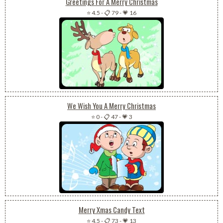
Greetings For A Merry Christmas
⭐ 4.5
-
📋 79
-
💗 16
We Wish You A Merry Christmas
⭐ 0
-
📋 47
-
💗 3
Merry Xmas Candy Text
⭐ 4.5
-
📋 73
-
💗 13