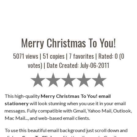
Merry Christmas To You!
5071 views |
51
copies |
7
favorites | Rated:
0
(
0
votes) | Date Created: July-06-2011
This high-quality
Merry Christmas To You! email
stationery
will look stunning when you use it in your email
messages. Fully compatible with Gmail, Yahoo Mail, Outlook,
Mac Mail..., and web-based email clients.
To use this beautiful email background just scroll down and