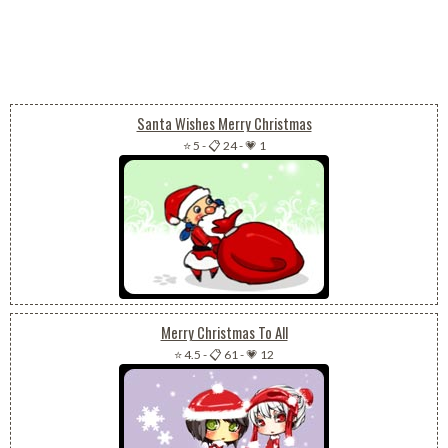
Santa Wishes Merry Christmas
⭐ 5
-
📋 24
-
💗 1
Merry Christmas To All
⭐ 4.5
-
📋 61
-
💗 12