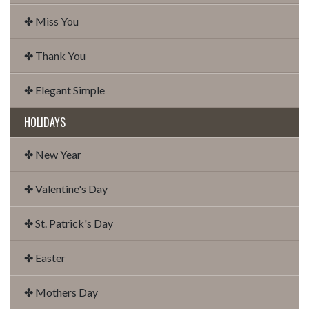
✤ Miss You
✤ Thank You
✤ Elegant Simple
HOLIDAYS
✤ New Year
✤ Valentine's Day
✤ St. Patrick's Day
✤ Easter
✤ Mothers Day