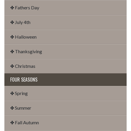
✤ Fathers Day
✤ July 4th
✤ Halloween
✤ Thanksgiving
✤ Christmas
FOUR SEASONS
✤ Spring
✤ Summer
✤ Fall Autumn