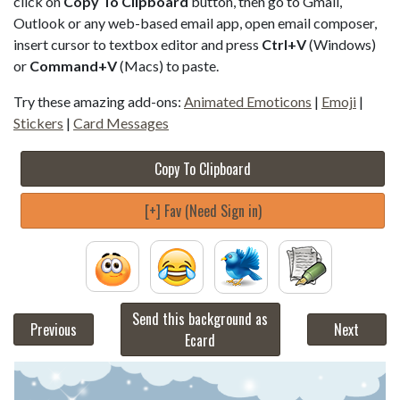
click on
Copy To Clipboard
button, then go to Gmail,
Outlook or any web-based email app, open email composer,
insert cursor to textbox editor and press
Ctrl+V
(Windows)
or
Command+V
(Macs) to paste.
Try these amazing add-ons:
Animated Emoticons
|
Emoji
|
Stickers
|
Card Messages
Copy To Clipboard
[+] Fav (Need Sign in)
Send this background as
Previous
Next
Ecard