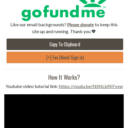
Like our email backgrounds?
Please donate
to keep this
site up and running. Thank you 💖
Copy To Clipboard
[+] Fav (Need Sign in)
How It Works?
Youtube video tutorial link:
https://youtu.be/NSNLbfKFvvw