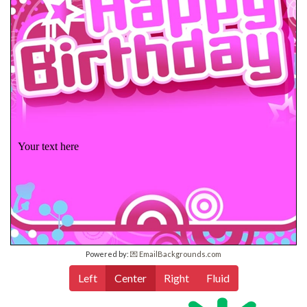
Your text here
Powered by:
💌 EmailBackgrounds.com
Left
Center
Right
Fluid