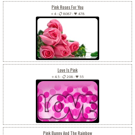
Pink Roses For You
⭐ 4
-
📋 8087
-
💗 478
Love Is Pink
⭐ 4.5
-
📋 208
-
💗 55
Pink Bunny And The Rainbow