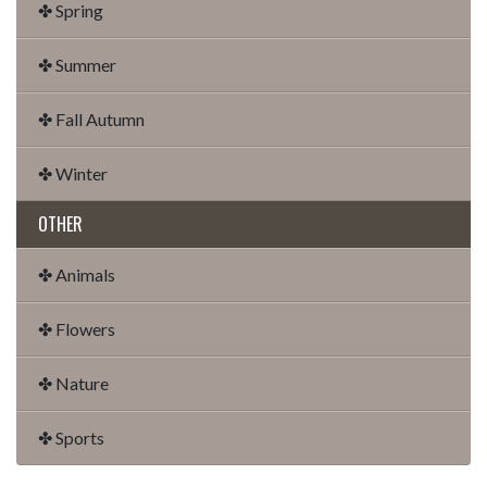
✤ Spring
✤ Summer
✤ Fall Autumn
✤ Winter
OTHER
✤ Animals
✤ Flowers
✤ Nature
✤ Sports