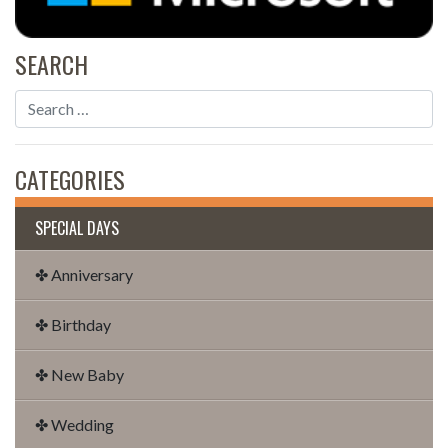
SEARCH
CATEGORIES
SPECIAL DAYS
✤ Anniversary
✤ Birthday
✤ New Baby
✤ Wedding