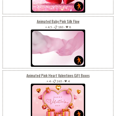
Animated Baby Pink Silk Flow
⭐ 4.5
-
📋 183
-
💗 8
Animated Pink Heart Valentines Gift Boxes
⭐ 4
-
📋 265
-
💗 4