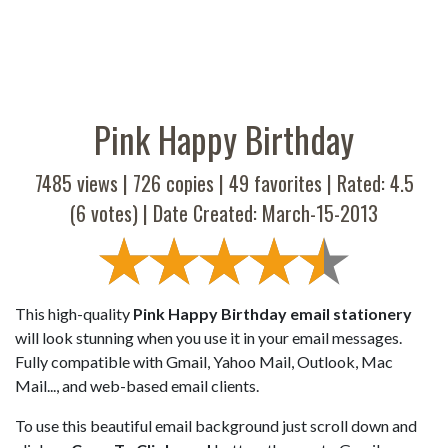
Pink Happy Birthday
7485 views |
726
copies |
49
favorites | Rated:
4.5
(
6
votes) | Date Created: March-15-2013
This high-quality
Pink Happy Birthday email stationery
will look stunning when you use it in your email messages.
Fully compatible with Gmail, Yahoo Mail, Outlook, Mac
Mail..., and web-based email clients.
To use this beautiful email background just scroll down and