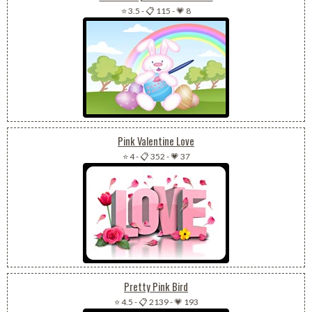
⭐ 3.5
-
📋 115
-
💗 8
Pink Valentine Love
⭐ 4
-
📋 352
-
💗 37
Pretty Pink Bird
⭐ 4.5
-
📋 2139
-
💗 193