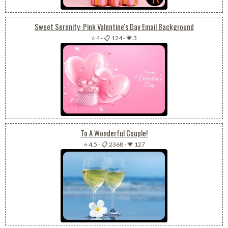
Sweet Serenity: Pink Valentine's Day Email Background
⭐ 4
-
📋 124
-
💗 3
To A Wonderful Couple!
⭐ 4.5
-
📋 2368
-
💗 127