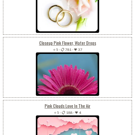
Closeup Pink Flower, Water Drops
⭐ 5
-
📋 781
-
💗 37
Pink Clouds Love In The Air
⭐ 5
-
📋 188
-
💗 4