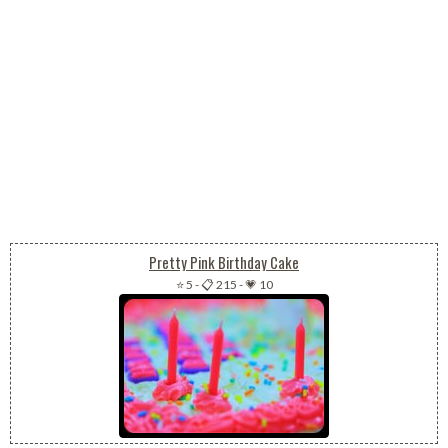
Pretty Pink Birthday Cake
⭐ 5
-
📋 215
-
💗 10