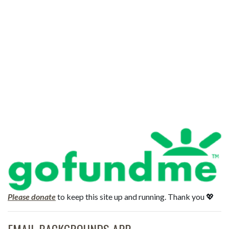
Please donate
to keep this site up and running. Thank you 💖