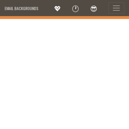
💖
🕐
😎
EMAIL BACKGROUNDS