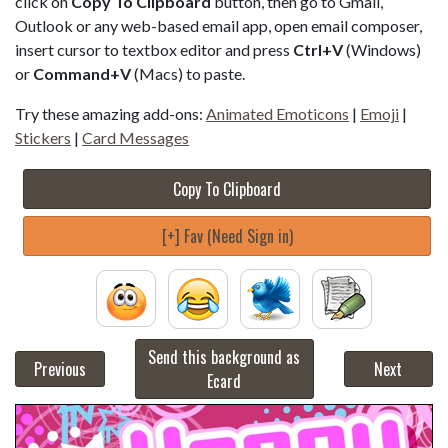
click on
Copy To Clipboard
button, then go to Gmail,
Outlook or any web-based email app, open email composer,
insert cursor to textbox editor and press
Ctrl+V
(Windows)
or
Command+V
(Macs) to paste.
Try these amazing add-ons:
Animated Emoticons
|
Emoji
|
Stickers
|
Card Messages
Copy To Clipboard
[+] Fav (Need Sign in)
Send this background as
Previous
Next
Ecard