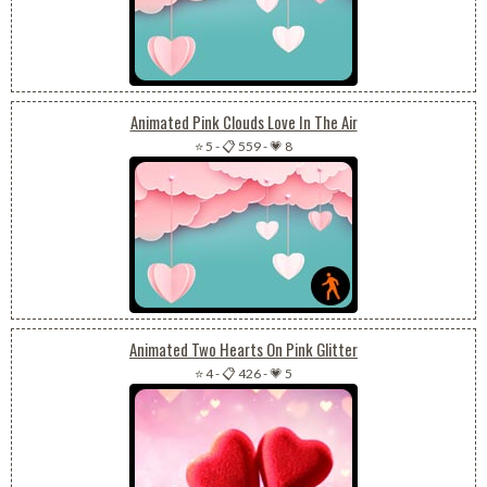
Animated Pink Clouds Love In The Air
⭐ 5
-
📋 559
-
💗 8
Animated Two Hearts On Pink Glitter
⭐ 4
-
📋 426
-
💗 5