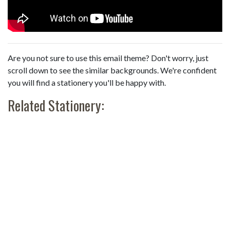
Are you not sure to use this email theme? Don't worry, just
scroll down to see the similar backgrounds. We're confident
you will find a stationery you'll be happy with.
Related Stationery: