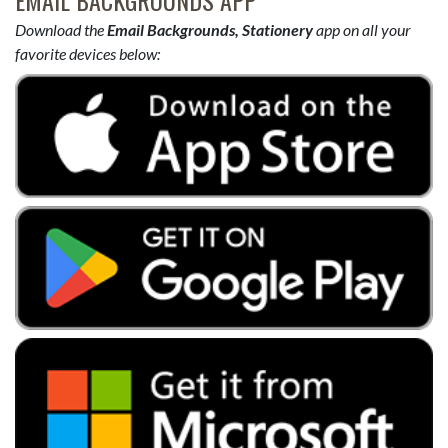
EMAIL BACKGROUNDS APP
Download the
Email Backgrounds, Stationery
app on all your
favorite devices below: