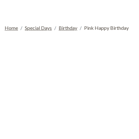
Home
Special Days
Birthday
Pink Happy Birthday