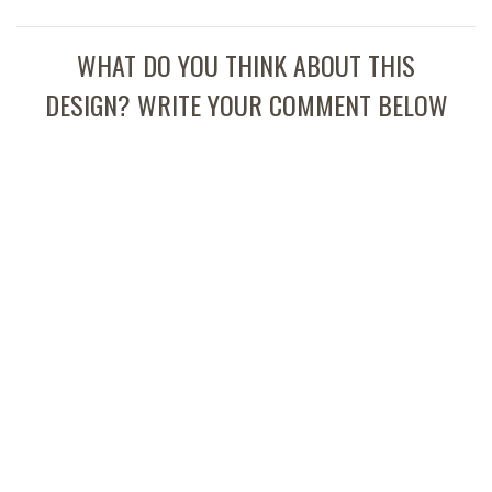
WHAT DO YOU THINK ABOUT THIS
DESIGN? WRITE YOUR COMMENT BELOW