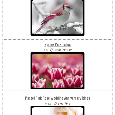
Spring Pink Tulips
⭐ 5
-
📋 3358
-
💗 212
Pastel Pink Rose Wedding Anniversary Rings
⭐ 4.5
-
📋 170
-
💗 1