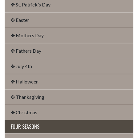
✤ St. Patrick's Day
✤ Easter
✤ Mothers Day
✤ Fathers Day
✤ July 4th
✤ Halloween
✤ Thanksgiving
✤ Christmas
FOUR SEASONS