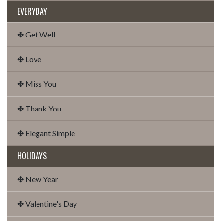
EVERYDAY
✤ Get Well
✤ Love
✤ Miss You
✤ Thank You
✤ Elegant Simple
HOLIDAYS
✤ New Year
✤ Valentine's Day