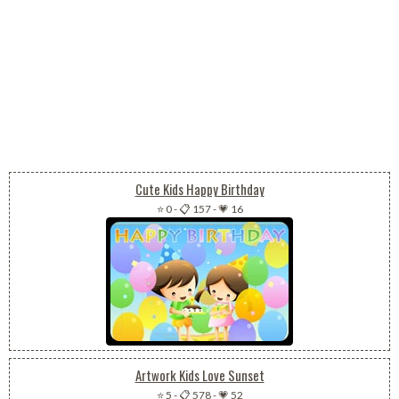
Cute Kids Happy Birthday
⭐ 0
-
📋 157
-
💗 16
Artwork Kids Love Sunset
⭐ 5
-
📋 578
-
💗 52