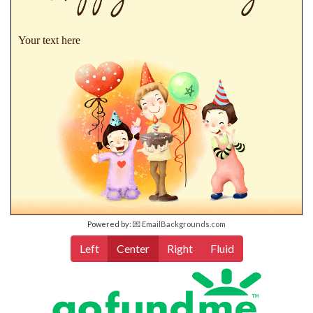
Your text here
Powered by:
💌 EmailBackgrounds.com
Left
Center
Right
Fluid