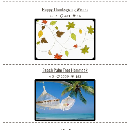
Happy Thanksgiving Wishes
⭐ 3.5
-
📋 431
-
💗 14
Beach Palm Tree Hammock
⭐ 5
-
📋 2559
-
💗 163