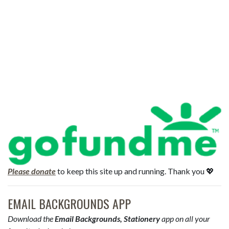
Please donate
to keep this site up and running. Thank you 💖
EMAIL BACKGROUNDS APP
Download the
Email Backgrounds, Stationery
app on all your