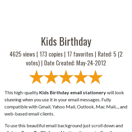
Kids Birthday
4625 views |
173
copies |
17
favorites | Rated:
5
(
2
votes) | Date Created: May-24-2012
This high-quality
Kids Birthday email stationery
will look
stunning when you use it in your email messages. Fully
compatible with Gmail, Yahoo Mail, Outlook, Mac Mail..., and
web-based email clients.
To use this beautiful email background just scroll down and