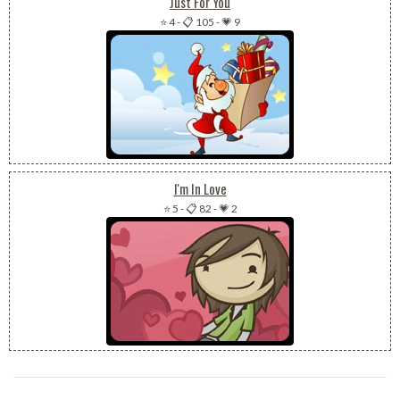
Just For You
⭐ 4
-
📋 105
-
💗 9
I'm In Love
⭐ 5
-
📋 82
-
💗 2