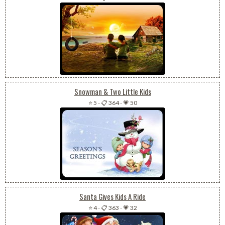
Snowman & Two Little Kids
⭐ 5
-
📋 364
-
💗 50
Santa Gives Kids A Ride
⭐ 4
-
📋 363
-
💗 32