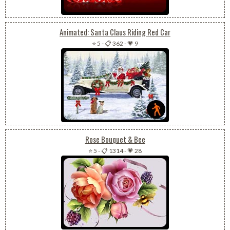
Animated: Santa Claus Riding Red Car
⭐ 5
-
📋 362
-
💗 9
Rose Bouquet & Bee
⭐ 5
-
📋 1314
-
💗 28