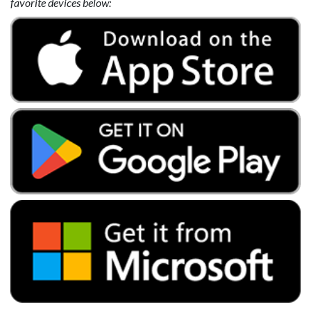
favorite devices below: