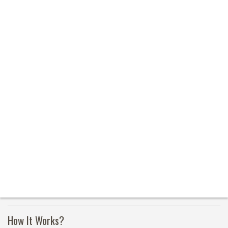
How It Works?