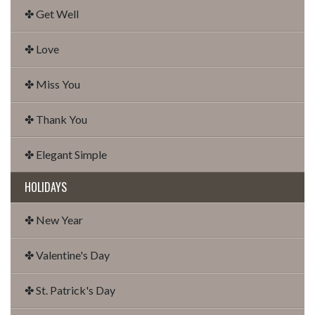
✤ Get Well
✤ Love
✤ Miss You
✤ Thank You
✤ Elegant Simple
HOLIDAYS
✤ New Year
✤ Valentine's Day
✤ St. Patrick's Day