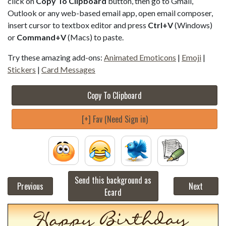
click on
Copy To Clipboard
button, then go to Gmail,
Outlook or any web-based email app, open email composer,
insert cursor to textbox editor and press
Ctrl+V
(Windows)
or
Command+V
(Macs) to paste.
Try these amazing add-ons:
Animated Emoticons
|
Emoji
|
Stickers
|
Card Messages
Copy To Clipboard
[+] Fav (Need Sign in)
Send this background as
Previous
Next
Ecard