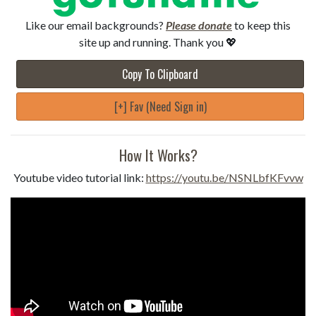
Like our email backgrounds?
Please donate
to keep this
site up and running. Thank you 💖
Copy To Clipboard
[+] Fav (Need Sign in)
How It Works?
Youtube video tutorial link:
https://youtu.be/NSNLbfKFvvw