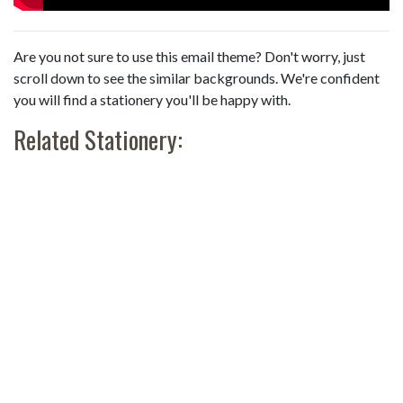
Are you not sure to use this email theme? Don't worry, just
scroll down to see the similar backgrounds. We're confident
you will find a stationery you'll be happy with.
Related Stationery: