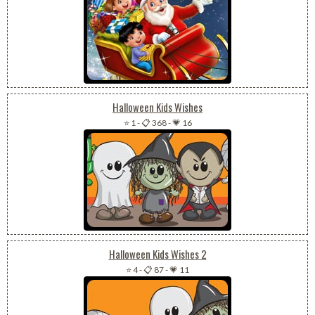
Halloween Kids Wishes
⭐ 1
-
📋 368
-
💗 16
Halloween Kids Wishes 2
⭐ 4
-
📋 87
-
💗 11