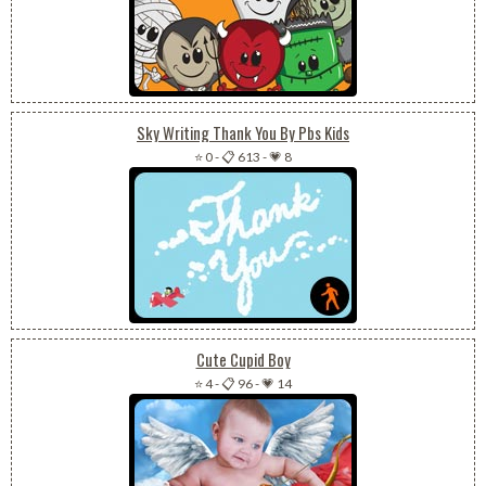
Sky Writing Thank You By Pbs Kids
⭐ 0
-
📋 613
-
💗 8
Cute Cupid Boy
⭐ 4
-
📋 96
-
💗 14