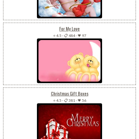
For My Love
⭐ 4.5
-
📋 484
-
💗 97
Christmas Gift Boxes
⭐ 4.5
-
📋 381
-
💗 56