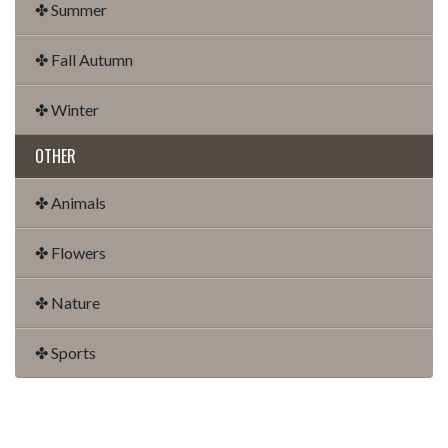
✤ Summer
✤ Fall Autumn
✤ Winter
OTHER
✤ Animals
✤ Flowers
✤ Nature
✤ Sports