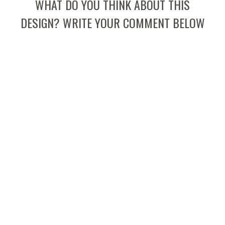
WHAT DO YOU THINK ABOUT THIS
DESIGN? WRITE YOUR COMMENT BELOW