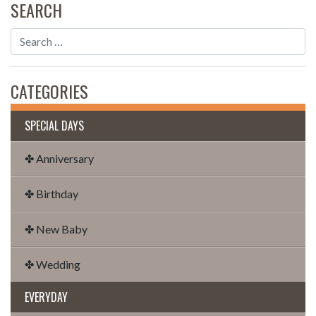
SEARCH
CATEGORIES
SPECIAL DAYS
✤ Anniversary
✤ Birthday
✤ New Baby
✤ Wedding
EVERYDAY