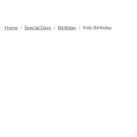
Home
Special Days
Birthday
Kids Birthday