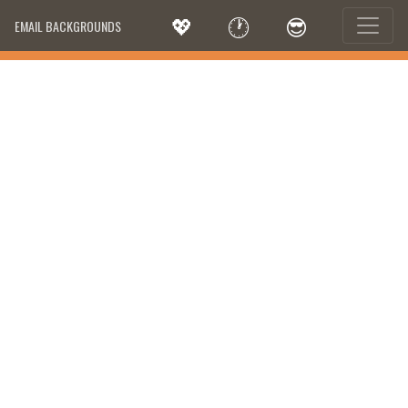
💖
🕐
😎
EMAIL BACKGROUNDS