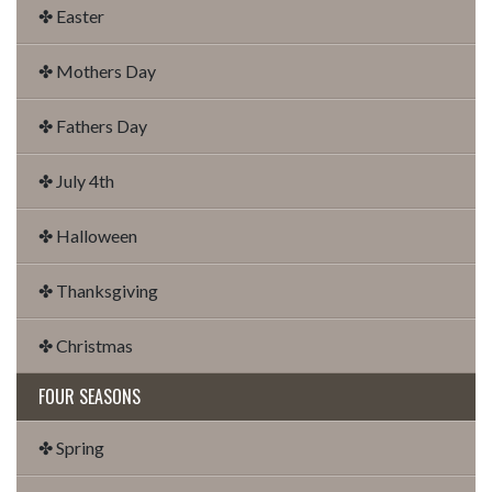
✤ Easter
✤ Mothers Day
✤ Fathers Day
✤ July 4th
✤ Halloween
✤ Thanksgiving
✤ Christmas
FOUR SEASONS
✤ Spring