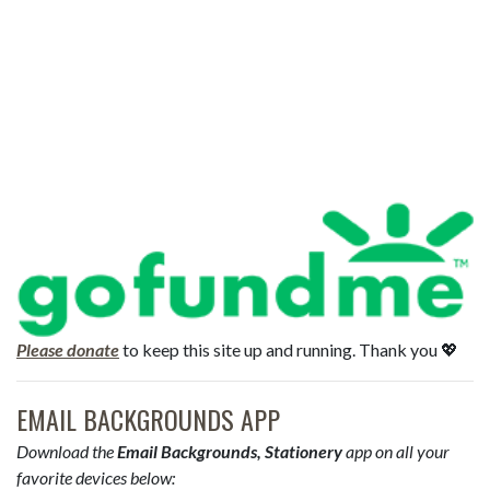
Please donate
to keep this site up and running. Thank you 💖
EMAIL BACKGROUNDS APP
Download the
Email Backgrounds, Stationery
app on all your
favorite devices below: