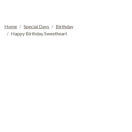
Home
Special Days
Birthday
Happy Birthday Sweetheart