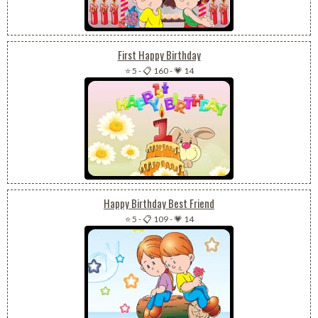
First Happy Birthday
⭐ 5
-
📋 160
-
💗 14
Happy Birthday Best Friend
⭐ 5
-
📋 109
-
💗 14