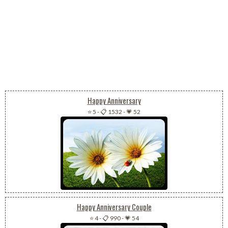
Happy Anniversary
⭐ 5
-
📋 1532
-
💗 52
Happy Anniversary Couple
⭐ 4
-
📋 990
-
💗 54