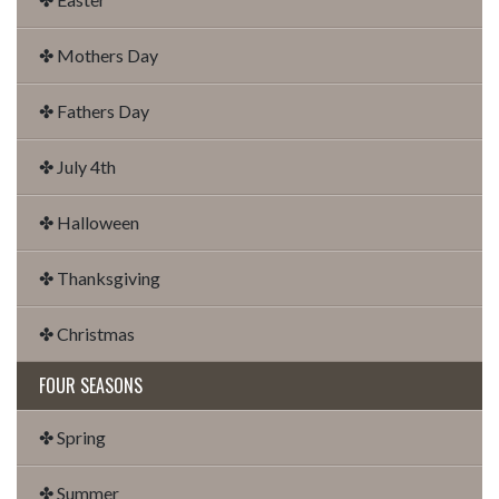
✤ Mothers Day
✤ Fathers Day
✤ July 4th
✤ Halloween
✤ Thanksgiving
✤ Christmas
FOUR SEASONS
✤ Spring
✤ Summer