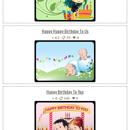
Happy Happy Birthday To Us
⭐ 4.5
-
📋 79
-
💗 4
Happy Birthday To You
⭐ 4
-
📋 143
-
💗 9