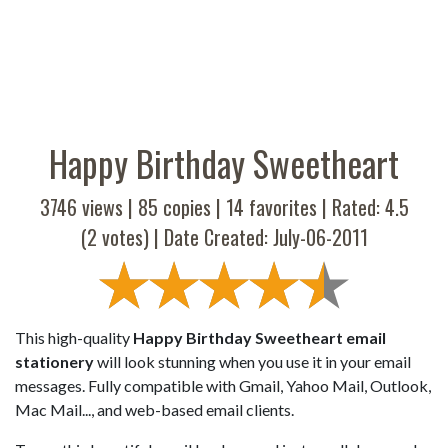
Happy Birthday Sweetheart
3746 views |
85
copies |
14
favorites | Rated:
4.5
(
2
votes) | Date Created: July-06-2011
This high-quality
Happy Birthday Sweetheart email
stationery
will look stunning when you use it in your email
messages. Fully compatible with Gmail, Yahoo Mail, Outlook,
Mac Mail..., and web-based email clients.