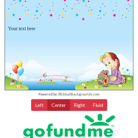
Your text here
Powered by:
💌 EmailBackgrounds.com
Left
Center
Right
Fluid