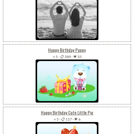
Happy Birthday Puppy
⭐ 5
-
📋 389
-
💗 33
Happy Birthday Cute Little Pig
⭐ 5
-
📋 117
-
💗 6