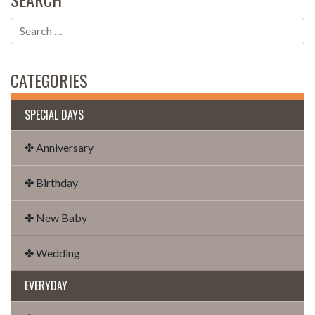
CATEGORIES
SPECIAL DAYS
✤ Anniversary
✤ Birthday
✤ New Baby
✤ Wedding
EVERYDAY