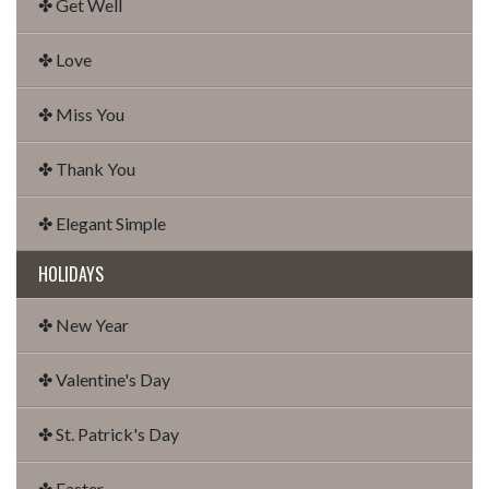
✤ Get Well
✤ Love
✤ Miss You
✤ Thank You
✤ Elegant Simple
HOLIDAYS
✤ New Year
✤ Valentine's Day
✤ St. Patrick's Day
✤ Easter