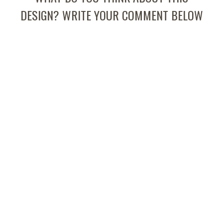
DESIGN? WRITE YOUR COMMENT BELOW