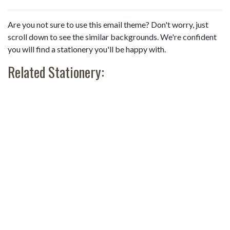
Are you not sure to use this email theme? Don't worry, just
scroll down to see the similar backgrounds. We're confident
you will find a stationery you'll be happy with.
Related Stationery: