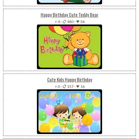
Happy Birthday Cute Teddy Bear
⭐ 4
-
📋 480
-
💗 36
Cute Kids Happy Birthday
⭐ 0
-
📋 157
-
💗 16