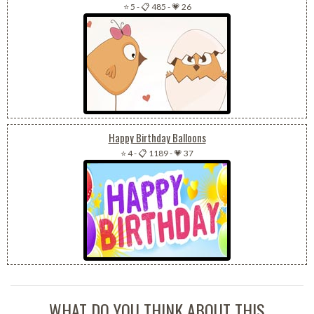
⭐ 5
-
📋 485
-
💗 26
Happy Birthday Balloons
⭐ 4
-
📋 1189
-
💗 37
WHAT DO YOU THINK ABOUT THIS