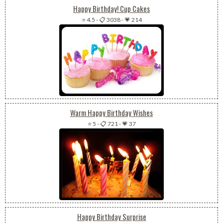
Happy Birthday! Cup Cakes
⭐ 4.5
-
📋 3038
-
💗 214
Warm Happy Birthday Wishes
⭐ 5
-
📋 721
-
💗 37
Happy Birthday Surprise