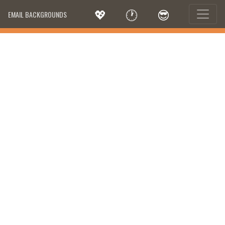
💖
🕐
😎
EMAIL BACKGROUNDS