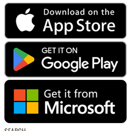
SEARCH