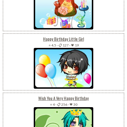
Happy Birthday Little Girl
⭐ 4.5
-
📋 127
-
💗 19
Wish You A Very Happy Birthday
⭐ 4
-
📋 256
-
💗 30