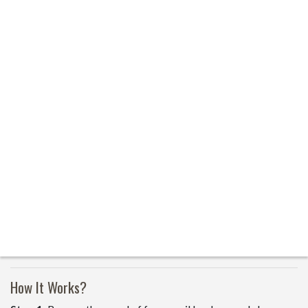
How It Works?