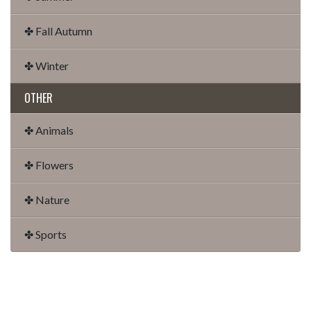
✤ Fall Autumn
✤ Winter
OTHER
✤ Animals
✤ Flowers
✤ Nature
✤ Sports