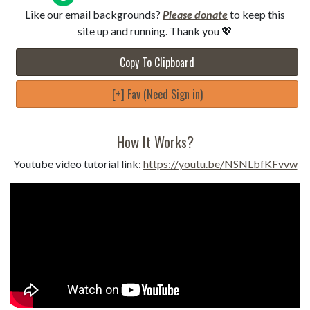
Like our email backgrounds?
Please donate
to keep this
site up and running. Thank you 💖
Copy To Clipboard
[+] Fav (Need Sign in)
How It Works?
Youtube video tutorial link:
https://youtu.be/NSNLbfKFvvw