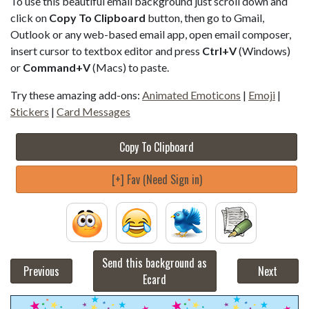
To use this beautiful email background just scroll down and
click on
Copy To Clipboard
button, then go to Gmail,
Outlook or any web-based email app, open email composer,
insert cursor to textbox editor and press
Ctrl+V
(Windows)
or
Command+V
(Macs) to paste.
Try these amazing add-ons:
Animated Emoticons
|
Emoji
|
Stickers
|
Card Messages
Copy To Clipboard
[+] Fav (Need Sign in)
Send this background as
Previous
Next
Ecard