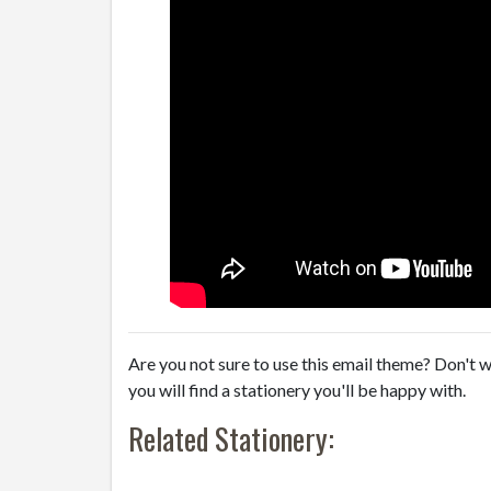
Are you not sure to use this email theme? Don't w
you will find a stationery you'll be happy with.
Related Stationery: