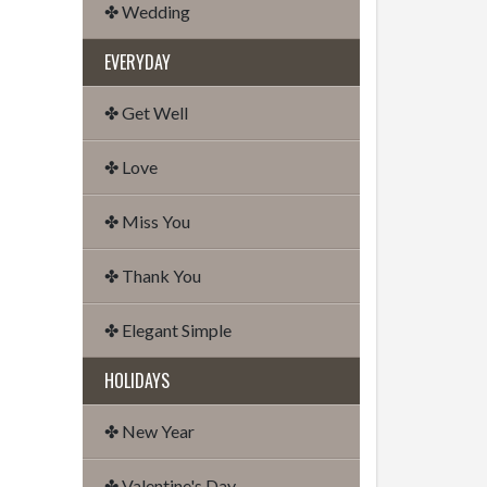
✤ Wedding
EVERYDAY
✤ Get Well
✤ Love
✤ Miss You
✤ Thank You
✤ Elegant Simple
HOLIDAYS
✤ New Year
✤ Valentine's Day