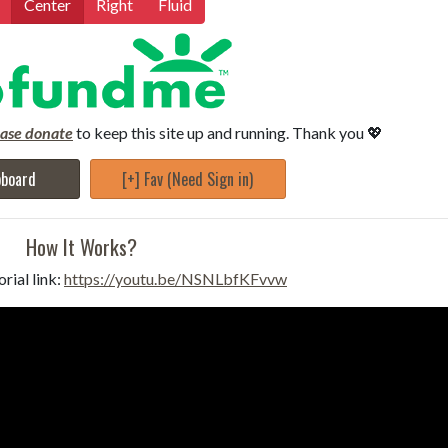
Center
Right
Fluid
ease donate
to keep this site up and running. Thank you 💖
pboard
[+] Fav (Need Sign in)
How It Works?
rial link:
https://youtu.be/NSNLbfKFvvw