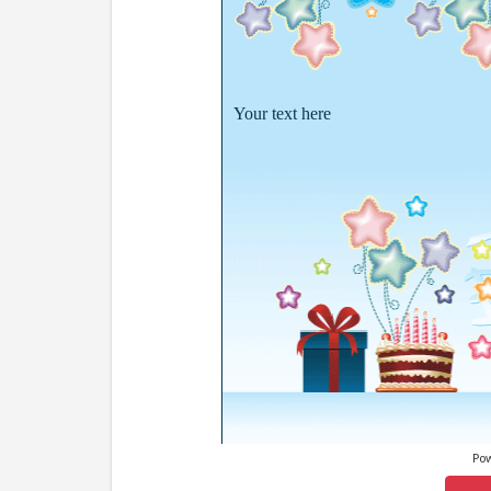
Your text here
Po