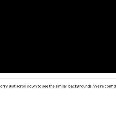
orry, just scroll down to see the similar backgrounds. We're confi