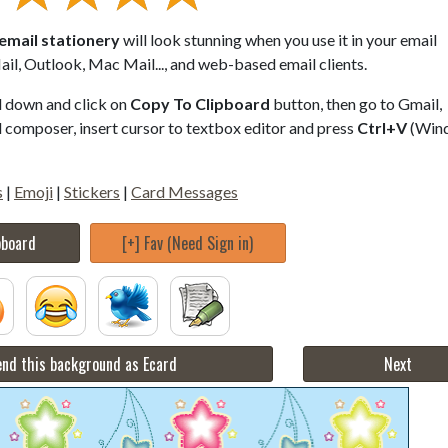
email stationery
will look stunning when you use it in your email
il, Outlook, Mac Mail..., and web-based email clients.
ll down and click on
Copy To Clipboard
button, then go to Gmail,
composer, insert cursor to textbox editor and press
Ctrl+V
(Win
s
|
Emoji
|
Stickers
|
Card Messages
pboard
[+] Fav (Need Sign in)
nd this background as Ecard
Next