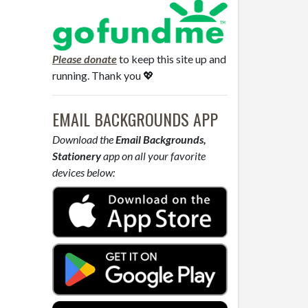
Please donate
to keep this site up and
running. Thank you 💖
EMAIL BACKGROUNDS APP
Download the
Email Backgrounds,
Stationery
app on all your favorite
devices below: