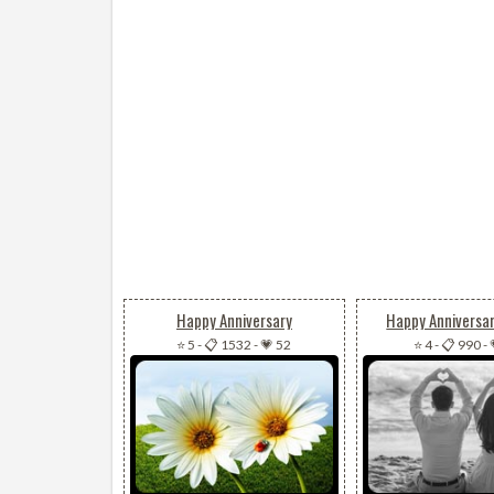
Happy Anniversary
Happy Anniversa
⭐ 5
-
📋 1532
-
💗 52
⭐ 4
-
📋 990
-