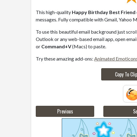
This high-quality
Happy Birthday Best Friend 
messages. Fully compatible with Gmail, Yahoo Ma
To use this beautiful email background just scro
Outlook or any web-based email app, open email 
or
Command+V
(Macs) to paste.
Try these amazing add-ons:
Animated Emoticon
Copy To Cli
Previous
Se