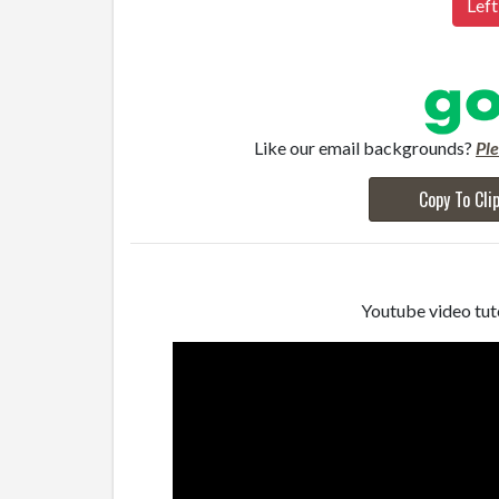
Left
Like our email backgrounds?
Pl
Copy To Cli
Youtube video tuto