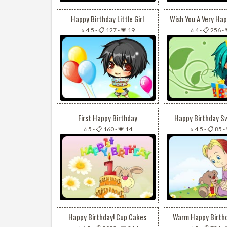
Happy Birthday Little Girl
Wish You A Very Hap
⭐ 4.5
-
📋 127
-
💗 19
⭐ 4
-
📋 256
-
First Happy Birthday
Happy Birthday S
⭐ 5
-
📋 160
-
💗 14
⭐ 4.5
-
📋 85
-
Happy Birthday! Cup Cakes
Warm Happy Birth