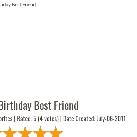
hday Best Friend
Birthday Best Friend
rites | Rated:
5
(
4
votes) | Date Created: July-06-2011