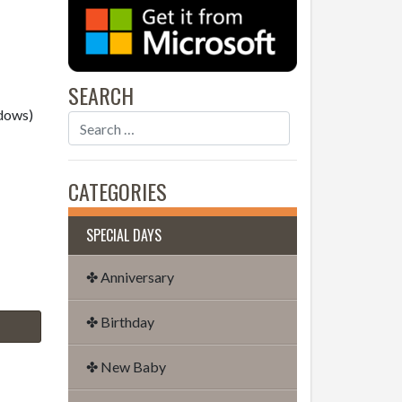
SEARCH
dows)
CATEGORIES
SPECIAL DAYS
✤ Anniversary
✤ Birthday
✤ New Baby