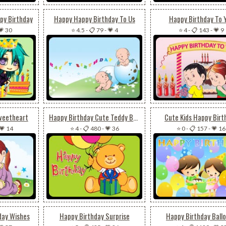
py Birthday
Happy Happy Birthday To Us
Happy Birthday To 
💗 30
⭐ 4.5
-
📋 79
-
💗 4
⭐ 4
-
📋 143
-
💗 9
weetheart
Happy Birthday Cute Teddy Bear
Cute Kids Happy Birt
💗 14
⭐ 4
-
📋 480
-
💗 36
⭐ 0
-
📋 157
-
💗 16
day Wishes
Happy Birthday Surprise
Happy Birthday Ball