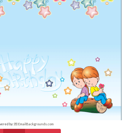
wered by:
💌 EmailBackgrounds.com