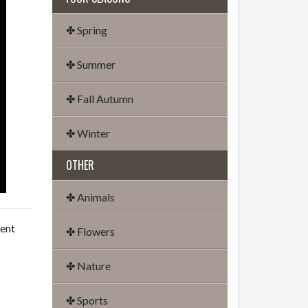
✤ Spring
✤ Summer
✤ Fall Autumn
✤ Winter
OTHER
✤ Animals
dent
✤ Flowers
✤ Nature
✤ Sports