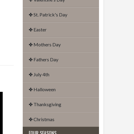
✤ St. Patrick's Day
✤ Easter
✤ Mothers Day
✤ Fathers Day
✤ July 4th
✤ Halloween
✤ Thanksgiving
✤ Christmas
FOUR SEASONS