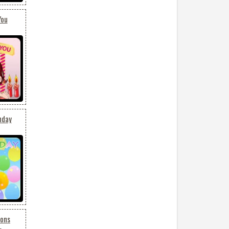
You
hday
oons