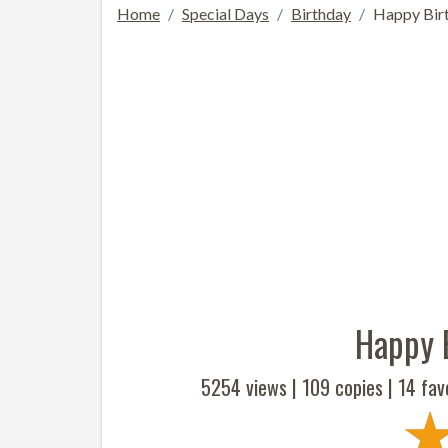
Home
Special Days
Birthday
Happy Birt
Happy 
5254 views |
109
copies |
14
favo