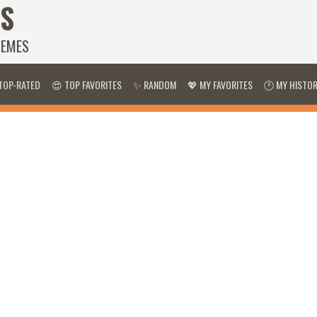
S
HEMES
TOP-RATED
😍 TOP FAVORITES
✨ RANDOM
💖 MY FAVORITES
🕐 MY HISTO