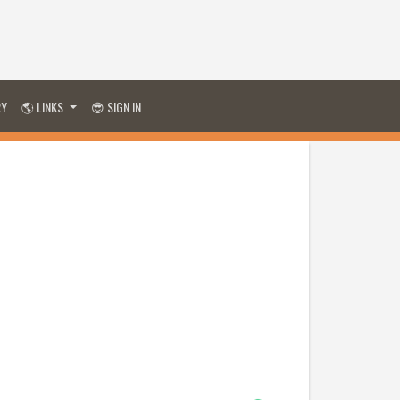
RY
🌎 LINKS
😎 SIGN IN