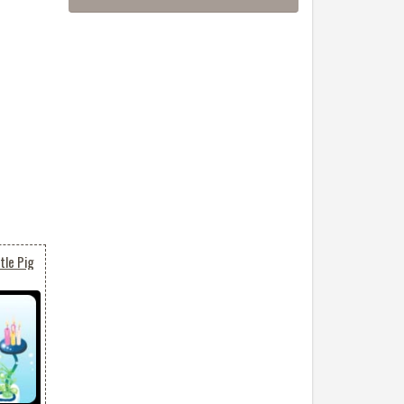
tle Pig