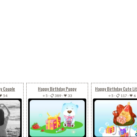
ry Couple
Happy Birthday Puppy
Happy Birthday Cute Lit
💗 54
⭐ 5
-
📋 389
-
💗 33
⭐ 5
-
📋 117
-
💗 6