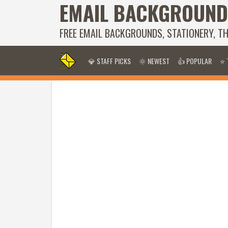
EMAIL BACKGROUND
FREE EMAIL BACKGROUNDS, STATIONERY, T
💎 STAFF PICKS
🌞 NEWEST
👍 POPULAR
⭐ 