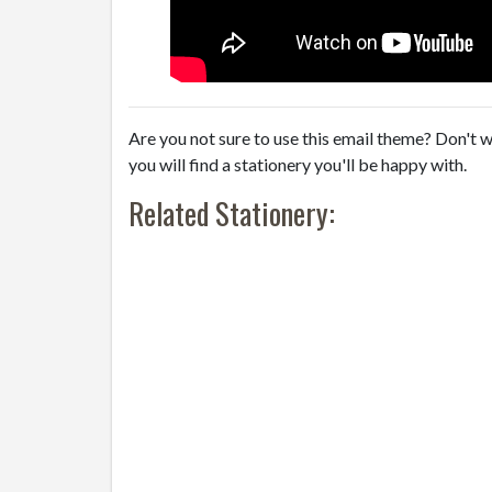
Are you not sure to use this email theme? Don't w
you will find a stationery you'll be happy with.
Related Stationery: