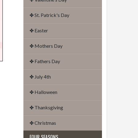
✤ St. Patrick's Day
✤ Easter
✤ Mothers Day
✤ Fathers Day
✤ July 4th
✤ Halloween
✤ Thanksgiving
✤ Christmas
FOUR SEASONS