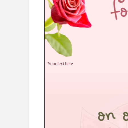
Your text here