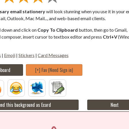
ary email stationery
will look stunning when you use it in your e
il, Outlook, Mac Mail..., and web-based email clients.
ll down and click on
Copy To Clipboard
button, then go to Gmail,
composer, insert cursor to textbox editor and press
Ctrl+V
(Win
s
|
Emoji
|
Stickers
|
Card Messages
pboard
[+] Fav (Need Sign in)
nd this background as Ecard
Next