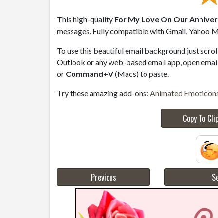
This high-quality
For My Love On Our Annivers
messages. Fully compatible with Gmail, Yahoo Ma
To use this beautiful email background just scro
Outlook or any web-based email app, open email 
or
Command+V
(Macs) to paste.
Try these amazing add-ons:
Animated Emoticon
Copy To Cli
Previous
Se