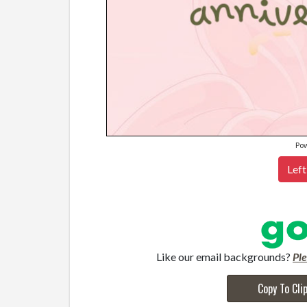
Po
Left
Like our email backgrounds?
Pl
Copy To Cli