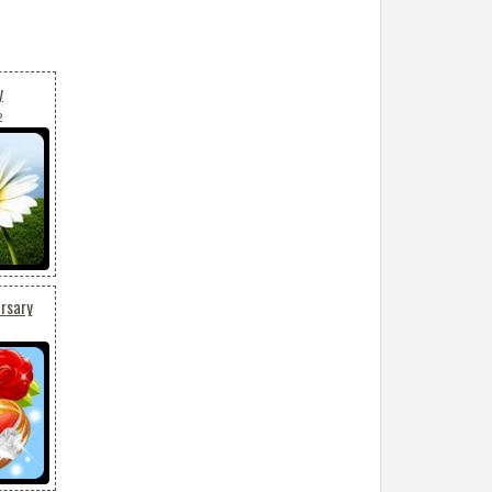
y
2
rsary