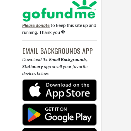
Please donate
to keep this site up and
running. Thank you 💖
EMAIL BACKGROUNDS APP
Download the
Email Backgrounds,
Stationery
app on all your favorite
devices below: