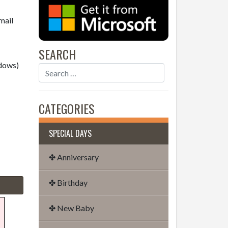
mail
SEARCH
dows)
CATEGORIES
SPECIAL DAYS
✤ Anniversary
✤ Birthday
✤ New Baby