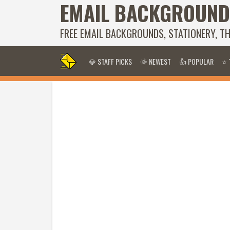
EMAIL BACKGROUND
FREE EMAIL BACKGROUNDS, STATIONERY, T
💎 STAFF PICKS
🌞 NEWEST
👍 POPULAR
⭐ 