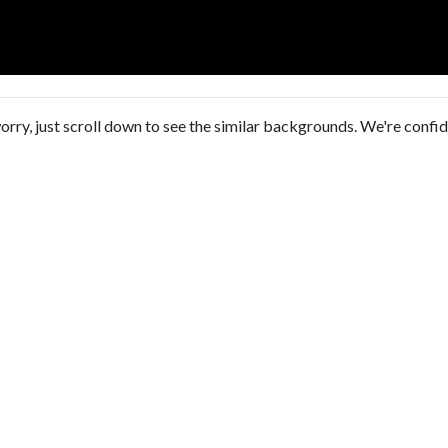
orry, just scroll down to see the similar backgrounds. We're confi