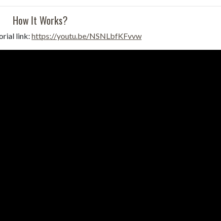
How It Works?
rial link:
https://youtu.be/NSNLbfKFvvw