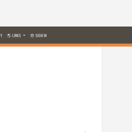
RY
🌎 LINKS
😎 SIGN IN