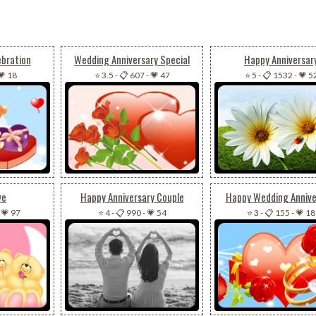
ebration
Wedding Anniversary Special
Happy Anniversar
💗 18
⭐ 3.5
-
📋 607
-
💗 47
⭐ 5
-
📋 1532
-
💗 5
ve
Happy Anniversary Couple
Happy Wedding Annive
-
💗 97
⭐ 4
-
📋 990
-
💗 54
⭐ 3
-
📋 155
-
💗 18