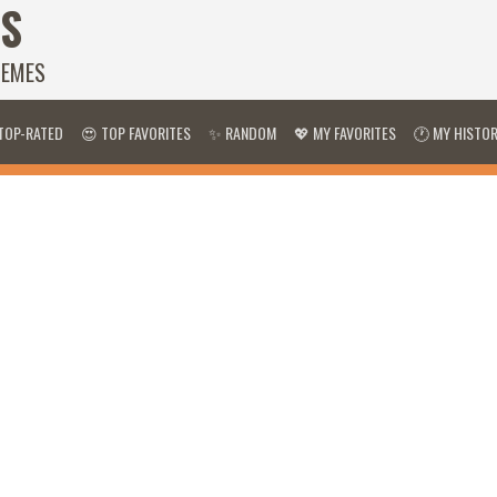
S
HEMES
TOP-RATED
😍 TOP FAVORITES
✨ RANDOM
💖 MY FAVORITES
🕐 MY HISTO