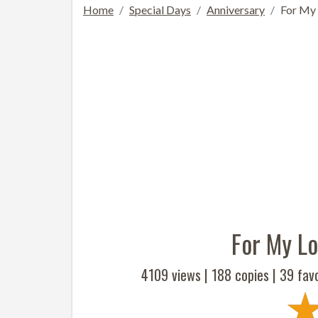
Home
Special Days
Anniversary
For My 
For My Lo
4109 views |
188
copies |
39
favo