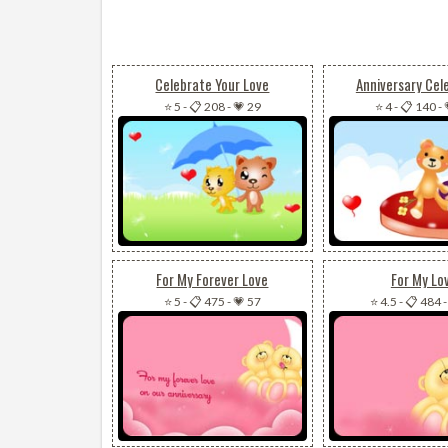
Celebrate Your Love
Anniversary Cel
⭐ 5
-
📋 208
-
💗 29
⭐ 4
-
📋 140
-
For My Forever Love
For My Lo
⭐ 5
-
📋 475
-
💗 57
⭐ 4.5
-
📋 484