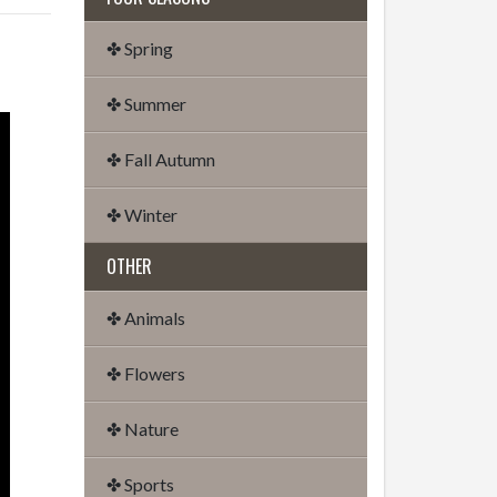
✤ Spring
✤ Summer
✤ Fall Autumn
✤ Winter
OTHER
✤ Animals
✤ Flowers
✤ Nature
✤ Sports