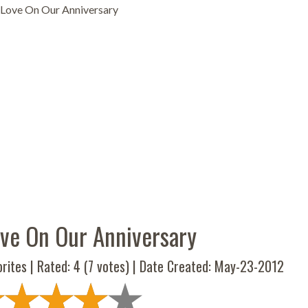
Love On Our Anniversary
ve On Our Anniversary
rites | Rated:
4
(
7
votes) | Date Created: May-23-2012