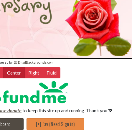
wered by:
💌 EmailBackgrounds.com
Center
Right
Fluid
ease donate
to keep this site up and running. Thank you 💖
pboard
[+] Fav (Need Sign in)