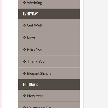
✤ Wedding
EVERYDAY
✤ Get Well
✤ Love
✤ Miss You
✤ Thank You
✤ Elegant Simple
HOLIDAYS
✤ New Year
✤ Valentine's Day