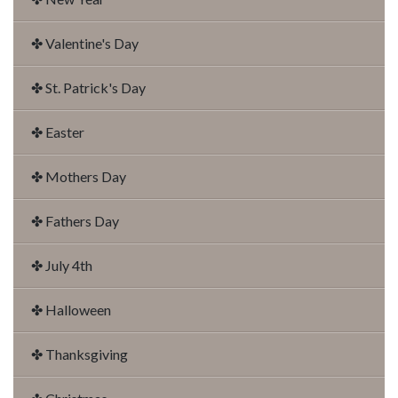
✤ Valentine's Day
✤ St. Patrick's Day
✤ Easter
✤ Mothers Day
✤ Fathers Day
✤ July 4th
✤ Halloween
✤ Thanksgiving