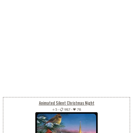
Animated Silent Christmas Night
⭐ 5
-
📋 987
-
💗 78