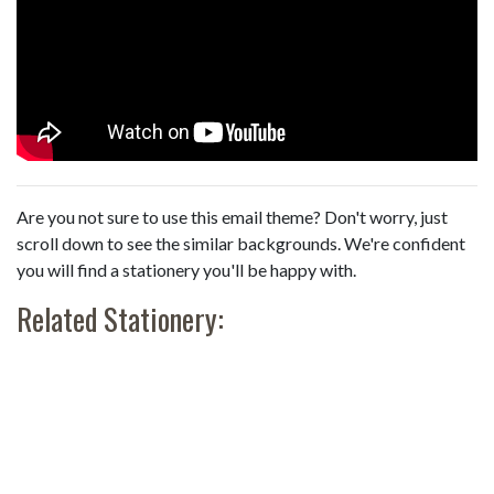
Are you not sure to use this email theme? Don't worry, just
scroll down to see the similar backgrounds. We're confident
you will find a stationery you'll be happy with.
Related Stationery: