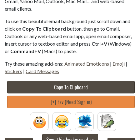
Gmail, Yahoo Mail, Outlook, Mac Mail..., and web-based
email clients.
To use this beautiful email background just scroll down and
click on
Copy To Clipboard
button, then go to Gmail,
Outlook or any web-based email app, open email composer,
insert cursor to textbox editor and press
Ctrl+V
(Windows)
or
Command+V
(Macs) to paste.
Try these amazing add-ons:
Animated Emoticons
|
Emoji
|
Stickers
|
Card Messages
Copy To Clipboard
[+] Fav (Need Sign in)
Send this background as