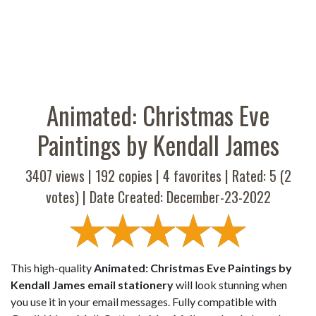
Animated: Christmas Eve
Paintings by Kendall James
3407 views |
192
copies |
4
favorites | Rated:
5
(
2
votes) | Date Created: December-23-2022
This high-quality
Animated: Christmas Eve Paintings by
Kendall James email stationery
will look stunning when
you use it in your email messages. Fully compatible with