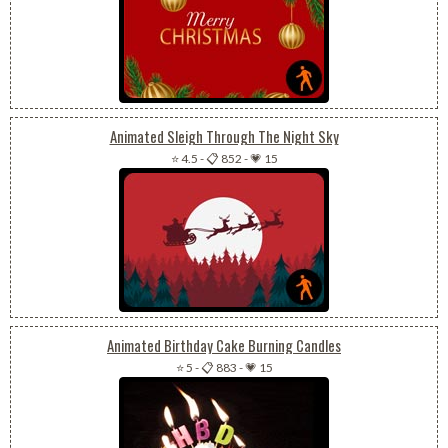
Animated Sleigh Through The Night Sky
⭐ 4.5
-
📋 852
-
💗 15
Animated Birthday Cake Burning Candles
⭐ 5
-
📋 883
-
💗 15