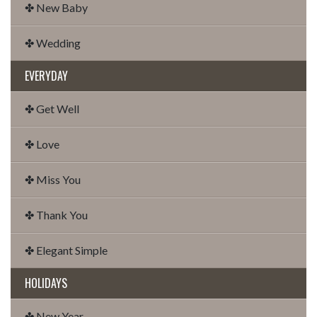
✤ New Baby
✤ Wedding
EVERYDAY
✤ Get Well
✤ Love
✤ Miss You
✤ Thank You
✤ Elegant Simple
HOLIDAYS
✤ New Year