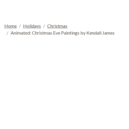
Home
Holidays
Christmas
Animated: Christmas Eve Paintings by Kendall James