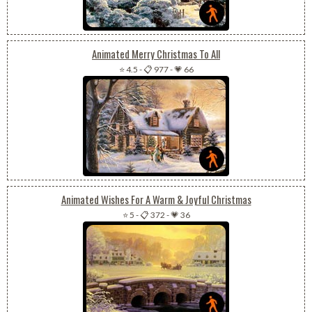
Animated Merry Christmas To All
⭐ 4.5
-
📋 977
-
💗 66
Animated Wishes For A Warm & Joyful Christmas
⭐ 5
-
📋 372
-
💗 36