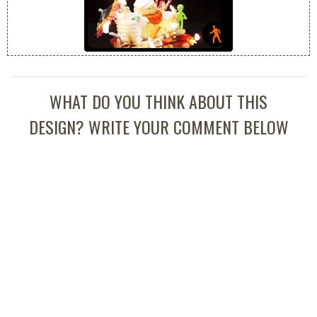
WHAT DO YOU THINK ABOUT THIS
DESIGN? WRITE YOUR COMMENT BELOW