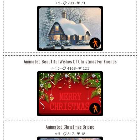
⭐ 5
-
📋 783
-
💗 71
Animated Beautiful Wishes Of Christmas For Friends
⭐ 4.5
-
📋 4169
-
💗 121
Animated Christmas Bridge
⭐ 5
-
📋 317
-
💗 18