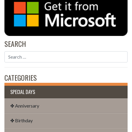
SEARCH
CATEGORIES
SPECIAL DAYS
✤ Anniversary
✤ Birthday