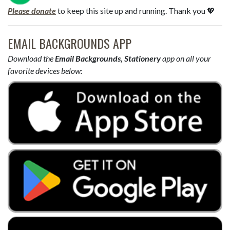
Please donate
to keep this site up and running. Thank you 💖
EMAIL BACKGROUNDS APP
Download the
Email Backgrounds, Stationery
app on all your
favorite devices below: