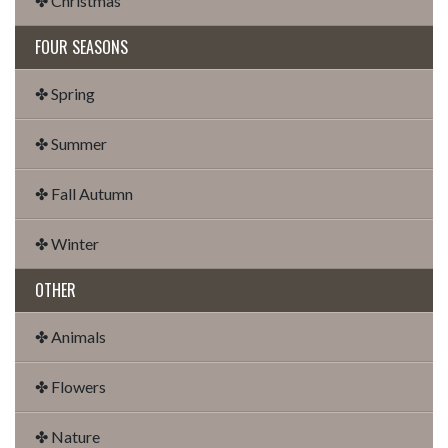
✤ Christmas
FOUR SEASONS
✤ Spring
✤ Summer
✤ Fall Autumn
✤ Winter
OTHER
✤ Animals
✤ Flowers
✤ Nature