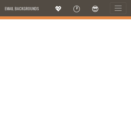
💖
🕐
😎
EMAIL BACKGROUNDS