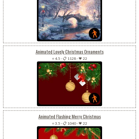
Animated Lovely Christmas Ornaments
⭐ 4.5
-
📋 1128
-
💗 22
Animated Flashing Merry Christmas
⭐ 3.5
-
📋 1040
-
💗 22