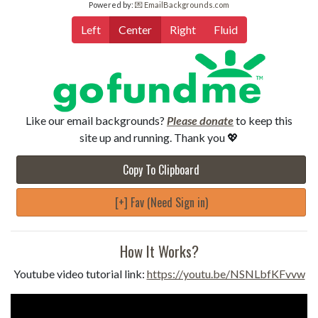
Powered by:
💌 EmailBackgrounds.com
Left
Center
Right
Fluid
Like our email backgrounds?
Please donate
to keep this
site up and running. Thank you 💖
Copy To Clipboard
[+] Fav (Need Sign in)
How It Works?
Youtube video tutorial link:
https://youtu.be/NSNLbfKFvvw