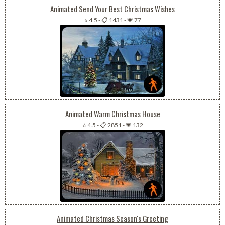
Animated Send Your Best Christmas Wishes
⭐ 4.5
-
📋 1431
-
💗 77
Animated Warm Christmas House
⭐ 4.5
-
📋 2851
-
💗 132
Animated Christmas Season's Greeting