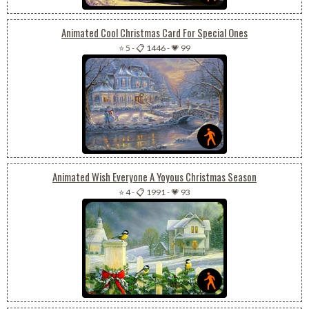
Animated Cool Christmas Card For Special Ones
⭐ 5
-
📋 1446
-
💗 99
Animated Wish Everyone A Yoyous Christmas Season
⭐ 4
-
📋 1991
-
💗 93