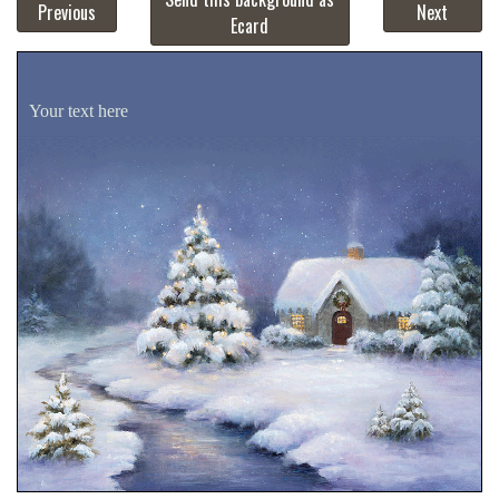
Previous
Next
Ecard
Your text here