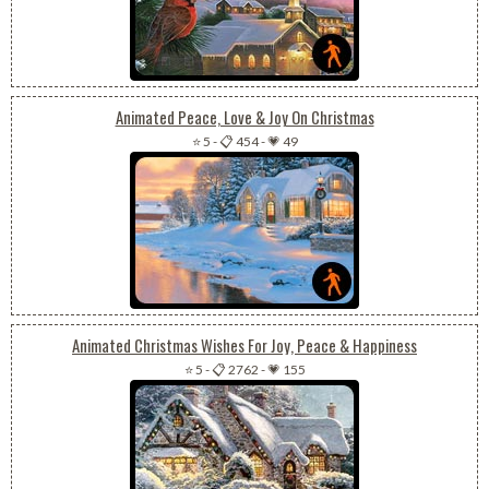
Animated Peace, Love & Joy On Christmas
⭐ 5
-
📋 454
-
💗 49
Animated Christmas Wishes For Joy, Peace & Happiness
⭐ 5
-
📋 2762
-
💗 155