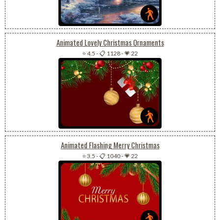
Animated Lovely Christmas Ornaments
⭐ 4.5
-
📋 1128
-
💗 22
Animated Flashing Merry Christmas
⭐ 3.5
-
📋 1040
-
💗 22