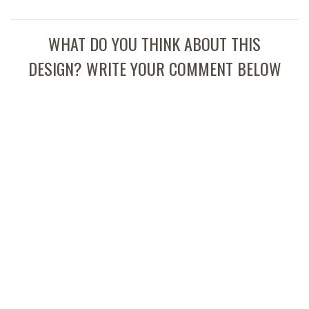
WHAT DO YOU THINK ABOUT THIS
DESIGN? WRITE YOUR COMMENT BELOW