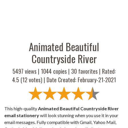
Animated Beautiful
Countryside River
5497 views |
1044
copies |
30
favorites | Rated:
4.5
(
12
votes) | Date Created: February-21-2021
This high-quality
Animated Beautiful Countryside River
email stationery
will look stunning when you use it in your
email messages. Fully compatible with Gmail, Yahoo Mail,