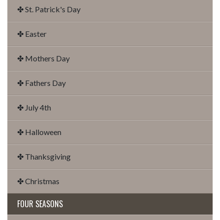
✤ St. Patrick's Day
✤ Easter
✤ Mothers Day
✤ Fathers Day
✤ July 4th
✤ Halloween
✤ Thanksgiving
✤ Christmas
FOUR SEASONS