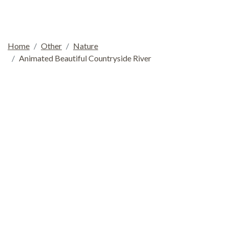
Home
Other
Nature
Animated Beautiful Countryside River