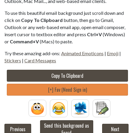
Outlook, Mac Mail..., and web-based email clients.
To use this beautiful email background just scroll down and
click on
Copy To Clipboard
button, then go to Gmail,
Outlook or any web-based email app, open email composer,
insert cursor to textbox editor and press
Ctrl+V
(Windows)
or
Command+V
(Macs) to paste.
Try these amazing add-ons:
Animated Emoticons
|
Emoji
|
Stickers
|
Card Messages
Copy To Clipboard
[+] Fav (Need Sign in)
Send this background as
Previous
Next
Ecard