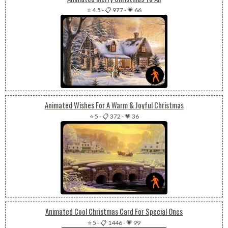
⭐ 4.5
-
📋 977
-
💗 66
Animated Wishes For A Warm & Joyful Christmas
⭐ 5
-
📋 372
-
💗 36
Animated Cool Christmas Card For Special Ones
⭐ 5
-
📋 1446
-
💗 99