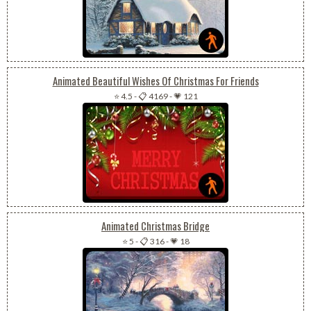
Animated Beautiful Wishes Of Christmas For Friends
⭐ 4.5
-
📋 4169
-
💗 121
Animated Christmas Bridge
⭐ 5
-
📋 316
-
💗 18