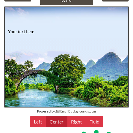
Your text here
Powered by:
💌 EmailBackgrounds.com
Left
Center
Right
Fluid