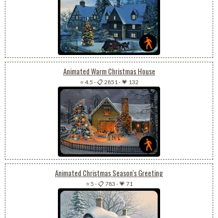
Animated Warm Christmas House
⭐ 4.5
-
📋 2851
-
💗 132
Animated Christmas Season's Greeting
⭐ 5
-
📋 783
-
💗 71