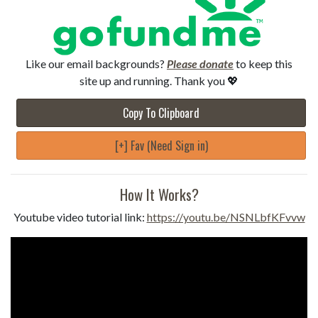
Like our email backgrounds?
Please donate
to keep this
site up and running. Thank you 💖
Copy To Clipboard
[+] Fav (Need Sign in)
How It Works?
Youtube video tutorial link:
https://youtu.be/NSNLbfKFvvw