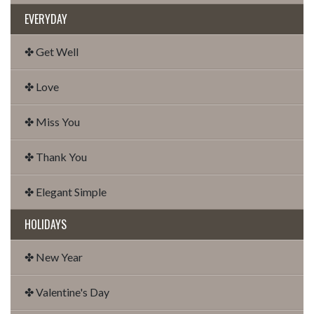
EVERYDAY
✤ Get Well
✤ Love
✤ Miss You
✤ Thank You
✤ Elegant Simple
HOLIDAYS
✤ New Year
✤ Valentine's Day