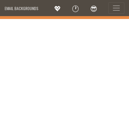
💖
🕐
😎
EMAIL BACKGROUNDS