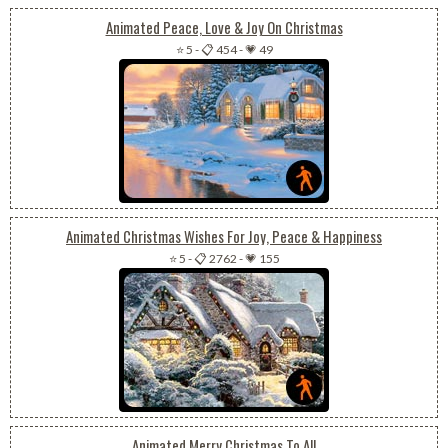
Animated Peace, Love & Joy On Christmas
⭐ 5
-
📋 454
-
💗 49
Animated Christmas Wishes For Joy, Peace & Happiness
⭐ 5
-
📋 2762
-
💗 155
Animated Merry Christmas To All