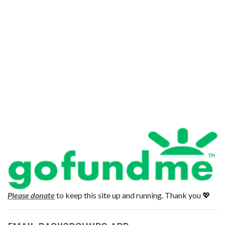
Please donate
to keep this site up and running. Thank you 💖