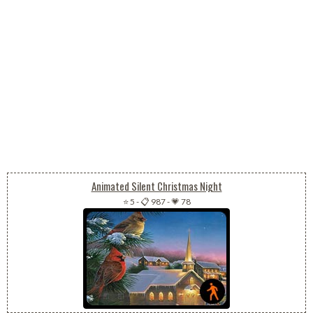
Animated Silent Christmas Night
⭐ 5
-
📋 987
-
💗 78