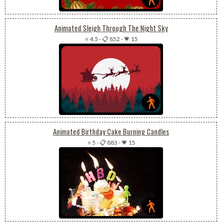
Animated Sleigh Through The Night Sky
⭐ 4.5
-
📋 852
-
💗 15
Animated Birthday Cake Burning Candles
⭐ 5
-
📋 883
-
💗 15