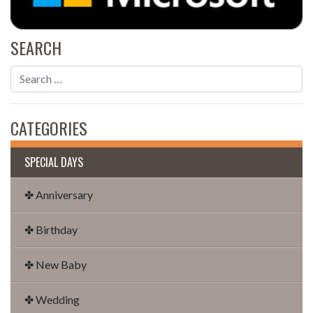
SEARCH
CATEGORIES
SPECIAL DAYS
✤ Anniversary
✤ Birthday
✤ New Baby
✤ Wedding