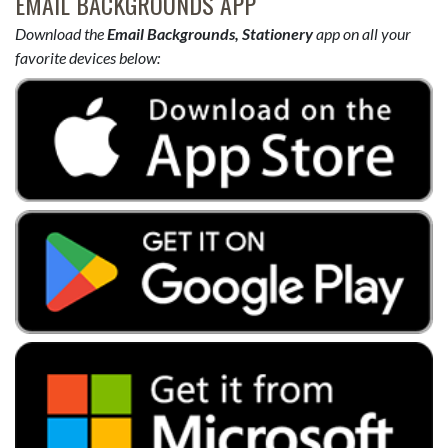
EMAIL BACKGROUNDS APP
Download the
Email Backgrounds, Stationery
app on all your
favorite devices below: