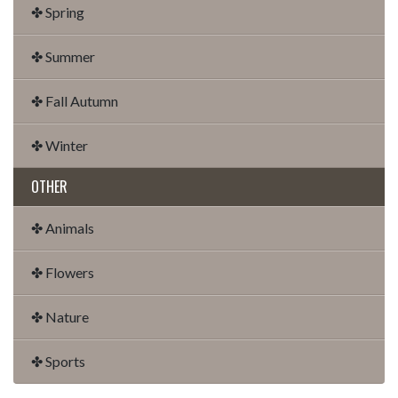
✤ Spring
✤ Summer
✤ Fall Autumn
✤ Winter
OTHER
✤ Animals
✤ Flowers
✤ Nature
✤ Sports