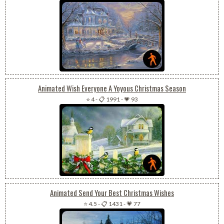
Animated Wish Everyone A Yoyous Christmas Season
⭐ 4
-
📋 1991
-
💗 93
Animated Send Your Best Christmas Wishes
⭐ 4.5
-
📋 1431
-
💗 77