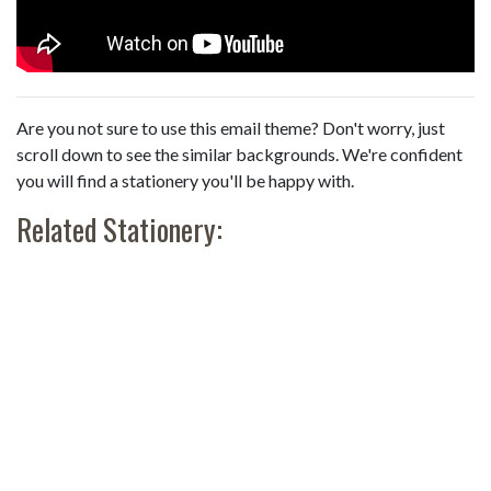
Are you not sure to use this email theme? Don't worry, just
scroll down to see the similar backgrounds. We're confident
you will find a stationery you'll be happy with.
Related Stationery: